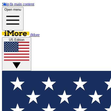
Skip to main content
Open menu
iMore
US Edition