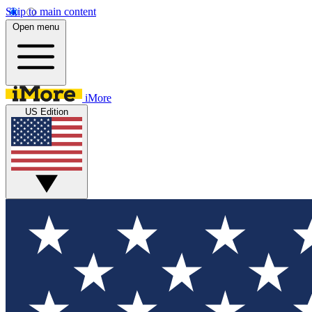
Skip to main content
Open menu
iMore
US Edition