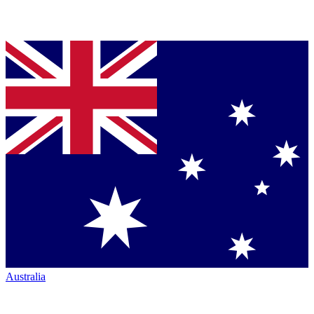
Australia