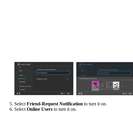
Select
Friend-Request Notification
to turn it on.
Select
Online Users
to turn it on.