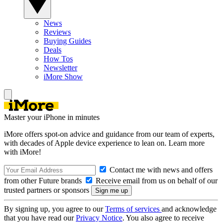
News
Reviews
Buying Guides
Deals
How Tos
Newsletter
iMore Show
Master your iPhone in minutes
iMore offers spot-on advice and guidance from our team of experts,
with decades of Apple device experience to lean on. Learn more
with iMore!
Contact me with news and offers
from other Future brands
Receive email from us on behalf of our
trusted partners or sponsors
By signing up, you agree to our
Terms of services
and acknowledge
that you have read our
Privacy Notice
. You also agree to receive