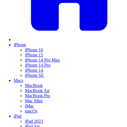
iPhone
iPhone 16
iPhone 15
iPhone 14 Pro Max
iPhone 14 Pro
iPhone 14
iPhone SE
Macs
MacBook
MacBook Air
MacBook Pro
Mac Mini
iMac
macOs
iPad
iPad 2023
iPad Air