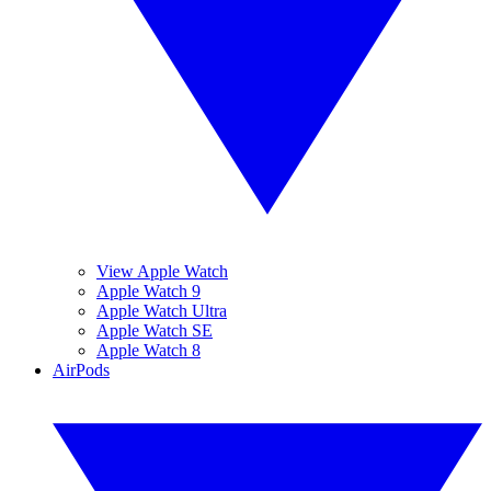
View Apple Watch
Apple Watch 9
Apple Watch Ultra
Apple Watch SE
Apple Watch 8
AirPods