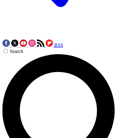
RSS
Search