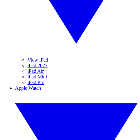
View iPad
iPad 2023
iPad Air
iPad Mini
iPad Pro
Apple Watch