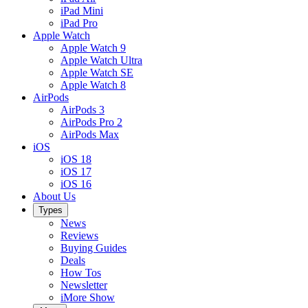
iPad Mini
iPad Pro
Apple Watch
Apple Watch 9
Apple Watch Ultra
Apple Watch SE
Apple Watch 8
AirPods
AirPods 3
AirPods Pro 2
AirPods Max
iOS
iOS 18
iOS 17
iOS 16
About Us
Types
News
Reviews
Buying Guides
Deals
How Tos
Newsletter
iMore Show