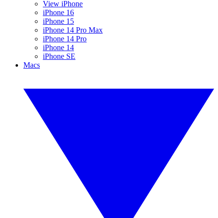
View iPhone
iPhone 16
iPhone 15
iPhone 14 Pro Max
iPhone 14 Pro
iPhone 14
iPhone SE
Macs