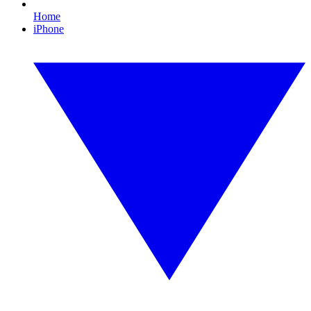
Home
iPhone