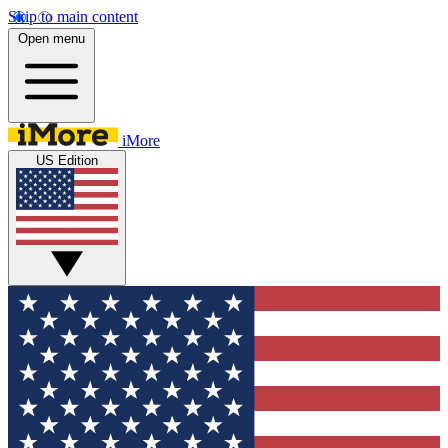
Skip to main content
Open menu
iMore
US Edition