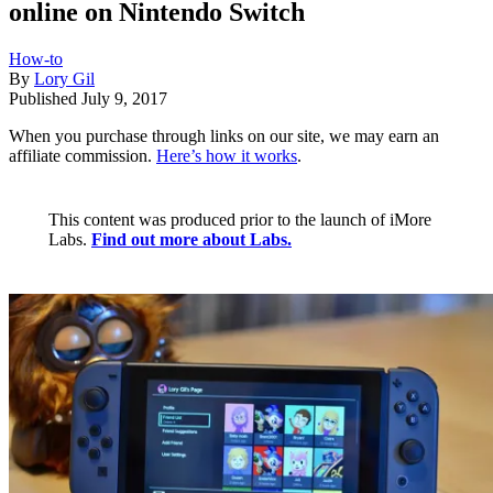
online on Nintendo Switch
How-to
By
Lory Gil
Published
July 9, 2017
When you purchase through links on our site, we may earn an
affiliate commission.
Here’s how it works
.
This content was produced prior to the launch of iMore
Labs.
Find out more about Labs.