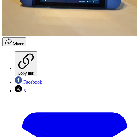
Share
Copy link
Facebook
X