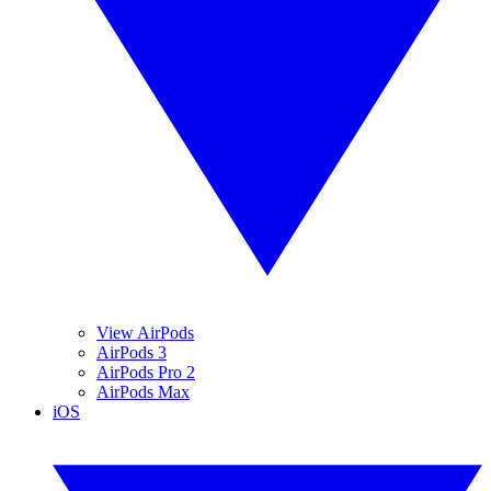
View AirPods
AirPods 3
AirPods Pro 2
AirPods Max
iOS