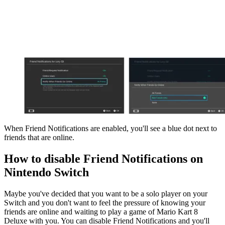
When Friend Notifications are enabled, you'll see a blue dot next to
friends that are online.
How to disable Friend Notifications on
Nintendo Switch
Maybe you've decided that you want to be a solo player on your
Switch and you don't want to feel the pressure of knowing your
friends are online and waiting to play a game of Mario Kart 8
Deluxe with you. You can disable Friend Notifications and you'll