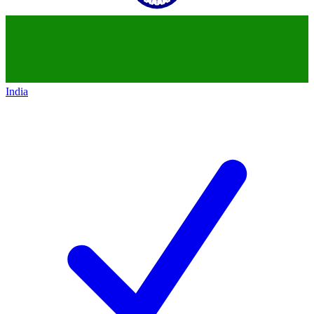
India