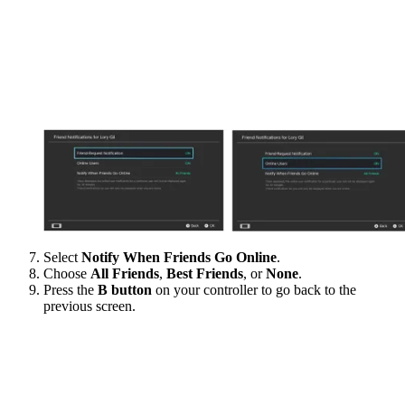
Select
Notify When Friends Go Online
.
Choose
All Friends
,
Best Friends
, or
None
.
Press the
B button
on your controller to go back to the
previous screen.