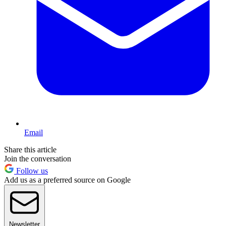
Email
Share this article
Join the conversation
Follow us
Add us as a preferred source on Google
Newsletter