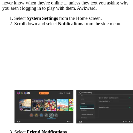
never know when they're online ... unless they text you asking why
you aren't logging in to play with them. Awkward.
Select
System Settings
from the Home screen.
Scroll down and select
Notifications
from the side menu.
Select
Friend Notifications
.