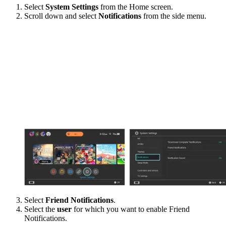
Select
System Settings
from the Home screen.
Scroll down and select
Notifications
from the side menu.
Select
Friend Notifications
.
Select the
user
for which you want to enable Friend
Notifications.