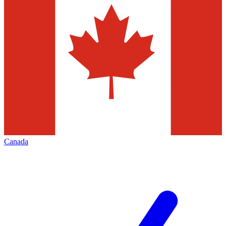
Canada