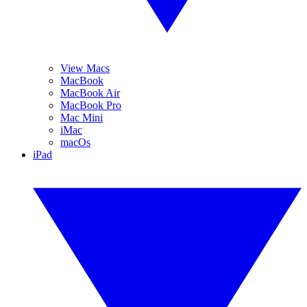
View Macs
MacBook
MacBook Air
MacBook Pro
Mac Mini
iMac
macOs
iPad