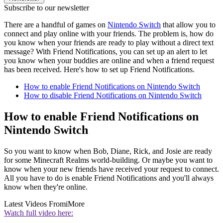
Subscribe to our newsletter
There are a handful of games on
Nintendo Switch
that allow you to
connect and play online with your friends. The problem is, how do
you know when your friends are ready to play without a direct text
message? With Friend Notifications, you can set up an alert to let
you know when your buddies are online and when a friend request
has been received. Here's how to set up Friend Notifications.
How to enable Friend Notifications on Nintendo Switch
How to disable Friend Notifications on Nintendo Switch
How to enable Friend Notifications on
Nintendo Switch
So you want to know when Bob, Diane, Rick, and Josie are ready
for some Minecraft Realms world-building. Or maybe you want to
know when your new friends have received your request to connect.
All you have to do is enable Friend Notifications and you'll always
know when they're online.
Latest Videos From
iMore
Watch full video here: