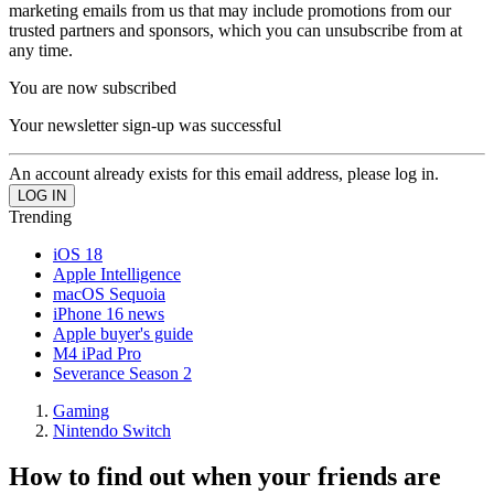
marketing emails from us that may include promotions from our
trusted partners and sponsors, which you can unsubscribe from at
any time.
You are now subscribed
Your newsletter sign-up was successful
An account already exists for this email address, please log in.
Trending
iOS 18
Apple Intelligence
macOS Sequoia
iPhone 16 news
Apple buyer's guide
M4 iPad Pro
Severance Season 2
Gaming
Nintendo Switch
How to find out when your friends are