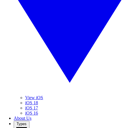
View iOS
iOS 18
iOS 17
iOS 16
About Us
Types