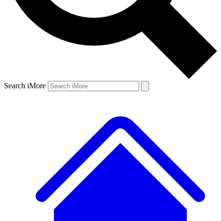
Search iMore