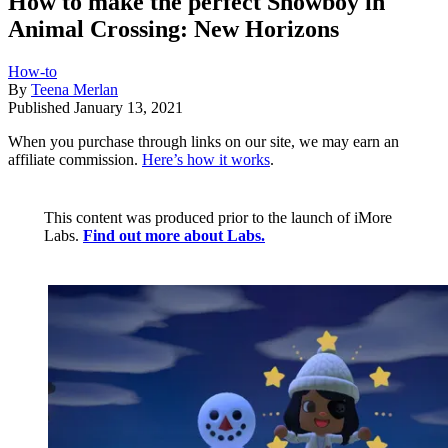
How to make the perfect Snowboy in
Animal Crossing: New Horizons
How-to
By
Teena Merlan
Published
January 13, 2021
When you purchase through links on our site, we may earn an
affiliate commission.
Here’s how it works
.
This content was produced prior to the launch of iMore
Labs.
Find out more about Labs.