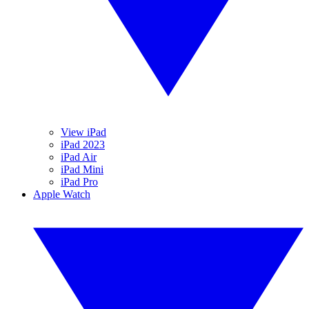
View iPad
iPad 2023
iPad Air
iPad Mini
iPad Pro
Apple Watch