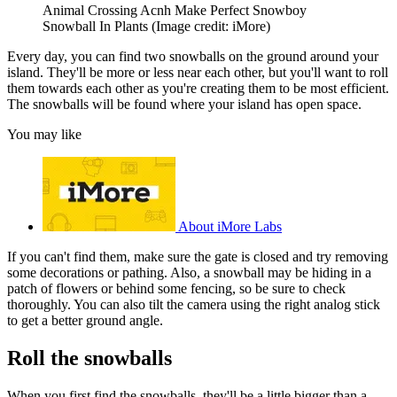
Animal Crossing Acnh Make Perfect Snowboy
Snowball In Plants
(Image credit: iMore)
Every day, you can find two snowballs on the ground around your
island. They'll be more or less near each other, but you'll want to roll
them towards each other as you're creating them to be most efficient.
The snowballs will be found where your island has open space.
You may like
About iMore Labs
If you can't find them, make sure the gate is closed and try removing
some decorations or pathing. Also, a snowball may be hiding in a
patch of flowers or behind some fencing, so be sure to check
thoroughly. You can also tilt the camera using the right analog stick
to get a better ground angle.
Roll the snowballs
When you first find the snowballs, they'll be a little bigger than a