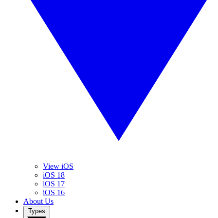
View iOS
iOS 18
iOS 17
iOS 16
About Us
Types