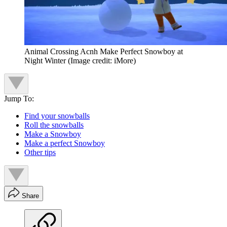
Animal Crossing Acnh Make Perfect Snowboy at
Night Winter
(Image credit: iMore)
Jump To:
Find your snowballs
Roll the snowballs
Make a Snowboy
Make a perfect Snowboy
Other tips
Share