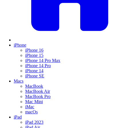
iPhone
iPhone 16
iPhone 15
iPhone 14 Pro Max
iPhone 14 Pro
iPhone 14
iPhone SE
Macs
MacBook
MacBook Air
MacBook Pro
Mac Mini
iMac
macOs
iPad
iPad 2023
iPad Air