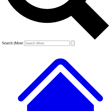
Search iMore