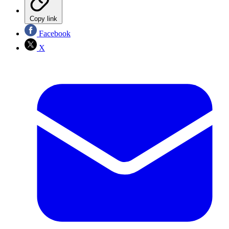
Copy link
Facebook
X