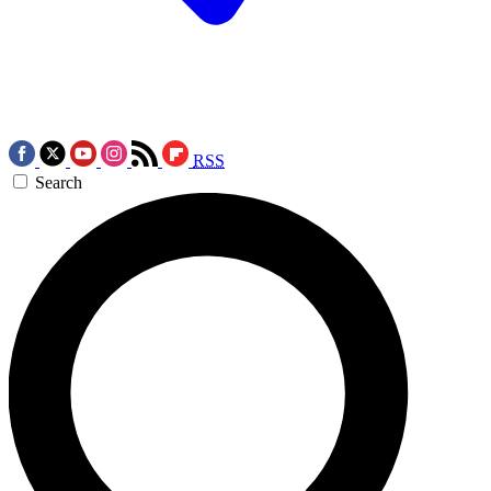
RSS
Search