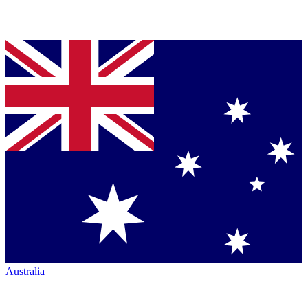
Australia