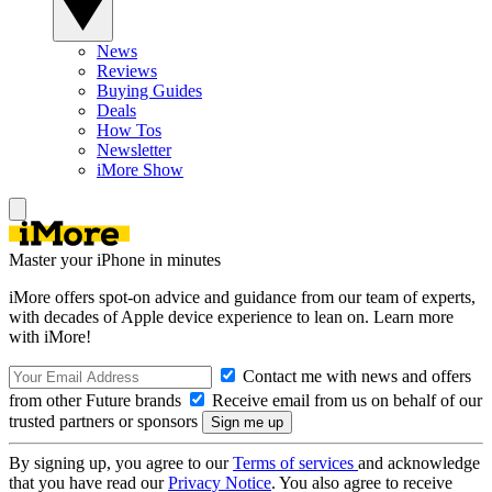
News
Reviews
Buying Guides
Deals
How Tos
Newsletter
iMore Show
Master your iPhone in minutes
iMore offers spot-on advice and guidance from our team of experts,
with decades of Apple device experience to lean on. Learn more
with iMore!
Contact me with news and offers
from other Future brands
Receive email from us on behalf of our
trusted partners or sponsors
By signing up, you agree to our
Terms of services
and acknowledge
that you have read our
Privacy Notice
. You also agree to receive