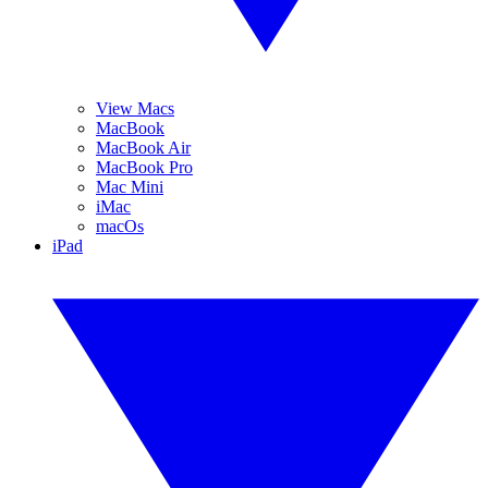
View Macs
MacBook
MacBook Air
MacBook Pro
Mac Mini
iMac
macOs
iPad