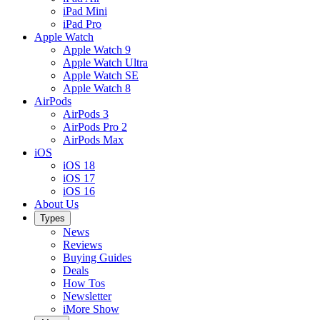
iPad Mini
iPad Pro
Apple Watch
Apple Watch 9
Apple Watch Ultra
Apple Watch SE
Apple Watch 8
AirPods
AirPods 3
AirPods Pro 2
AirPods Max
iOS
iOS 18
iOS 17
iOS 16
About Us
Types
News
Reviews
Buying Guides
Deals
How Tos
Newsletter
iMore Show