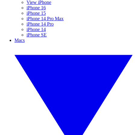
View iPhone
iPhone 16
iPhone 15
iPhone 14 Pro Max
iPhone 14 Pro
iPhone 14
iPhone SE
Macs