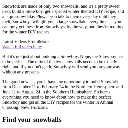
Snowfolk are made of only two snowballs, and it's a pretty sweet
deal: build a Snowboy, get a special winter-themed DIY recipe, and
a large snowflake. Plus, if you talk to them every day until they
melt, Snowboys will gift you a large snowflake every time — you
can only get these from Snowboys, by the way, and they're required
for the winter DIY recipes.
Latest Videos From
iMore
Watch full video here:
But it's not just about building a Snowboy. Nope, the Snowboy has
to be perfect. The ratio of the two snowballs needs to be exactly
right, and if you don't get it, Snowboy will send you on your way
without any presents.
The good news is, you'll have the opportunity to build Snowfolk
from December 11 to February 24 in the Northern Hemisphere and
June 11 to August 24 in the Southern Hemisphere. So here's
everything you need to know about how to make the perfect
Snowboy and get all the DIY recipes for the winter in Animal
Crossing: New Horizons.
Find your snowballs