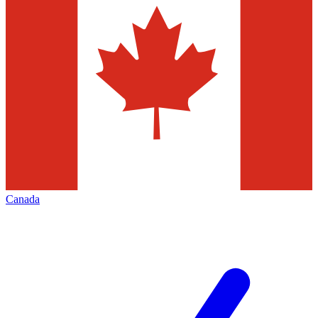
Canada