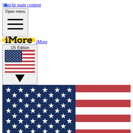
Skip to main content
Open menu
iMore
US Edition