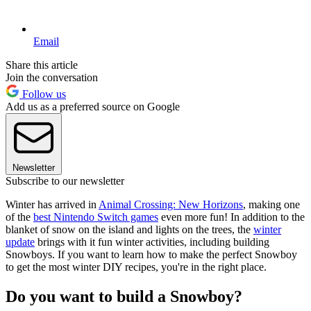
Email
Share this article
Join the conversation
Follow us
Add us as a preferred source on Google
Newsletter
Subscribe to our newsletter
Winter has arrived in
Animal Crossing: New Horizons
, making one
of the
best Nintendo Switch games
even more fun! In addition to the
blanket of snow on the island and lights on the trees, the
winter
update
brings with it fun winter activities, including building
Snowboys. If you want to learn how to make the perfect Snowboy
to get the most winter DIY recipes, you're in the right place.
Do you want to build a Snowboy?