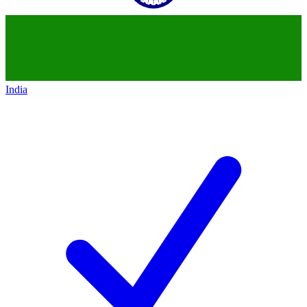
India