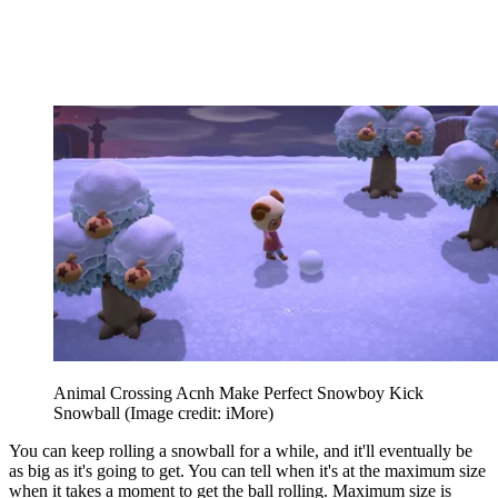
Animal Crossing Acnh Make Perfect Snowboy Kick
Snowball
(Image credit: iMore)
You can keep rolling a snowball for a while, and it'll eventually be
as big as it's going to get. You can tell when it's at the maximum size
when it takes a moment to get the ball rolling. Maximum size is