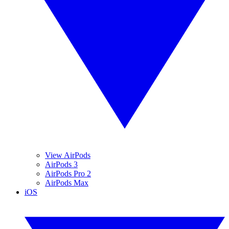
View AirPods
AirPods 3
AirPods Pro 2
AirPods Max
iOS