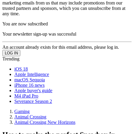
marketing emails from us that may include promotions from our
trusted partners and sponsors, which you can unsubscribe from at
any time.
You are now subscribed
Your newsletter sign-up was successful
An account already exists for this email address, please log in.
Trending
iOS 18
Apple Intelligence
macOS Sequoia
iPhone 16 news
Apple buyer's guide
M4 iPad Pro
Severance Season 2
Gaming
Animal Crossing
Animal Crossing New Horizons