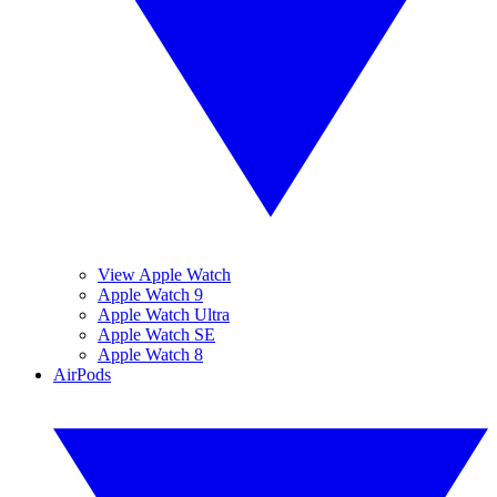
View Apple Watch
Apple Watch 9
Apple Watch Ultra
Apple Watch SE
Apple Watch 8
AirPods