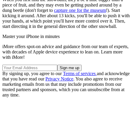
piece of fruit, and they may even be getting pushed around by a
dung beetle (don't forget to
capture one for the museum
!). Start
kicking it around. After about 13 kicks, you'll be able to push it with
your hands, at which point you'll have more control over it. Then,
start directing it in the general direction of the other snowball.
Master your iPhone in minutes
iMore offers spot-on advice and guidance from our team of experts,
with decades of Apple device experience to lean on. Learn more
with iMore!
By signing up, you agree to our
Terms of services
and acknowledge
that you have read our
Privacy Notice
. You also agree to receive
marketing emails from us that may include promotions from our
trusted partners and sponsors, which you can unsubscribe from at
any time.