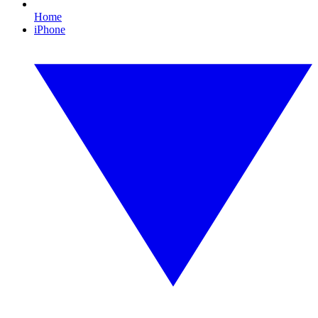
Home
iPhone