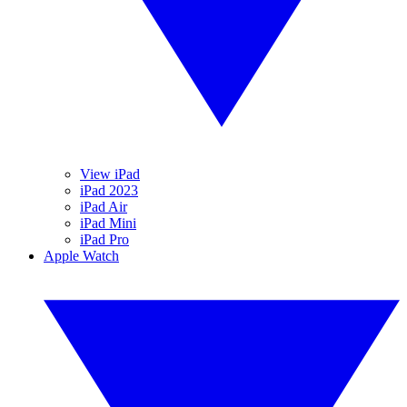
View iPad
iPad 2023
iPad Air
iPad Mini
iPad Pro
Apple Watch