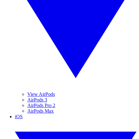
View AirPods
AirPods 3
AirPods Pro 2
AirPods Max
iOS