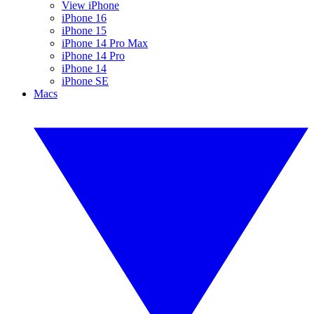
View iPhone
iPhone 16
iPhone 15
iPhone 14 Pro Max
iPhone 14 Pro
iPhone 14
iPhone SE
Macs