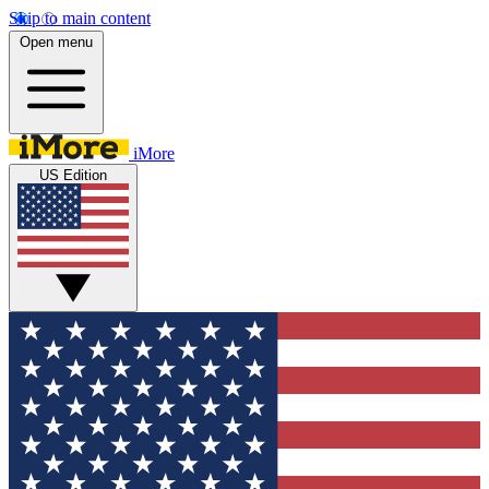
Skip to main content
Open menu
iMore
US Edition