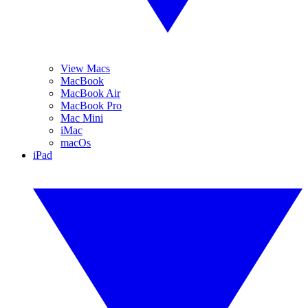
View Macs
MacBook
MacBook Air
MacBook Pro
Mac Mini
iMac
macOs
iPad