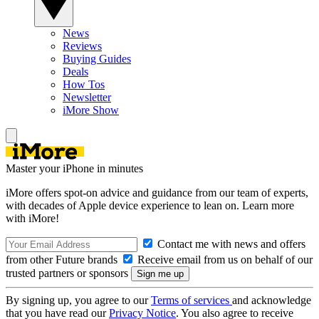
News
Reviews
Buying Guides
Deals
How Tos
Newsletter
iMore Show
Master your iPhone in minutes
iMore offers spot-on advice and guidance from our team of experts,
with decades of Apple device experience to lean on. Learn more
with iMore!
Contact me with news and offers
from other Future brands
Receive email from us on behalf of our
trusted partners or sponsors
By signing up, you agree to our
Terms of services
and acknowledge
that you have read our
Privacy Notice
. You also agree to receive