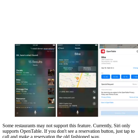
Some restaurants may not support this feature. Currently, Siri only
supports OpenTable. If you don't see a reservation button, just tap to
call and make a reservation the old fashioned way.