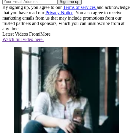
By signing up, you agree to our
Terms of services
and acknowledge
that you have read our
Privacy Notice
. You also agree to receive
marketing emails from us that may include promotions from our
trusted partners and sponsors, which you can unsubscribe from at
any time.
Latest Videos From
iMore
Watch full video here: