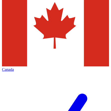
Canada