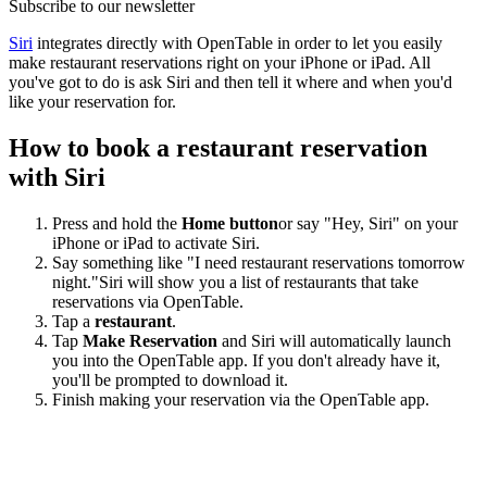
Subscribe to our newsletter
Siri
integrates directly with OpenTable in order to let you easily
make restaurant reservations right on your iPhone or iPad. All
you've got to do is ask Siri and then tell it where and when you'd
like your reservation for.
How to book a restaurant reservation
with Siri
Press and hold the
Home button
or say "Hey, Siri" on your
iPhone or iPad to activate Siri.
Say something like "I need restaurant reservations tomorrow
night."Siri will show you a list of restaurants that take
reservations via OpenTable.
Tap a
restaurant
.
Tap
Make Reservation
and Siri will automatically launch
you into the OpenTable app. If you don't already have it,
you'll be prompted to download it.
Finish making your reservation via the OpenTable app.