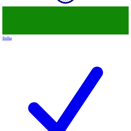
India