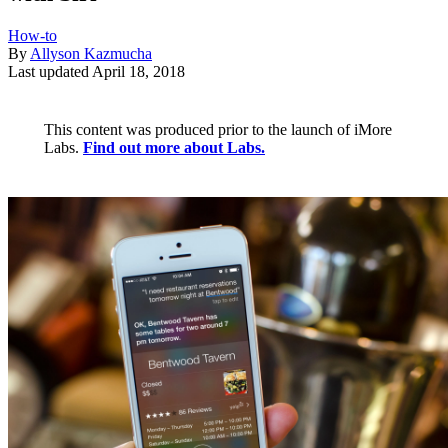
How-to
By
Allyson Kazmucha
Last updated
April 18, 2018
This content was produced prior to the launch of iMore
Labs.
Find out more about Labs.