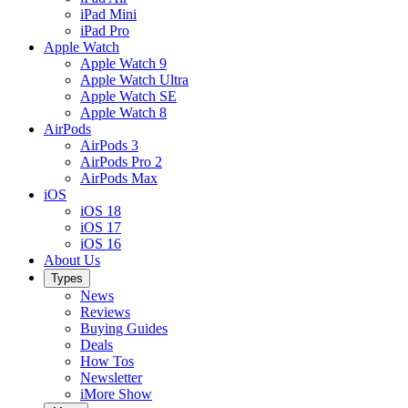
iPad Mini
iPad Pro
Apple Watch
Apple Watch 9
Apple Watch Ultra
Apple Watch SE
Apple Watch 8
AirPods
AirPods 3
AirPods Pro 2
AirPods Max
iOS
iOS 18
iOS 17
iOS 16
About Us
Types
News
Reviews
Buying Guides
Deals
How Tos
Newsletter
iMore Show