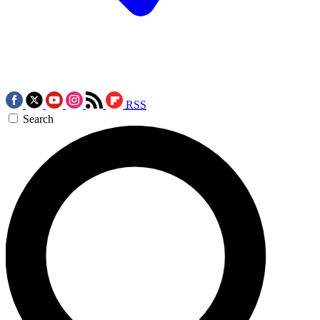
RSS
Search