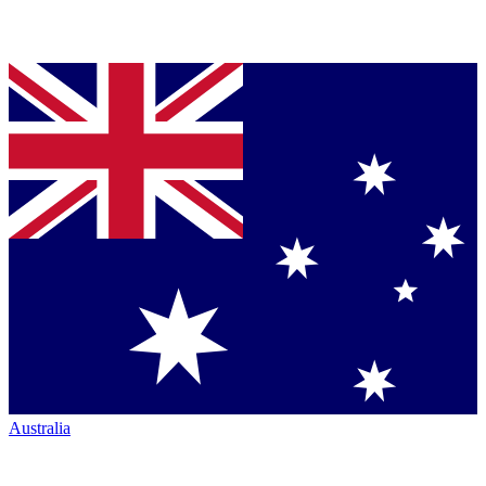
Australia