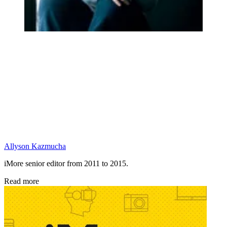
Allyson Kazmucha
iMore senior editor from 2011 to 2015.
Read more