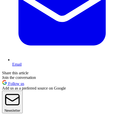
Email
Share this article
Join the conversation
Follow us
Add us as a preferred source on Google
Newsletter