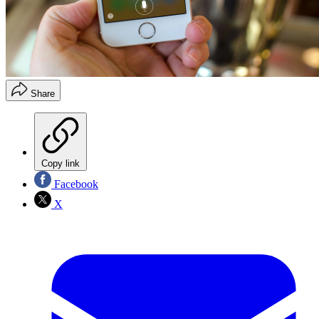
Share
Copy link
Facebook
X