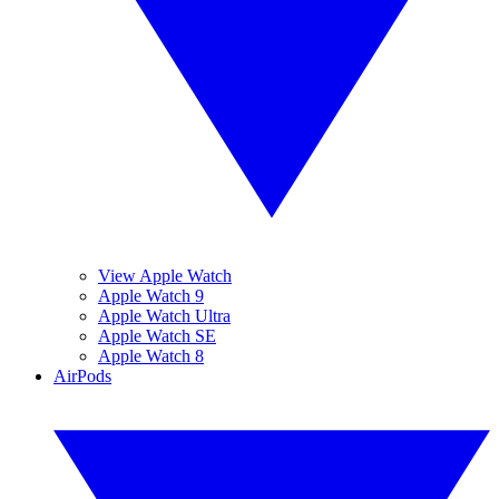
View Apple Watch
Apple Watch 9
Apple Watch Ultra
Apple Watch SE
Apple Watch 8
AirPods