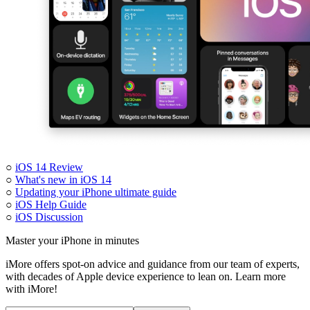
○
iOS 14 Review
○
What's new in iOS 14
○
Updating your iPhone ultimate guide
○
iOS Help Guide
○
iOS Discussion
Master your iPhone in minutes
iMore offers spot-on advice and guidance from our team of experts,
with decades of Apple device experience to lean on. Learn more
with iMore!