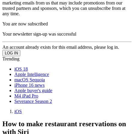
marketing emails from us that may include promotions from our
trusted partners and sponsors, which you can unsubscribe from at
any time.
You are now subscribed
Your newsletter sign-up was successful
An account already exists for this email address, please log in.
Trending
iOS 18
Apple Intelligence
macOS Sequoia
iPhone 16 news
Apple buyer's guide
M4 iPad Pro
Severance Season 2
iOS
How to make restaurant reservations on
with Siri