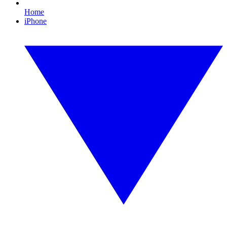
Home
iPhone