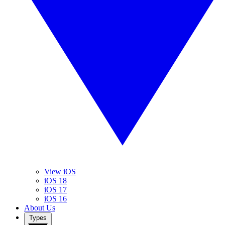
View iOS
iOS 18
iOS 17
iOS 16
About Us
Types