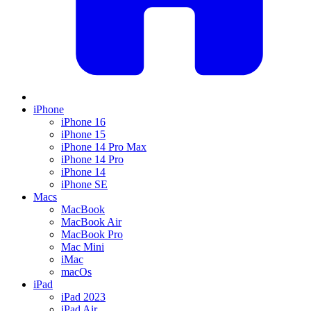
iPhone
iPhone 16
iPhone 15
iPhone 14 Pro Max
iPhone 14 Pro
iPhone 14
iPhone SE
Macs
MacBook
MacBook Air
MacBook Pro
Mac Mini
iMac
macOs
iPad
iPad 2023
iPad Air