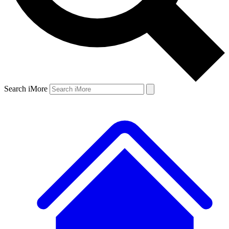
Search iMore