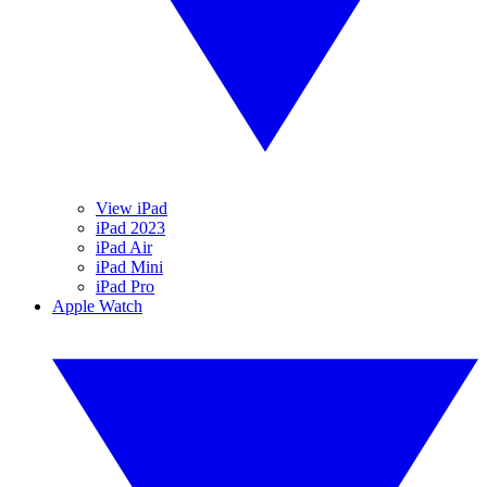
View iPad
iPad 2023
iPad Air
iPad Mini
iPad Pro
Apple Watch