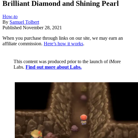
Brilliant Diamond and Shining Pearl
How-to
By
Samuel Tolbert
Published
November 28, 2021
When you purchase through links on our site, we may earn an
affiliate commission.
Here’s how it works
.
This content was produced prior to the launch of iMore
Labs.
Find out more about Labs.