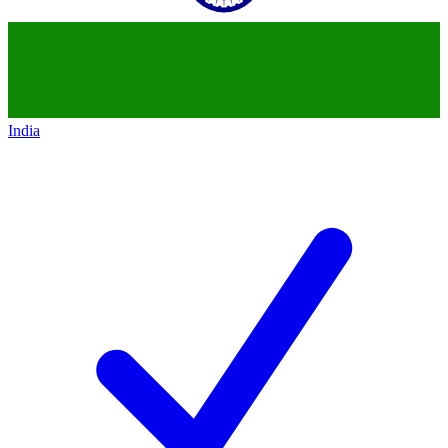
India