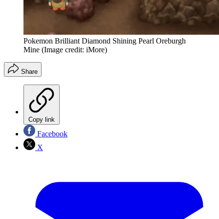
Pokemon Brilliant Diamond Shining Pearl Oreburgh
Mine
(Image credit: iMore)
Share
Copy link
Facebook
X