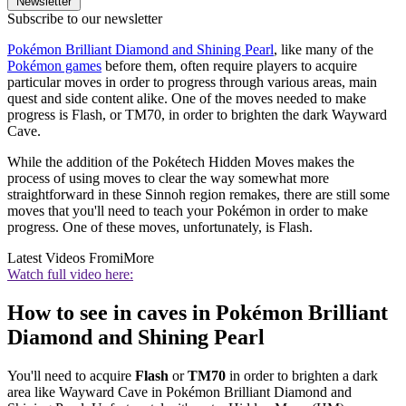
Newsletter
Subscribe to our newsletter
Pokémon Brilliant Diamond and Shining Pearl
, like many of the
Pokémon games
before them, often require players to acquire
particular moves in order to progress through various areas, main
quest and side content alike. One of the moves needed to make
progress is Flash, or TM70, in order to brighten the dark Wayward
Cave.
While the addition of the Pokétech Hidden Moves makes the
process of using moves to clear the way somewhat more
straightforward in these Sinnoh region remakes, there are still some
moves that you'll need to teach your Pokémon in order to make
progress. One of these moves, unfortunately, is Flash.
Latest Videos From
iMore
Watch full video here:
How to see in caves in Pokémon Brilliant
Diamond and Shining Pearl
You'll need to acquire
Flash
or
TM70
in order to brighten a dark
area like Wayward Cave in Pokémon Brilliant Diamond and