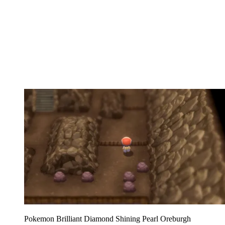
Pokemon Brilliant Diamond Shining Pearl Oreburgh