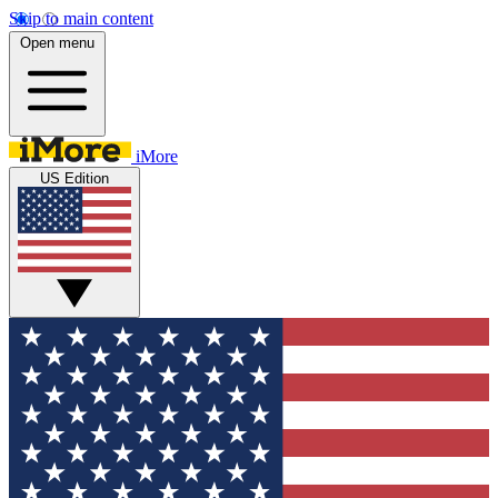
Skip to main content
Open menu
iMore
US Edition