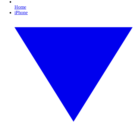
Home
iPhone