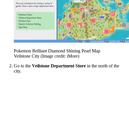
Pokemon Brilliant Diamond Shining Pearl Map
Veilstone City
(Image credit: iMore)
Go to the
Veilstone Department Store
in the north of the
city.