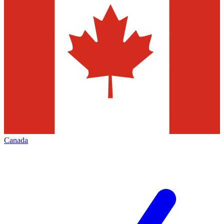
Canada