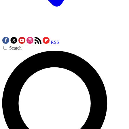
RSS
Search