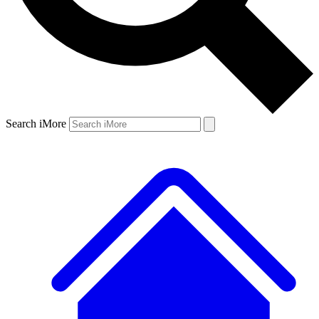
Search iMore