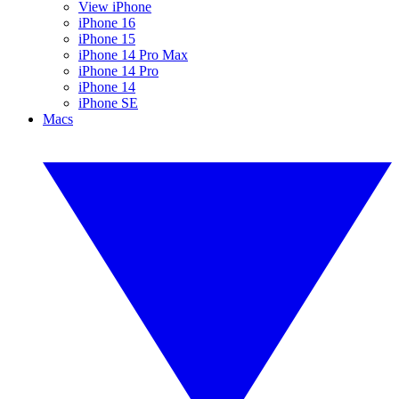
View iPhone
iPhone 16
iPhone 15
iPhone 14 Pro Max
iPhone 14 Pro
iPhone 14
iPhone SE
Macs