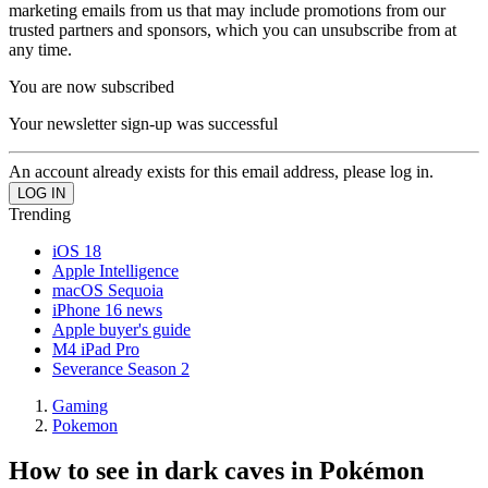
marketing emails from us that may include promotions from our
trusted partners and sponsors, which you can unsubscribe from at
any time.
You are now subscribed
Your newsletter sign-up was successful
An account already exists for this email address, please log in.
Trending
iOS 18
Apple Intelligence
macOS Sequoia
iPhone 16 news
Apple buyer's guide
M4 iPad Pro
Severance Season 2
Gaming
Pokemon
How to see in dark caves in Pokémon