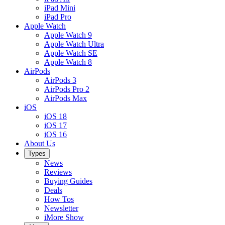
iPad Mini
iPad Pro
Apple Watch
Apple Watch 9
Apple Watch Ultra
Apple Watch SE
Apple Watch 8
AirPods
AirPods 3
AirPods Pro 2
AirPods Max
iOS
iOS 18
iOS 17
iOS 16
About Us
Types
News
Reviews
Buying Guides
Deals
How Tos
Newsletter
iMore Show