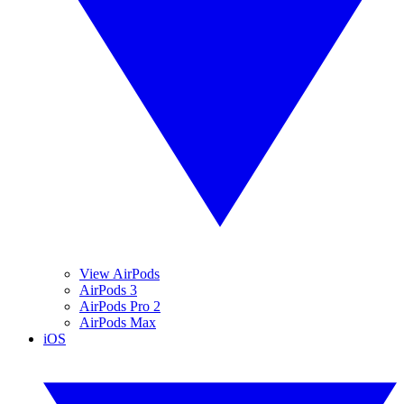
View AirPods
AirPods 3
AirPods Pro 2
AirPods Max
iOS