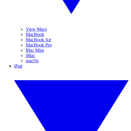
View Macs
MacBook
MacBook Air
MacBook Pro
Mac Mini
iMac
macOs
iPad