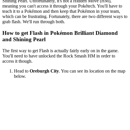
Shining Pearl. Unfortunately, it's not a Hidden Move (HM),
meaning you can't access it through your Pokétech. You'll have to
teach it to a Pokémon and then keep that Pokémon in your team,
which can be frustrating. Fortunately, there are two different ways to
grab flash. We'll run through both.
How to get Flash in Pokémon Brilliant Diamond
and Shining Pearl
The first way to get Flash is actually fairly early on in the game.
You'll need to have unlocked the Rock Smash HM in order to
access it though.
Head to
Oreburgh City
. You can see its location on the map
below.