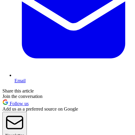
Email
Share this article
Join the conversation
Follow us
Add us as a preferred source on Google