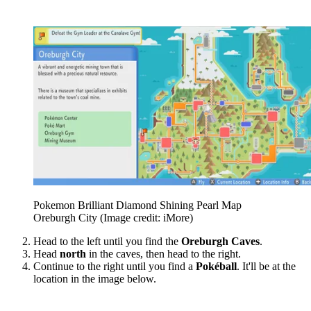
Pokemon Brilliant Diamond Shining Pearl Map
Oreburgh City
(Image credit: iMore)
Head to the left until you find the
Oreburgh Caves
.
Head
north
in the caves, then head to the right.
Continue to the right until you find a
Pokéball
. It'll be at the
location in the image below.