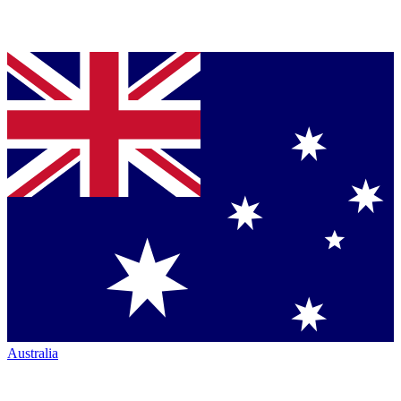
Australia