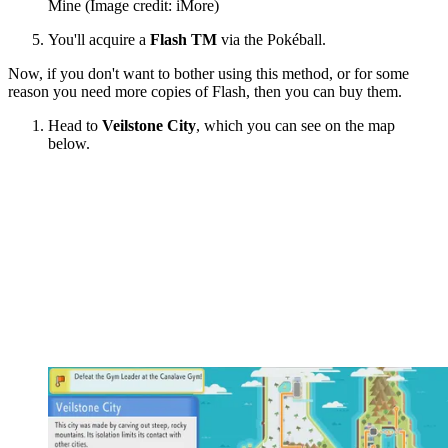
Mine
(Image credit: iMore)
You'll acquire a
Flash TM
via the Pokéball.
Now, if you don't want to bother using this method, or for some
reason you need more copies of Flash, then you can buy them.
Head to
Veilstone City
, which you can see on the map
below.