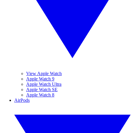
View Apple Watch
Apple Watch 9
Apple Watch Ultra
Apple Watch SE
Apple Watch 8
AirPods