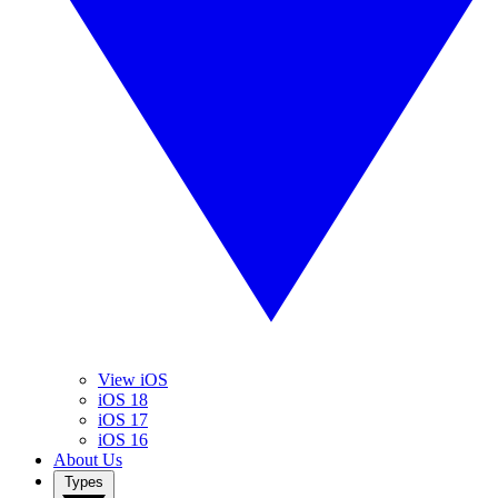
View iOS
iOS 18
iOS 17
iOS 16
About Us
Types