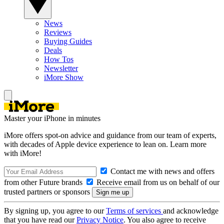
News
Reviews
Buying Guides
Deals
How Tos
Newsletter
iMore Show
Master your iPhone in minutes
iMore offers spot-on advice and guidance from our team of experts,
with decades of Apple device experience to lean on. Learn more
with iMore!
Contact me with news and offers
from other Future brands
Receive email from us on behalf of our
trusted partners or sponsors
By signing up, you agree to our
Terms of services
and acknowledge
that you have read our
Privacy Notice
. You also agree to receive