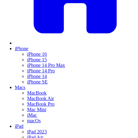
iPhone
iPhone 16
iPhone 15
iPhone 14 Pro Max
iPhone 14 Pro
iPhone 14
iPhone SE
Macs
MacBook
MacBook Air
MacBook Pro
Mac Mini
iMac
macOs
iPad
iPad 2023
iPad Air