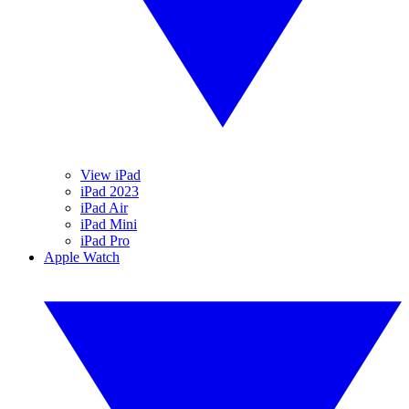
View iPad
iPad 2023
iPad Air
iPad Mini
iPad Pro
Apple Watch