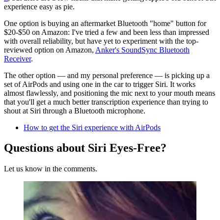
experience easy as pie.
One option is buying an aftermarket Bluetooth "home" button for
$20-$50 on Amazon: I've tried a few and been less than impressed
with overall reliability, but have yet to experiment with the top-
reviewed option on Amazon,
Anker's SoundSync Bluetooth
Receiver
.
The other option — and my personal preference — is picking up a
set of AirPods and using one in the car to trigger Siri. It works
almost flawlessly, and positioning the mic next to your mouth means
that you'll get a much better transcription experience than trying to
shout at Siri through a Bluetooth microphone.
How to get the Siri experience with AirPods
Questions about Siri Eyes-Free?
Let us know in the comments.