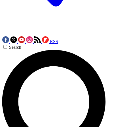
RSS
Search