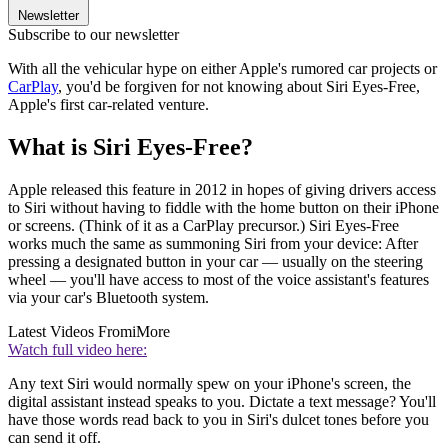
Newsletter
Subscribe to our newsletter
With all the vehicular hype on either Apple's rumored car projects or
CarPlay
, you'd be forgiven for not knowing about Siri Eyes-Free,
Apple's first car-related venture.
What is Siri Eyes-Free?
Apple released this feature in 2012 in hopes of giving drivers access
to Siri without having to fiddle with the home button on their iPhone
or screens. (Think of it as a CarPlay precursor.) Siri Eyes-Free
works much the same as summoning Siri from your device: After
pressing a designated button in your car — usually on the steering
wheel — you'll have access to most of the voice assistant's features
via your car's Bluetooth system.
Latest Videos From
iMore
Watch full video here:
Any text Siri would normally spew on your iPhone's screen, the
digital assistant instead speaks to you. Dictate a text message? You'll
have those words read back to you in Siri's dulcet tones before you
can send it off.