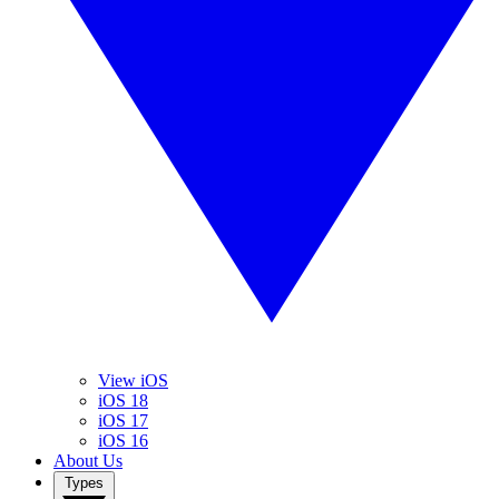
View iOS
iOS 18
iOS 17
iOS 16
About Us
Types