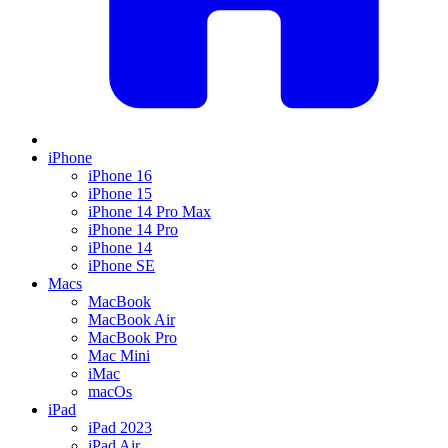
iPhone
iPhone 16
iPhone 15
iPhone 14 Pro Max
iPhone 14 Pro
iPhone 14
iPhone SE
Macs
MacBook
MacBook Air
MacBook Pro
Mac Mini
iMac
macOs
iPad
iPad 2023
iPad Air