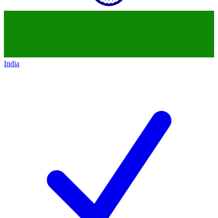
India