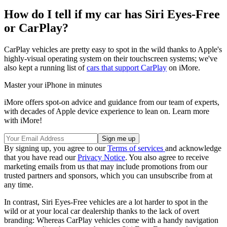
How do I tell if my car has Siri Eyes-Free
or CarPlay?
CarPlay vehicles are pretty easy to spot in the wild thanks to Apple's
highly-visual operating system on their touchscreen systems; we've
also kept a running list of
cars that support CarPlay
on iMore.
Master your iPhone in minutes
iMore offers spot-on advice and guidance from our team of experts,
with decades of Apple device experience to lean on. Learn more
with iMore!
By signing up, you agree to our
Terms of services
and acknowledge
that you have read our
Privacy Notice
. You also agree to receive
marketing emails from us that may include promotions from our
trusted partners and sponsors, which you can unsubscribe from at
any time.
In contrast, Siri Eyes-Free vehicles are a lot harder to spot in the
wild or at your local car dealership thanks to the lack of overt
branding: Whereas CarPlay vehicles come with a handy navigation