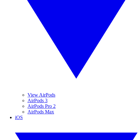
View AirPods
AirPods 3
AirPods Pro 2
AirPods Max
iOS