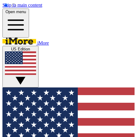
Skip to main content
Open menu
iMore
US Edition