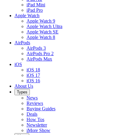
iPad Mini
iPad Pro
Apple Watch
Apple Watch 9
Apple Watch Ultra
Apple Watch SE
Apple Watch 8
AirPods
AirPods 3
AirPods Pro 2
AirPods Max
iOS
iOS 18
iOS 17
iOS 16
About Us
Types
News
Reviews
Buying Guides
Deals
How Tos
Newsletter
iMore Show