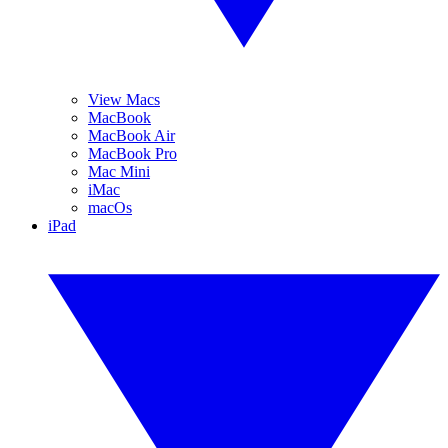
View Macs
MacBook
MacBook Air
MacBook Pro
Mac Mini
iMac
macOs
iPad