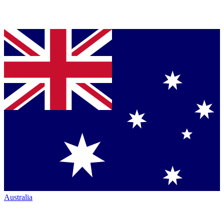
Australia