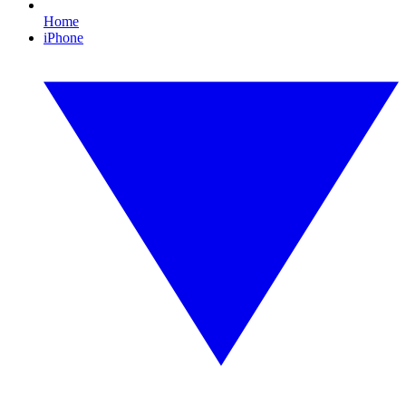
Home
iPhone