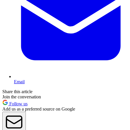
Email
Share this article
Join the conversation
Follow us
Add us as a preferred source on Google