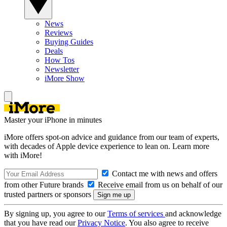
News
Reviews
Buying Guides
Deals
How Tos
Newsletter
iMore Show
Master your iPhone in minutes
iMore offers spot-on advice and guidance from our team of experts,
with decades of Apple device experience to lean on. Learn more
with iMore!
Contact me with news and offers
from other Future brands
Receive email from us on behalf of our
trusted partners or sponsors
By signing up, you agree to our
Terms of services
and acknowledge
that you have read our
Privacy Notice
. You also agree to receive