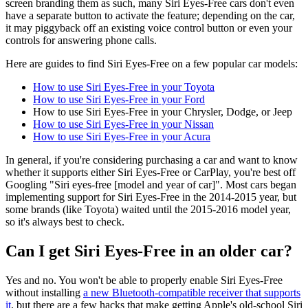
screen branding them as such, many Siri Eyes-Free cars don't even
have a separate button to activate the feature; depending on the car,
it may piggyback off an existing voice control button or even your
controls for answering phone calls.
Here are guides to find Siri Eyes-Free on a few popular car models:
How to use Siri Eyes-Free in your Toyota
How to use Siri Eyes-Free in your Ford
How to use Siri Eyes-Free in your Chrysler, Dodge, or Jeep
How to use Siri Eyes-Free in your Nissan
How to use Siri Eyes-Free in your Acura
In general, if you're considering purchasing a car and want to know
whether it supports either Siri Eyes-Free or CarPlay, you're best off
Googling "Siri eyes-free [model and year of car]". Most cars began
implementing support for Siri Eyes-Free in the 2014-2015 year, but
some brands (like Toyota) waited until the 2015-2016 model year,
so it's always best to check.
Can I get Siri Eyes-Free in an older car?
Yes and no. You won't be able to properly enable Siri Eyes-Free
without installing
a new Bluetooth-compatible receiver that supports
it
, but there are a few hacks that make getting Apple's old-school Siri