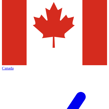
Canada