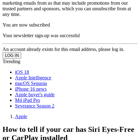
marketing emails from us that may include promotions from our
trusted partners and sponsors, which you can unsubscribe from at
any time.
You are now subscribed
Your newsletter sign-up was successful
An account already exists for this email address, please log in.
Trending
iOS 18
Apple Intelligence
macOS Sequoia
iPhone 16 news
Apple buyer's guide
M4 iPad Pro
Severance Season 2
Apple
How to tell if your car has Siri Eyes-Free
or CarPlay installed