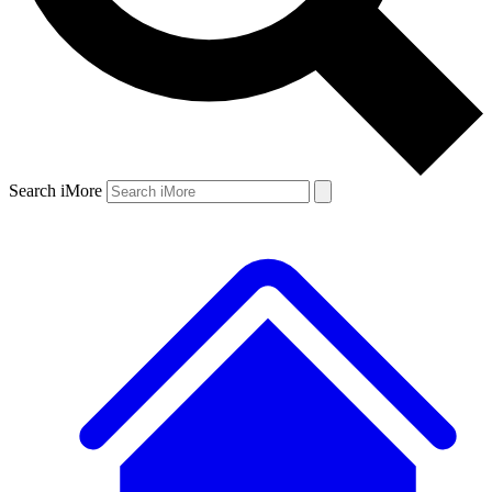
Search iMore