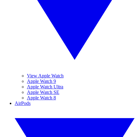
View Apple Watch
Apple Watch 9
Apple Watch Ultra
Apple Watch SE
Apple Watch 8
AirPods