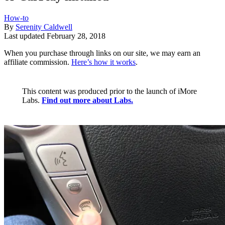
How-to
By
Serenity Caldwell
Last updated
February 28, 2018
When you purchase through links on our site, we may earn an
affiliate commission.
Here’s how it works
.
This content was produced prior to the launch of iMore
Labs.
Find out more about Labs.