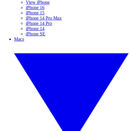
View iPhone
iPhone 16
iPhone 15
iPhone 14 Pro Max
iPhone 14 Pro
iPhone 14
iPhone SE
Macs