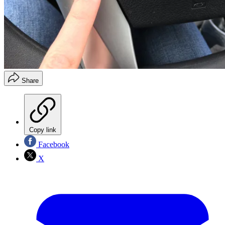
Share
Copy link
Facebook
X