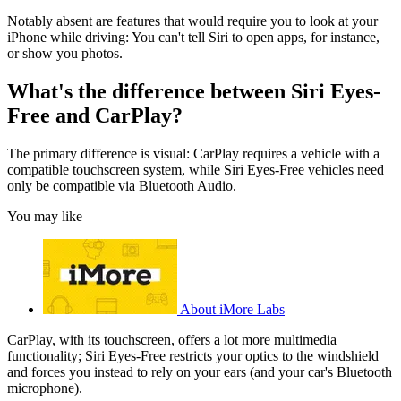
Notably absent are features that would require you to look at your
iPhone while driving: You can't tell Siri to open apps, for instance,
or show you photos.
What's the difference between Siri Eyes-
Free and CarPlay?
The primary difference is visual: CarPlay requires a vehicle with a
compatible touchscreen system, while Siri Eyes-Free vehicles need
only be compatible via Bluetooth Audio.
You may like
About iMore Labs
CarPlay, with its touchscreen, offers a lot more multimedia
functionality; Siri Eyes-Free restricts your optics to the windshield
and forces you instead to rely on your ears (and your car's Bluetooth
microphone).