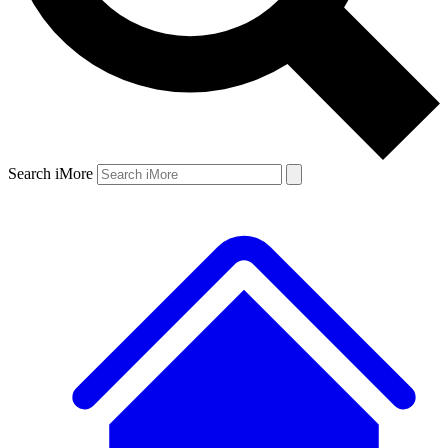
Search iMore