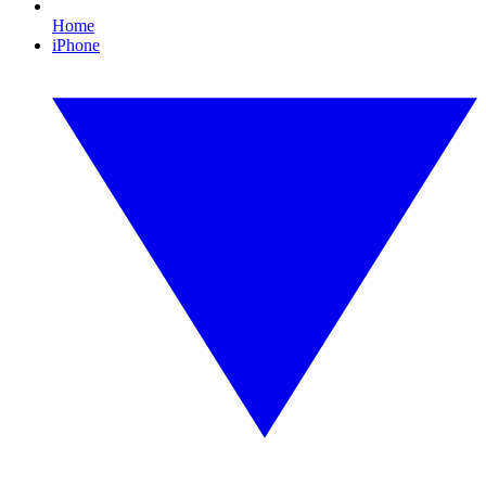
Home
iPhone