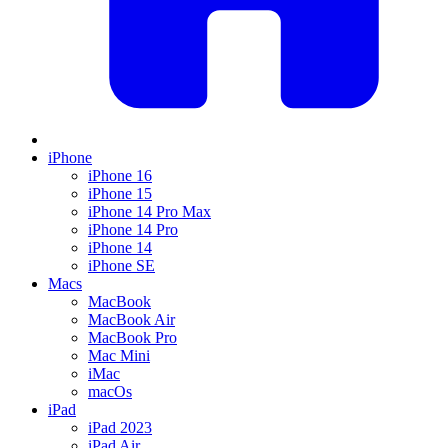
iPhone
iPhone 16
iPhone 15
iPhone 14 Pro Max
iPhone 14 Pro
iPhone 14
iPhone SE
Macs
MacBook
MacBook Air
MacBook Pro
Mac Mini
iMac
macOs
iPad
iPad 2023
iPad Air