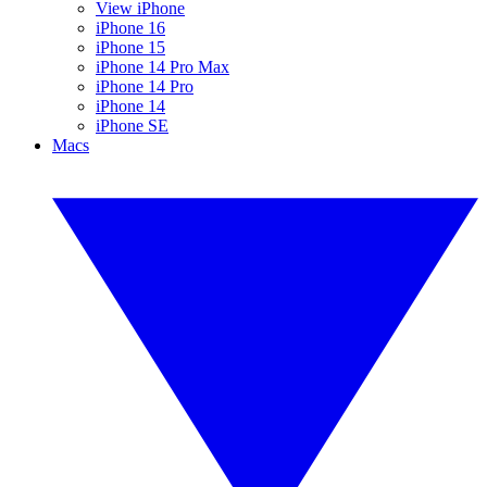
View iPhone
iPhone 16
iPhone 15
iPhone 14 Pro Max
iPhone 14 Pro
iPhone 14
iPhone SE
Macs