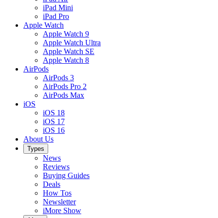
iPad Mini
iPad Pro
Apple Watch
Apple Watch 9
Apple Watch Ultra
Apple Watch SE
Apple Watch 8
AirPods
AirPods 3
AirPods Pro 2
AirPods Max
iOS
iOS 18
iOS 17
iOS 16
About Us
Types
News
Reviews
Buying Guides
Deals
How Tos
Newsletter
iMore Show