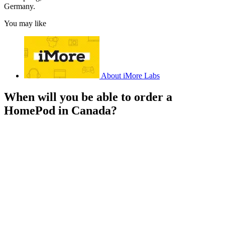
Germany.
You may like
About iMore Labs
When will you be able to order a
HomePod in Canada?