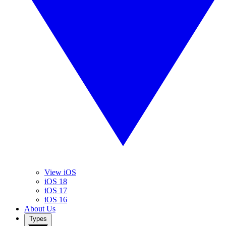
View iOS
iOS 18
iOS 17
iOS 16
About Us
Types