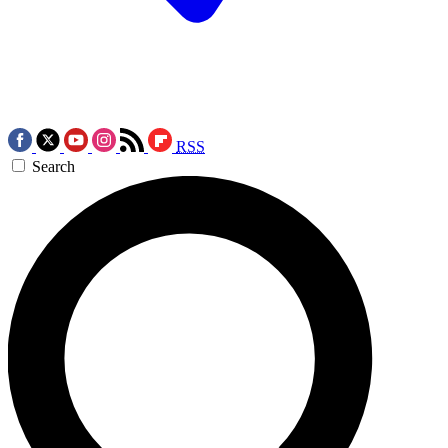
RSS
Search