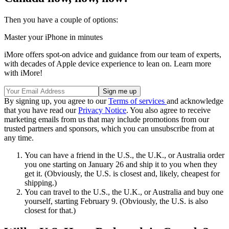
Then you have a couple of options:
Master your iPhone in minutes
iMore offers spot-on advice and guidance from our team of experts,
with decades of Apple device experience to lean on. Learn more
with iMore!
By signing up, you agree to our
Terms of services
and acknowledge
that you have read our
Privacy Notice
. You also agree to receive
marketing emails from us that may include promotions from our
trusted partners and sponsors, which you can unsubscribe from at
any time.
You can have a friend in the U.S., the U.K., or Australia order
you one starting on January 26 and ship it to you when they
get it. (Obviously, the U.S. is closest and, likely, cheapest for
shipping.)
You can travel to the U.S., the U.K., or Australia and buy one
yourself, starting February 9. (Obviously, the U.S. is also
closest for that.)