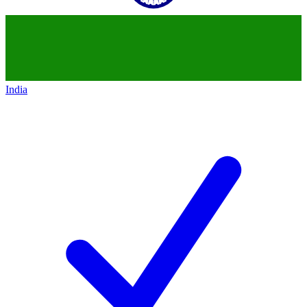
India