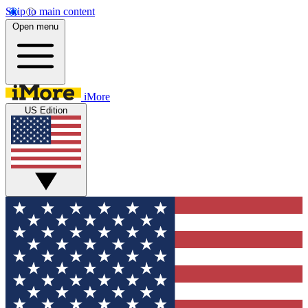
Skip to main content
Open menu
iMore
US Edition