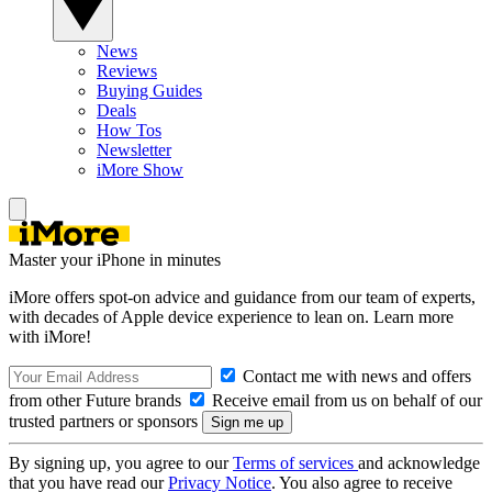
News
Reviews
Buying Guides
Deals
How Tos
Newsletter
iMore Show
Master your iPhone in minutes
iMore offers spot-on advice and guidance from our team of experts,
with decades of Apple device experience to lean on. Learn more
with iMore!
Contact me with news and offers
from other Future brands
Receive email from us on behalf of our
trusted partners or sponsors
By signing up, you agree to our
Terms of services
and acknowledge
that you have read our
Privacy Notice
. You also agree to receive