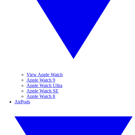
View Apple Watch
Apple Watch 9
Apple Watch Ultra
Apple Watch SE
Apple Watch 8
AirPods