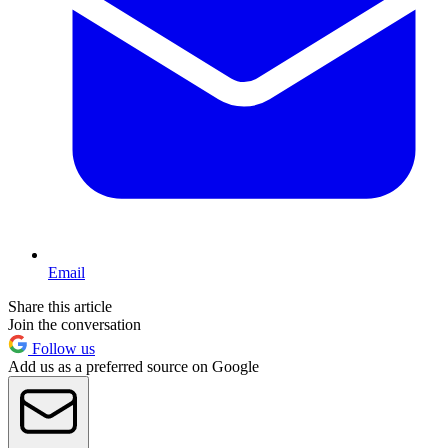
Email
Share this article
Join the conversation
Follow us
Add us as a preferred source on Google