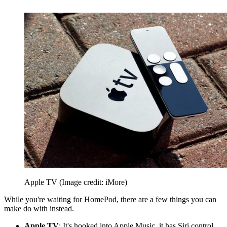
Apple TV
(Image credit: iMore)
While you're waiting for HomePod, there are a few things you can
make do with instead.
Apple TV
: It's hooked into Apple Music, it has Siri control,