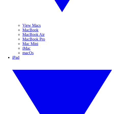
View Macs
MacBook
MacBook Air
MacBook Pro
Mac Mini
iMac
macOs
iPad