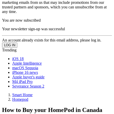
marketing emails from us that may include promotions from our
trusted partners and sponsors, which you can unsubscribe from at
any time.
You are now subscribed
Your newsletter sign-up was successful
An account already exists for this email address, please log in.
Trending
iOS 18
Apple Intelligence
macOS Sequoia
iPhone 16 news
Apple buyer's guide
M4 iPad Pro
Severance Season 2
Smart Home
Homepod
How to Buy your HomePod in Canada