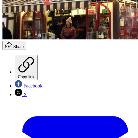
Share
Copy link
Facebook
X