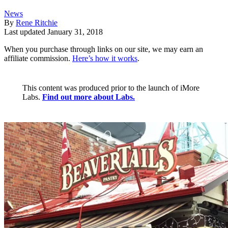
News
By
Rene Ritchie
Last updated
January 31, 2018
When you purchase through links on our site, we may earn an
affiliate commission.
Here’s how it works
.
This content was produced prior to the launch of iMore
Labs.
Find out more about Labs.