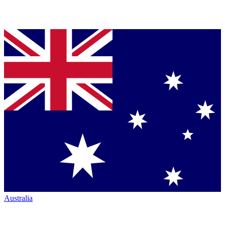
Australia