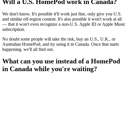
Will a U.S. HomePod work in Canada?
We don't know. It's possible it'll work just fine, only give you U.S.
and similar off-region content. It's also possible it won't work at all
— that it won't even recognize a non-U.S. Apple ID or Apple Music
subscription.
No doubt some people will take the risk, buy an U.S., U.K., or
Australian HomePod, and try using it in Canada. Once that starts
happening, we'll all find out.
What can you use instead of a HomePod
in Canada while you're waiting?