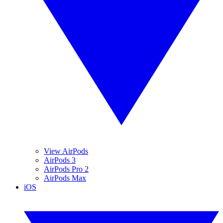
View AirPods
AirPods 3
AirPods Pro 2
AirPods Max
iOS