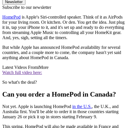
Newsletter
Subscribe to our newsletter
HomePod
is Apple's Siri-controlled speaker. Think of it as AirPods
for your living room. Or kitchen. Or den. You get the idea. Just plug
it in, tap your iPhone to it, and it's set up and ready to do everything
from streaming Apple Music to controlling all your HomeKit gear.
And, yes, sigh, setting all the timers.
But while Apple has announced HomePod availability for several
countries, and a couple more to come, the company hasn't yet said
anything about HomePod in Canada.
Latest Videos From
iMore
Watch full video here:
So what's the deal?
Can you order a HomePod in Canada?
Not yet. Apple is launching HomePod
in the U.S.
, the U.K., and
Australia first. You'll be able to order it in those countries starting
January 26 or pick it up in stores starting February 9.
This spring, HomePod will also be made available in France and