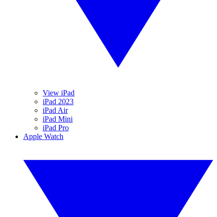
View iPad
iPad 2023
iPad Air
iPad Mini
iPad Pro
Apple Watch