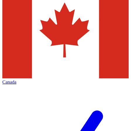
Canada