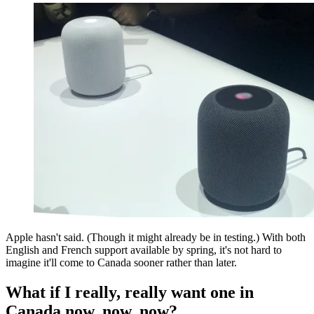
Apple hasn't said. (Though it might already be in testing.) With both
English and French support available by spring, it's not hard to
imagine it'll come to Canada sooner rather than later.
What if I really, really want one in
Canada now, now, now?