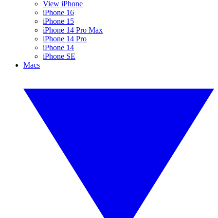
View iPhone
iPhone 16
iPhone 15
iPhone 14 Pro Max
iPhone 14 Pro
iPhone 14
iPhone SE
Macs