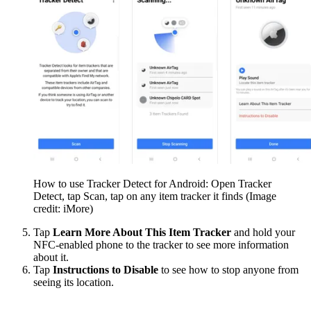
How to use Tracker Detect for Android: Open Tracker
Detect, tap Scan, tap on any item tracker it finds
(Image
credit: iMore)
Tap
Learn More About This Item Tracker
and hold your
NFC-enabled phone to the tracker to see more information
about it.
Tap
Instructions to Disable
to see how to stop anyone from
seeing its location.