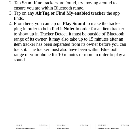
Tap
Scan
. If no trackers are found, try moving around to
ensure you are within Bluetooth range.
Tap on any
AirTag or Find My-enabled tracker
the app
finds.
From here, you can tap on
Play Sound
to make the tracker
ping in order to help find it.
Note:
In order for an item tracker
to show up in Tracker Detect, it must be outside of Bluetooth
range of its owner. It may also take up to 15 minutes after an
item tracker has been separated from its owner before you can
track it. The tracker must also have been within Bluetooth
range of your phone for 10 minutes or more in order to play a
sound.