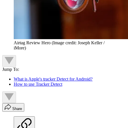
Airtag Review Hero
(Image credit: Joseph Keller /
iMore)
Jump To:
What is Apple's tracker Detect for Android?
How to use Tracker Detect
Share