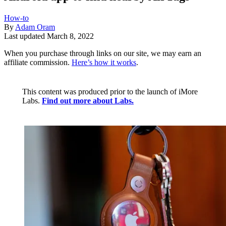
How-to
By
Adam Oram
Last updated
March 8, 2022
When you purchase through links on our site, we may earn an
affiliate commission.
Here’s how it works
.
This content was produced prior to the launch of iMore
Labs.
Find out more about Labs.