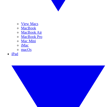
View Macs
MacBook
MacBook Air
MacBook Pro
Mac Mini
iMac
macOs
iPad