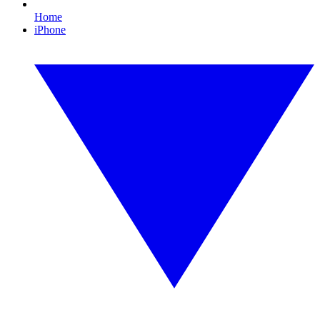
Home
iPhone