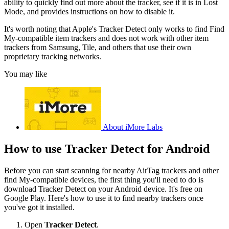
ability to quickly find out more about the tracker, see if it is in Lost
Mode, and provides instructions on how to disable it.
It's worth noting that Apple's Tracker Detect only works to find Find
My-compatible item trackers and does not work with other item
trackers from Samsung, Tile, and others that use their own
proprietary tracking networks.
You may like
About iMore Labs
How to use Tracker Detect for Android
Before you can start scanning for nearby AirTag trackers and other
find My-compatible devices, the first thing you'll need to do is
download Tracker Detect on your Android device. It's free on
Google Play. Here's how to use it to find nearby trackers once
you've got it installed.
Open
Tracker Detect
.