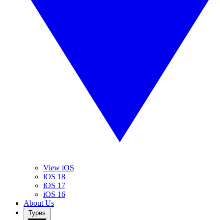
View iOS
iOS 18
iOS 17
iOS 16
About Us
Types