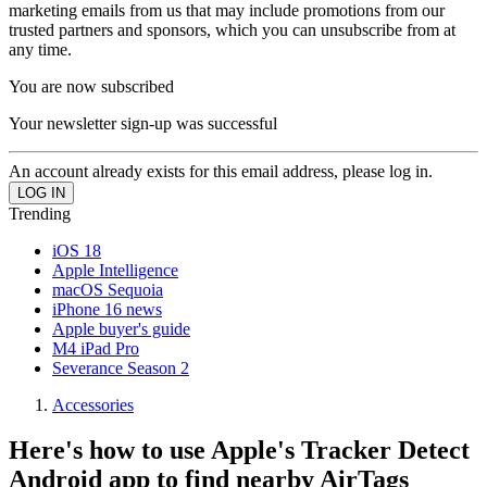
marketing emails from us that may include promotions from our
trusted partners and sponsors, which you can unsubscribe from at
any time.
You are now subscribed
Your newsletter sign-up was successful
An account already exists for this email address, please log in.
Trending
iOS 18
Apple Intelligence
macOS Sequoia
iPhone 16 news
Apple buyer's guide
M4 iPad Pro
Severance Season 2
Accessories
Here's how to use Apple's Tracker Detect
Android app to find nearby AirTags