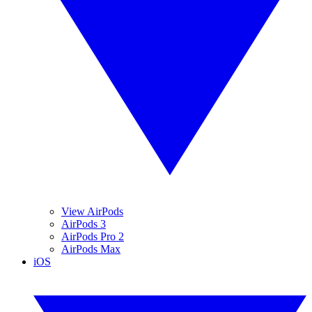
View AirPods
AirPods 3
AirPods Pro 2
AirPods Max
iOS