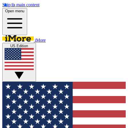
Skip to main content
Open menu
iMore
US Edition