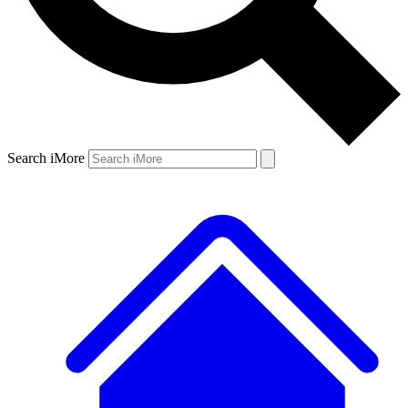
Search iMore