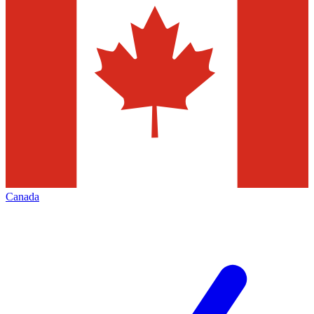
Canada