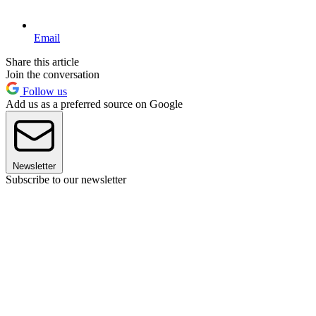
Email
Share this article
Join the conversation
Follow us
Add us as a preferred source on Google
Newsletter
Subscribe to our newsletter