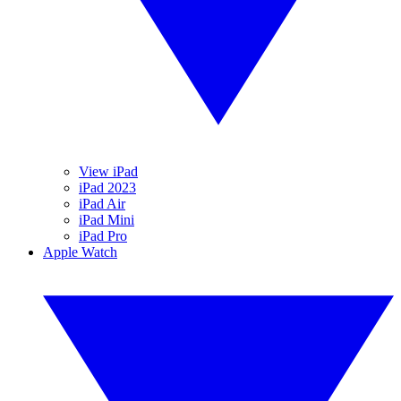
View iPad
iPad 2023
iPad Air
iPad Mini
iPad Pro
Apple Watch