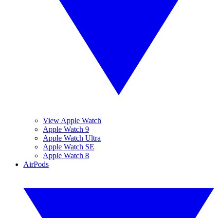
View Apple Watch
Apple Watch 9
Apple Watch Ultra
Apple Watch SE
Apple Watch 8
AirPods