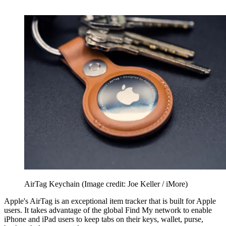
AirTag Keychain
(Image credit: Joe Keller / iMore)
Apple's AirTag is an exceptional item tracker that is built for Apple
users. It takes advantage of the global Find My network to enable
iPhone and iPad users to keep tabs on their keys, wallet, purse,