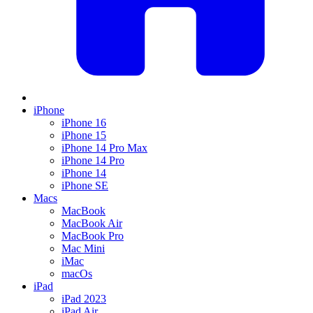
iPhone
iPhone 16
iPhone 15
iPhone 14 Pro Max
iPhone 14 Pro
iPhone 14
iPhone SE
Macs
MacBook
MacBook Air
MacBook Pro
Mac Mini
iMac
macOs
iPad
iPad 2023
iPad Air