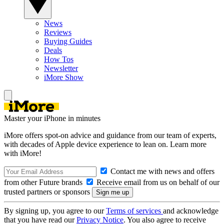
News
Reviews
Buying Guides
Deals
How Tos
Newsletter
iMore Show
Master your iPhone in minutes
iMore offers spot-on advice and guidance from our team of experts,
with decades of Apple device experience to lean on. Learn more
with iMore!
Contact me with news and offers
from other Future brands
Receive email from us on behalf of our
trusted partners or sponsors
By signing up, you agree to our
Terms of services
and acknowledge
that you have read our
Privacy Notice
. You also agree to receive