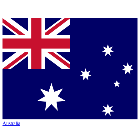
Australia