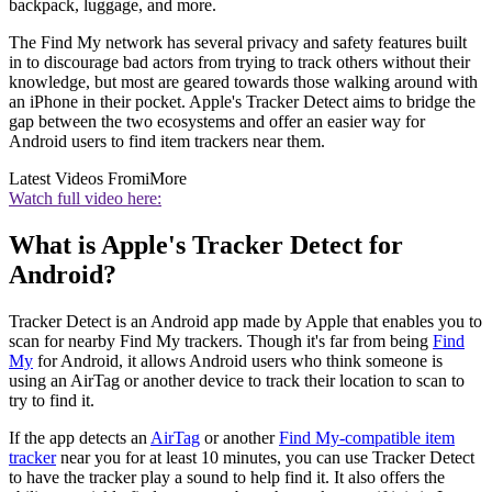
backpack, luggage, and more.
The Find My network has several privacy and safety features built
in to discourage bad actors from trying to track others without their
knowledge, but most are geared towards those walking around with
an iPhone in their pocket. Apple's Tracker Detect aims to bridge the
gap between the two ecosystems and offer an easier way for
Android users to find item trackers near them.
Latest Videos From
iMore
Watch full video here:
What is Apple's Tracker Detect for
Android?
Tracker Detect is an Android app made by Apple that enables you to
scan for nearby Find My trackers. Though it's far from being
Find
My
for Android, it allows Android users who think someone is
using an AirTag or another device to track their location to scan to
try to find it.
If the app detects an
AirTag
or another
Find My-compatible item
tracker
near you for at least 10 minutes, you can use Tracker Detect
to have the tracker play a sound to help find it. It also offers the