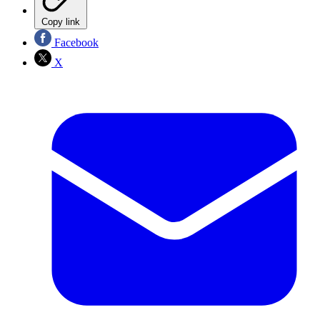
Copy link
Facebook
X