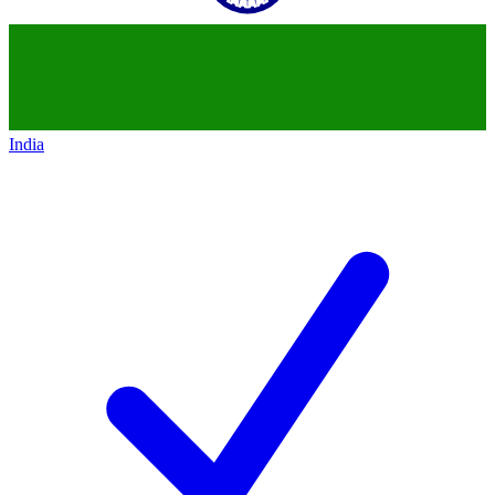
India