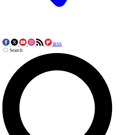
RSS
Search