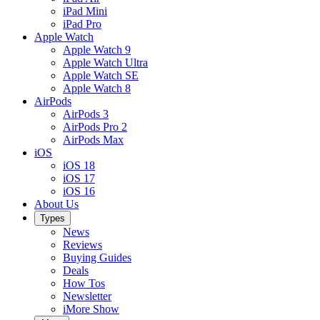
iPad Mini
iPad Pro
Apple Watch
Apple Watch 9
Apple Watch Ultra
Apple Watch SE
Apple Watch 8
AirPods
AirPods 3
AirPods Pro 2
AirPods Max
iOS
iOS 18
iOS 17
iOS 16
About Us
Types
News
Reviews
Buying Guides
Deals
How Tos
Newsletter
iMore Show