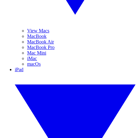
View Macs
MacBook
MacBook Air
MacBook Pro
Mac Mini
iMac
macOs
iPad