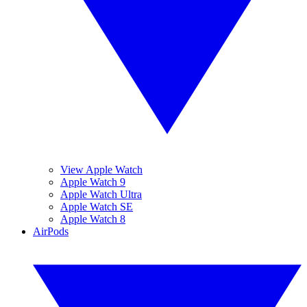
View Apple Watch
Apple Watch 9
Apple Watch Ultra
Apple Watch SE
Apple Watch 8
AirPods