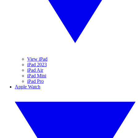
View iPad
iPad 2023
iPad Air
iPad Mini
iPad Pro
Apple Watch