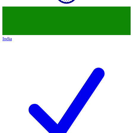
India