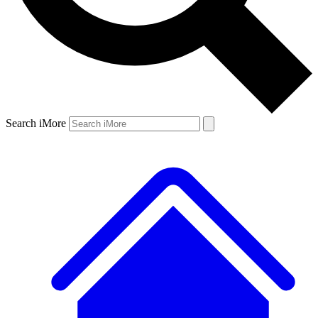
Search iMore