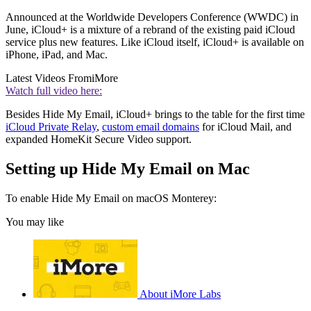
Announced at the Worldwide Developers Conference (WWDC) in
June, iCloud+ is a mixture of a rebrand of the existing paid iCloud
service plus new features. Like iCloud itself, iCloud+ is available on
iPhone, iPad, and Mac.
Latest Videos From
iMore
Watch full video here:
Besides Hide My Email, iCloud+ brings to the table for the first time
iCloud Private Relay
,
custom email domains
for iCloud Mail, and
expanded HomeKit Secure Video support.
Setting up Hide My Email on Mac
To enable Hide My Email on macOS Monterey:
You may like
About iMore Labs