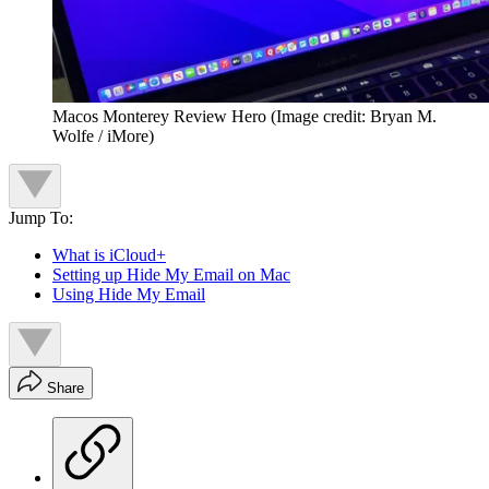
Macos Monterey Review Hero
(Image credit: Bryan M.
Wolfe / iMore)
Jump To:
What is iCloud+
Setting up Hide My Email on Mac
Using Hide My Email
Share