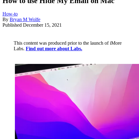
How to use Hide My Email on Mac
How-to
By
Bryan M Wolfe
Published
December 15, 2021
This content was produced prior to the launch of iMore
Labs.
Find out more about Labs.