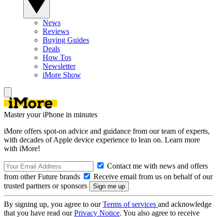
News
Reviews
Buying Guides
Deals
How Tos
Newsletter
iMore Show
Master your iPhone in minutes
iMore offers spot-on advice and guidance from our team of experts,
with decades of Apple device experience to lean on. Learn more
with iMore!
Contact me with news and offers
from other Future brands
Receive email from us on behalf of our
trusted partners or sponsors
By signing up, you agree to our
Terms of services
and acknowledge
that you have read our
Privacy Notice
. You also agree to receive