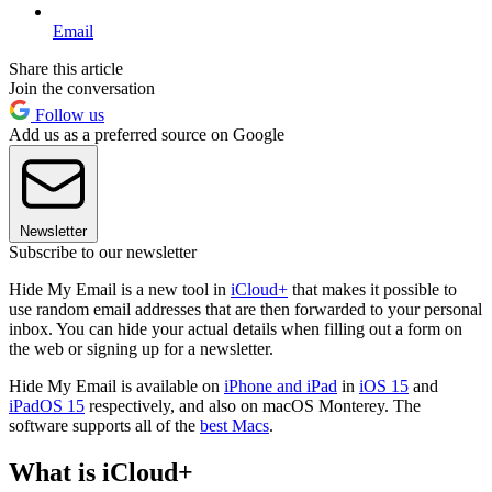
Email
Share this article
Join the conversation
Follow us
Add us as a preferred source on Google
Newsletter
Subscribe to our newsletter
Hide My Email is a new tool in
iCloud+
that makes it possible to
use random email addresses that are then forwarded to your personal
inbox. You can hide your actual details when filling out a form on
the web or signing up for a newsletter.
Hide My Email is available on
iPhone and iPad
in
iOS 15
and
iPadOS 15
respectively, and also on macOS Monterey. The
software supports all of the
best Macs
.
What is iCloud+