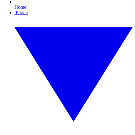
Home
iPhone