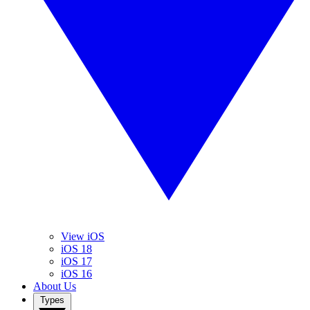
View iOS
iOS 18
iOS 17
iOS 16
About Us
Types