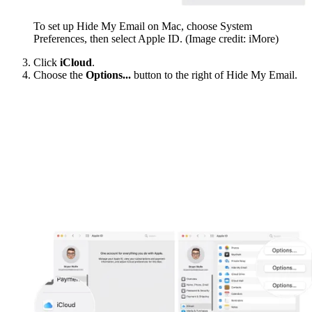
To set up Hide My Email on Mac, choose System
Preferences, then select Apple ID.
(Image credit: iMore)
Click
iCloud
.
Choose the
Options...
button to the right of Hide My Email.