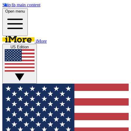
Skip to main content
Open menu
iMore
US Edition