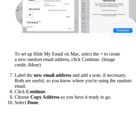
To set up Hide My Email on Mac, select the + to create
a new random email address, click Continue.
(Image
credit: iMore)
Label the
new email address
and add a note, if necessary.
Both are useful, so you know where you're using the random
email.
Click
Continue
.
Choose
Copy Address
so you have it ready to go.
Select
Done
.