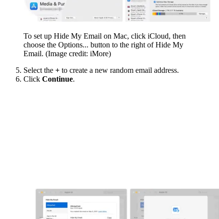
To set up Hide My Email on Mac, click iCloud, then
choose the Options... button to the right of Hide My
Email.
(Image credit: iMore)
Select the
+
to create a new random email address.
Click
Continue
.