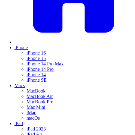
iPhone
iPhone 16
iPhone 15
iPhone 14 Pro Max
iPhone 14 Pro
iPhone 14
iPhone SE
Macs
MacBook
MacBook Air
MacBook Pro
Mac Mini
iMac
macOs
iPad
iPad 2023
iPad Air