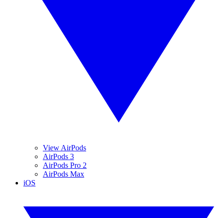
View AirPods
AirPods 3
AirPods Pro 2
AirPods Max
iOS