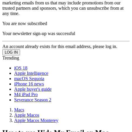
marketing emails from us that may include promotions from our
trusted partners and sponsors, which you can unsubscribe from at
any time.
You are now subscribed
Your newsletter sign-up was successful
An account already exists for this email address, please log in.
Trending
iOS 18
Apple Intelligence
macOS Sequoia
iPhone 16 news
Apple buyer's guide
M4 iPad Pro
Severance Season 2
Macs
Apple Macos
Apple Macos Monterey