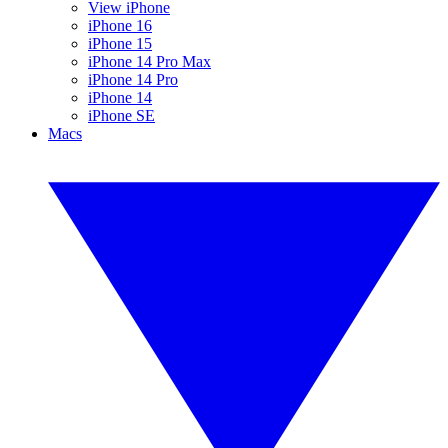
View iPhone
iPhone 16
iPhone 15
iPhone 14 Pro Max
iPhone 14 Pro
iPhone 14
iPhone SE
Macs