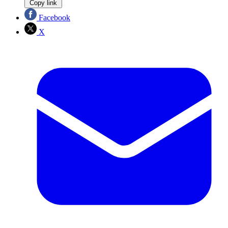
Copy link
Facebook
X