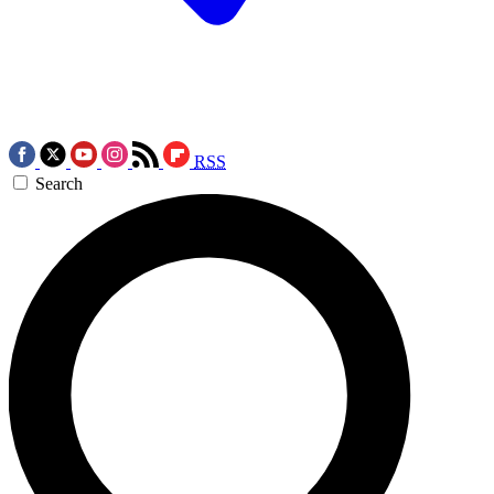
RSS
Search