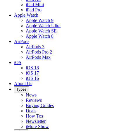
iPad Mini
iPad Pro
Apple Watch
Apple Watch 9
Apple Watch Ultra
Apple Watch SE
Apple Watch 8
AirPods
AirPods 3
AirPods Pro 2
AirPods Max
iOS
iOS 18
iOS 17
iOS 16
About Us
Types
News
Reviews
Buying Guides
Deals
How Tos
Newsletter
iMore Show