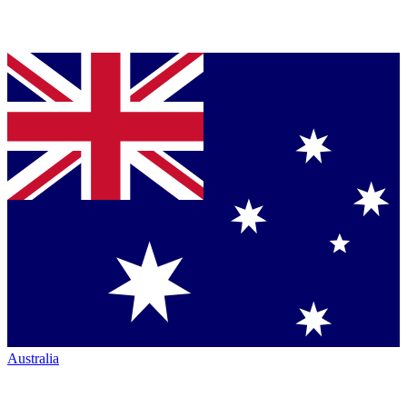
Australia