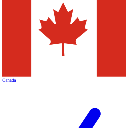
Canada