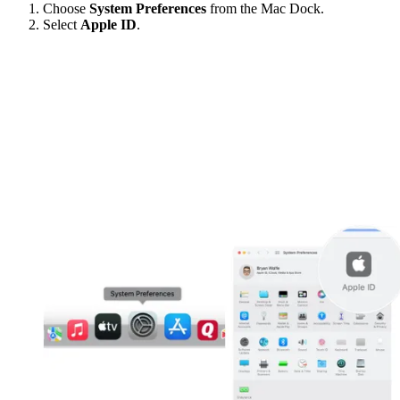
Choose
System Preferences
from the Mac Dock.
Select
Apple ID
.