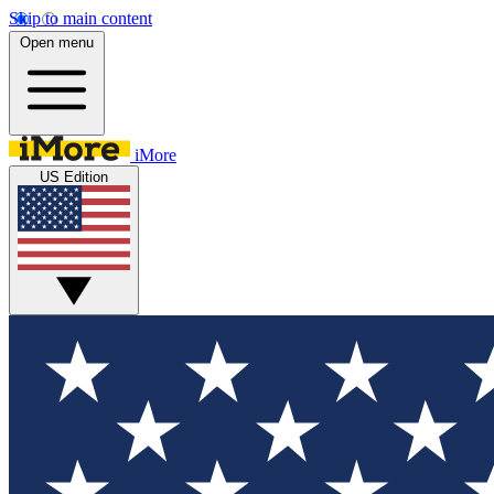
Skip to main content
Open menu
iMore
US Edition