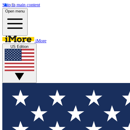
Skip to main content
Open menu
iMore
US Edition