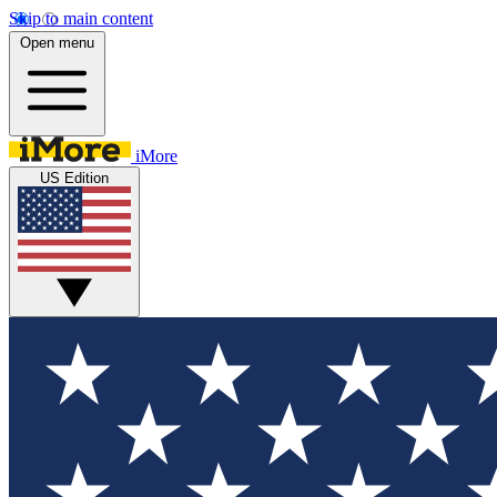
Skip to main content
Open menu
iMore
US Edition