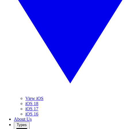
View iOS
iOS 18
iOS 17
iOS 16
About Us
Types