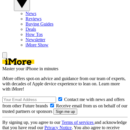
News
Reviews
Buying Guides
Deals
How Tos
Newsletter
iMore Show
Master your iPhone in minutes
iMore offers spot-on advice and guidance from our team of experts,
with decades of Apple device experience to lean on. Learn more
with iMore!
Contact me with news and offers
from other Future brands
Receive email from us on behalf of our
trusted partners or sponsors
By signing up, you agree to our
Terms of services
and acknowledge
that you have read our
Privacy Notice
. You also agree to receive