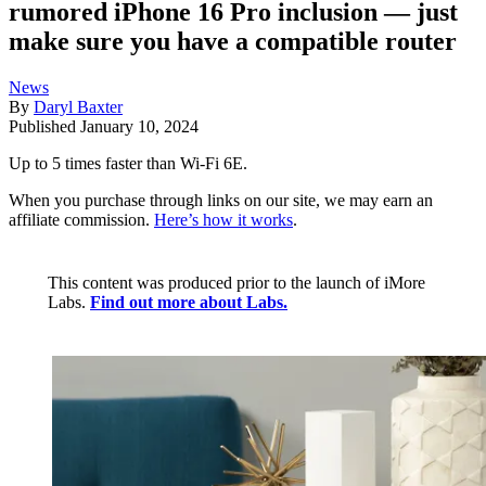
rumored iPhone 16 Pro inclusion — just
make sure you have a compatible router
News
By
Daryl Baxter
Published
January 10, 2024
Up to 5 times faster than Wi-Fi 6E.
When you purchase through links on our site, we may earn an
affiliate commission.
Here’s how it works
.
This content was produced prior to the launch of iMore
Labs.
Find out more about Labs.