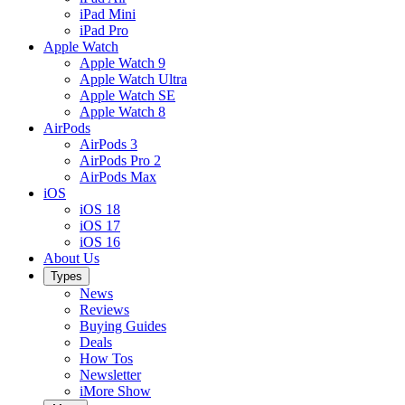
iPad Mini
iPad Pro
Apple Watch
Apple Watch 9
Apple Watch Ultra
Apple Watch SE
Apple Watch 8
AirPods
AirPods 3
AirPods Pro 2
AirPods Max
iOS
iOS 18
iOS 17
iOS 16
About Us
Types
News
Reviews
Buying Guides
Deals
How Tos
Newsletter
iMore Show