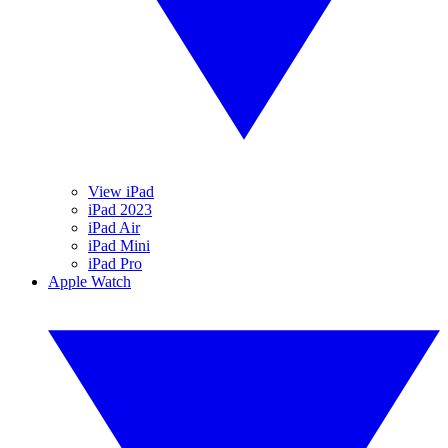
View iPad
iPad 2023
iPad Air
iPad Mini
iPad Pro
Apple Watch