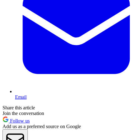
Email
Share this article
Join the conversation
Follow us
Add us as a preferred source on Google