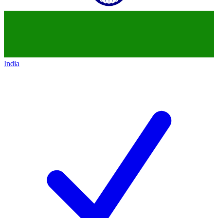
India