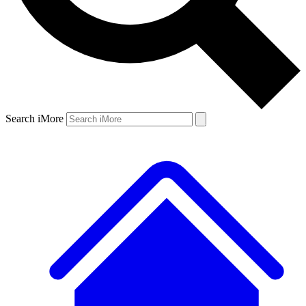
Search iMore