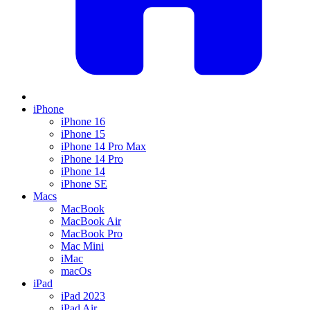
iPhone
iPhone 16
iPhone 15
iPhone 14 Pro Max
iPhone 14 Pro
iPhone 14
iPhone SE
Macs
MacBook
MacBook Air
MacBook Pro
Mac Mini
iMac
macOs
iPad
iPad 2023
iPad Air