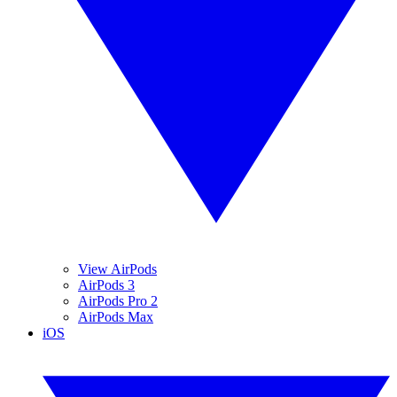
View AirPods
AirPods 3
AirPods Pro 2
AirPods Max
iOS