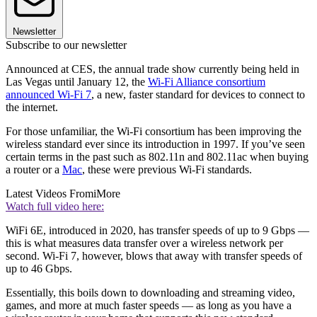
Newsletter
Subscribe to our newsletter
Announced at CES, the annual trade show currently being held in
Las Vegas until January 12, the
Wi-Fi Alliance consortium
announced Wi-Fi 7
, a new, faster standard for devices to connect to
the internet.
For those unfamiliar, the Wi-Fi consortium has been improving the
wireless standard ever since its introduction in 1997. If you’ve seen
certain terms in the past such as 802.11n and 802.11ac when buying
a router or a
Mac
, these were previous Wi-Fi standards.
Latest Videos From
iMore
Watch full video here:
WiFi 6E, introduced in 2020, has transfer speeds of up to 9 Gbps —
this is what measures data transfer over a wireless network per
second. Wi-Fi 7, however, blows that away with transfer speeds of
up to 46 Gbps.
Essentially, this boils down to downloading and streaming video,
games, and more at much faster speeds — as long as you have a