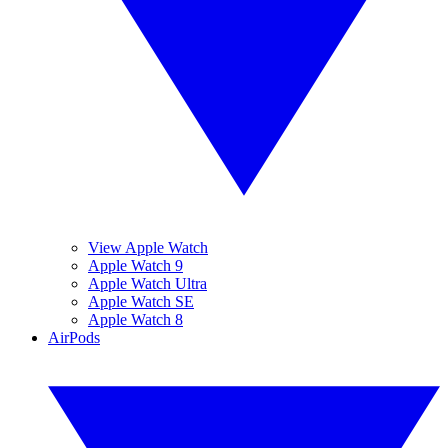
View Apple Watch
Apple Watch 9
Apple Watch Ultra
Apple Watch SE
Apple Watch 8
AirPods