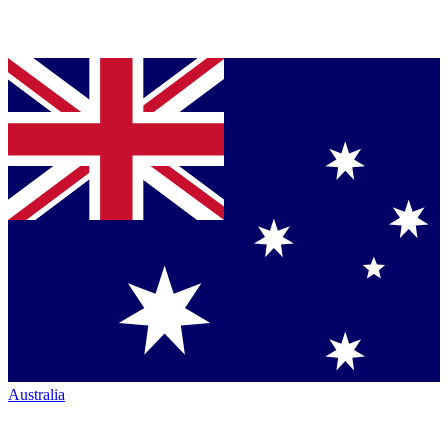
Australia