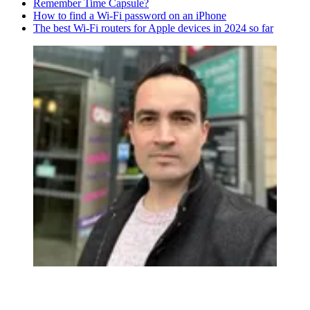
Remember Time Capsule?
How to find a Wi-Fi password on an iPhone
The best Wi-Fi routers for Apple devices in 2024 so far