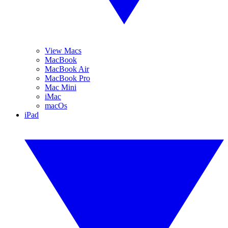
View Macs
MacBook
MacBook Air
MacBook Pro
Mac Mini
iMac
macOs
iPad