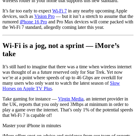
wireless router in your home that supports this new standard.
It’s far too early to expect
Wi-Fi 7
in any nearby upcoming Apple
devices, such as
Vision Pro
— but it isn’t a stretch to assume that the
rumored
iPhone 16 Pro
and Pro Max devices will come packed with
the Wi-Fi 7 standard, allegedly coming later this year.
Wi-Fi is a jog, not a sprint — iMore’s
take
It’s still hard to imagine that there was a time when wireless internet
was thought of as a future reserved only for Star Trek. Yet now
we’re at a point where speeds of up to 46 Gbps are overkill for
many users who only want to watch the latest season of
Slow
Horses on Apple TV Plus
.
Take gaming for instance —
Virgin Media
, an internet provider in
the UK, reports that you only need 3Mbps at minimum in order to
play a game over the internet. That’s only 1% of the potential speeds
that Wi-Fi 7 is capable of!
Master your iPhone in minutes
iMore offers spot-on advice and guidance from our team of experts,