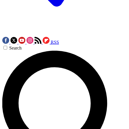
RSS
Search