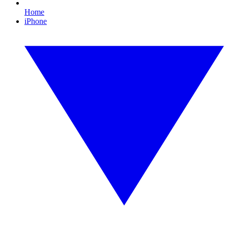
Home
iPhone