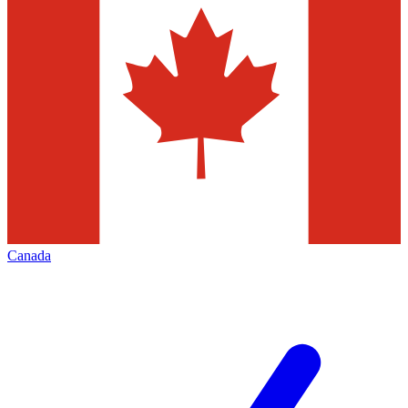
Canada