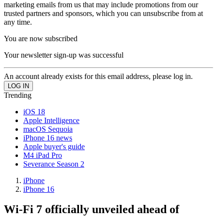
marketing emails from us that may include promotions from our
trusted partners and sponsors, which you can unsubscribe from at
any time.
You are now subscribed
Your newsletter sign-up was successful
An account already exists for this email address, please log in.
Trending
iOS 18
Apple Intelligence
macOS Sequoia
iPhone 16 news
Apple buyer's guide
M4 iPad Pro
Severance Season 2
iPhone
iPhone 16
Wi-Fi 7 officially unveiled ahead of