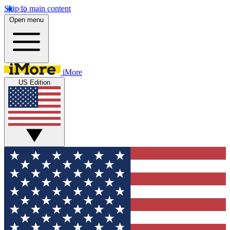
Skip to main content
Open menu
iMore
US Edition