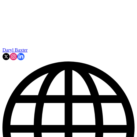
Daryl Baxter