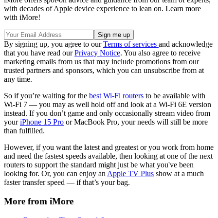
with decades of Apple device experience to lean on. Learn more
with iMore!
By signing up, you agree to our
Terms of services
and acknowledge
that you have read our
Privacy Notice
. You also agree to receive
marketing emails from us that may include promotions from our
trusted partners and sponsors, which you can unsubscribe from at
any time.
So if you’re waiting for the
best Wi-Fi routers
to be available with
Wi-Fi 7 — you may as well hold off and look at a Wi-Fi 6E version
instead. If you don’t game and only occasionally stream video from
your
iPhone 15 Pro
or MacBook Pro, your needs will still be more
than fulfilled.
However, if you want the latest and greatest or you work from home
and need the fastest speeds available, then looking at one of the next
routers to support the standard might just be what you've been
looking for. Or, you can enjoy an
Apple TV Plus
show at a much
faster transfer speed — if that’s your bag.
More from iMore