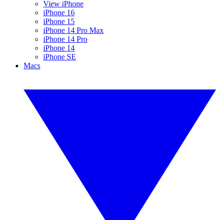
View iPhone
iPhone 16
iPhone 15
iPhone 14 Pro Max
iPhone 14 Pro
iPhone 14
iPhone SE
Macs