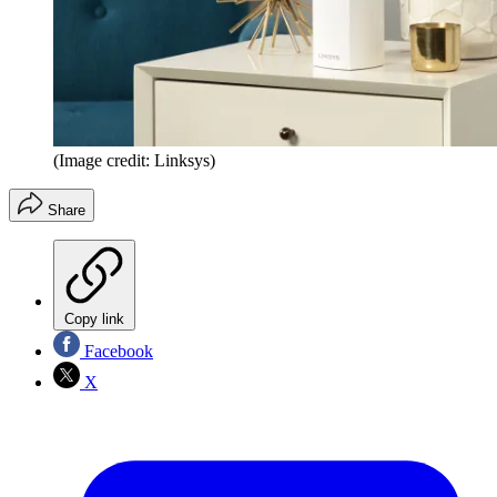
(Image credit: Linksys)
Share
Copy link
Facebook
X