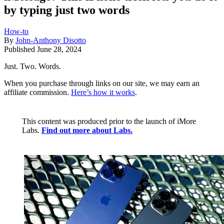
by typing just two words
How-to
By
John-Anthony Disotto
Published
June 28, 2024
Just. Two. Words.
When you purchase through links on our site, we may earn an
affiliate commission.
Here’s how it works
.
This content was produced prior to the launch of iMore
Labs.
Find out more about Labs.