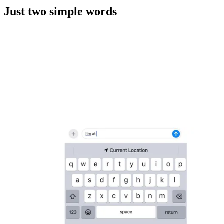
Just two simple words