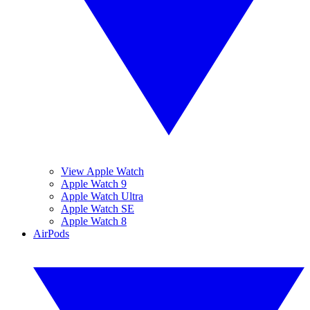
View Apple Watch
Apple Watch 9
Apple Watch Ultra
Apple Watch SE
Apple Watch 8
AirPods