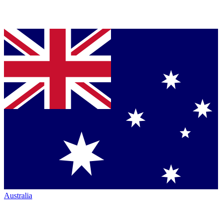
Australia