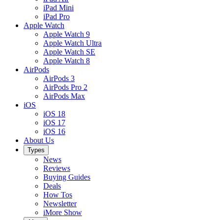
iPad Mini
iPad Pro
Apple Watch
Apple Watch 9
Apple Watch Ultra
Apple Watch SE
Apple Watch 8
AirPods
AirPods 3
AirPods Pro 2
AirPods Max
iOS
iOS 18
iOS 17
iOS 16
About Us
Types
News
Reviews
Buying Guides
Deals
How Tos
Newsletter
iMore Show