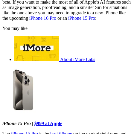
beta. If you want to make the most of all of Apple’s AI features such
as image generation, proofreading, and a smarter Siri for situations
like the one above you may need to upgrade to a new iPhone like
the upcoming
iPhone 16 Pro
or an
iPhone 15 Pro
:
You may like
About iMore Labs
iPhone 15 Pro
|
$999 at Apple
The
iPhone 15 Pro
is the
best iPhone
on the market right now and