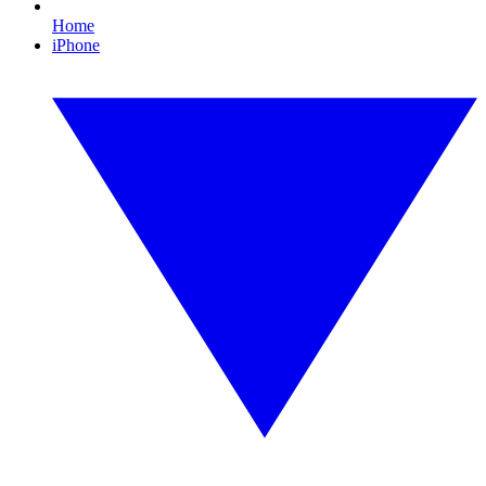
Home
iPhone