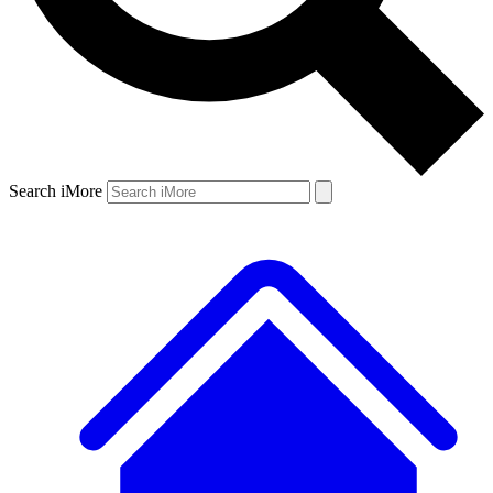
Search iMore