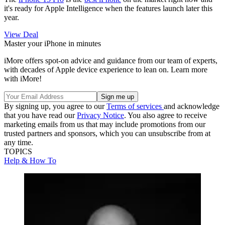
it's ready for Apple Intelligence when the features launch later this
year.
View Deal
Master your iPhone in minutes
iMore offers spot-on advice and guidance from our team of experts,
with decades of Apple device experience to lean on. Learn more
with iMore!
By signing up, you agree to our
Terms of services
and acknowledge
that you have read our
Privacy Notice
. You also agree to receive
marketing emails from us that may include promotions from our
trusted partners and sponsors, which you can unsubscribe from at
any time.
TOPICS
Help & How To