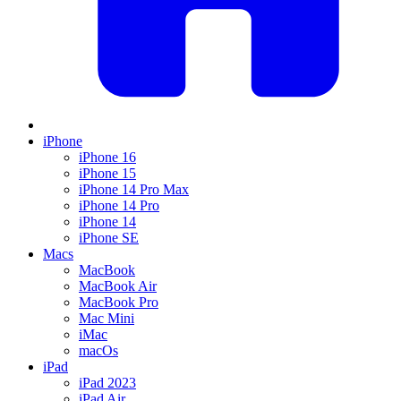
iPhone
iPhone 16
iPhone 15
iPhone 14 Pro Max
iPhone 14 Pro
iPhone 14
iPhone SE
Macs
MacBook
MacBook Air
MacBook Pro
Mac Mini
iMac
macOs
iPad
iPad 2023
iPad Air