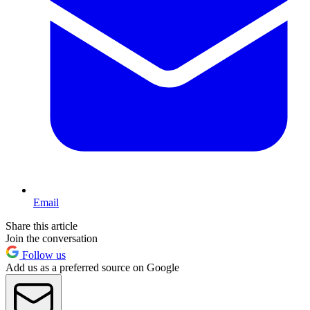
Email
Share this article
Join the conversation
Follow us
Add us as a preferred source on Google