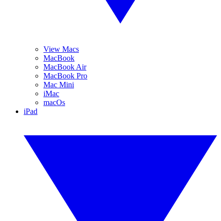
View Macs
MacBook
MacBook Air
MacBook Pro
Mac Mini
iMac
macOs
iPad