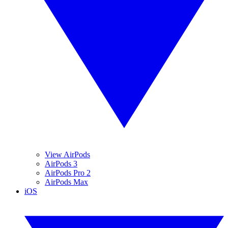
View AirPods
AirPods 3
AirPods Pro 2
AirPods Max
iOS