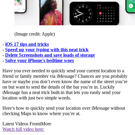
(Image credit: Apple)
-
iOS 17 tips and tricks
-
Speed up your typing with this neat trick
-
Delete Screenshots and save loads of storage
-
Solve your iPhone's bedtime woes
Have you ever needed to quickly send your current location to a
friend or family member via iMessage? Chances are you probably
have or maybe you don’t even know the name of the street you’re
on but want to send the details of the bar you’re in. Luckily
iMessage has a neat trick built-in that lets you easily send your
location with just two simple words.
Here’s how to quickly send your location over iMessage without
checking Maps to know where you’re at.
Latest Videos From
iMore
Watch full video here: