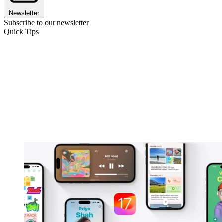
Newsletter
Subscribe to our newsletter
Quick Tips