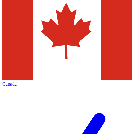
Canada