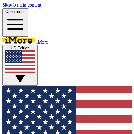
Skip to main content
Open menu
iMore
US Edition