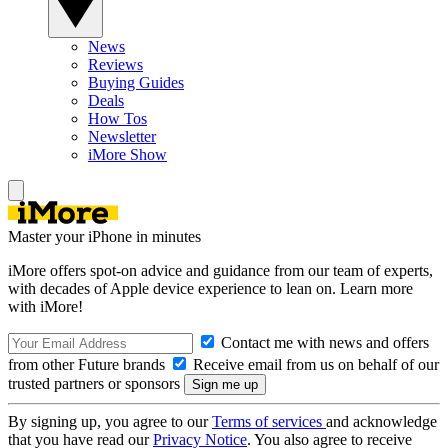
News
Reviews
Buying Guides
Deals
How Tos
Newsletter
iMore Show
Master your iPhone in minutes
iMore offers spot-on advice and guidance from our team of experts,
with decades of Apple device experience to lean on. Learn more
with iMore!
Contact me with news and offers
from other Future brands
Receive email from us on behalf of our
trusted partners or sponsors
By signing up, you agree to our
Terms of services
and acknowledge
that you have read our
Privacy Notice
. You also agree to receive