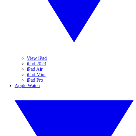
View iPad
iPad 2023
iPad Air
iPad Mini
iPad Pro
Apple Watch