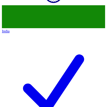
India