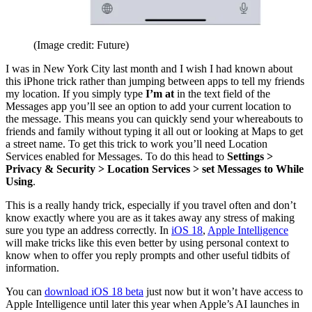
(Image credit: Future)
I was in New York City last month and I wish I had known about
this iPhone trick rather than jumping between apps to tell my friends
my location. If you simply type
I’m at
in the text field of the
Messages app you’ll see an option to add your current location to
the message. This means you can quickly send your whereabouts to
friends and family without typing it all out or looking at Maps to get
a street name. To get this trick to work you’ll need Location
Services enabled for Messages. To do this head to
Settings >
Privacy & Security > Location Services > set Messages to While
Using
.
This is a really handy trick, especially if you travel often and don’t
know exactly where you are as it takes away any stress of making
sure you type an address correctly. In
iOS 18
,
Apple Intelligence
will make tricks like this even better by using personal context to
know when to offer you reply prompts and other useful tidbits of
information.
You can
download iOS 18 beta
just now but it won’t have access to
Apple Intelligence until later this year when Apple’s AI launches in