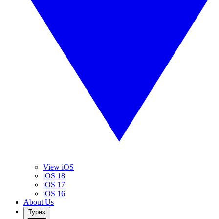
View iOS
iOS 18
iOS 17
iOS 16
About Us
Types