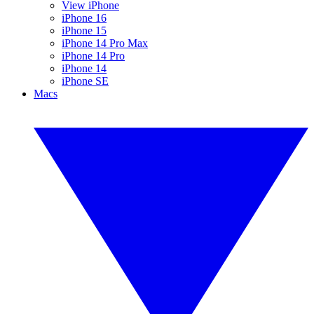
View iPhone
iPhone 16
iPhone 15
iPhone 14 Pro Max
iPhone 14 Pro
iPhone 14
iPhone SE
Macs