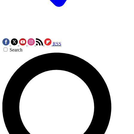
RSS
Search