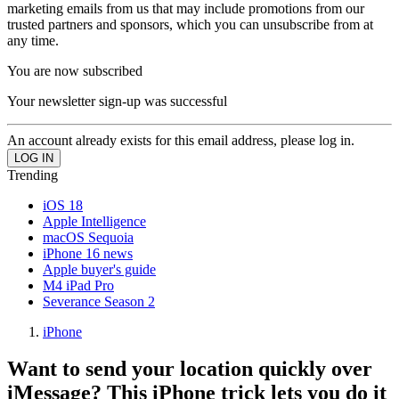
marketing emails from us that may include promotions from our
trusted partners and sponsors, which you can unsubscribe from at
any time.
You are now subscribed
Your newsletter sign-up was successful
An account already exists for this email address, please log in.
Trending
iOS 18
Apple Intelligence
macOS Sequoia
iPhone 16 news
Apple buyer's guide
M4 iPad Pro
Severance Season 2
iPhone
Want to send your location quickly over
iMessage? This iPhone trick lets you do it