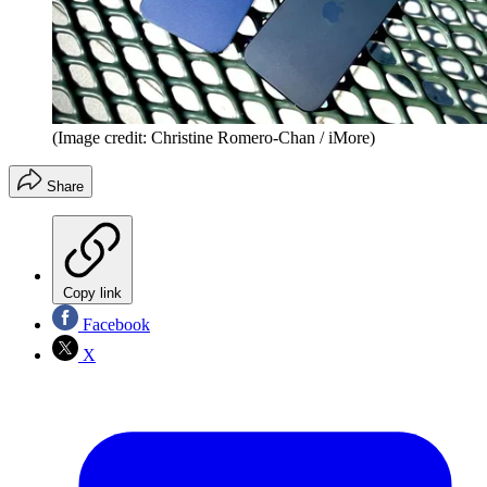
(Image credit: Christine Romero-Chan / iMore)
Share
Copy link
Facebook
X