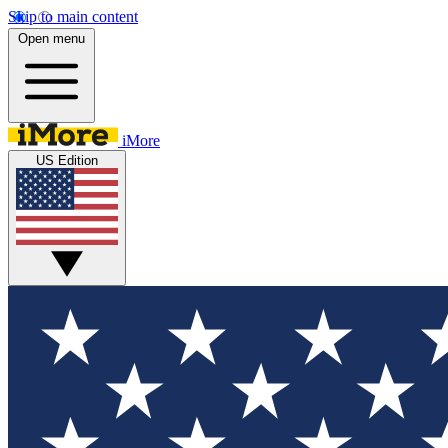
Skip to main content
Open menu
iMore
US Edition