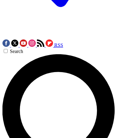
RSS
Search