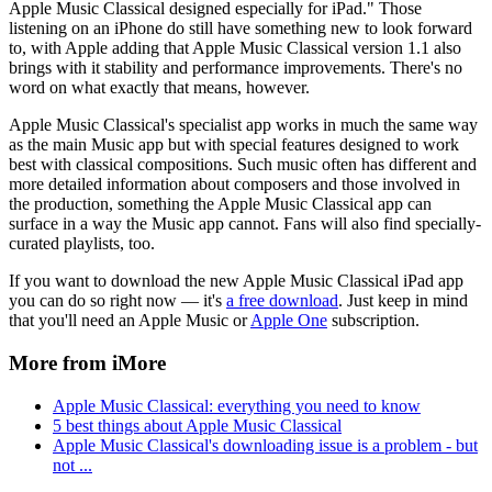
Apple Music Classical designed especially for iPad." Those
listening on an iPhone do still have something new to look forward
to, with Apple adding that Apple Music Classical version 1.1 also
brings with it stability and performance improvements. There's no
word on what exactly that means, however.
Apple Music Classical's specialist app works in much the same way
as the main Music app but with special features designed to work
best with classical compositions. Such music often has different and
more detailed information about composers and those involved in
the production, something the Apple Music Classical app can
surface in a way the Music app cannot. Fans will also find specially-
curated playlists, too.
If you want to download the new Apple Music Classical iPad app
you can do so right now — it's
a free download
. Just keep in mind
that you'll need an Apple Music or
Apple One
subscription.
More from iMore
Apple Music Classical: everything you need to know
5 best things about Apple Music Classical
Apple Music Classical's downloading issue is a problem - but
not ...