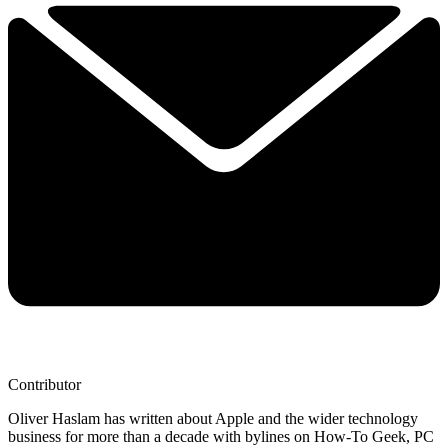
Contributor
Oliver Haslam has written about Apple and the wider technology
business for more than a decade with bylines on How-To Geek, PC