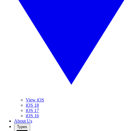
View iOS
iOS 18
iOS 17
iOS 16
About Us
Types