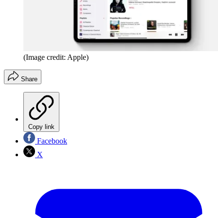
(Image credit: Apple)
Share
Copy link
Facebook
X