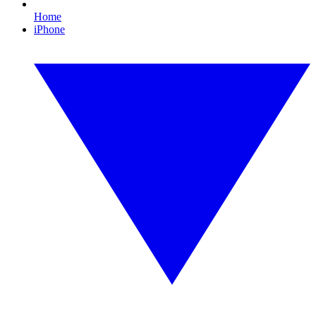
Home
iPhone