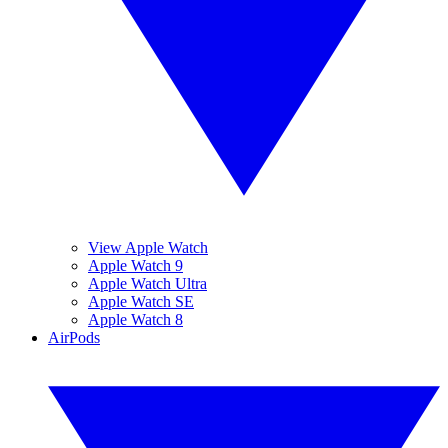
View Apple Watch
Apple Watch 9
Apple Watch Ultra
Apple Watch SE
Apple Watch 8
AirPods