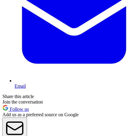
Email
Share this article
Join the conversation
Follow us
Add us as a preferred source on Google