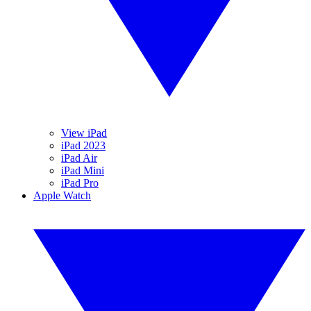
View iPad
iPad 2023
iPad Air
iPad Mini
iPad Pro
Apple Watch