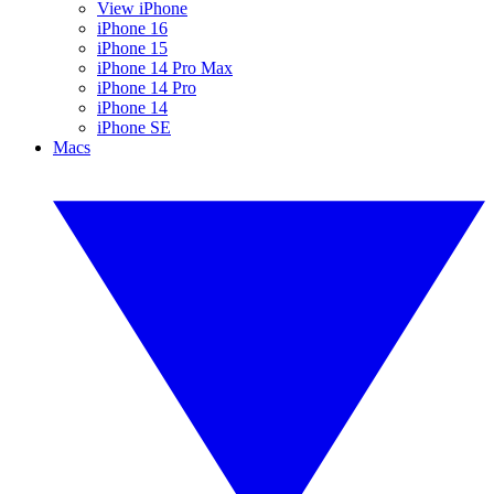
View iPhone
iPhone 16
iPhone 15
iPhone 14 Pro Max
iPhone 14 Pro
iPhone 14
iPhone SE
Macs