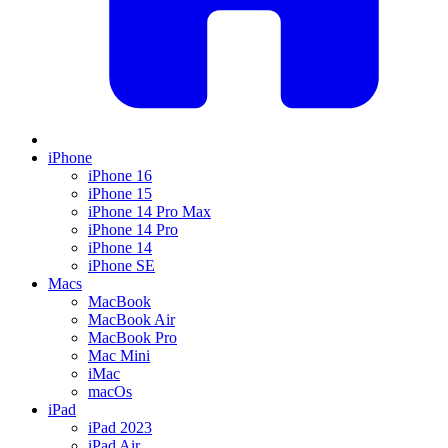
iPhone
iPhone 16
iPhone 15
iPhone 14 Pro Max
iPhone 14 Pro
iPhone 14
iPhone SE
Macs
MacBook
MacBook Air
MacBook Pro
Mac Mini
iMac
macOs
iPad
iPad 2023
iPad Air