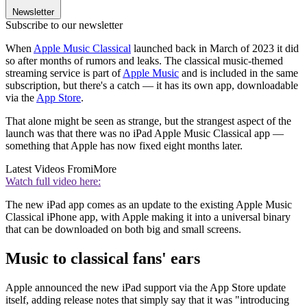
Newsletter
Subscribe to our newsletter
When
Apple Music Classical
launched back in March of 2023 it did
so after months of rumors and leaks. The classical music-themed
streaming service is part of
Apple Music
and is included in the same
subscription, but there's a catch — it has its own app, downloadable
via the
App Store
.
That alone might be seen as strange, but the strangest aspect of the
launch was that there was no iPad Apple Music Classical app —
something that Apple has now fixed eight months later.
Latest Videos From
iMore
Watch full video here:
The new iPad app comes as an update to the existing Apple Music
Classical iPhone app, with Apple making it into a universal binary
that can be downloaded on both big and small screens.
Music to classical fans' ears
Apple announced the new iPad support via the App Store update
itself, adding release notes that simply say that it was "introducing