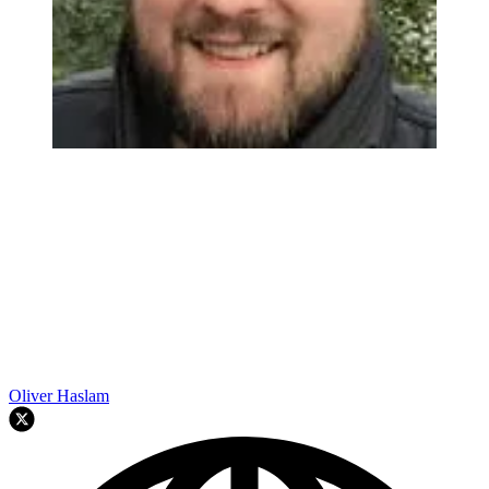
Oliver Haslam