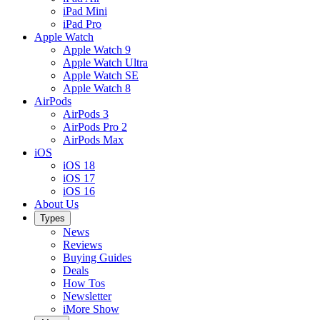
iPad Mini
iPad Pro
Apple Watch
Apple Watch 9
Apple Watch Ultra
Apple Watch SE
Apple Watch 8
AirPods
AirPods 3
AirPods Pro 2
AirPods Max
iOS
iOS 18
iOS 17
iOS 16
About Us
Types
News
Reviews
Buying Guides
Deals
How Tos
Newsletter
iMore Show