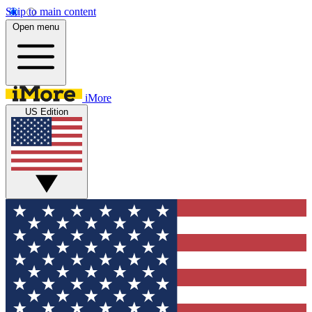
Skip to main content
Open menu
iMore
US Edition