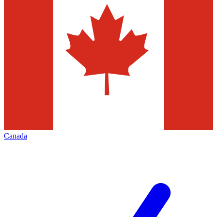
Canada