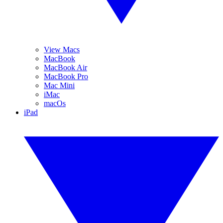
View Macs
MacBook
MacBook Air
MacBook Pro
Mac Mini
iMac
macOs
iPad