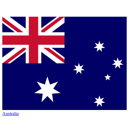
Australia