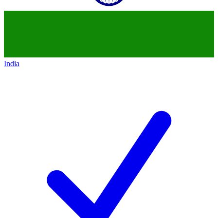
India