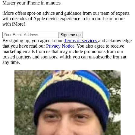
Master your iPhone in minutes
iMore offers spot-on advice and guidance from our team of experts,
with decades of Apple device experience to lean on. Learn more
with iMore!
By signing up, you agree to our
Terms of services
and acknowledge
that you have read our
Privacy Notice
. You also agree to receive
marketing emails from us that may include promotions from our
trusted partners and sponsors, which you can unsubscribe from at
any time.