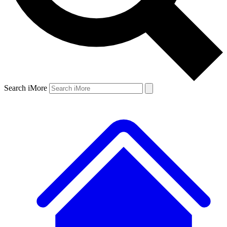
Search iMore