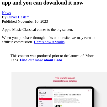
app and you can download it now
News
By
Oliver Haslam
Published
November 16, 2023
Apple Music Classical comes to the big screen.
When you purchase through links on our site, we may earn an
affiliate commission.
Here’s how it works
.
This content was produced prior to the launch of iMore
Labs.
Find out more about Labs.