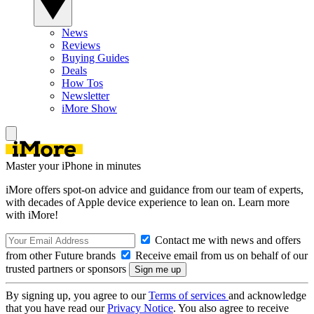
News
Reviews
Buying Guides
Deals
How Tos
Newsletter
iMore Show
Master your iPhone in minutes
iMore offers spot-on advice and guidance from our team of experts,
with decades of Apple device experience to lean on. Learn more
with iMore!
Contact me with news and offers
from other Future brands
Receive email from us on behalf of our
trusted partners or sponsors
By signing up, you agree to our
Terms of services
and acknowledge
that you have read our
Privacy Notice
. You also agree to receive