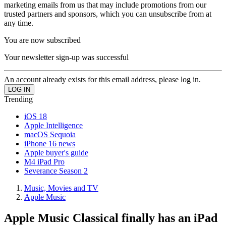
marketing emails from us that may include promotions from our
trusted partners and sponsors, which you can unsubscribe from at
any time.
You are now subscribed
Your newsletter sign-up was successful
An account already exists for this email address, please log in.
Trending
iOS 18
Apple Intelligence
macOS Sequoia
iPhone 16 news
Apple buyer's guide
M4 iPad Pro
Severance Season 2
Music, Movies and TV
Apple Music
Apple Music Classical finally has an iPad