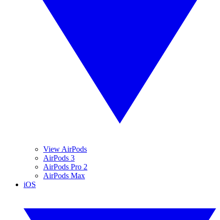
View AirPods
AirPods 3
AirPods Pro 2
AirPods Max
iOS