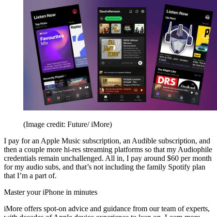
(Image credit: Future/ iMore)
I pay for an Apple Music subscription, an Audible subscription, and
then a couple more hi-res streaming platforms so that my Audiophile
credentials remain unchallenged. All in, I pay around $60 per month
for my audio subs, and that’s not including the family Spotify plan
that I’m a part of.
Master your iPhone in minutes
iMore offers spot-on advice and guidance from our team of experts,