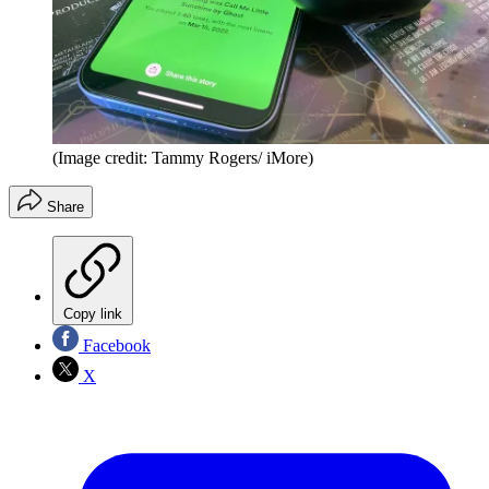
(Image credit: Tammy Rogers/ iMore)
Share
Copy link
Facebook
X