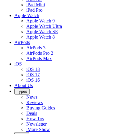
iPad Mini
iPad Pro
Apple Watch
Apple Watch 9
Apple Watch Ultra
Apple Watch SE
Apple Watch 8
AirPods
AirPods 3
AirPods Pro 2
AirPods Max
iOS
iOS 18
iOS 17
iOS 16
About Us
Types
News
Reviews
Buying Guides
Deals
How Tos
Newsletter
iMore Show