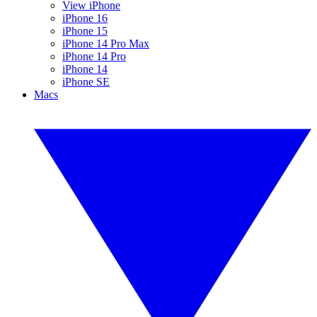
View iPhone
iPhone 16
iPhone 15
iPhone 14 Pro Max
iPhone 14 Pro
iPhone 14
iPhone SE
Macs