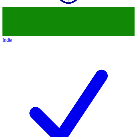
India