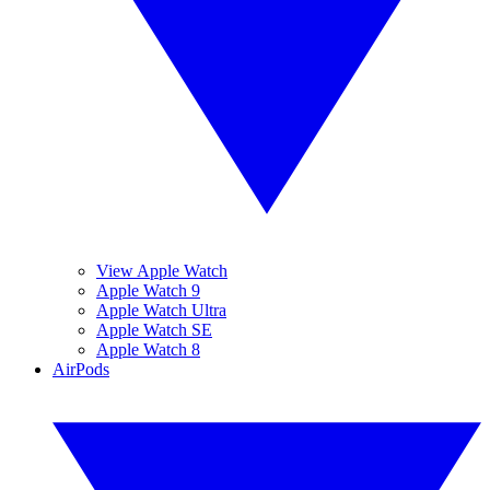
View Apple Watch
Apple Watch 9
Apple Watch Ultra
Apple Watch SE
Apple Watch 8
AirPods