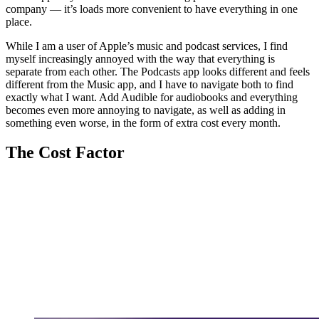
company — it’s loads more convenient to have everything in one
place.
While I am a user of Apple’s music and podcast services, I find
myself increasingly annoyed with the way that everything is
separate from each other. The Podcasts app looks different and feels
different from the Music app, and I have to navigate both to find
exactly what I want. Add Audible for audiobooks and everything
becomes even more annoying to navigate, as well as adding in
something even worse, in the form of extra cost every month.
The Cost Factor