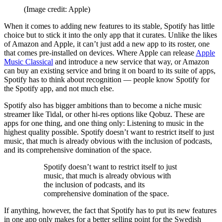
(Image credit: Apple)
When it comes to adding new features to its stable, Spotify has little
choice but to stick it into the only app that it curates. Unlike the likes
of Amazon and Apple, it can’t just add a new app to its roster, one
that comes pre-installed on devices. Where Apple can release
Apple
Music Classical
and introduce a new service that way, or Amazon
can buy an existing service and bring it on board to its suite of apps,
Spotify has to think about recognition — people know Spotify for
the Spotify app, and not much else.
Spotify also has bigger ambitions than to become a niche music
streamer like Tidal, or other hi-res options like Qobuz. These are
apps for one thing, and one thing only: Listening to music in the
highest quality possible. Spotify doesn’t want to restrict itself to just
music, that much is already obvious with the inclusion of podcasts,
and its comprehensive domination of the space.
Spotify doesn’t want to restrict itself to just
music, that much is already obvious with
the inclusion of podcasts, and its
comprehensive domination of the space.
If anything, however, the fact that Spotify has to put its new features
in one app only makes for a better selling point for the Swedish