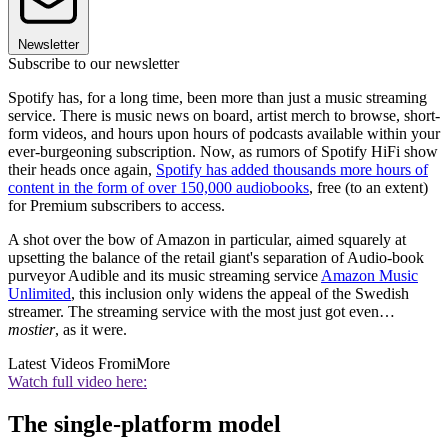
Newsletter
Subscribe to our newsletter
Spotify has, for a long time, been more than just a music streaming
service. There is music news on board, artist merch to browse, short-
form videos, and hours upon hours of podcasts available within your
ever-burgeoning subscription. Now, as rumors of Spotify HiFi show
their heads once again,
Spotify has added thousands more hours of
content in the form of over 150,000 audiobooks
, free (to an extent)
for Premium subscribers to access.
A shot over the bow of Amazon in particular, aimed squarely at
upsetting the balance of the retail giant's separation of Audio-book
purveyor Audible and its music streaming service
Amazon Music
Unlimited
, this inclusion only widens the appeal of the Swedish
streamer. The streaming service with the most just got even…
mostier
, as it were.
Latest Videos From
iMore
Watch full video here:
The single-platform model