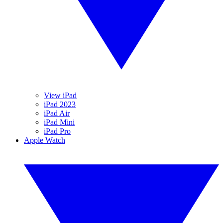
View iPad
iPad 2023
iPad Air
iPad Mini
iPad Pro
Apple Watch