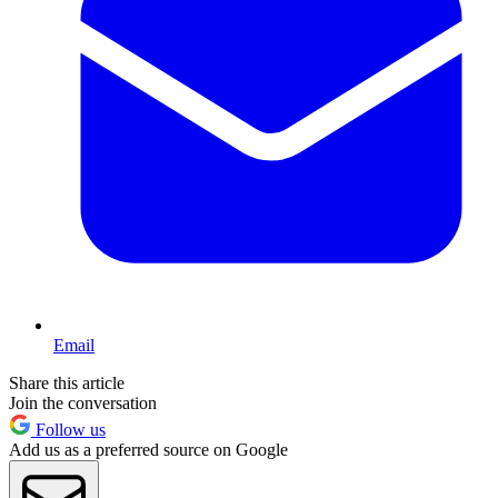
Email
Share this article
Join the conversation
Follow us
Add us as a preferred source on Google