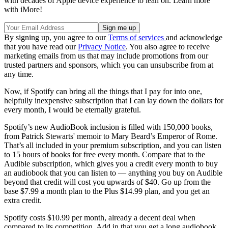
with decades of Apple device experience to lean on. Learn more
with iMore!
By signing up, you agree to our
Terms of services
and acknowledge
that you have read our
Privacy Notice
. You also agree to receive
marketing emails from us that may include promotions from our
trusted partners and sponsors, which you can unsubscribe from at
any time.
Now, if Spotify can bring all the things that I pay for into one,
helpfully inexpensive subscription that I can lay down the dollars for
every month, I would be eternally grateful.
Spotify’s new AudioBook inclusion is filled with 150,000 books,
from Patrick Stewarts' memoir to Mary Beard’s Emperor of Rome.
That’s all included in your premium subscription, and you can listen
to 15 hours of books for free every month. Compare that to the
Audible subscription, which gives you a credit every month to buy
an audiobook that you can listen to — anything you buy on Audible
beyond that credit will cost you upwards of $40. Go up from the
base $7.99 a month plan to the Plus $14.99 plan, and you get an
extra credit.
Spotify costs $10.99 per month, already a decent deal when
compared to its competition. Add in that you get a long audiobook