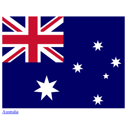
Australia