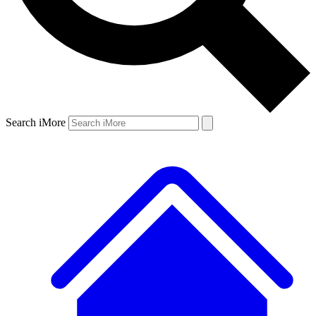
Search iMore