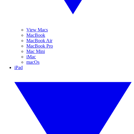
View Macs
MacBook
MacBook Air
MacBook Pro
Mac Mini
iMac
macOs
iPad