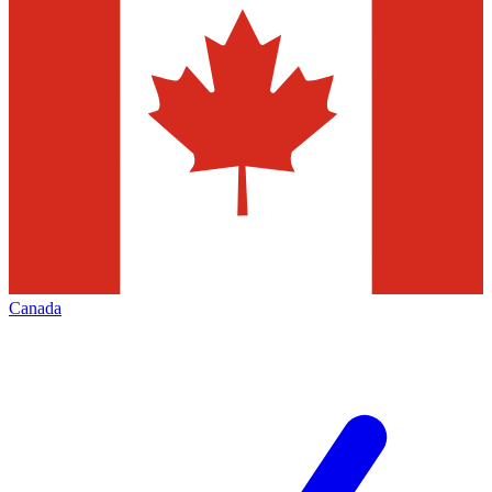
Canada