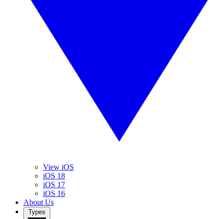
View iOS
iOS 18
iOS 17
iOS 16
About Us
Types