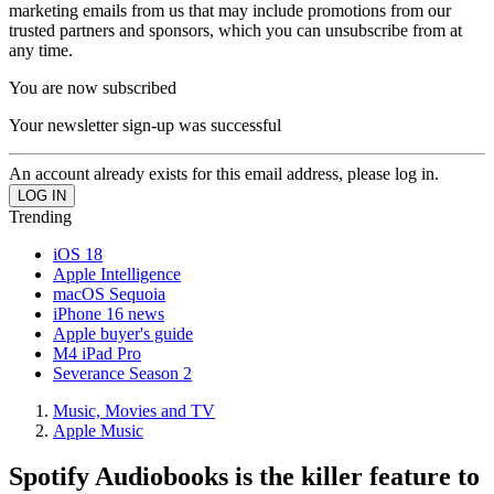
marketing emails from us that may include promotions from our
trusted partners and sponsors, which you can unsubscribe from at
any time.
You are now subscribed
Your newsletter sign-up was successful
An account already exists for this email address, please log in.
Trending
iOS 18
Apple Intelligence
macOS Sequoia
iPhone 16 news
Apple buyer's guide
M4 iPad Pro
Severance Season 2
Music, Movies and TV
Apple Music
Spotify Audiobooks is the killer feature to