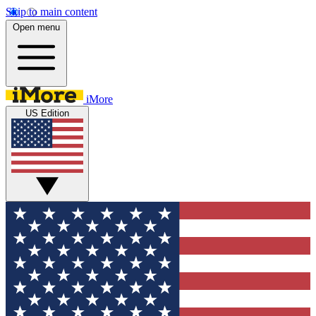
Skip to main content
Open menu
iMore
US Edition