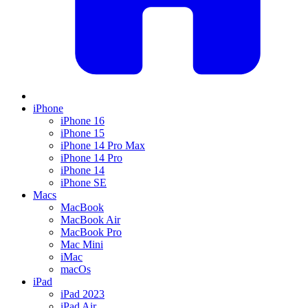
iPhone
iPhone 16
iPhone 15
iPhone 14 Pro Max
iPhone 14 Pro
iPhone 14
iPhone SE
Macs
MacBook
MacBook Air
MacBook Pro
Mac Mini
iMac
macOs
iPad
iPad 2023
iPad Air