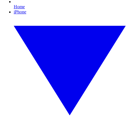
Home
iPhone