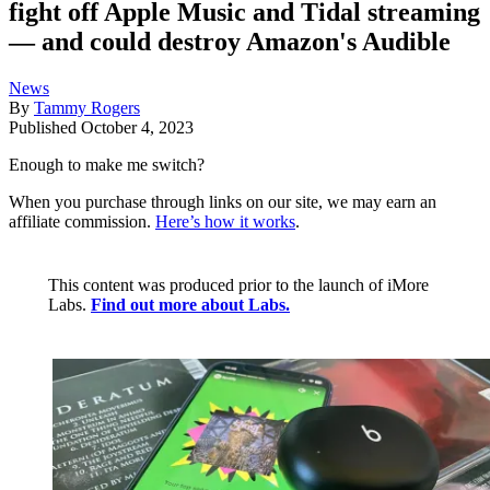
fight off Apple Music and Tidal streaming
— and could destroy Amazon's Audible
News
By
Tammy Rogers
Published
October 4, 2023
Enough to make me switch?
When you purchase through links on our site, we may earn an
affiliate commission.
Here’s how it works
.
This content was produced prior to the launch of iMore
Labs.
Find out more about Labs.