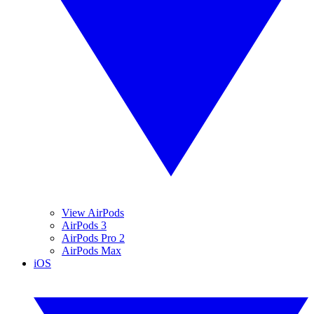
View AirPods
AirPods 3
AirPods Pro 2
AirPods Max
iOS