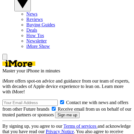
News
Reviews
Buying Guides
Deals
How Tos
Newsletter
iMore Show
Master your iPhone in minutes
iMore offers spot-on advice and guidance from our team of experts,
with decades of Apple device experience to lean on. Learn more
with iMore!
Contact me with news and offers
from other Future brands
Receive email from us on behalf of our
trusted partners or sponsors
By signing up, you agree to our
Terms of services
and acknowledge
that you have read our
Privacy Notice
. You also agree to receive