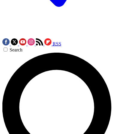
RSS
Search