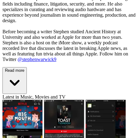
fields including finance, litigation, security, and more. He also
specializes in curating and reviewing audio hardware and has
experience beyond journalism in sound engineering, production, and
design.
Before becoming a writer Stephen studied Ancient History at
University and also worked at Apple for more than two years.
Stephen is also a host on the iMore show, a weekly podcast
recorded live that discusses the latest in breaking Apple news, as
well as featuring fun trivia about all things Apple. Follow him on
Twitter
@stephenwarwick9
Read more
Latest in Music, Movies and TV