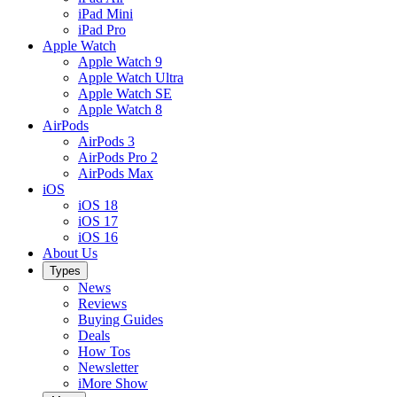
iPad Mini
iPad Pro
Apple Watch
Apple Watch 9
Apple Watch Ultra
Apple Watch SE
Apple Watch 8
AirPods
AirPods 3
AirPods Pro 2
AirPods Max
iOS
iOS 18
iOS 17
iOS 16
About Us
Types
News
Reviews
Buying Guides
Deals
How Tos
Newsletter
iMore Show