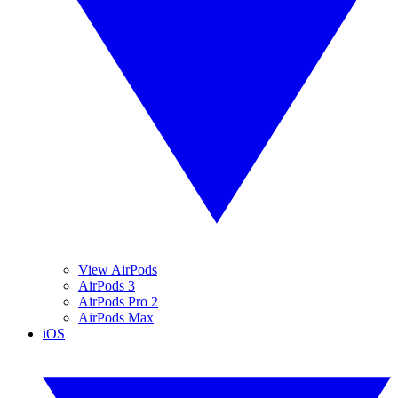
View AirPods
AirPods 3
AirPods Pro 2
AirPods Max
iOS