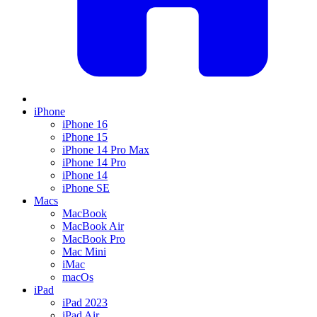
iPhone
iPhone 16
iPhone 15
iPhone 14 Pro Max
iPhone 14 Pro
iPhone 14
iPhone SE
Macs
MacBook
MacBook Air
MacBook Pro
Mac Mini
iMac
macOs
iPad
iPad 2023
iPad Air