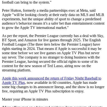
football can bring to the system."
Peter Hutton, formerly a media partnerships exec at Meta, said
Apple "will be looking closely at their early data on MLS and MLB
experiments, but the unique ability of sport to change a predefined
audience’s behavior means it’s a safer bet than entertainment content
to grow the Apple TV international market."
As per the report, the Premier League currently has a deal with Sky,
BT Sport, and Amazon for live games through 2025. The English
Football League (The three tiers below the Premier League) have
rights starting in 2024. That means if Apple is successful it may be
some time before we see live games on Apple TV Plus but never
say never. The company is no stranger to doing business with the
Premier League, having secured the official rights to some of its
content for the new season of Ted Lasso, airing now on the
streaming platform.
Apple this week announced the return of Friday Night Baseball to
Apple TV Plus
, now available in 60 countries. Apple has made
some big changes to its announcer lineup, and the show is no longer
free, requiring an Apple TV Plus subscription to enjoy.
Master your iPhone in minutes