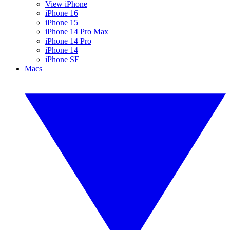
View iPhone
iPhone 16
iPhone 15
iPhone 14 Pro Max
iPhone 14 Pro
iPhone 14
iPhone SE
Macs