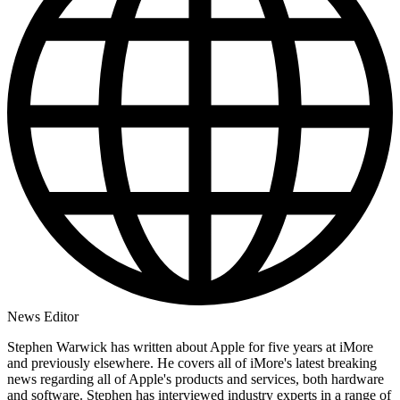
News Editor
Stephen Warwick has written about Apple for five years at iMore
and previously elsewhere. He covers all of iMore's latest breaking
news regarding all of Apple's products and services, both hardware
and software. Stephen has interviewed industry experts in a range of