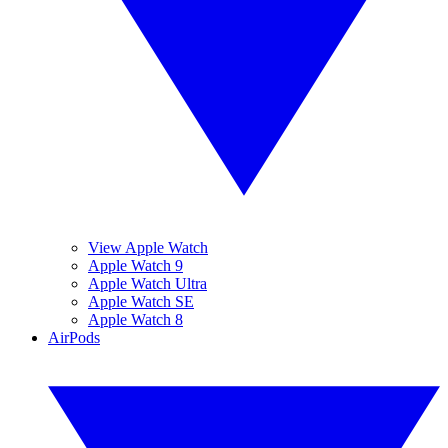
View Apple Watch
Apple Watch 9
Apple Watch Ultra
Apple Watch SE
Apple Watch 8
AirPods