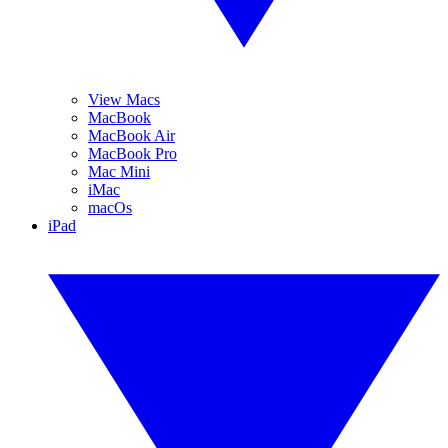
View Macs
MacBook
MacBook Air
MacBook Pro
Mac Mini
iMac
macOs
iPad