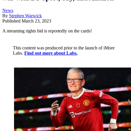
News
By
Stephen Warwick
Published
March 23, 2023
A streaming rights bid is reportedly on the cards!
This content was produced prior to the launch of iMore
Labs.
Find out more about Labs.