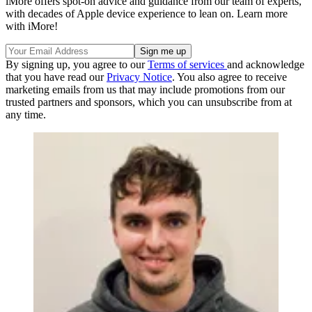
iMore offers spot-on advice and guidance from our team of experts,
with decades of Apple device experience to lean on. Learn more
with iMore!
By signing up, you agree to our
Terms of services
and acknowledge
that you have read our
Privacy Notice
. You also agree to receive
marketing emails from us that may include promotions from our
trusted partners and sponsors, which you can unsubscribe from at
any time.