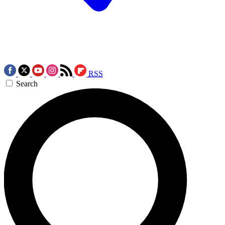
RSS
Search