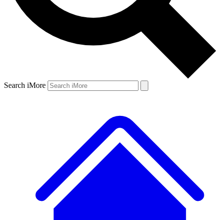
Search iMore