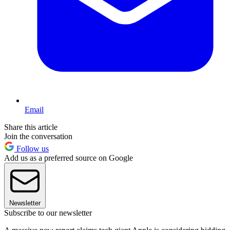
Email
Share this article
Join the conversation
Follow us
Add us as a preferred source on Google
Newsletter
Subscribe to our newsletter