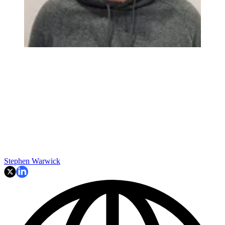
Stephen Warwick