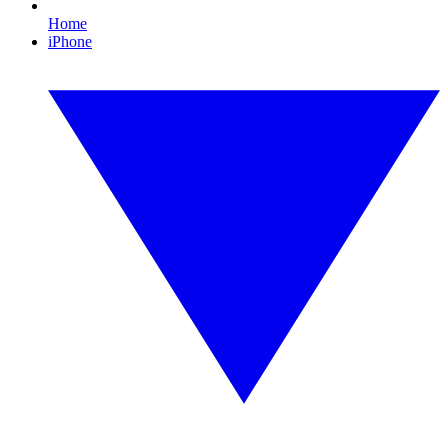
Home
iPhone