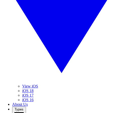
View iOS
iOS 18
iOS 17
iOS 16
About Us
Types