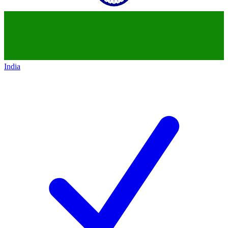
India