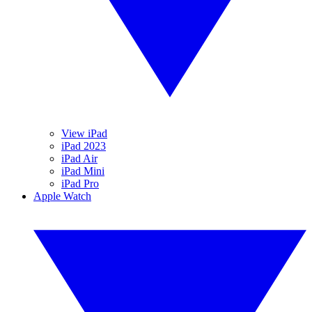
View iPad
iPad 2023
iPad Air
iPad Mini
iPad Pro
Apple Watch