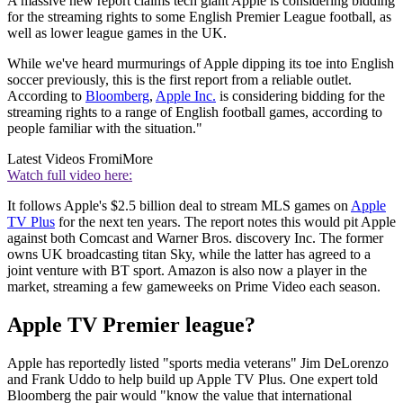
A massive new report claims tech giant Apple is considering bidding
for the streaming rights to some English Premier League football, as
well as lower league games in the UK.
While we've heard murmurings of Apple dipping its toe into English
soccer previously, this is the first report from a reliable outlet.
According to
Bloomberg
,
Apple Inc.
is considering bidding for the
streaming rights to a range of English football games, according to
people familiar with the situation."
Latest Videos From
iMore
Watch full video here:
It follows Apple's $2.5 billion deal to stream MLS games on
Apple
TV Plus
for the next ten years. The report notes this would pit Apple
against both Comcast and Warner Bros. discovery Inc. The former
owns UK broadcasting titan Sky, while the latter has agreed to a
joint venture with BT sport. Amazon is also now a player in the
market, streaming a few gameweeks on Prime Video each season.
Apple TV Premier league?
Apple has reportedly listed "sports media veterans" Jim DeLorenzo
and Frank Uddo to help build up Apple TV Plus. One expert told
Bloomberg the pair would "know the value that international