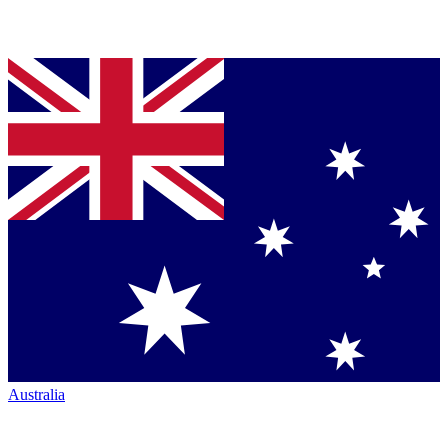
Australia