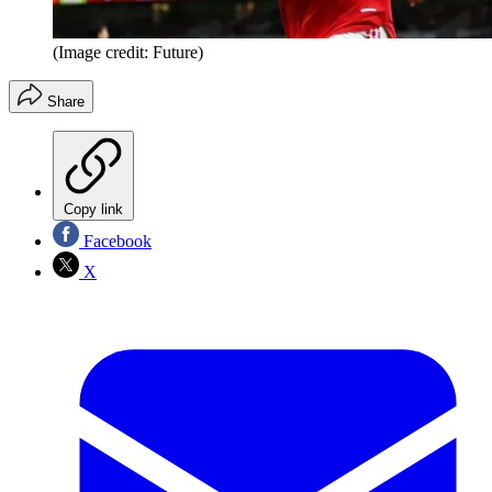
(Image credit: Future)
Share
Copy link
Facebook
X