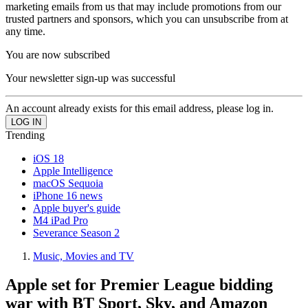
marketing emails from us that may include promotions from our
trusted partners and sponsors, which you can unsubscribe from at
any time.
You are now subscribed
Your newsletter sign-up was successful
An account already exists for this email address, please log in.
Trending
iOS 18
Apple Intelligence
macOS Sequoia
iPhone 16 news
Apple buyer's guide
M4 iPad Pro
Severance Season 2
Music, Movies and TV
Apple set for Premier League bidding
war with BT Sport, Sky, and Amazon