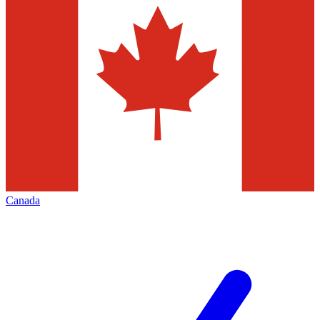
Canada