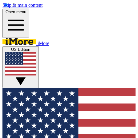
Skip to main content
Open menu
iMore
US Edition