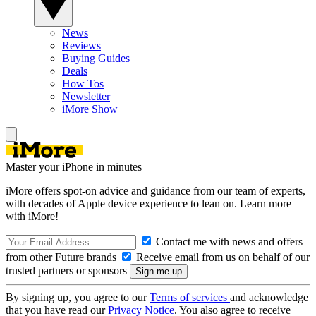
News
Reviews
Buying Guides
Deals
How Tos
Newsletter
iMore Show
Master your iPhone in minutes
iMore offers spot-on advice and guidance from our team of experts,
with decades of Apple device experience to lean on. Learn more
with iMore!
Contact me with news and offers
from other Future brands
Receive email from us on behalf of our
trusted partners or sponsors
By signing up, you agree to our
Terms of services
and acknowledge
that you have read our
Privacy Notice
. You also agree to receive