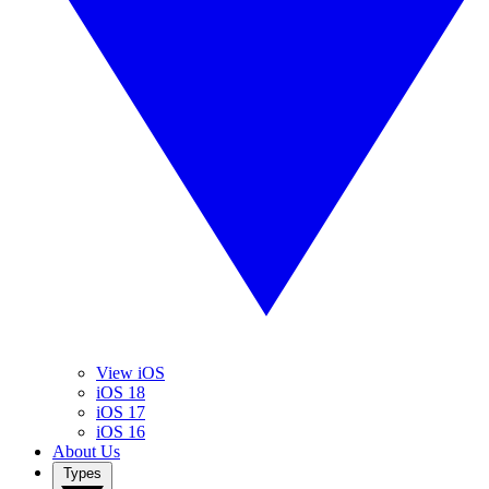
View iOS
iOS 18
iOS 17
iOS 16
About Us
Types