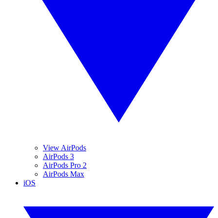
View AirPods
AirPods 3
AirPods Pro 2
AirPods Max
iOS