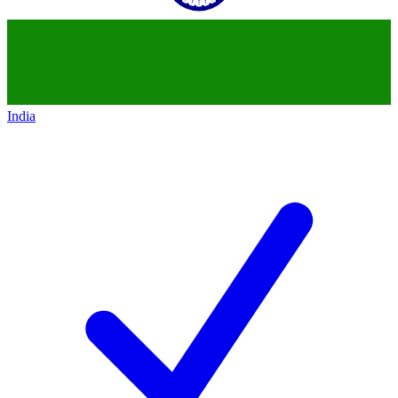
India