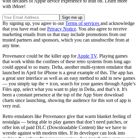
with decades of Apple device experience to lean on. Learn more
with iMore!
By signing up, you agree to our
Terms of services
and acknowledge
that you have read our
Privacy Notice
. You also agree to receive
marketing emails from us that may include promotions from our
trusted partners and sponsors, which you can unsubscribe from at
any time.
Provenance could be the killer app for
Apple TV
. Playing games
that work within the confines of these retro systems from long ago
could appeal to so many. Delta, another multi-system emulator that
launched in April for iPhone is a great example of this. The app has
a great user interface as well as an easy method to add in new games
— you simply tap the
+
icon, search for your games through Apple’s
Files app, select what you want to play in Delta, and that’s it. It's
been a constant presence at the top of the App Store download
charts since launching, showing the audience for this sort of app is
very real.
Retro emulators like Provenance give that warm blanket feeling of
nostalgia — being able to play games that don’t need patches, or
offer lots of paid DLC (Downloadable Content) like we have to
wrestle against with modern titles. If its developer can look into