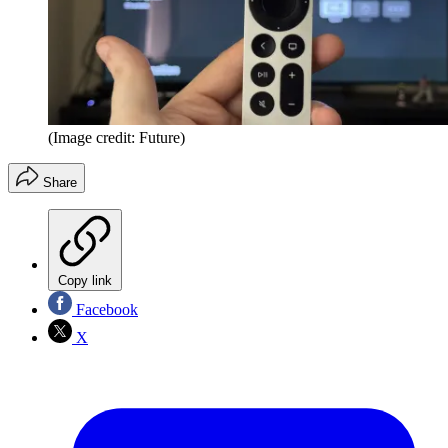
(Image credit: Future)
Share
Copy link
Facebook
X