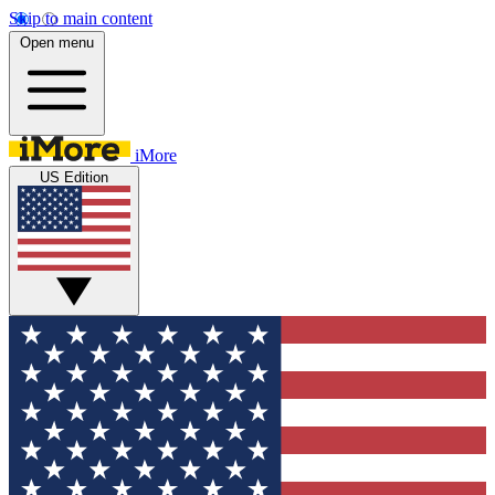
Skip to main content
Open menu
iMore
US Edition