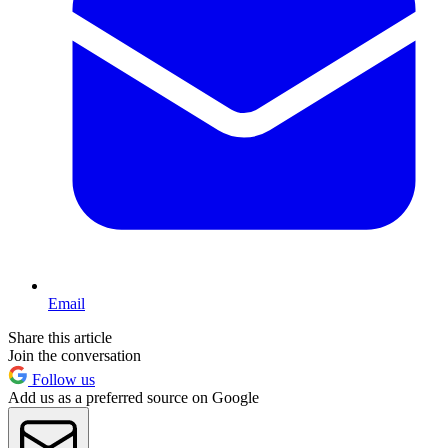
Email
Share this article
Join the conversation
Follow us
Add us as a preferred source on Google