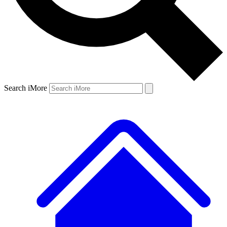
Search iMore