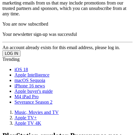
marketing emails from us that may include promotions from our
trusted partners and sponsors, which you can unsubscribe from at
any time.
You are now subscribed
Your newsletter sign-up was successful
An account already exists for this email address, please log in.
Trending
iOS 18
Apple Intelligence
macOS Sequoia
iPhone 16 news
Apple buyer's guide
M4 iPad Pro
Severance Season 2
Music, Movies and TV
Apple TV+
Apple TV 4K