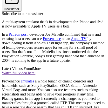
Newsletter
Subscribe to our newsletter
A multi-system emulator that’s in development for iPhone and iPad
is now available to Apple TV users as a beta.
In a
Patreon post
, developer Joe Matiello confirmed that new and
existing beta users can use
Provenance
on an
Apple TV
by
downloading it from Apple’s TestFlight app, the company’s method
of letting developers release apps for testing for a small pool of
users. But that’s not all — Matiello has since confirmed that the
PlayStation Portable, Sony’s first gaming handheld that launched in
2004, is coming to the app in a future update.
Latest Videos From
iMore
Watch full video here:
Provenance
emulates
a whole bunch of classic consoles and
handhelds, such as Sony PlayStation, SEGA Saturn, Nintendo
Virtual Boy, and more. You can also use features such as taking
screenshots and being able to save your progress at any time.
Placing games in the app is currently a challenge, as you need to
transfer files through a protocol called FTP. This means you need to
have a separate device nearby that has an FTP app installed, like