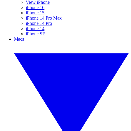
View iPhone
iPhone 16
iPhone 15
iPhone 14 Pro Max
iPhone 14 Pro
iPhone 14
iPhone SE
Macs