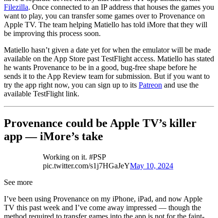
Filezilla
. Once connected to an IP address that houses the games you
want to play, you can transfer some games over to Provenance on
Apple TV. The team helping Matiello has told iMore that they will
be improving this process soon.
Matiello hasn’t given a date yet for when the emulator will be made
available on the App Store past TestFlight access. Matiello has stated
he wants Provenance to be in a good, bug-free shape before he
sends it to the App Review team for submission. But if you want to
try the app right now, you can sign up to its
Patreon
and use the
available TestFlight link.
Provenance could be Apple TV’s killer
app — iMore’s take
Working on it. #PSP
pic.twitter.com/s1j7HGaJeY
May 10, 2024
See more
I’ve been using Provenance on my iPhone, iPad, and now Apple
TV this past week and I’ve come away impressed — though the
method required to transfer games into the app is not for the faint-