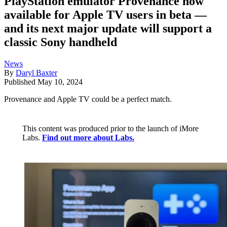
PlayStation emulator Provenance now
available for Apple TV users in beta —
and its next major update will support a
classic Sony handheld
News
By
Daryl Baxter
Published
May 10, 2024
Provenance and Apple TV could be a perfect match.
This content was produced prior to the launch of iMore
Labs.
Find out more about Labs.