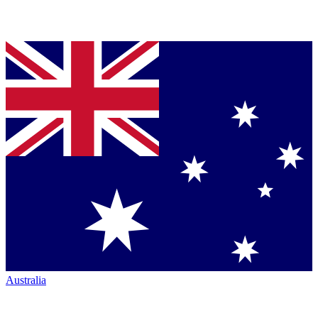
Australia