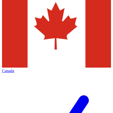
Canada