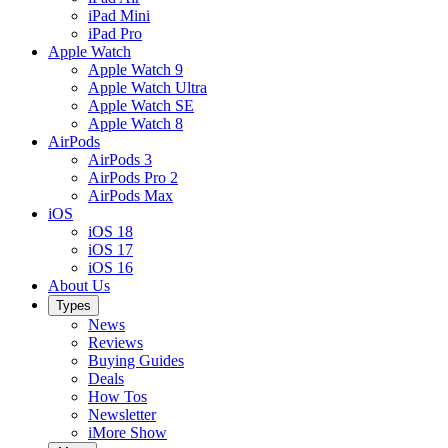
iPad Mini
iPad Pro
Apple Watch
Apple Watch 9
Apple Watch Ultra
Apple Watch SE
Apple Watch 8
AirPods
AirPods 3
AirPods Pro 2
AirPods Max
iOS
iOS 18
iOS 17
iOS 16
About Us
Types
News
Reviews
Buying Guides
Deals
How Tos
Newsletter
iMore Show