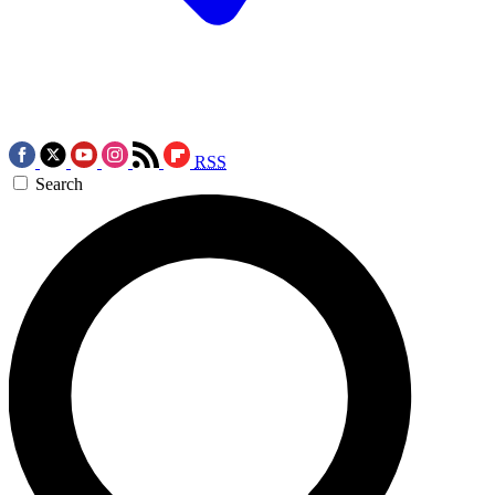
RSS
Search