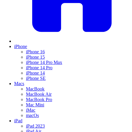
iPhone
iPhone 16
iPhone 15
iPhone 14 Pro Max
iPhone 14 Pro
iPhone 14
iPhone SE
Macs
MacBook
MacBook Air
MacBook Pro
Mac Mini
iMac
macOs
iPad
iPad 2023
iPad Air