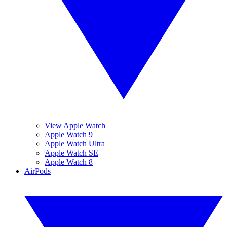
View Apple Watch
Apple Watch 9
Apple Watch Ultra
Apple Watch SE
Apple Watch 8
AirPods