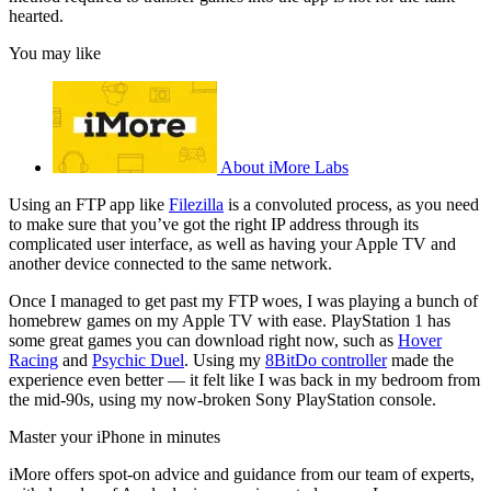
hearted.
You may like
About iMore Labs
Using an FTP app like
Filezilla
is a convoluted process, as you need
to make sure that you’ve got the right IP address through its
complicated user interface, as well as having your Apple TV and
another device connected to the same network.
Once I managed to get past my FTP woes, I was playing a bunch of
homebrew games on my Apple TV with ease. PlayStation 1 has
some great games you can download right now, such as
Hover
Racing
and
Psychic Duel
. Using my
8BitDo controller
made the
experience even better — it felt like I was back in my bedroom from
the mid-90s, using my now-broken Sony PlayStation console.
Master your iPhone in minutes
iMore offers spot-on advice and guidance from our team of experts,