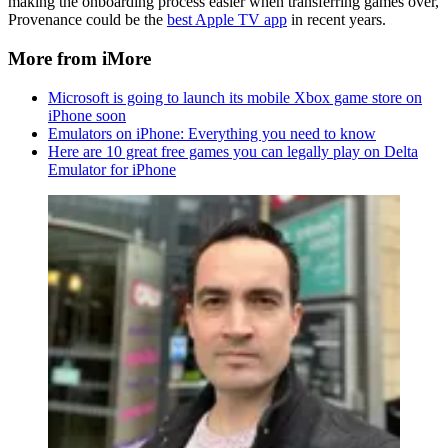
making the onboarding process easier when transferring games over,
Provenance could be the
best Apple TV app
in recent years.
More from iMore
Microsoft is going to launch its mobile Xbox game store on
iPhone soon
Emulators on iPhone: Everything you need to know
Here are 10 great free games you can legally play on Delta
Emulator for iPhone