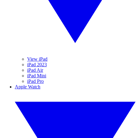
View iPad
iPad 2023
iPad Air
iPad Mini
iPad Pro
Apple Watch