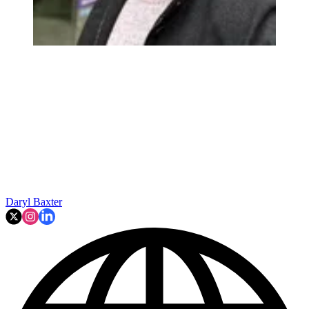
Daryl Baxter