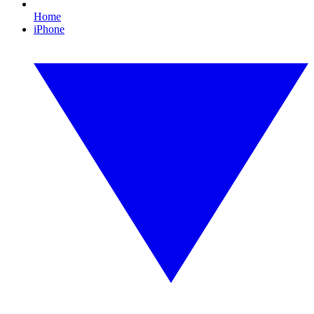
Home
iPhone