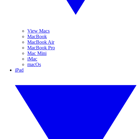
View Macs
MacBook
MacBook Air
MacBook Pro
Mac Mini
iMac
macOs
iPad