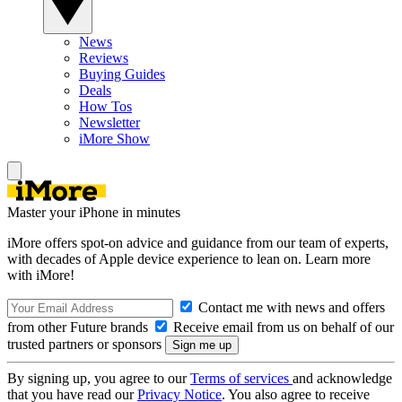
News
Reviews
Buying Guides
Deals
How Tos
Newsletter
iMore Show
Master your iPhone in minutes
iMore offers spot-on advice and guidance from our team of experts,
with decades of Apple device experience to lean on. Learn more
with iMore!
Contact me with news and offers
from other Future brands
Receive email from us on behalf of our
trusted partners or sponsors
By signing up, you agree to our
Terms of services
and acknowledge
that you have read our
Privacy Notice
. You also agree to receive