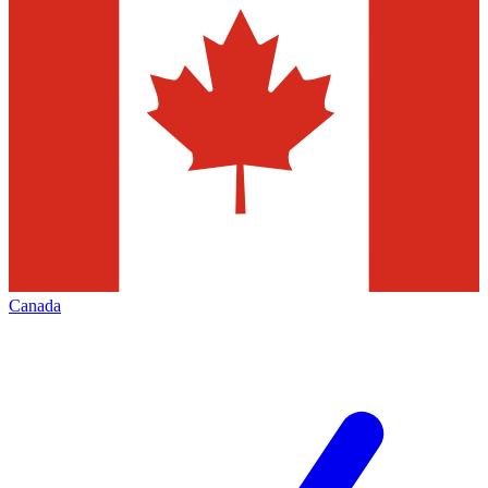
Canada