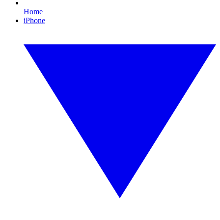
Home
iPhone