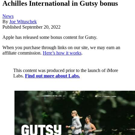
Achilles International in Gutsy bonus
News
By
Joe Wituschek
Published
September 20, 2022
Apple has released some bonus content for Gutsy.
When you purchase through links on our site, we may earn an
affiliate commission.
Here’s how it works
.
This content was produced prior to the launch of iMore
Labs.
Find out more about Labs.