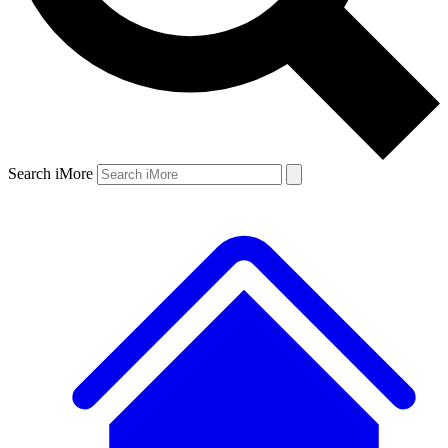
Search iMore