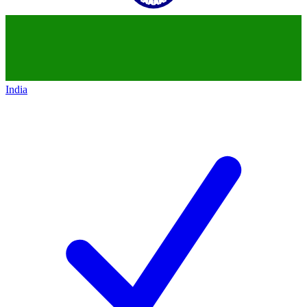
India