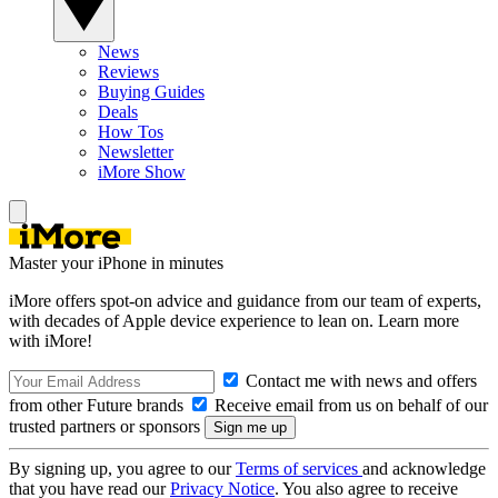
News
Reviews
Buying Guides
Deals
How Tos
Newsletter
iMore Show
Master your iPhone in minutes
iMore offers spot-on advice and guidance from our team of experts,
with decades of Apple device experience to lean on. Learn more
with iMore!
Contact me with news and offers
from other Future brands
Receive email from us on behalf of our
trusted partners or sponsors
By signing up, you agree to our
Terms of services
and acknowledge
that you have read our
Privacy Notice
. You also agree to receive