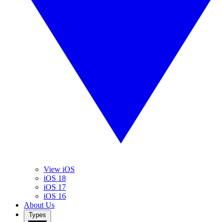
View iOS
iOS 18
iOS 17
iOS 16
About Us
Types