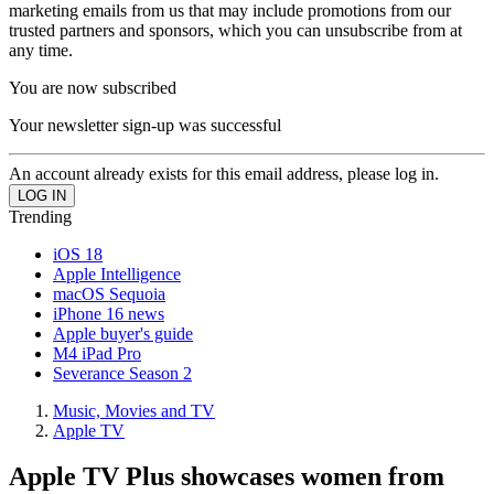
marketing emails from us that may include promotions from our
trusted partners and sponsors, which you can unsubscribe from at
any time.
You are now subscribed
Your newsletter sign-up was successful
An account already exists for this email address, please log in.
Trending
iOS 18
Apple Intelligence
macOS Sequoia
iPhone 16 news
Apple buyer's guide
M4 iPad Pro
Severance Season 2
Music, Movies and TV
Apple TV
Apple TV Plus showcases women from