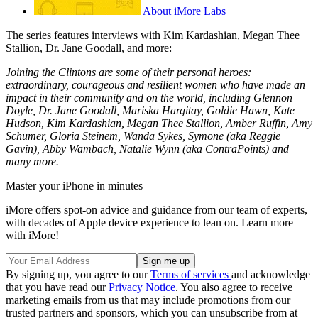
About iMore Labs
The series features interviews with Kim Kardashian, Megan Thee
Stallion, Dr. Jane Goodall, and more:
Joining the Clintons are some of their personal heroes:
extraordinary, courageous and resilient women who have made an
impact in their community and on the world, including Glennon
Doyle, Dr. Jane Goodall, Mariska Hargitay, Goldie Hawn, Kate
Hudson, Kim Kardashian, Megan Thee Stallion, Amber Ruffin, Amy
Schumer, Gloria Steinem, Wanda Sykes, Symone (aka Reggie
Gavin), Abby Wambach, Natalie Wynn (aka ContraPoints) and
many more.
Master your iPhone in minutes
iMore offers spot-on advice and guidance from our team of experts,
with decades of Apple device experience to lean on. Learn more
with iMore!
By signing up, you agree to our
Terms of services
and acknowledge
that you have read our
Privacy Notice
. You also agree to receive
marketing emails from us that may include promotions from our
trusted partners and sponsors, which you can unsubscribe from at