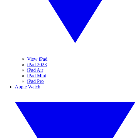
View iPad
iPad 2023
iPad Air
iPad Mini
iPad Pro
Apple Watch