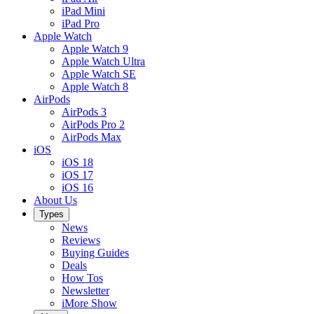
iPad Mini
iPad Pro
Apple Watch
Apple Watch 9
Apple Watch Ultra
Apple Watch SE
Apple Watch 8
AirPods
AirPods 3
AirPods Pro 2
AirPods Max
iOS
iOS 18
iOS 17
iOS 16
About Us
Types
News
Reviews
Buying Guides
Deals
How Tos
Newsletter
iMore Show