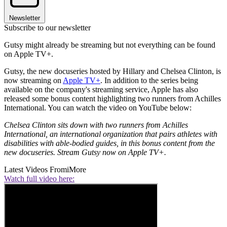
Newsletter
Subscribe to our newsletter
Gutsy might already be streaming but not everything can be found
on Apple TV+.
Gutsy, the new docuseries hosted by Hillary and Chelsea Clinton, is
now streaming on
Apple TV+
. In addition to the series being
available on the company's streaming service, Apple has also
released some bonus content highlighting two runners from Achilles
International. You can watch the video on YouTube below:
Chelsea Clinton sits down with two runners from Achilles
International, an international organization that pairs athletes with
disabilities with able-bodied guides, in this bonus content from the
new docuseries. Stream Gutsy now on Apple TV+.
Latest Videos From
iMore
Watch full video here: