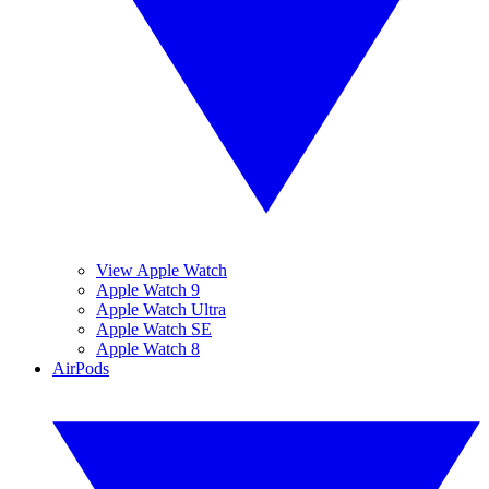
View Apple Watch
Apple Watch 9
Apple Watch Ultra
Apple Watch SE
Apple Watch 8
AirPods