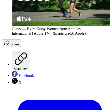
Gutsy — Extra Gutsy Women from Achilles
International | Apple TV+
(Image credit: Apple)
Share
Copy link
Facebook
X