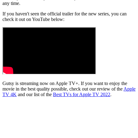
any time.
If you haven't seen the official trailer for the new series, you can
check it out on YouTube below:
Gutsy is streaming now on Apple TV+. If you want to enjoy the
movie in the best quality possible, check out our review of the
Apple
TV 4K
and our list of the
Best TVs for Apple TV 2022
.