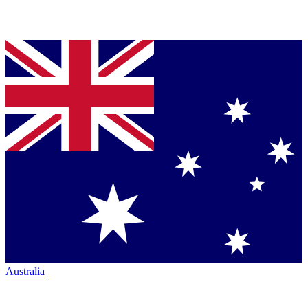
Australia