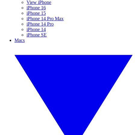
View iPhone
iPhone 16
iPhone 15
iPhone 14 Pro Max
iPhone 14 Pro
iPhone 14
iPhone SE
Macs