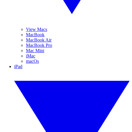
View Macs
MacBook
MacBook Air
MacBook Pro
Mac Mini
iMac
macOs
iPad