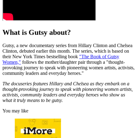
What is Gutsy about?
Gutsy, a new documentary series from Hillary Clinton and Chelsea
Clinton, debuted earlier this month. The series, which is based on
their New York Times bestselling book
"The Book of Gutsy
Women,"
follows the mother/daughter pair through a "thought-
provoking journey to speak with pioneering women artists, activists,
community leaders and everyday heroes."
The docuseries features Hillary and Chelsea as they embark on a
thought-provoking journey to speak with pioneering women artists,
activists, community leaders and everyday heroes who show us
what it truly means to be gutsy.
You may like