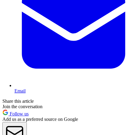
Email
Share this article
Join the conversation
Follow us
Add us as a preferred source on Google