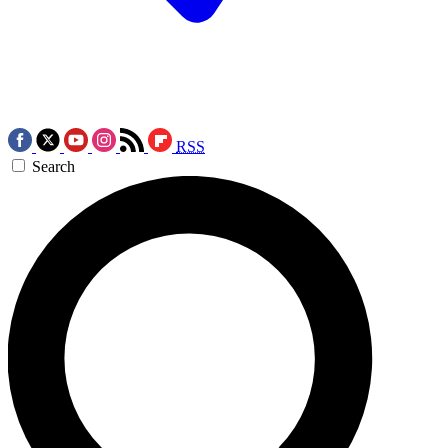
RSS
Search