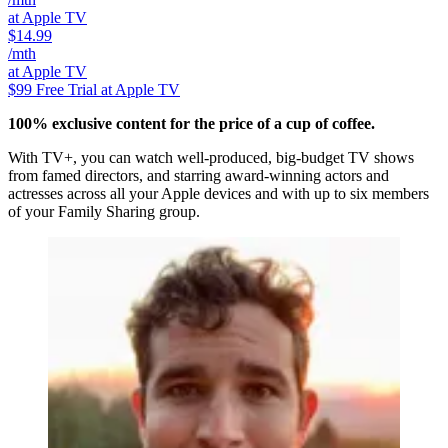
at Apple TV
$14.99
/mth
at Apple TV
$99
Free Trial at Apple TV
100% exclusive content for the price of a cup of coffee.
With TV+, you can watch well-produced, big-budget TV shows
from famed directors, and starring award-winning actors and
actresses across all your Apple devices and with up to six members
of your Family Sharing group.