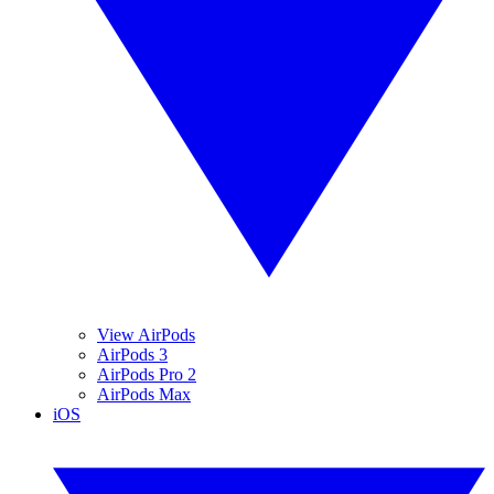
View AirPods
AirPods 3
AirPods Pro 2
AirPods Max
iOS