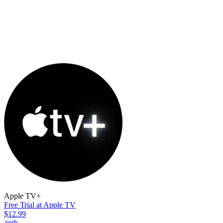
Apple TV+
Free Trial at Apple TV
$12.99
/mth