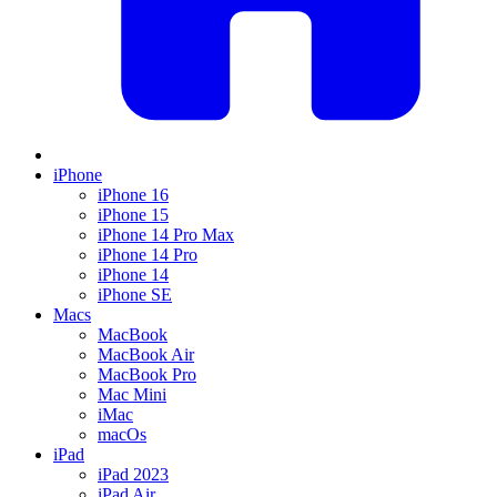
iPhone
iPhone 16
iPhone 15
iPhone 14 Pro Max
iPhone 14 Pro
iPhone 14
iPhone SE
Macs
MacBook
MacBook Air
MacBook Pro
Mac Mini
iMac
macOs
iPad
iPad 2023
iPad Air