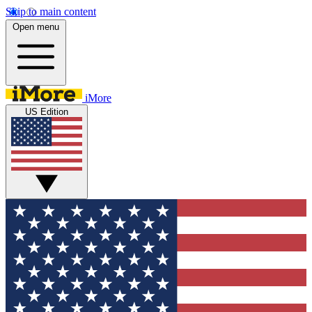
Skip to main content
Open menu
iMore
US Edition