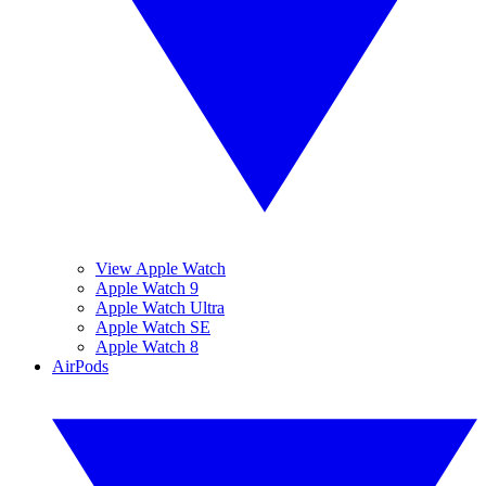
View Apple Watch
Apple Watch 9
Apple Watch Ultra
Apple Watch SE
Apple Watch 8
AirPods