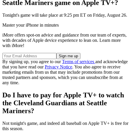
Seattle Mariners game on Apple TV+?
Tonight's game will take place at 9:25 pm ET on Friday, August 26.
Master your iPhone in minutes
iMore offers spot-on advice and guidance from our team of experts,
with decades of Apple device experience to lean on. Learn more
with iMore!
By signing up, you agree to our
Terms of services
and acknowledge
that you have read our
Privacy Notice
. You also agree to receive
marketing emails from us that may include promotions from our
trusted partners and sponsors, which you can unsubscribe from at
any time.
Do I have to pay for Apple TV+ to watch
the Cleveland Guardians at Seattle
Mariners?
Not tonight's game, and indeed all baseball on Apple TV+ is free for
this season.