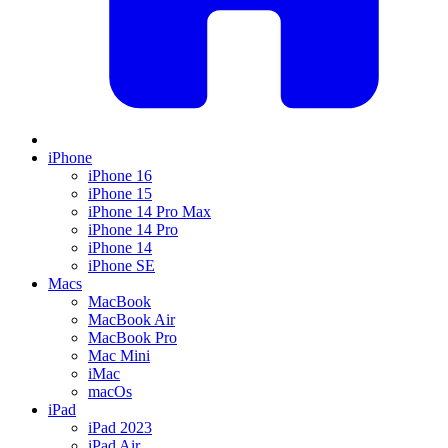
iPhone
iPhone 16
iPhone 15
iPhone 14 Pro Max
iPhone 14 Pro
iPhone 14
iPhone SE
Macs
MacBook
MacBook Air
MacBook Pro
Mac Mini
iMac
macOs
iPad
iPad 2023
iPad Air