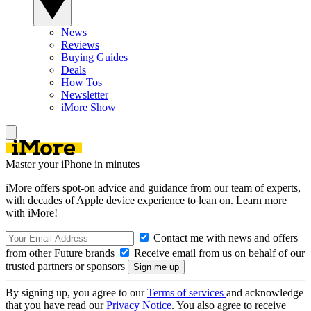
News
Reviews
Buying Guides
Deals
How Tos
Newsletter
iMore Show
Master your iPhone in minutes
iMore offers spot-on advice and guidance from our team of experts,
with decades of Apple device experience to lean on. Learn more
with iMore!
Contact me with news and offers
from other Future brands
Receive email from us on behalf of our
trusted partners or sponsors
By signing up, you agree to our
Terms of services
and acknowledge
that you have read our
Privacy Notice
. You also agree to receive