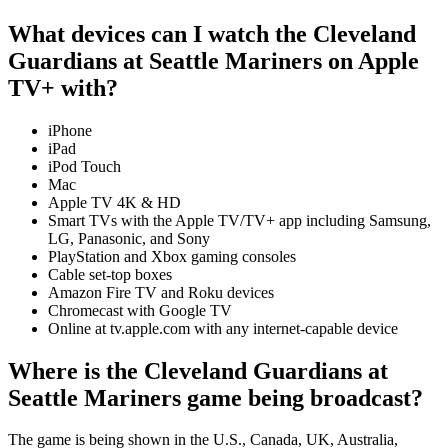
What devices can I watch the Cleveland
Guardians at Seattle Mariners on Apple
TV+ with?
iPhone
iPad
iPod Touch
Mac
Apple TV 4K & HD
Smart TVs with the Apple TV/TV+ app including Samsung,
LG, Panasonic, and Sony
PlayStation and Xbox gaming consoles
Cable set-top boxes
Amazon Fire TV and Roku devices
Chromecast with Google TV
Online at tv.apple.com with any internet-capable device
Where is the Cleveland Guardians at
Seattle Mariners game being broadcast?
The game is being shown in the U.S., Canada, UK, Australia,