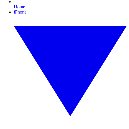
Home
iPhone