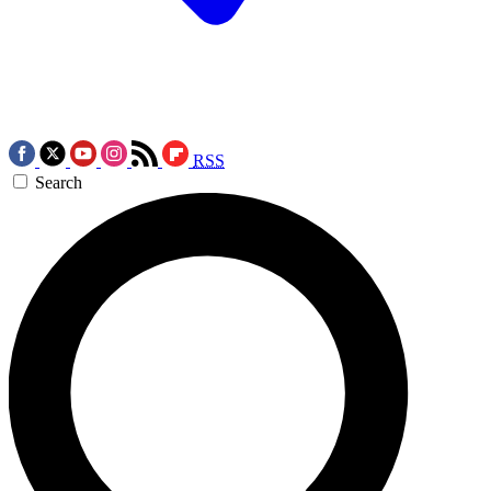
RSS
Search