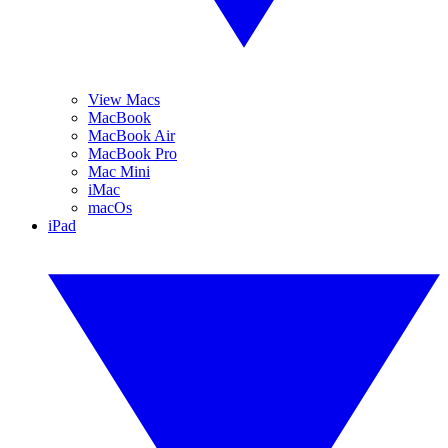
View Macs
MacBook
MacBook Air
MacBook Pro
Mac Mini
iMac
macOs
iPad