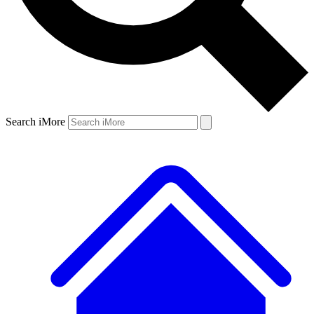
Search iMore