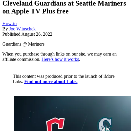
Cleveland Guardians at Seattle Mariners
on Apple TV Plus free
How-to
By
Joe Wituschek
Published
August 26, 2022
Guardians @ Mariners.
When you purchase through links on our site, we may earn an
affiliate commission.
Here’s how it works
.
This content was produced prior to the launch of iMore
Labs.
Find out more about Labs.