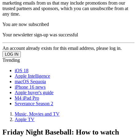
marketing emails from us that may include promotions from our
trusted partners and sponsors, which you can unsubscribe from at
any time.
You are now subscribed
Your newsletter sign-up was successful
An account already exists for this email address, please log in.
Trending
iOS 18
Apple Intelligence
macOS Sequoia
iPhone 16 news
Apple buyer's guide
M4 iPad Pro
Severance Season 2
Music, Movies and TV
Apple TV
Friday Night Baseball: How to watch