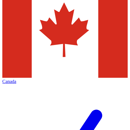
Canada