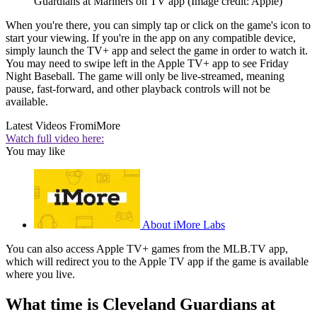
Guardians at Mariners on TV app
(Image credit: Apple)
When you're there, you can simply tap or click on the game's icon to
start your viewing. If you're in the app on any compatible device,
simply launch the TV+ app and select the game in order to watch it.
You may need to swipe left in the Apple TV+ app to see Friday
Night Baseball. The game will only be live-streamed, meaning
pause, fast-forward, and other playback controls will not be
available.
Latest Videos From
iMore
Watch full video here:
You may like
About iMore Labs
You can also access Apple TV+ games from the MLB.TV app,
which will redirect you to the Apple TV app if the game is available
where you live.
What time is Cleveland Guardians at