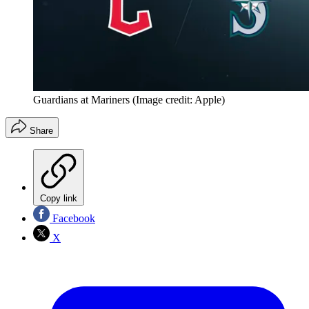
Guardians at Mariners
(Image credit: Apple)
Share
Copy link
Facebook
X