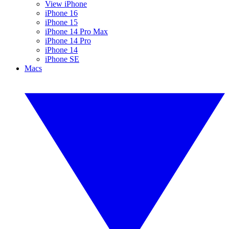
View iPhone
iPhone 16
iPhone 15
iPhone 14 Pro Max
iPhone 14 Pro
iPhone 14
iPhone SE
Macs