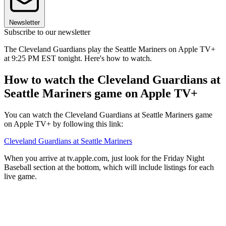
Newsletter
Subscribe to our newsletter
The Cleveland Guardians play the Seattle Mariners on Apple TV+
at 9:25 PM EST tonight. Here's how to watch.
How to watch the Cleveland Guardians at
Seattle Mariners game on Apple TV+
You can watch the Cleveland Guardians at Seattle Mariners game
on Apple TV+ by following this link:
Cleveland Guardians at Seattle Mariners
When you arrive at tv.apple.com, just look for the Friday Night
Baseball section at the bottom, which will include listings for each
live game.