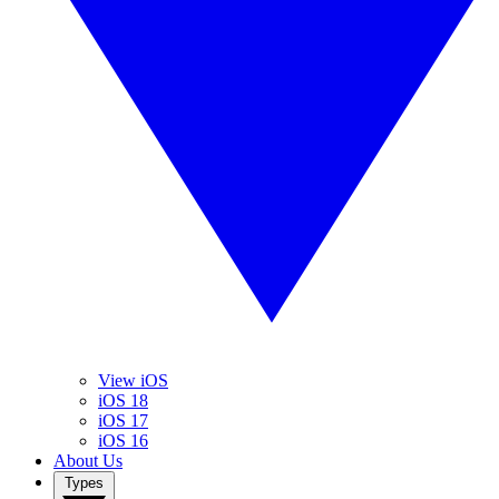
View iOS
iOS 18
iOS 17
iOS 16
About Us
Types