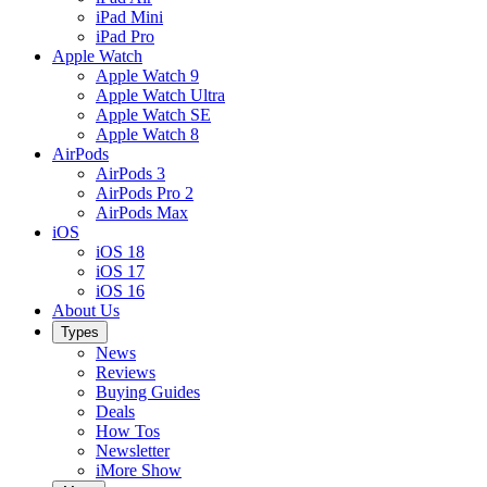
iPad Mini
iPad Pro
Apple Watch
Apple Watch 9
Apple Watch Ultra
Apple Watch SE
Apple Watch 8
AirPods
AirPods 3
AirPods Pro 2
AirPods Max
iOS
iOS 18
iOS 17
iOS 16
About Us
Types
News
Reviews
Buying Guides
Deals
How Tos
Newsletter
iMore Show