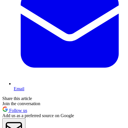
Email
Share this article
Join the conversation
Follow us
Add us as a preferred source on Google