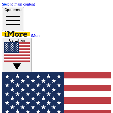
Skip to main content
Open menu
iMore
US Edition