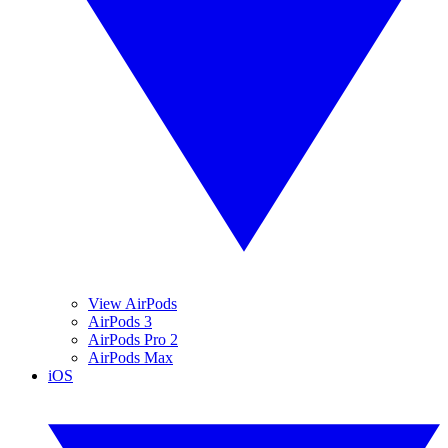
View AirPods
AirPods 3
AirPods Pro 2
AirPods Max
iOS