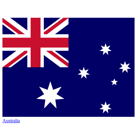
Australia