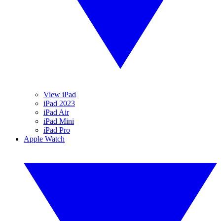
View iPad
iPad 2023
iPad Air
iPad Mini
iPad Pro
Apple Watch