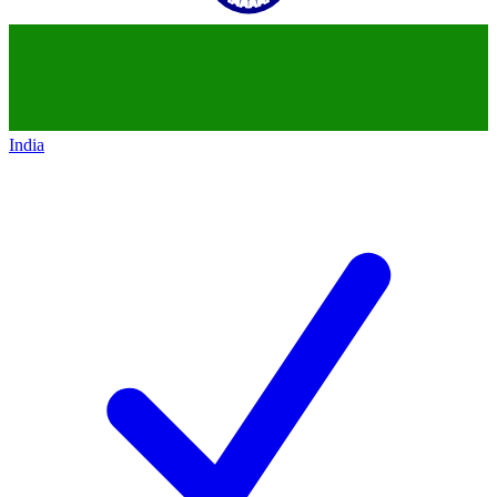
India