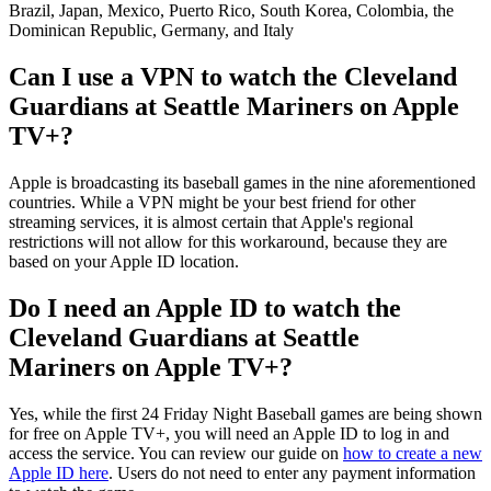
Brazil, Japan, Mexico, Puerto Rico, South Korea, Colombia, the
Dominican Republic, Germany, and Italy
Can I use a VPN to watch the Cleveland
Guardians at Seattle Mariners on Apple
TV+?
Apple is broadcasting its baseball games in the nine aforementioned
countries. While a VPN might be your best friend for other
streaming services, it is almost certain that Apple's regional
restrictions will not allow for this workaround, because they are
based on your Apple ID location.
Do I need an Apple ID to watch the
Cleveland Guardians at Seattle
Mariners on Apple TV+?
Yes, while the first 24 Friday Night Baseball games are being shown
for free on Apple TV+, you will need an Apple ID to log in and
access the service. You can review our guide on
how to create a new
Apple ID here
. Users do not need to enter any payment information