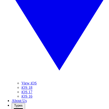
View iOS
iOS 18
iOS 17
iOS 16
About Us
Types