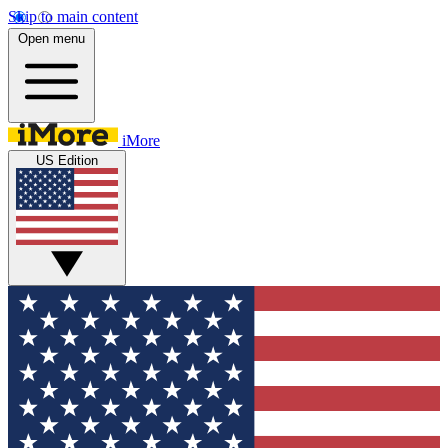
Skip to main content
Open menu
iMore
US Edition