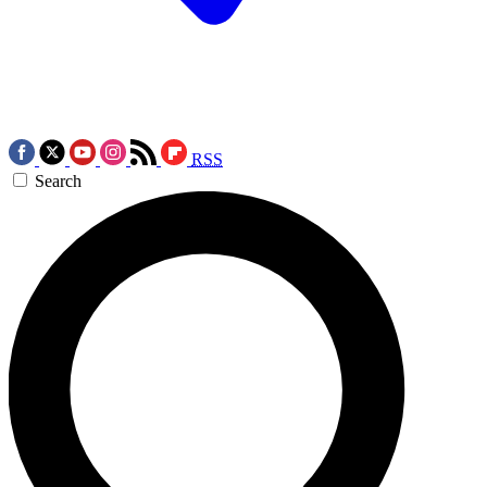
RSS
Search