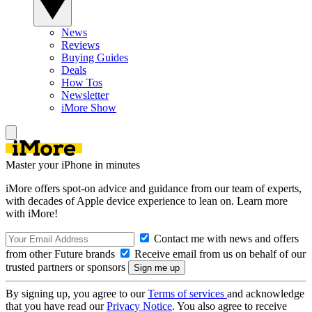
News
Reviews
Buying Guides
Deals
How Tos
Newsletter
iMore Show
Master your iPhone in minutes
iMore offers spot-on advice and guidance from our team of experts,
with decades of Apple device experience to lean on. Learn more
with iMore!
Contact me with news and offers
from other Future brands
Receive email from us on behalf of our
trusted partners or sponsors
By signing up, you agree to our
Terms of services
and acknowledge
that you have read our
Privacy Notice
. You also agree to receive