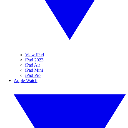
View iPad
iPad 2023
iPad Air
iPad Mini
iPad Pro
Apple Watch