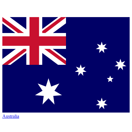
Australia