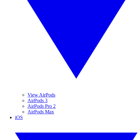
View AirPods
AirPods 3
AirPods Pro 2
AirPods Max
iOS