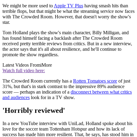
We might be more used to
Apple TV Plus
having smash hits than
terrible flops, but that might be what the streaming service now faces
with The Crowded Room. However, that doesn't worry the show's
star.
Tom Holland plays the show's main character, Billy Milligan, and
has found himself facing a backlash after The Crowded Room
received pretty terrible reviews from critics. But in a new interview,
the actor says that it's all about resilience, and he'll continue to
promote the show regardless.
Latest Videos From
iMore
Watch full video here:
The Crowded Room currently has a
Rotten Tomatoes score
of just
31%, but that's in stark contrast to the impressive 89% audience
score — perhaps an indication of a
disconnect between what critics
and audiences
look for in a TV show.
'Horribly reviewed'
In a new YouTube interview with UniLad, Holland spoke about his
love for the soccer team Tottenham Hotspur and how its lack of
success has made him more resilient. That, he says, has stood him in