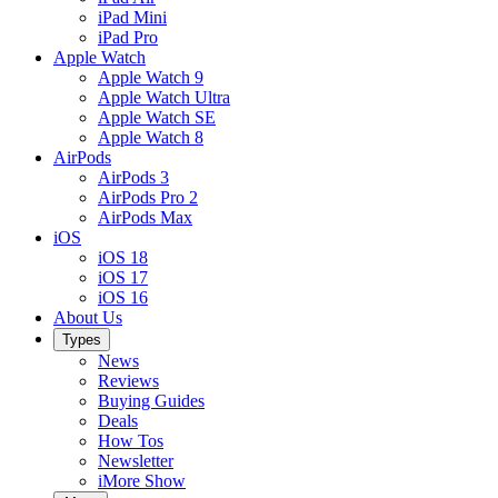
iPad Mini
iPad Pro
Apple Watch
Apple Watch 9
Apple Watch Ultra
Apple Watch SE
Apple Watch 8
AirPods
AirPods 3
AirPods Pro 2
AirPods Max
iOS
iOS 18
iOS 17
iOS 16
About Us
Types
News
Reviews
Buying Guides
Deals
How Tos
Newsletter
iMore Show