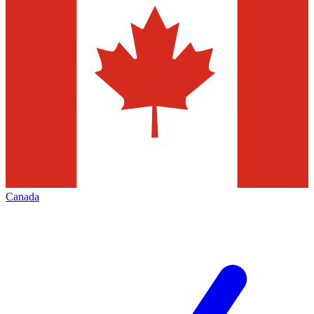
Canada