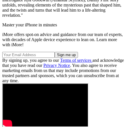
unfolds, revealing elements of the mysterious past that shaped him,
and the twists and turns that will lead him to a life-altering
revelation."
Master your iPhone in minutes
iMore offers spot-on advice and guidance from our team of experts,
with decades of Apple device experience to lean on. Learn more
with iMore!
By signing up, you agree to our
Terms of services
and acknowledge
that you have read our
Privacy Notice
. You also agree to receive
marketing emails from us that may include promotions from our
trusted partners and sponsors, which you can unsubscribe from at
any time.