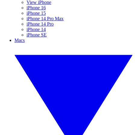
View iPhone
iPhone 16
iPhone 15
iPhone 14 Pro Max
iPhone 14 Pro
iPhone 14
iPhone SE
Macs