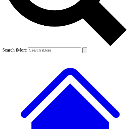
Search iMore