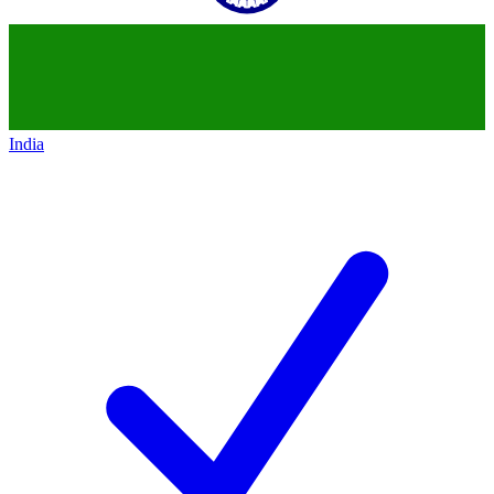
India