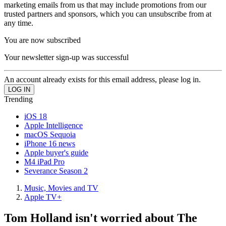
marketing emails from us that may include promotions from our
trusted partners and sponsors, which you can unsubscribe from at
any time.
You are now subscribed
Your newsletter sign-up was successful
An account already exists for this email address, please log in.
Trending
iOS 18
Apple Intelligence
macOS Sequoia
iPhone 16 news
Apple buyer's guide
M4 iPad Pro
Severance Season 2
Music, Movies and TV
Apple TV+
Tom Holland isn't worried about The