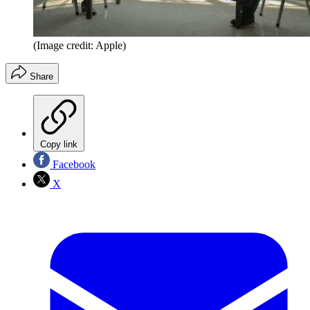
(Image credit: Apple)
Share
Copy link
Facebook
X