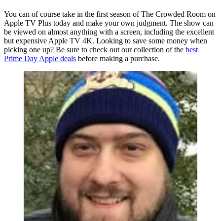
You can of course take in the first season of The Crowded Room on
Apple TV Plus today and make your own judgment. The show can
be viewed on almost anything with a screen, including the excellent
but expensive Apple TV 4K. Looking to save some money when
picking one up? Be sure to check out our collection of the
best
Prime Day Apple deals
before making a purchase.