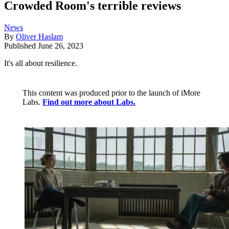
Crowded Room's terrible reviews
News
By
Oliver Haslam
Published
June 26, 2023
It's all about resilience.
This content was produced prior to the launch of iMore
Labs.
Find out more about Labs.