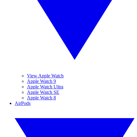
View Apple Watch
Apple Watch 9
Apple Watch Ultra
Apple Watch SE
Apple Watch 8
AirPods