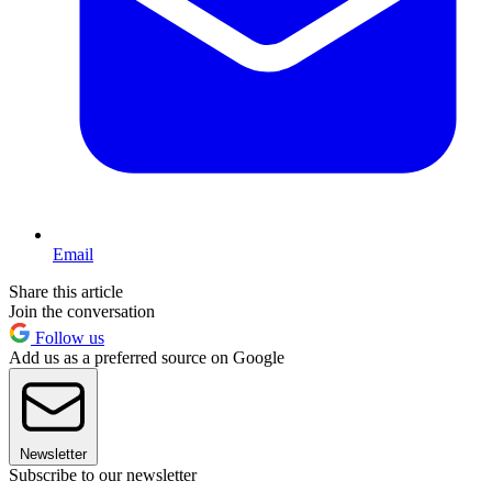
Email
Share this article
Join the conversation
Follow us
Add us as a preferred source on Google
Newsletter
Subscribe to our newsletter