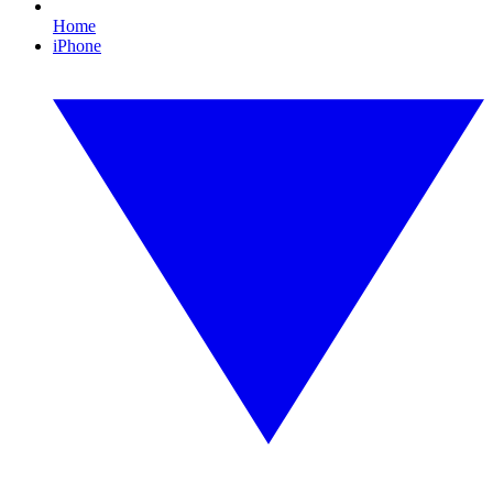
Home
iPhone