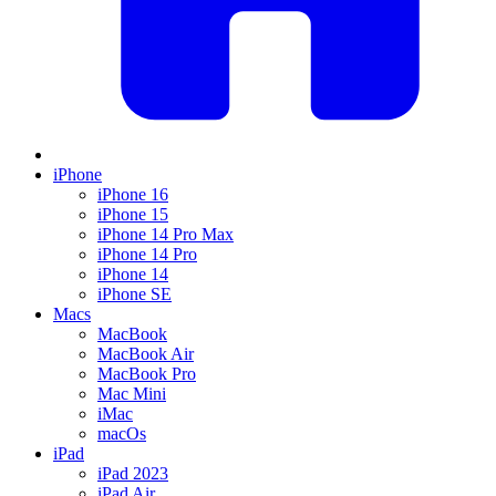
iPhone
iPhone 16
iPhone 15
iPhone 14 Pro Max
iPhone 14 Pro
iPhone 14
iPhone SE
Macs
MacBook
MacBook Air
MacBook Pro
Mac Mini
iMac
macOs
iPad
iPad 2023
iPad Air