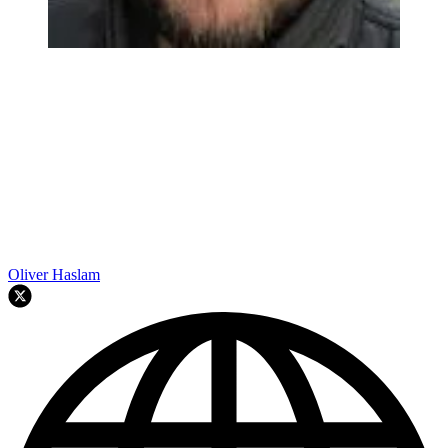
Oliver Haslam