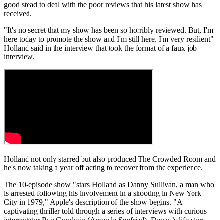
good stead to deal with the poor reviews that his latest show has
received.
"It's no secret that my show has been so horribly reviewed. But, I'm
here today to promote the show and I'm still here. I'm very resilient"
Holland said in the interview that took the format of a faux job
interview.
Holland not only starred but also produced The Crowded Room and
he's now taking a year off acting to recover from the experience.
The 10-episode show "stars Holland as Danny Sullivan, a man who
is arrested following his involvement in a shooting in New York
City in 1979," Apple's description of the show begins. "A
captivating thriller told through a series of interviews with curious
interrogator Rya Goodwin (Amanda Seyfried), Danny’s life story