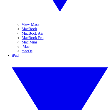
View Macs
MacBook
MacBook Air
MacBook Pro
Mac Mini
iMac
macOs
iPad