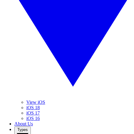
View iOS
iOS 18
iOS 17
iOS 16
About Us
Types