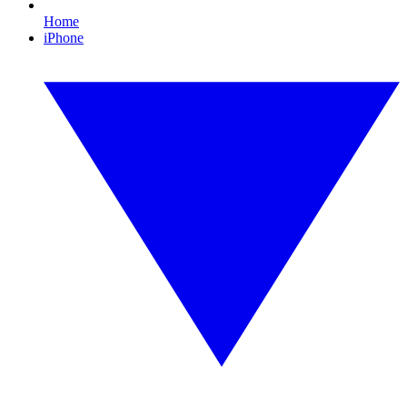
Home
iPhone