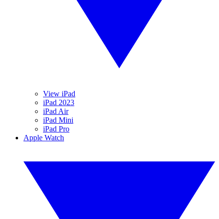
View iPad
iPad 2023
iPad Air
iPad Mini
iPad Pro
Apple Watch