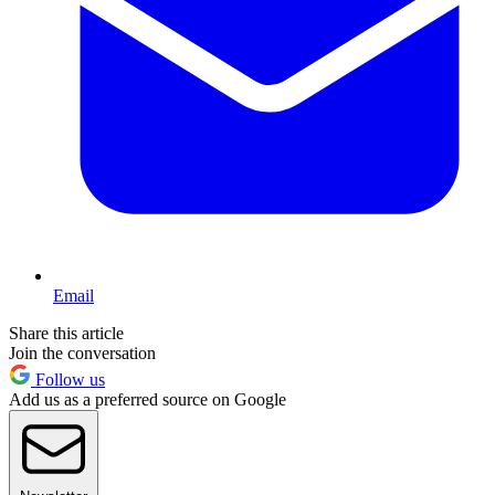
Email
Share this article
Join the conversation
Follow us
Add us as a preferred source on Google