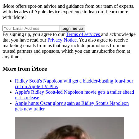
iMore offers spot-on advice and guidance from our team of experts,
with decades of Apple device experience to lean on. Learn more
with iMore!
By signing up, you agree to our
Terms of services
and acknowledge
that you have read our
Privacy Notice
. You also agree to receive
marketing emails from us that may include promotions from our
trusted partners and sponsors, which you can unsubscribe from at
any time.
More from iMore
Ridley Scott's Napoleon will get a bladder-busting four-hour
cut on Apple TV Plus
Apple's Ridley Scott-led Napoleon movie gets a trailer ahead
of its release
Apple hunts Oscar glory again as Ridley Scott's Napoleon
gets new trailer