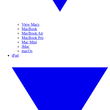
View Macs
MacBook
MacBook Air
MacBook Pro
Mac Mini
iMac
macOs
iPad