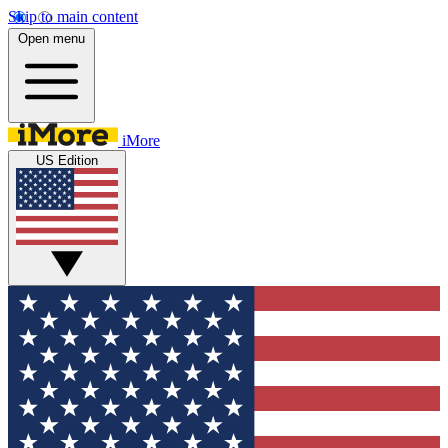
Skip to main content
Open menu
iMore
US Edition