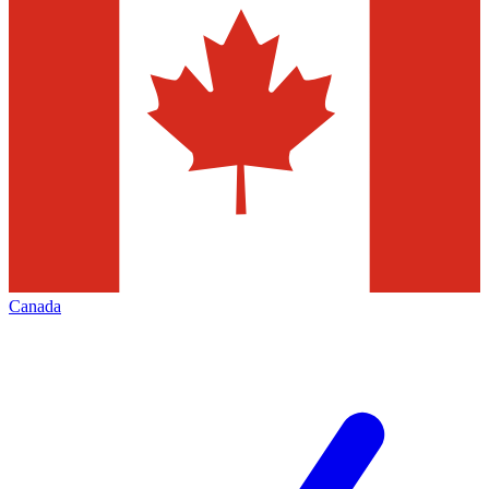
Canada