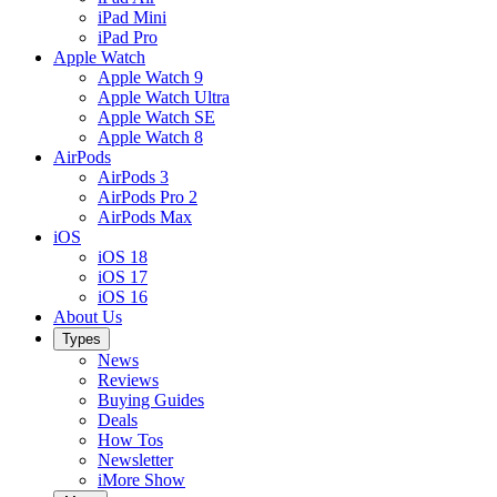
iPad Mini
iPad Pro
Apple Watch
Apple Watch 9
Apple Watch Ultra
Apple Watch SE
Apple Watch 8
AirPods
AirPods 3
AirPods Pro 2
AirPods Max
iOS
iOS 18
iOS 17
iOS 16
About Us
Types
News
Reviews
Buying Guides
Deals
How Tos
Newsletter
iMore Show