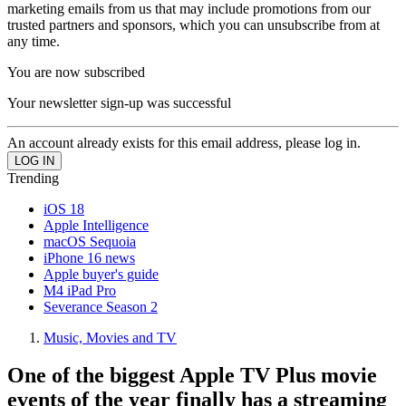
marketing emails from us that may include promotions from our
trusted partners and sponsors, which you can unsubscribe from at
any time.
You are now subscribed
Your newsletter sign-up was successful
An account already exists for this email address, please log in.
Trending
iOS 18
Apple Intelligence
macOS Sequoia
iPhone 16 news
Apple buyer's guide
M4 iPad Pro
Severance Season 2
Music, Movies and TV
One of the biggest Apple TV Plus movie
events of the year finally has a streaming