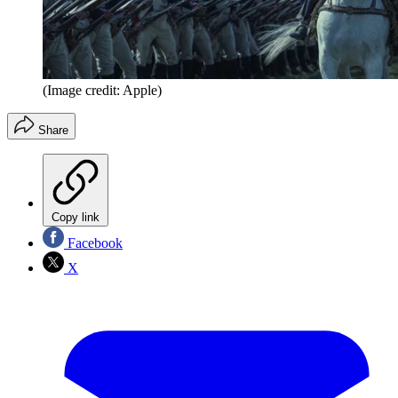
(Image credit: Apple)
Share
Copy link
Facebook
X