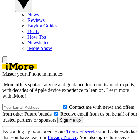
News
Reviews
Buying Guides
Deals
How Tos
Newsletter
iMore Show
Master your iPhone in minutes
iMore offers spot-on advice and guidance from our team of experts,
with decades of Apple device experience to lean on. Learn more
with iMore!
Contact me with news and offers
from other Future brands
Receive email from us on behalf of our
trusted partners or sponsors
By signing up, you agree to our
Terms of services
and acknowledge
that you have read our
Privacy Notice
. You also agree to receive