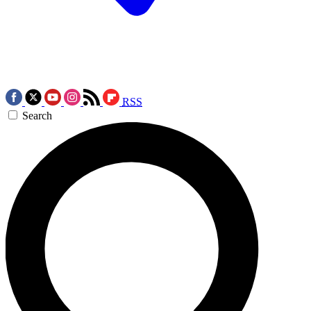
RSS
Search