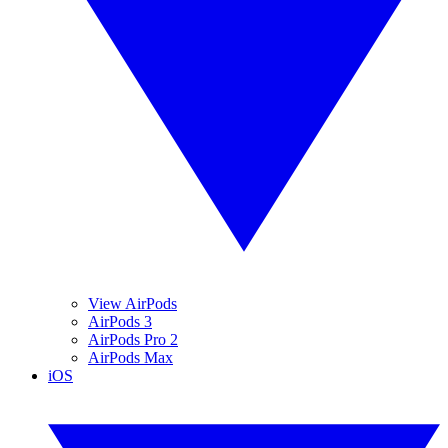
View AirPods
AirPods 3
AirPods Pro 2
AirPods Max
iOS