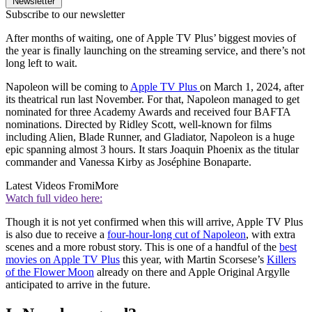
Newsletter
Subscribe to our newsletter
After months of waiting, one of Apple TV Plus’ biggest movies of
the year is finally launching on the streaming service, and there’s not
long left to wait.
Napoleon will be coming to
Apple TV Plus
on March 1, 2024, after
its theatrical run last November. For that, Napoleon managed to get
nominated for three Academy Awards and received four BAFTA
nominations. Directed by Ridley Scott, well-known for films
including Alien, Blade Runner, and Gladiator, Napoleon is a huge
epic spanning almost 3 hours. It stars Joaquin Phoenix as the titular
commander and Vanessa Kirby as Joséphine Bonaparte.
Latest Videos From
iMore
Watch full video here:
Though it is not yet confirmed when this will arrive, Apple TV Plus
is also due to receive a
four-hour-long cut of Napoleon
, with extra
scenes and a more robust story. This is one of a handful of the
best
movies on Apple TV Plus
this year, with Martin Scorsese’s
Killers
of the Flower Moon
already on there and Apple Original Argylle
anticipated to arrive in the future.