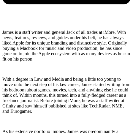
James is a staff writer and general Jack of all trades at iMore. With
news, features, reviews, and guides under his belt, he has always
liked Apple for its unique branding and distinctive style. Originally
buying a Macbook for music and video production, he has since
gone on to join the Apple ecosystem with as many devices as he can
fit on his person.
With a degree in Law and Media and being a little too young to
move onto the next step of his law career, James started writing from
his bedroom about games, movies, tech, and anything else he could
think of. Within months, this turned into a fully-fledged career as a
freelance journalist. Before joining iMore, he was a staff writer at
Gfinity and saw himself published at sites like TechRadar, NME,
and Eurogamer.
As his extensive portfolio implies, James was predominantly a