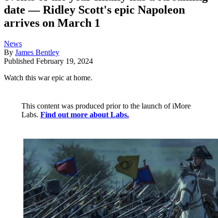
date — Ridley Scott's epic Napoleon
arrives on March 1
News
By
James Bentley
Published
February 19, 2024
Watch this war epic at home.
This content was produced prior to the launch of iMore
Labs.
Find out more about Labs.