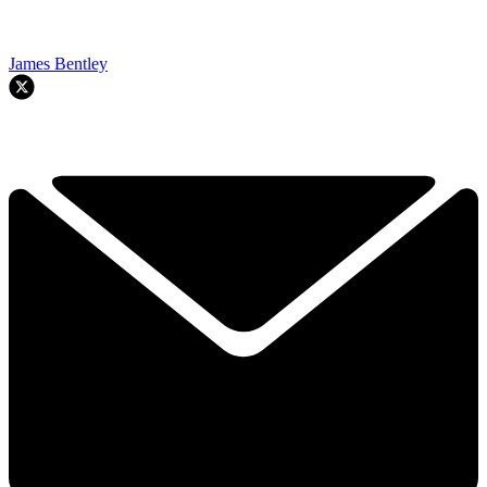
James Bentley