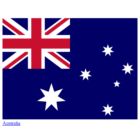
Australia