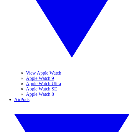
View Apple Watch
Apple Watch 9
Apple Watch Ultra
Apple Watch SE
Apple Watch 8
AirPods