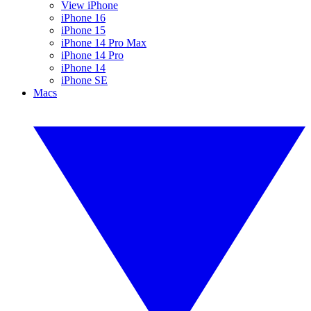
View iPhone
iPhone 16
iPhone 15
iPhone 14 Pro Max
iPhone 14 Pro
iPhone 14
iPhone SE
Macs