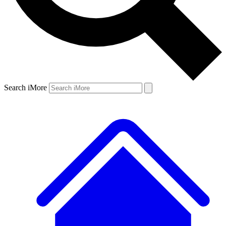
Search iMore