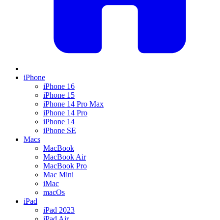
iPhone
iPhone 16
iPhone 15
iPhone 14 Pro Max
iPhone 14 Pro
iPhone 14
iPhone SE
Macs
MacBook
MacBook Air
MacBook Pro
Mac Mini
iMac
macOs
iPad
iPad 2023
iPad Air