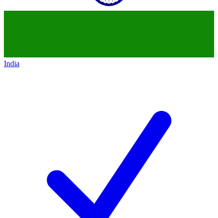
India