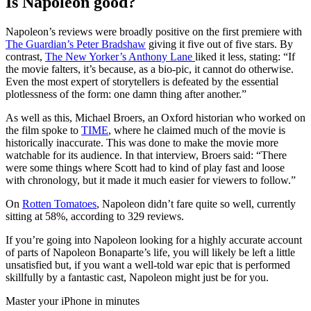
Is Napoleon good?
Napoleon’s reviews were broadly positive on the first premiere with
The Guardian’s Peter Bradshaw
giving it five out of five stars. By
contrast,
The New Yorker’s Anthony Lane
liked it less, stating: “If
the movie falters, it’s because, as a bio-pic, it cannot do otherwise.
Even the most expert of storytellers is defeated by the essential
plotlessness of the form: one damn thing after another.”
As well as this, Michael Broers, an Oxford historian who worked on
the film spoke to
TIME
, where he claimed much of the movie is
historically inaccurate. This was done to make the movie more
watchable for its audience. In that interview, Broers said: “There
were some things where Scott had to kind of play fast and loose
with chronology, but it made it much easier for viewers to follow.”
On
Rotten Tomatoes
, Napoleon didn’t fare quite so well, currently
sitting at 58%, according to 329 reviews.
If you’re going into Napoleon looking for a highly accurate account
of parts of Napoleon Bonaparte’s life, you will likely be left a little
unsatisfied but, if you want a well-told war epic that is performed
skillfully by a fantastic cast, Napoleon might just be for you.
Master your iPhone in minutes