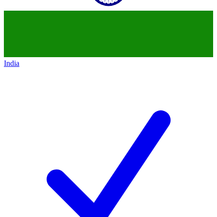
India