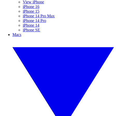
View iPhone
iPhone 16
iPhone 15
iPhone 14 Pro Max
iPhone 14 Pro
iPhone 14
iPhone SE
Macs