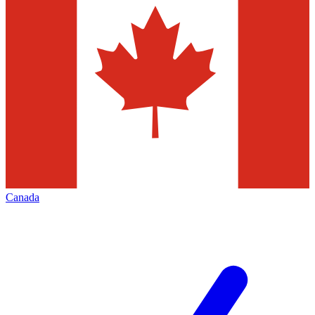
Canada