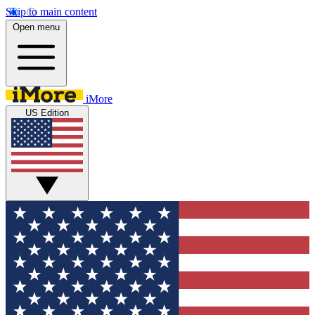
Skip to main content
Open menu
iMore
US Edition