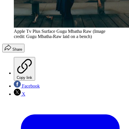
Apple Tv Plus Surface Gugu Mbatha Raw
(Image
credit: Gugu Mbatha-Raw laid on a bench)
Share
Copy link
Facebook
X