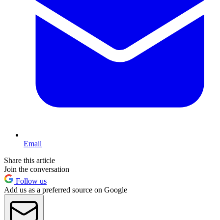
Email
Share this article
Join the conversation
Follow us
Add us as a preferred source on Google