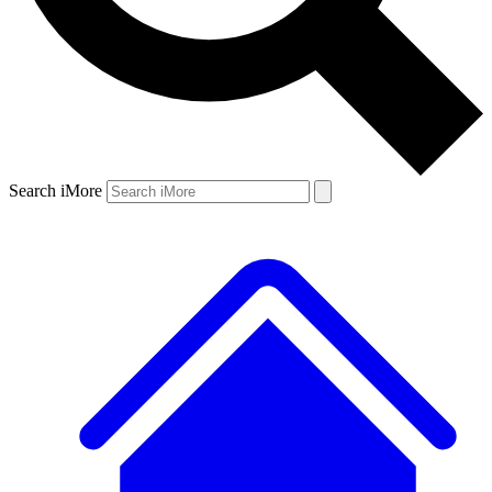
Search iMore