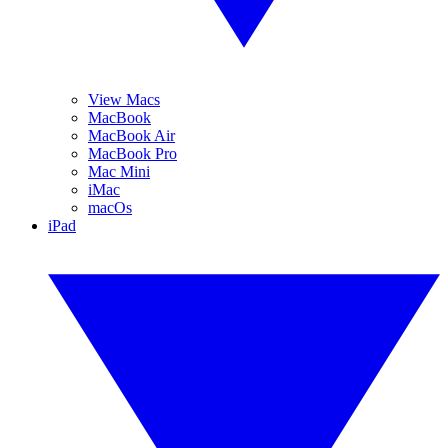
View Macs
MacBook
MacBook Air
MacBook Pro
Mac Mini
iMac
macOs
iPad