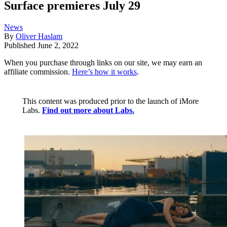
Surface premieres July 29
News
By
Oliver Haslam
Published
June 2, 2022
When you purchase through links on our site, we may earn an
affiliate commission.
Here’s how it works
.
This content was produced prior to the launch of iMore
Labs.
Find out more about Labs.