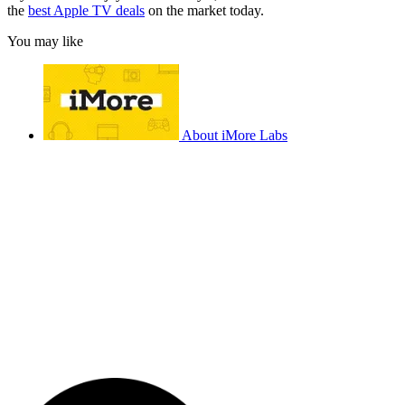
the
best Apple TV deals
on the market today.
You may like
About iMore Labs