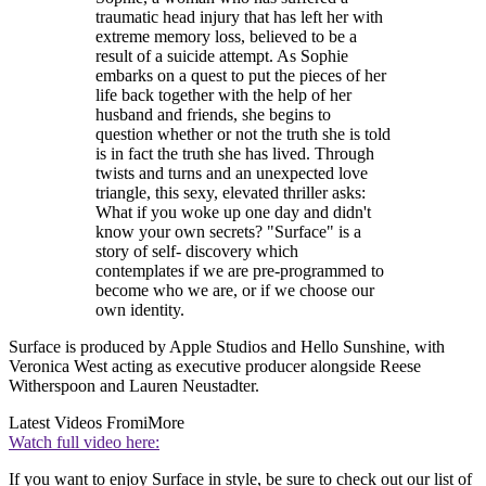
traumatic head injury that has left her with
extreme memory loss, believed to be a
result of a suicide attempt. As Sophie
embarks on a quest to put the pieces of her
life back together with the help of her
husband and friends, she begins to
question whether or not the truth she is told
is in fact the truth she has lived. Through
twists and turns and an unexpected love
triangle, this sexy, elevated thriller asks:
What if you woke up one day and didn't
know your own secrets? "Surface" is a
story of self- discovery which
contemplates if we are pre-programmed to
become who we are, or if we choose our
own identity.
Surface is produced by Apple Studios and Hello Sunshine, with
Veronica West acting as executive producer alongside Reese
Witherspoon and Lauren Neustadter.
Latest Videos From
iMore
Watch full video here:
If you want to enjoy Surface in style, be sure to check out our list of