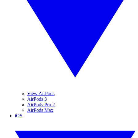
View AirPods
AirPods 3
AirPods Pro 2
AirPods Max
iOS