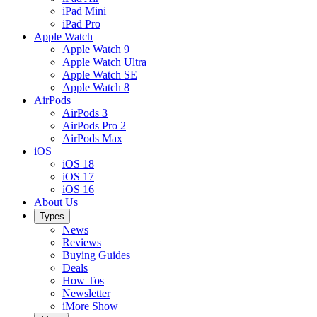
iPad Mini
iPad Pro
Apple Watch
Apple Watch 9
Apple Watch Ultra
Apple Watch SE
Apple Watch 8
AirPods
AirPods 3
AirPods Pro 2
AirPods Max
iOS
iOS 18
iOS 17
iOS 16
About Us
Types
News
Reviews
Buying Guides
Deals
How Tos
Newsletter
iMore Show