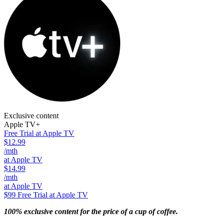
Exclusive content
Apple TV+
Free Trial at Apple TV
$12.99
/mth
at Apple TV
$14.99
/mth
at Apple TV
$99
Free Trial at Apple TV
100% exclusive content for the price of a cup of coffee.