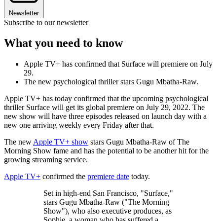
Newsletter
Subscribe to our newsletter
What you need to know
Apple TV+ has confirmed that Surface will premiere on July
29.
The new psychological thriller stars Gugu Mbatha-Raw.
Apple TV+ has today confirmed that the upcoming psychological
thriller Surface will get its global premiere on July 29, 2022. The
new show will have three episodes released on launch day with a
new one arriving weekly every Friday after that.
The new
Apple TV+ show
stars Gugu Mbatha-Raw of The
Morning Show fame and has the potential to be another hit for the
growing streaming service.
Apple TV+
confirmed the
premiere date
today.
Set in high-end San Francisco, "Surface,"
stars Gugu Mbatha-Raw ("The Morning
Show"), who also executive produces, as
Sophie, a woman who has suffered a