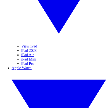
View iPad
iPad 2023
iPad Air
iPad Mini
iPad Pro
Apple Watch