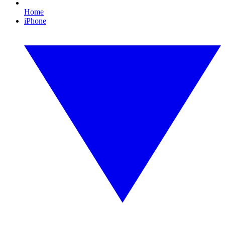
Home
iPhone