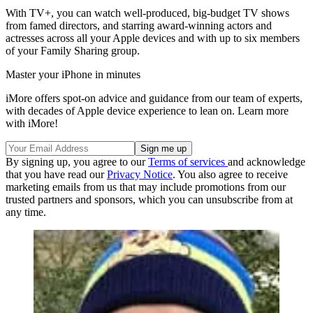
With TV+, you can watch well-produced, big-budget TV shows
from famed directors, and starring award-winning actors and
actresses across all your Apple devices and with up to six members
of your Family Sharing group.
Master your iPhone in minutes
iMore offers spot-on advice and guidance from our team of experts,
with decades of Apple device experience to lean on. Learn more
with iMore!
By signing up, you agree to our
Terms of services
and acknowledge
that you have read our
Privacy Notice
. You also agree to receive
marketing emails from us that may include promotions from our
trusted partners and sponsors, which you can unsubscribe from at
any time.