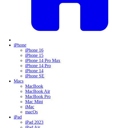
iPhone
iPhone 16
iPhone 15
iPhone 14 Pro Max
iPhone 14 Pro
iPhone 14
iPhone SE
Macs
MacBook
MacBook Air
MacBook Pro
Mac Mini
iMac
macOs
iPad
iPad 2023
iPad Air