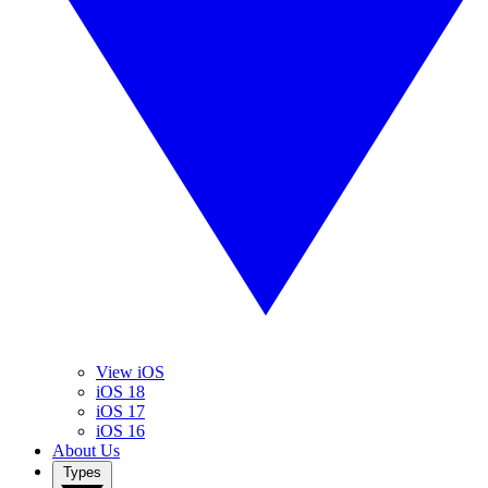
View iOS
iOS 18
iOS 17
iOS 16
About Us
Types