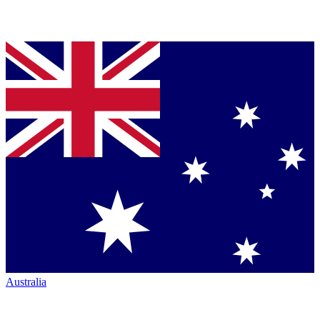
Australia