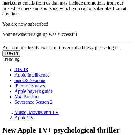
marketing emails from us that may include promotions from our
trusted partners and sponsors, which you can unsubscribe from at
any time.
You are now subscribed
Your newsletter sign-up was successful
An account already exists for this email address, please log in.
Trending
iOS 18
Apple Intelligence
macOS Sequoia
iPhone 16 news
Apple buyer's guide
M4 iPad Pro
Severance Season 2
Music, Movies and TV
Apple TV
New Apple TV+ psychological thriller