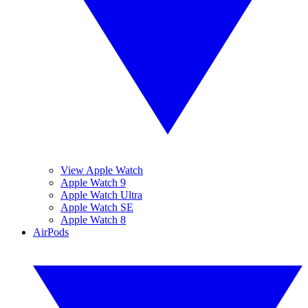
View Apple Watch
Apple Watch 9
Apple Watch Ultra
Apple Watch SE
Apple Watch 8
AirPods