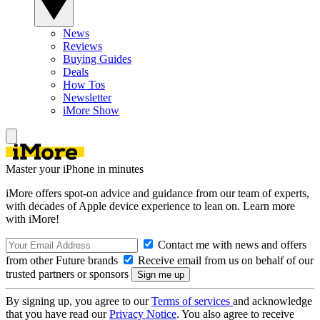
News
Reviews
Buying Guides
Deals
How Tos
Newsletter
iMore Show
Master your iPhone in minutes
iMore offers spot-on advice and guidance from our team of experts,
with decades of Apple device experience to lean on. Learn more
with iMore!
Contact me with news and offers
from other Future brands
Receive email from us on behalf of our
trusted partners or sponsors
By signing up, you agree to our
Terms of services
and acknowledge
that you have read our
Privacy Notice
. You also agree to receive