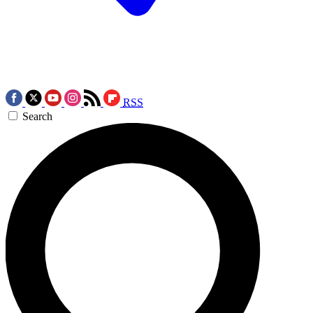
RSS
Search