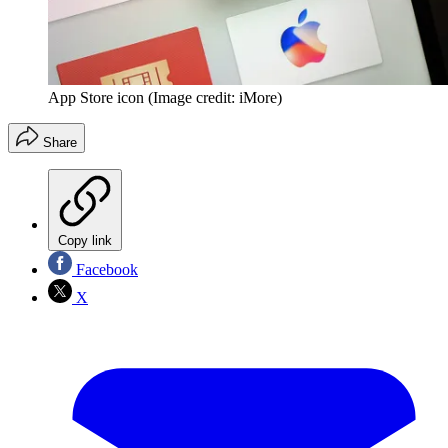
App Store icon
(Image credit: iMore)
Share
Copy link
Facebook
X