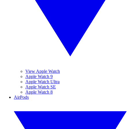
View Apple Watch
Apple Watch 9
Apple Watch Ultra
Apple Watch SE
Apple Watch 8
AirPods