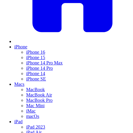
iPhone
iPhone 16
iPhone 15
iPhone 14 Pro Max
iPhone 14 Pro
iPhone 14
iPhone SE
Macs
MacBook
MacBook Air
MacBook Pro
Mac Mini
iMac
macOs
iPad
iPad 2023
iPad Air