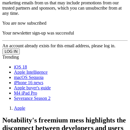
marketing emails from us that may include promotions from our
trusted partners and sponsors, which you can unsubscribe from at
any time.
You are now subscribed
Your newsletter sign-up was successful
An account already exists for this email address, please log in.
Trending
iOS 18
Apple Intelligence
macOS Sequoia
iPhone 16 news
Apple buyer's guide
M4 iPad Pro
Severance Season 2
Apple
Notability's freemium mess highlights the
disconnect between developers and users