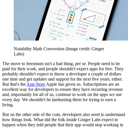
Notability Math Conversion
(Image credit: Ginger
Labs)
The move to freemium isn't a bad thing, per se. People need to be
paid for their work, and people shouldn't expect apps for free. They
probably shouldn't expect to throw a developer a couple of dollars
one time and get updates and support for the next five years, either.
But that's the
App Store
Apple has given us. Subscriptions are an
excellent way for developers to ensure they have recurring revenue
and, importantly for all of us, continue to work on the apps we use
every day. We shouldn't be lambasting them for trying to earn a
living.
But on the other side of the coin, developers also need to understand
how things look. What did the folk inside Ginger Labs expect to
happen when they told people that their app would stop working in