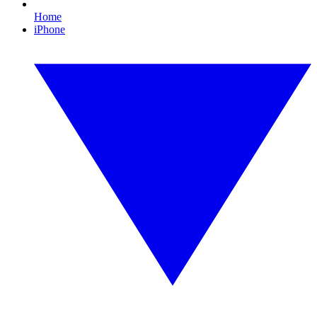
Home
iPhone