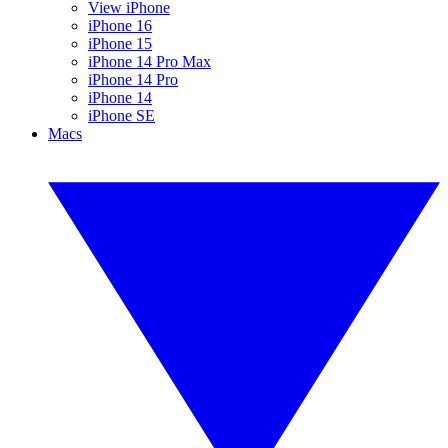
View iPhone
iPhone 16
iPhone 15
iPhone 14 Pro Max
iPhone 14 Pro
iPhone 14
iPhone SE
Macs