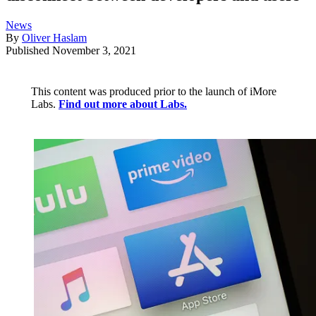
News
By
Oliver Haslam
Published
November 3, 2021
This content was produced prior to the launch of iMore
Labs.
Find out more about Labs.