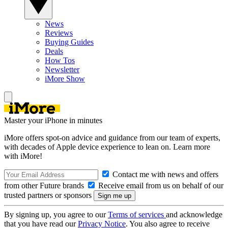
News
Reviews
Buying Guides
Deals
How Tos
Newsletter
iMore Show
Master your iPhone in minutes
iMore offers spot-on advice and guidance from our team of experts,
with decades of Apple device experience to lean on. Learn more
with iMore!
Contact me with news and offers
from other Future brands
Receive email from us on behalf of our
trusted partners or sponsors
By signing up, you agree to our
Terms of services
and acknowledge
that you have read our
Privacy Notice
. You also agree to receive