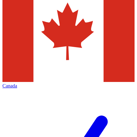
Canada