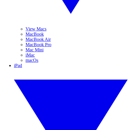
View Macs
MacBook
MacBook Air
MacBook Pro
Mac Mini
iMac
macOs
iPad