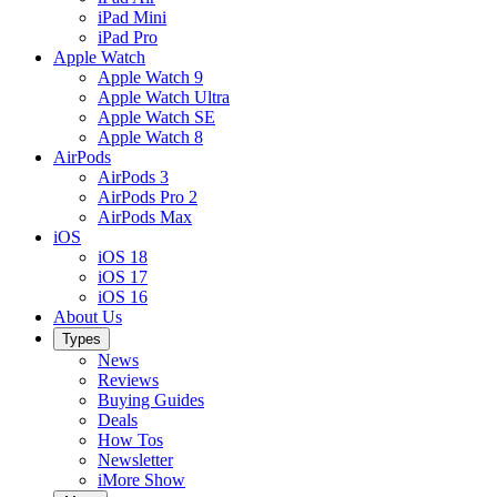
iPad Mini
iPad Pro
Apple Watch
Apple Watch 9
Apple Watch Ultra
Apple Watch SE
Apple Watch 8
AirPods
AirPods 3
AirPods Pro 2
AirPods Max
iOS
iOS 18
iOS 17
iOS 16
About Us
Types
News
Reviews
Buying Guides
Deals
How Tos
Newsletter
iMore Show