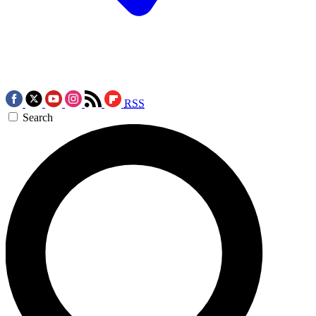
RSS
Search