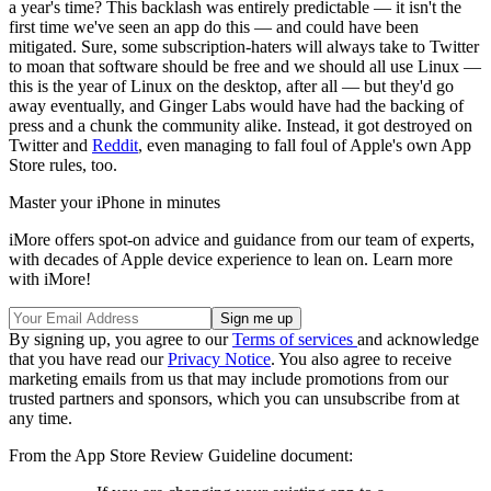
a year's time? This backlash was entirely predictable — it isn't the
first time we've seen an app do this — and could have been
mitigated. Sure, some subscription-haters will always take to Twitter
to moan that software should be free and we should all use Linux —
this is the year of Linux on the desktop, after all — but they'd go
away eventually, and Ginger Labs would have had the backing of
press and a chunk the community alike. Instead, it got destroyed on
Twitter and
Reddit
, even managing to fall foul of Apple's own App
Store rules, too.
Master your iPhone in minutes
iMore offers spot-on advice and guidance from our team of experts,
with decades of Apple device experience to lean on. Learn more
with iMore!
By signing up, you agree to our
Terms of services
and acknowledge
that you have read our
Privacy Notice
. You also agree to receive
marketing emails from us that may include promotions from our
trusted partners and sponsors, which you can unsubscribe from at
any time.
From the App Store Review Guideline document: