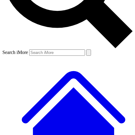
Search iMore