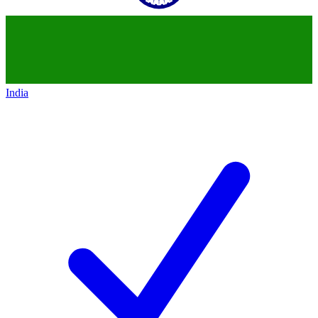
India