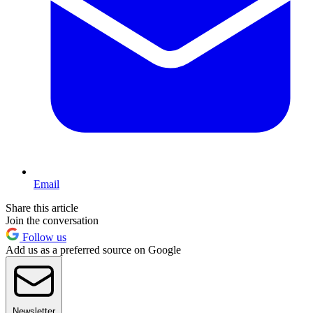
Email
Share this article
Join the conversation
Follow us
Add us as a preferred source on Google
Newsletter