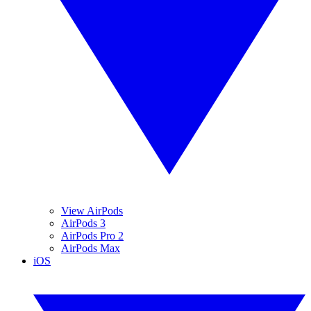
View AirPods
AirPods 3
AirPods Pro 2
AirPods Max
iOS