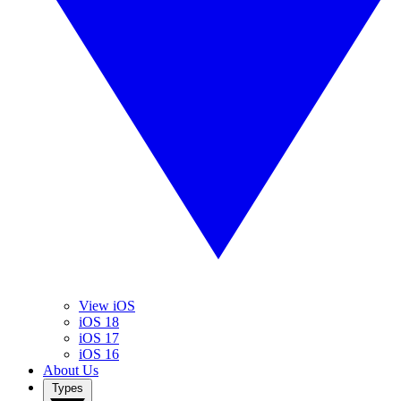
View iOS
iOS 18
iOS 17
iOS 16
About Us
Types