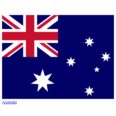
Australia