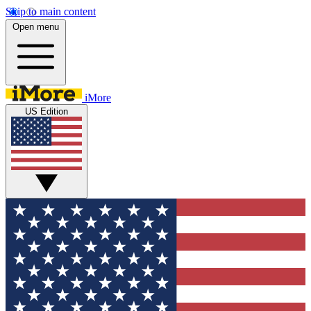
Skip to main content
Open menu
iMore
US Edition