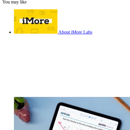
You may like
About iMore Labs