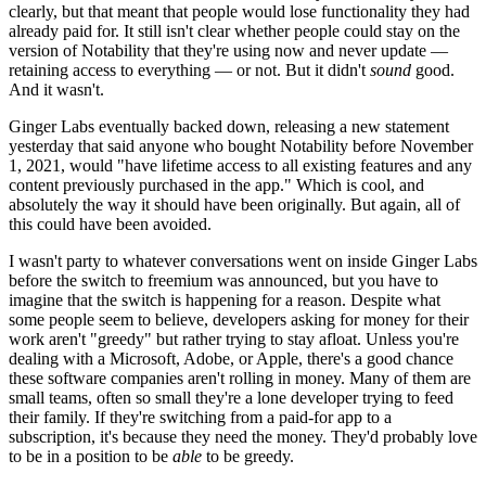
clearly, but that meant that people would lose functionality they had
already paid for. It still isn't clear whether people could stay on the
version of Notability that they're using now and never update —
retaining access to everything — or not. But it didn't
sound
good.
And it wasn't.
Ginger Labs eventually backed down, releasing a new statement
yesterday that said anyone who bought Notability before November
1, 2021, would "have lifetime access to all existing features and any
content previously purchased in the app." Which is cool, and
absolutely the way it should have been originally. But again, all of
this could have been avoided.
I wasn't party to whatever conversations went on inside Ginger Labs
before the switch to freemium was announced, but you have to
imagine that the switch is happening for a reason. Despite what
some people seem to believe, developers asking for money for their
work aren't "greedy" but rather trying to stay afloat. Unless you're
dealing with a Microsoft, Adobe, or Apple, there's a good chance
these software companies aren't rolling in money. Many of them are
small teams, often so small they're a lone developer trying to feed
their family. If they're switching from a paid-for app to a
subscription, it's because they need the money. They'd probably love
to be in a position to be
able
to be greedy.