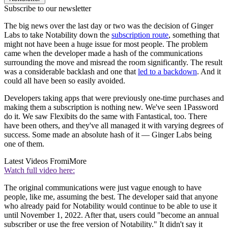
Subscribe to our newsletter
The big news over the last day or two was the decision of Ginger
Labs to take Notability down the
subscription route
, something that
might not have been a huge issue for most people. The problem
came when the developer made a hash of the communications
surrounding the move and misread the room significantly. The result
was a considerable backlash and one that
led to a backdown
. And it
could all have been so easily avoided.
Developers taking apps that were previously one-time purchases and
making them a subscription is nothing new. We've seen 1Password
do it. We saw Flexibits do the same with Fantastical, too. There
have been others, and they've all managed it with varying degrees of
success. Some made an absolute hash of it — Ginger Labs being
one of them.
Latest Videos From
iMore
Watch full video here:
The original communications were just vague enough to have
people, like me, assuming the best. The developer said that anyone
who already paid for Notability would continue to be able to use it
until November 1, 2022. After that, users could "become an annual
subscriber or use the free version of Notability." It didn't say it