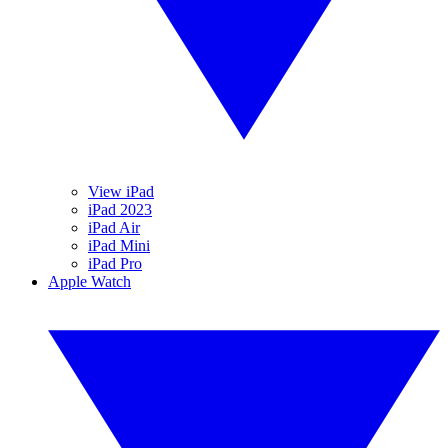
View iPad
iPad 2023
iPad Air
iPad Mini
iPad Pro
Apple Watch