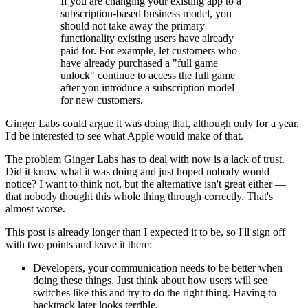
If you are changing your existing app to a
subscription-based business model, you
should not take away the primary
functionality existing users have already
paid for. For example, let customers who
have already purchased a "full game
unlock" continue to access the full game
after you introduce a subscription model
for new customers.
Ginger Labs could argue it was doing that, although only for a year.
I'd be interested to see what Apple would make of that.
The problem Ginger Labs has to deal with now is a lack of trust.
Did it know what it was doing and just hoped nobody would
notice? I want to think not, but the alternative isn't great either —
that nobody thought this whole thing through correctly. That's
almost worse.
This post is already longer than I expected it to be, so I'll sign off
with two points and leave it there:
Developers, your communication needs to be better when
doing these things. Just think about how users will see
switches like this and try to do the right thing. Having to
backtrack later looks terrible.