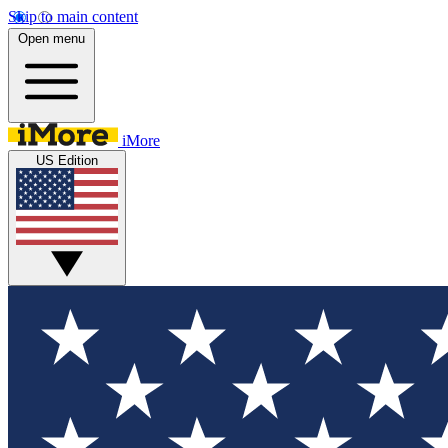
Skip to main content
Open menu
iMore
US Edition