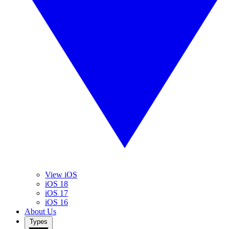
View iOS
iOS 18
iOS 17
iOS 16
About Us
Types