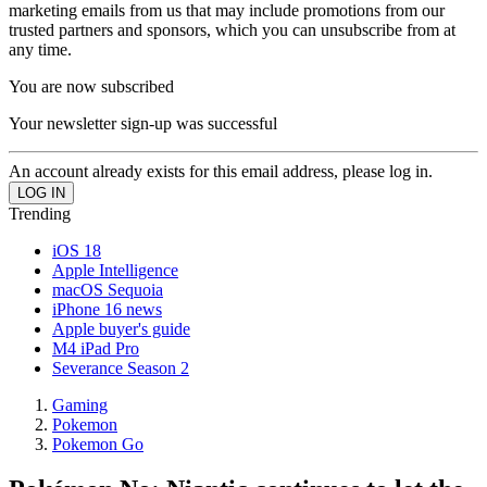
marketing emails from us that may include promotions from our
trusted partners and sponsors, which you can unsubscribe from at
any time.
You are now subscribed
Your newsletter sign-up was successful
An account already exists for this email address, please log in.
Trending
iOS 18
Apple Intelligence
macOS Sequoia
iPhone 16 news
Apple buyer's guide
M4 iPad Pro
Severance Season 2
Gaming
Pokemon
Pokemon Go