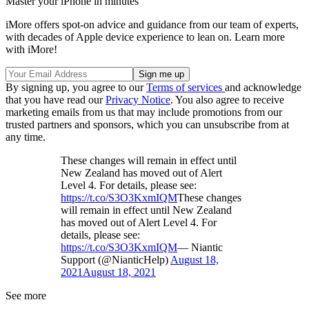
Master your iPhone in minutes
iMore offers spot-on advice and guidance from our team of experts,
with decades of Apple device experience to lean on. Learn more
with iMore!
By signing up, you agree to our
Terms of services
and acknowledge
that you have read our
Privacy Notice
. You also agree to receive
marketing emails from us that may include promotions from our
trusted partners and sponsors, which you can unsubscribe from at
any time.
These changes will remain in effect until
New Zealand has moved out of Alert
Level 4. For details, please see:
https://t.co/S3O3KxmIQM
These changes
will remain in effect until New Zealand
has moved out of Alert Level 4. For
details, please see:
https://t.co/S3O3KxmIQM
— Niantic
Support (@NianticHelp)
August 18,
2021
August 18, 2021
See more