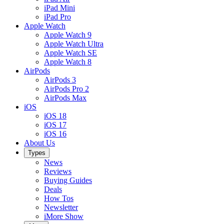
iPad Mini
iPad Pro
Apple Watch
Apple Watch 9
Apple Watch Ultra
Apple Watch SE
Apple Watch 8
AirPods
AirPods 3
AirPods Pro 2
AirPods Max
iOS
iOS 18
iOS 17
iOS 16
About Us
Types
News
Reviews
Buying Guides
Deals
How Tos
Newsletter
iMore Show