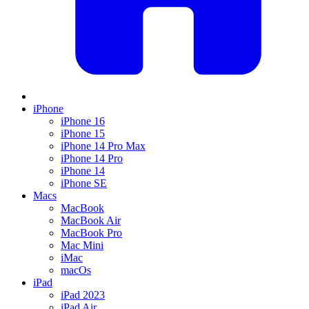
iPhone
iPhone 16
iPhone 15
iPhone 14 Pro Max
iPhone 14 Pro
iPhone 14
iPhone SE
Macs
MacBook
MacBook Air
MacBook Pro
Mac Mini
iMac
macOs
iPad
iPad 2023
iPad Air