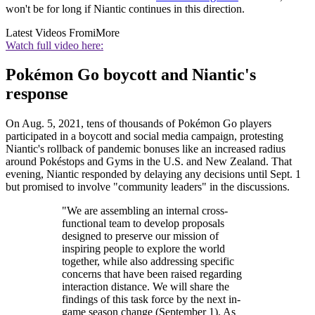
won't be for long if Niantic continues in this direction.
Latest Videos From
iMore
Watch full video here:
Pokémon Go boycott and Niantic's
response
On Aug. 5, 2021, tens of thousands of Pokémon Go players
participated in a boycott and social media campaign, protesting
Niantic's rollback of pandemic bonuses like an increased radius
around Pokéstops and Gyms in the U.S. and New Zealand. That
evening, Niantic responded by delaying any decisions until Sept. 1
but promised to involve "community leaders" in the discussions.
"We are assembling an internal cross-
functional team to develop proposals
designed to preserve our mission of
inspiring people to explore the world
together, while also addressing specific
concerns that have been raised regarding
interaction distance. We will share the
findings of this task force by the next in-
game season change (September 1). As