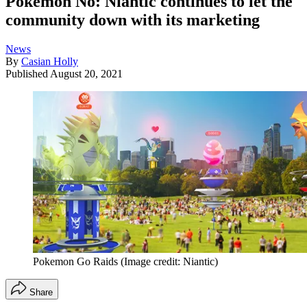
Pokémon No: Niantic continues to let the
community down with its marketing
News
By
Casian Holly
Published
August 20, 2021
Pokemon Go Raids
(Image credit: Niantic)
Share