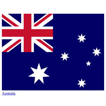
Australia