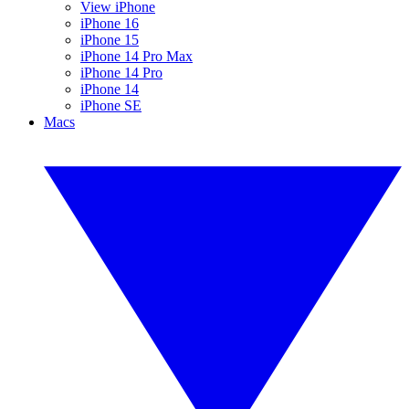
View iPhone
iPhone 16
iPhone 15
iPhone 14 Pro Max
iPhone 14 Pro
iPhone 14
iPhone SE
Macs