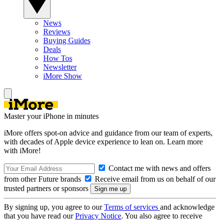
News
Reviews
Buying Guides
Deals
How Tos
Newsletter
iMore Show
Master your iPhone in minutes
iMore offers spot-on advice and guidance from our team of experts,
with decades of Apple device experience to lean on. Learn more
with iMore!
Contact me with news and offers
from other Future brands
Receive email from us on behalf of our
trusted partners or sponsors
By signing up, you agree to our
Terms of services
and acknowledge
that you have read our
Privacy Notice
. You also agree to receive