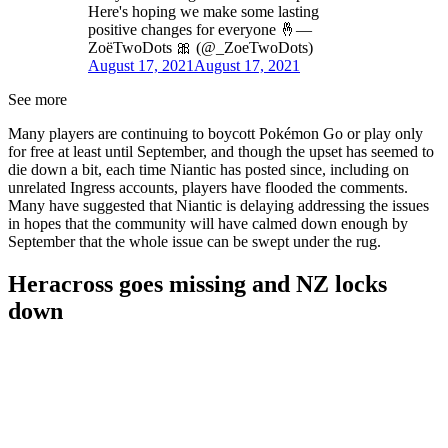
Here's hoping we make some lasting
positive changes for everyone 🤞—
ZoëTwoDots 🎀 (@_ZoeTwoDots)
August 17, 2021
August 17, 2021
See more
Many players are continuing to boycott Pokémon Go or play only
for free at least until September, and though the upset has seemed to
die down a bit, each time Niantic has posted since, including on
unrelated Ingress accounts, players have flooded the comments.
Many have suggested that Niantic is delaying addressing the issues
in hopes that the community will have calmed down enough by
September that the whole issue can be swept under the rug.
Heracross goes missing and NZ locks
down