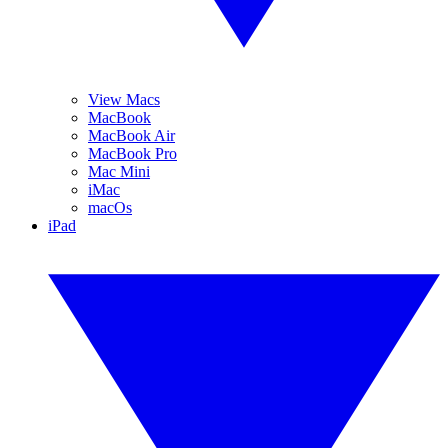
View Macs
MacBook
MacBook Air
MacBook Pro
Mac Mini
iMac
macOs
iPad