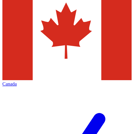
Canada