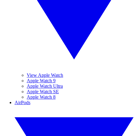
View Apple Watch
Apple Watch 9
Apple Watch Ultra
Apple Watch SE
Apple Watch 8
AirPods