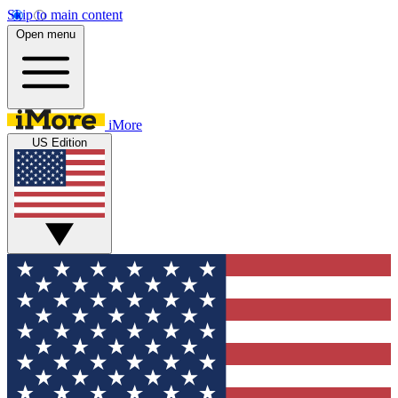
Skip to main content
Open menu
iMore
US Edition