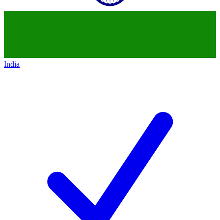
India