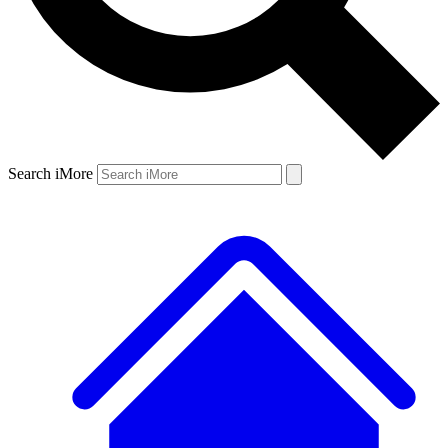
Search iMore