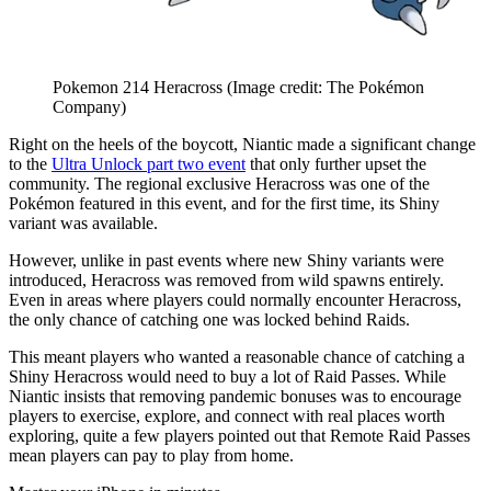
Pokemon 214 Heracross
(Image credit: The Pokémon
Company)
Right on the heels of the boycott, Niantic made a significant change
to the
Ultra Unlock part two event
that only further upset the
community. The regional exclusive Heracross was one of the
Pokémon featured in this event, and for the first time, its Shiny
variant was available.
However, unlike in past events where new Shiny variants were
introduced, Heracross was removed from wild spawns entirely.
Even in areas where players could normally encounter Heracross,
the only chance of catching one was locked behind Raids.
This meant players who wanted a reasonable chance of catching a
Shiny Heracross would need to buy a lot of Raid Passes. While
Niantic insists that removing pandemic bonuses was to encourage
players to exercise, explore, and connect with real places worth
exploring, quite a few players pointed out that Remote Raid Passes
mean players can pay to play from home.