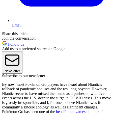
Email
Share this article
Join the conversation
Follow us
Add us as a preferred source on Google
Newsletter
Subscribe to our newsletter
By now, most Pokémon Go players have heard about Niantic's
rollback of pandemic bonuses and the resulting boycott. However,
Niantic seems to have missed the memo as it pushes on with live
events across the U.S. despite the surge in COVID cases. This move
is grossly irresponsible, and I, for one, believe Niantic owes its
community a sincere apology, as well as significant changes.
Pokémon Go has been one of the
best iPhone games
out there, but it