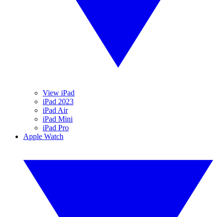
View iPad
iPad 2023
iPad Air
iPad Mini
iPad Pro
Apple Watch