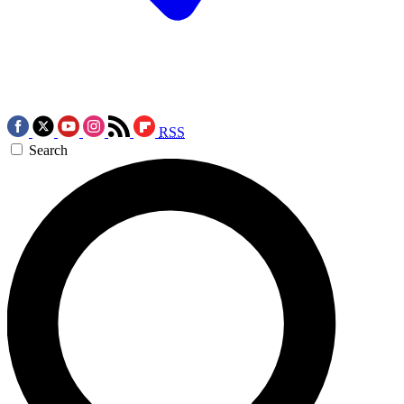
RSS
Search