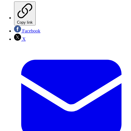
Copy link
Facebook
X