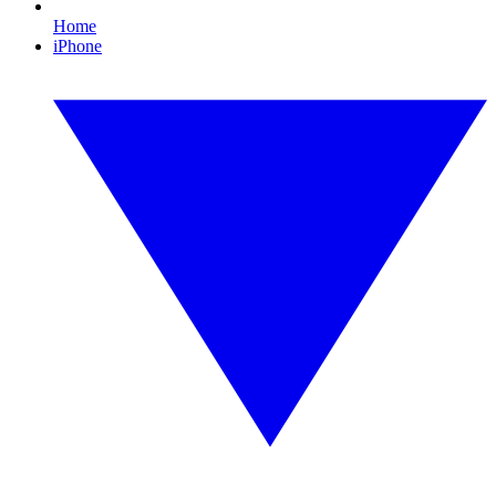
Home
iPhone