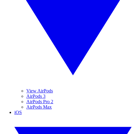
View AirPods
AirPods 3
AirPods Pro 2
AirPods Max
iOS