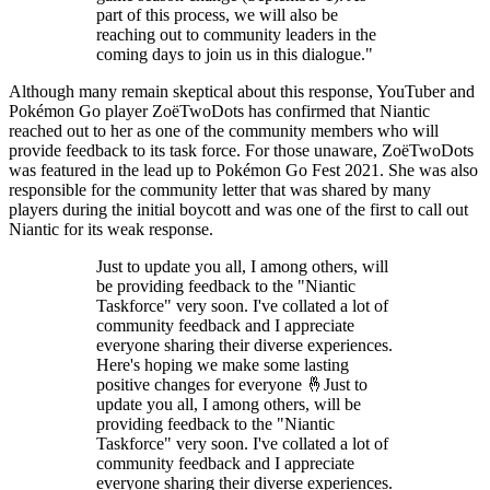
part of this process, we will also be
reaching out to community leaders in the
coming days to join us in this dialogue."
Although many remain skeptical about this response, YouTuber and
Pokémon Go player ZoëTwoDots has confirmed that Niantic
reached out to her as one of the community members who will
provide feedback to its task force. For those unaware, ZoëTwoDots
was featured in the lead up to Pokémon Go Fest 2021. She was also
responsible for the community letter that was shared by many
players during the initial boycott and was one of the first to call out
Niantic for its weak response.
Just to update you all, I among others, will
be providing feedback to the "Niantic
Taskforce" very soon. I've collated a lot of
community feedback and I appreciate
everyone sharing their diverse experiences.
Here's hoping we make some lasting
positive changes for everyone 🤞Just to
update you all, I among others, will be
providing feedback to the "Niantic
Taskforce" very soon. I've collated a lot of
community feedback and I appreciate
everyone sharing their diverse experiences.