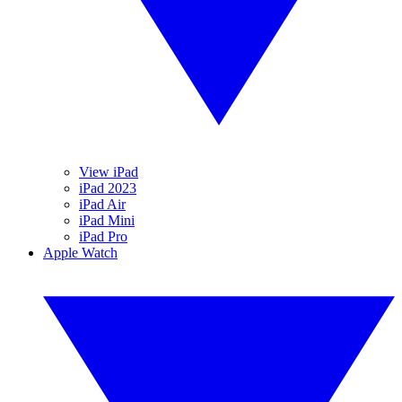
View iPad
iPad 2023
iPad Air
iPad Mini
iPad Pro
Apple Watch