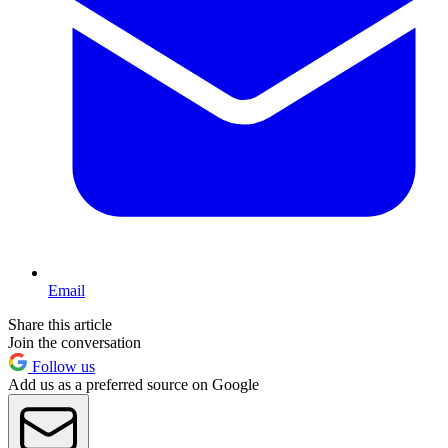
Email
Share this article
Join the conversation
Follow us
Add us as a preferred source on Google