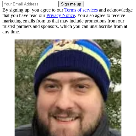
By signing up, you agree to our
Terms of services
and acknowledge
that you have read our
Privacy Notice
. You also agree to receive
marketing emails from us that may include promotions from our
trusted partners and sponsors, which you can unsubscribe from at
any time.