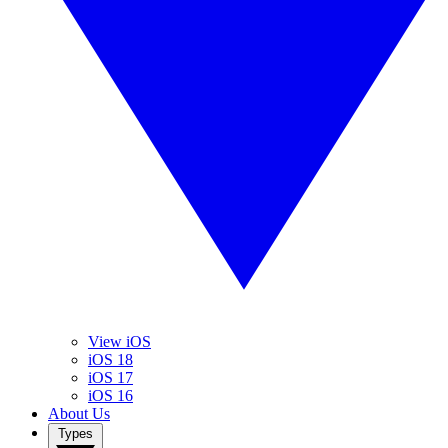
View iOS
iOS 18
iOS 17
iOS 16
About Us
Types