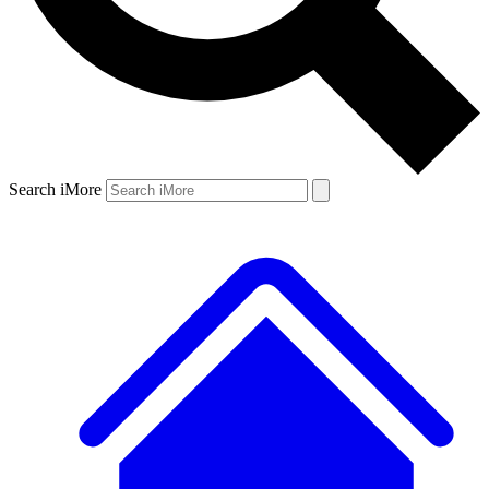
Search iMore