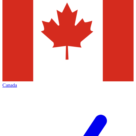
Canada