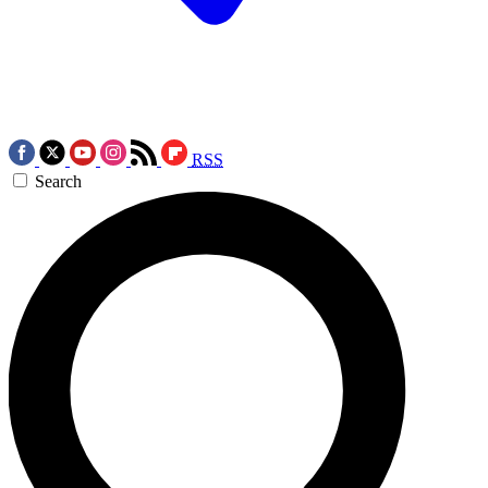
RSS
Search