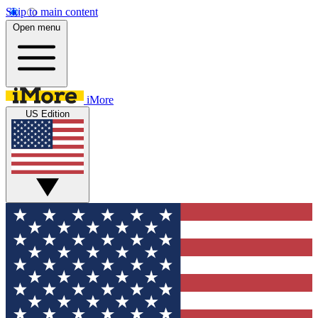
Skip to main content
Open menu
iMore
US Edition