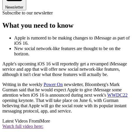
Newsletter
Subscribe to our newsletter
What you need to know
Apple is rumored to be making changes to iMessage as part of
iOS 16.
New social network-like features are thought to be on the
horizon.
Apple's upcoming iOS 16 will reportedly get a revamped iMessage
service and app that will offer new social network-like features,
although it isn't clear what those features will actually be.
Writing in the weekly
Power On
newsletter, Bloomberg's Mark
Gurman said that he would expect Apple to give iMessage some
attention when iOS 16 is announced during next week's
WWDC22
opening keynote. That will take place on June 6, with Gurman
believing that Apple will go the social route with its popular instant
messaging protocol, app, and service.
Latest Videos From
iMore
Watch full video here: