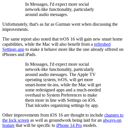
In Messages, I'd expect more social
network-like functionality, particularly
around audio messages.
Unfortunately, that's as far as Gurman went when discussing the
improvements.
The same report also noted that tvOS 16 will gain new smart home
capabilities, while the Mac will also benefit from a
refreshed
Settings app
to make it behave more like the one already offered on
iPhones and iPads.
In Messages, I'd expect more social
network-like functionality, particularly
around audio messages. The Apple TV
operating system, tvOS, will get more
smart-home tie-ins, while the Mac will get
some redesigned apps and a much-needed
overhaul to System Preferences to make
them more in line with Settings on iOS.
That inlcudes organizing settings by app.
Other improvements from iOS 16 are thought to include
changes to
the lock screen
as well as groundwork being laid for an
always-on
feature
that will be specific to
iPhone 14 Pro
models.