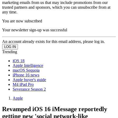
marketing emails from us that may include promotions from our
trusted partners and sponsors, which you can unsubscribe from at
any time.
You are now subscribed
Your newsletter sign-up was successful
An account already exists for this email address, please log in.
Trending
iOS 18
Apple Intelligence
macOS Sequoia
iPhone 16 news
Apple buyer's guide
M4 iPad Pro
Severance Season 2
Apple
Revamped iOS 16 iMessage reportedly
getting new 'social network-like