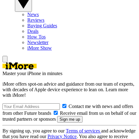
News
Reviews
Buying Guides
Deals
How Tos
Newsletter
iMore Show
Master your iPhone in minutes
iMore offers spot-on advice and guidance from our team of experts,
with decades of Apple device experience to lean on. Learn more
with iMore!
Contact me with news and offers
from other Future brands
Receive email from us on behalf of our
trusted partners or sponsors
By signing up, you agree to our
Terms of services
and acknowledge
that you have read our
Privacy Notice
. You also agree to receive