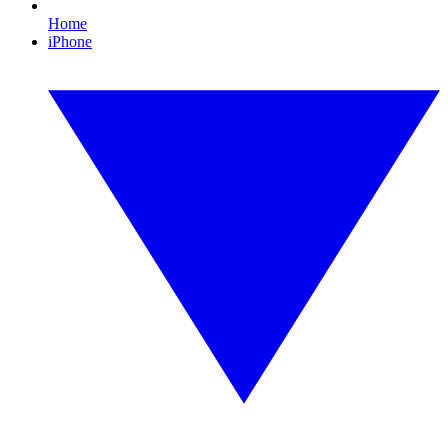
Home
iPhone