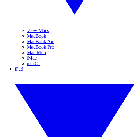
View Macs
MacBook
MacBook Air
MacBook Pro
Mac Mini
iMac
macOs
iPad