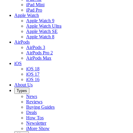
iPad Mini
iPad Pro
Apple Watch
Apple Watch 9
Apple Watch Ultra
Apple Watch SE
Apple Watch 8
AirPods
AirPods 3
AirPods Pro 2
AirPods Max
iOS
iOS 18
iOS 17
iOS 16
About Us
Types
News
Reviews
Buying Guides
Deals
How Tos
Newsletter
iMore Show