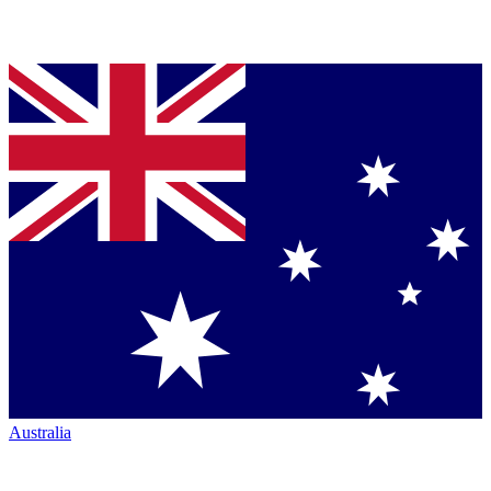
Australia