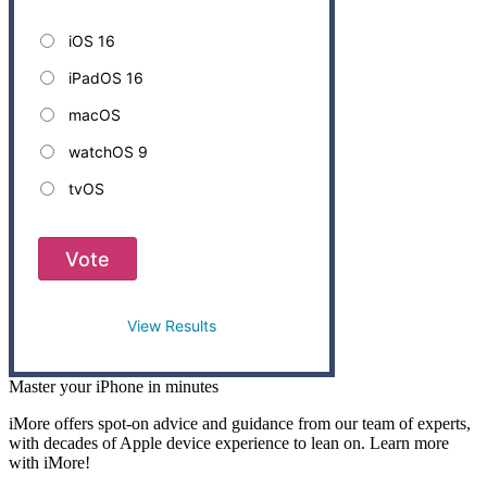
iOS 16
iPadOS 16
macOS
watchOS 9
tvOS
Vote
View Results
Master your iPhone in minutes
iMore offers spot-on advice and guidance from our team of experts,
with decades of Apple device experience to lean on. Learn more
with iMore!