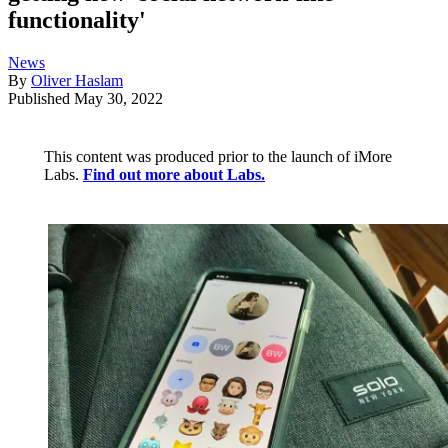
functionality'
News
By
Oliver Haslam
Published
May 30, 2022
This content was produced prior to the launch of iMore
Labs.
Find out more about Labs.