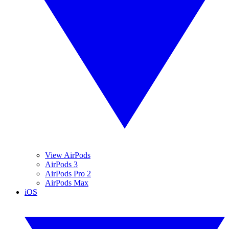
View AirPods
AirPods 3
AirPods Pro 2
AirPods Max
iOS