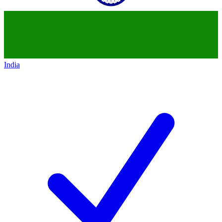
India