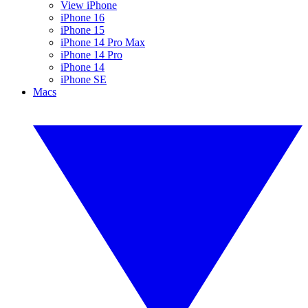
View iPhone
iPhone 16
iPhone 15
iPhone 14 Pro Max
iPhone 14 Pro
iPhone 14
iPhone SE
Macs