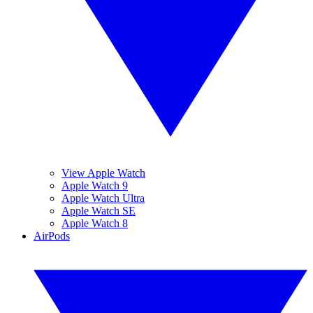
View Apple Watch
Apple Watch 9
Apple Watch Ultra
Apple Watch SE
Apple Watch 8
AirPods