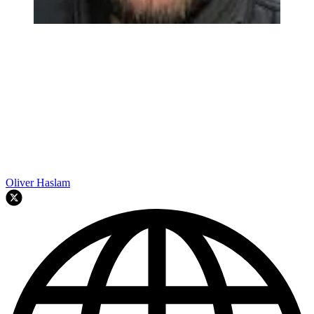
Oliver Haslam