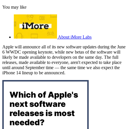
You may like
About iMore Labs
Apple will announce all of its new software updates during the June
6 WWDC opening keynote, while new betas of the software will
likely be made available to developers on the same day. The full
releases, made available to everyone, aren't expected to take place
until around September time — the same time we also expect the
iPhone 14 lineup to be announced.
Which of Apple's
next software
releases is most
needed?