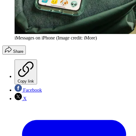
iMessages on iPhone
(Image credit: iMore)
Share
Copy link
Facebook
X