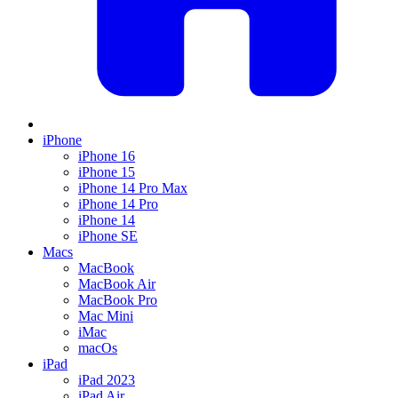
iPhone
iPhone 16
iPhone 15
iPhone 14 Pro Max
iPhone 14 Pro
iPhone 14
iPhone SE
Macs
MacBook
MacBook Air
MacBook Pro
Mac Mini
iMac
macOs
iPad
iPad 2023
iPad Air