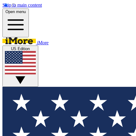
Skip to main content
Open menu
iMore
US Edition