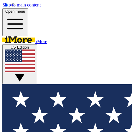
Skip to main content
Open menu
iMore
US Edition