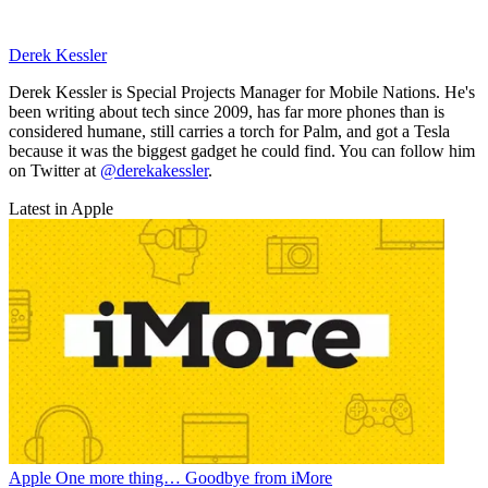
Derek Kessler
Derek Kessler is Special Projects Manager for Mobile Nations. He's
been writing about tech since 2009, has far more phones than is
considered humane, still carries a torch for Palm, and got a Tesla
because it was the biggest gadget he could find. You can follow him
on Twitter at
@derekakessler
.
Latest in Apple
Apple
One more thing… Goodbye from iMore