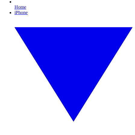
Home
iPhone