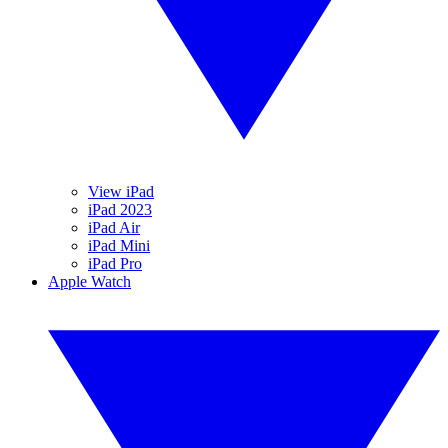
View iPad
iPad 2023
iPad Air
iPad Mini
iPad Pro
Apple Watch