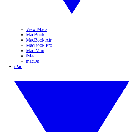
View Macs
MacBook
MacBook Air
MacBook Pro
Mac Mini
iMac
macOs
iPad