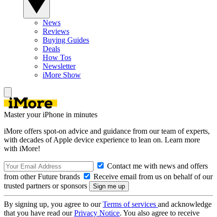
News
Reviews
Buying Guides
Deals
How Tos
Newsletter
iMore Show
Master your iPhone in minutes
iMore offers spot-on advice and guidance from our team of experts,
with decades of Apple device experience to lean on. Learn more
with iMore!
Contact me with news and offers
from other Future brands
Receive email from us on behalf of our
trusted partners or sponsors
By signing up, you agree to our
Terms of services
and acknowledge
that you have read our
Privacy Notice
. You also agree to receive