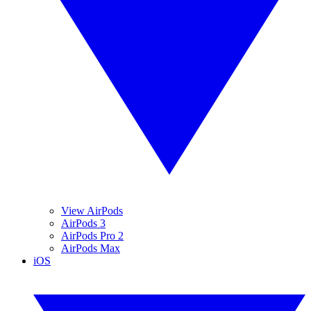
View AirPods
AirPods 3
AirPods Pro 2
AirPods Max
iOS