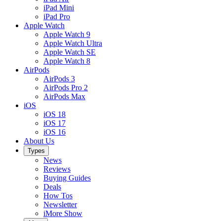
iPad Mini
iPad Pro
Apple Watch
Apple Watch 9
Apple Watch Ultra
Apple Watch SE
Apple Watch 8
AirPods
AirPods 3
AirPods Pro 2
AirPods Max
iOS
iOS 18
iOS 17
iOS 16
About Us
Types
News
Reviews
Buying Guides
Deals
How Tos
Newsletter
iMore Show