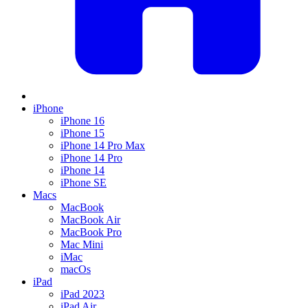
iPhone
iPhone 16
iPhone 15
iPhone 14 Pro Max
iPhone 14 Pro
iPhone 14
iPhone SE
Macs
MacBook
MacBook Air
MacBook Pro
Mac Mini
iMac
macOs
iPad
iPad 2023
iPad Air