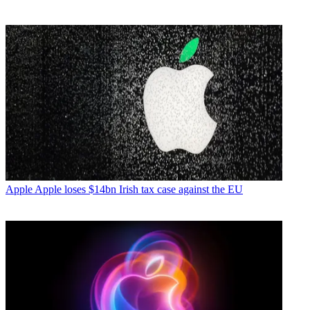
Apple
Apple loses $14bn Irish tax case against the EU