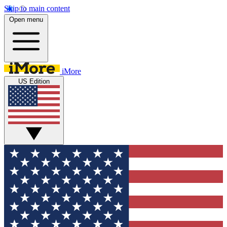
Skip to main content
Open menu
iMore
US Edition