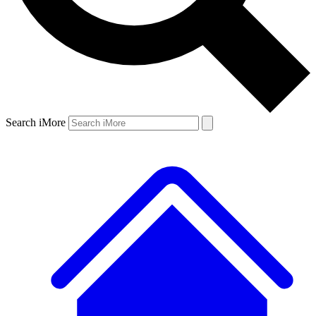
Search iMore