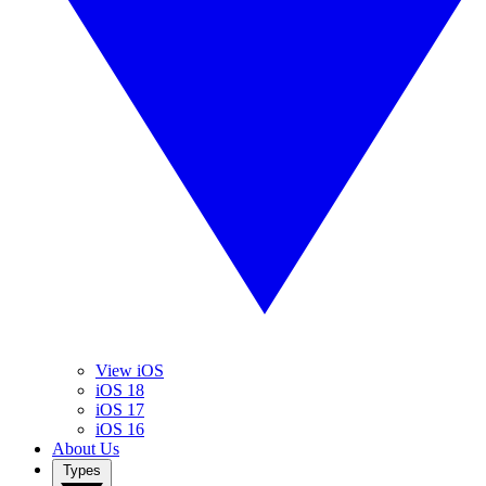
View iOS
iOS 18
iOS 17
iOS 16
About Us
Types