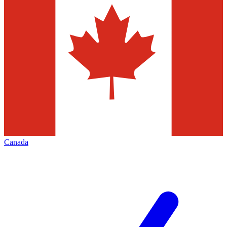
Canada