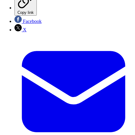
Copy link
Facebook
X