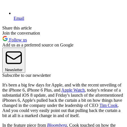
Email
Share this article
Join the conversation
Follow us
Add us as a preferred source on Google
Newsletter
Subscribe to our newsletter
It's been a big few days for Apple, and with the recent unveiling of
the iPhone 6, iPhone 6 Plus, and
Apple Watch
, today's release of a
substantial iOS 8 update, and Friday's launch of the aforementioned
iPhones 6, Apple's pulled back the curtain a bit on how things have
changed in the company under the leadership of CEO
Tim Cook
.
And you could very easily point out that pulling back the curtain a
bit at all is a marked change in and of itself.
In the feature piece from
Bloomberg
, Cook touched on how the