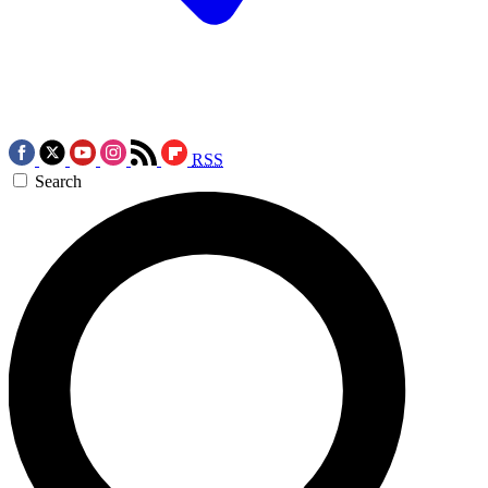
RSS
Search