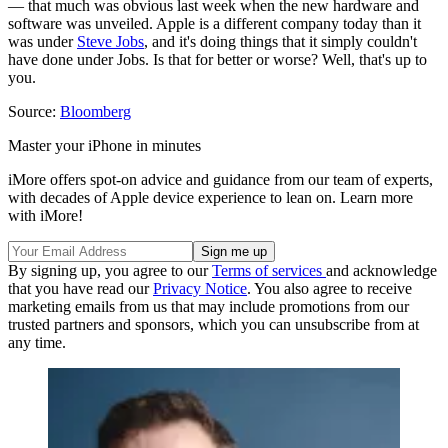
— that much was obvious last week when the new hardware and
software was unveiled. Apple is a different company today than it
was under
Steve Jobs
, and it's doing things that it simply couldn't
have done under Jobs. Is that for better or worse? Well, that's up to
you.
Source:
Bloomberg
Master your iPhone in minutes
iMore offers spot-on advice and guidance from our team of experts,
with decades of Apple device experience to lean on. Learn more
with iMore!
By signing up, you agree to our
Terms of services
and acknowledge
that you have read our
Privacy Notice
. You also agree to receive
marketing emails from us that may include promotions from our
trusted partners and sponsors, which you can unsubscribe from at
any time.