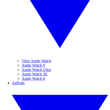
View Apple Watch
Apple Watch 9
Apple Watch Ultra
Apple Watch SE
Apple Watch 8
AirPods