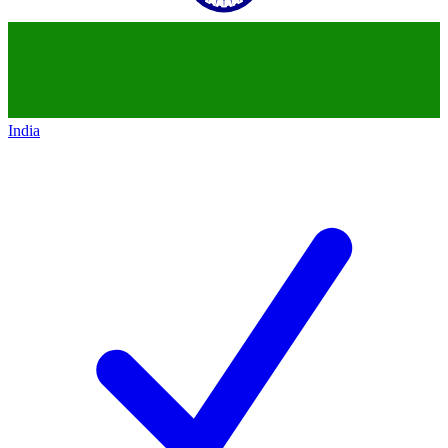
India