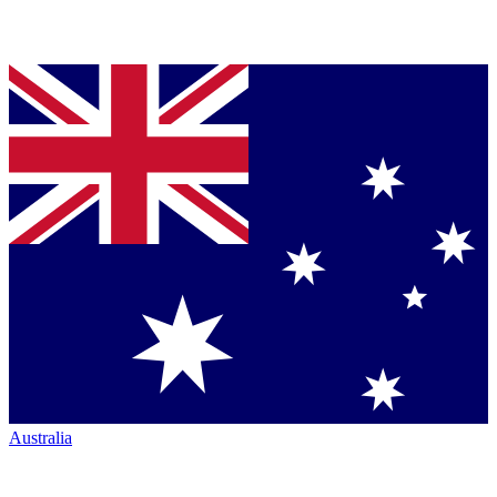
Australia