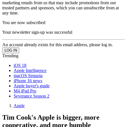
marketing emails from us that may include promotions from our
trusted partners and sponsors, which you can unsubscribe from at
any time.
You are now subscribed
Your newsletter sign-up was successful
An account already exists for this email address, please log in.
Trending
iOS 18
Apple Intelligence
macOS Sequoia
iPhone 16 news
Apple buyer's guide
M4 iPad Pro
Severance Season 2
Apple
Tim Cook's Apple is bigger, more
cooperative, and more humble