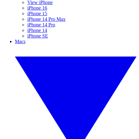
View iPhone
iPhone 16
iPhone 15
iPhone 14 Pro Max
iPhone 14 Pro
iPhone 14
iPhone SE
Macs