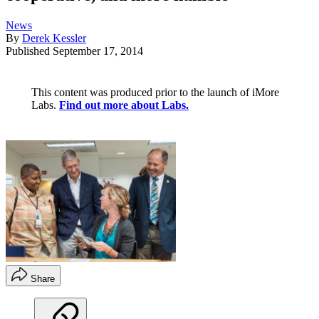
News
By
Derek Kessler
Published
September 17, 2014
This content was produced prior to the launch of iMore
Labs.
Find out more about Labs.
Share