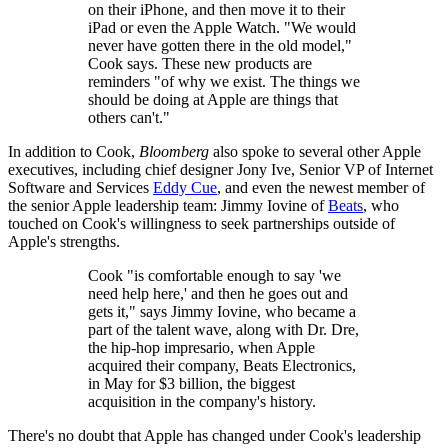
on their iPhone, and then move it to their
iPad or even the Apple Watch. "We would
never have gotten there in the old model,"
Cook says. These new products are
reminders "of why we exist. The things we
should be doing at Apple are things that
others can't."
In addition to Cook,
Bloomberg
also spoke to several other Apple
executives, including chief designer Jony Ive, Senior VP of Internet
Software and Services
Eddy Cue
, and even the newest member of
the senior Apple leadership team: Jimmy Iovine of
Beats
, who
touched on Cook's willingness to seek partnerships outside of
Apple's strengths.
Cook "is comfortable enough to say 'we
need help here,' and then he goes out and
gets it," says Jimmy Iovine, who became a
part of the talent wave, along with Dr. Dre,
the hip-hop impresario, when Apple
acquired their company, Beats Electronics,
in May for $3 billion, the biggest
acquisition in the company's history.
There's no doubt that Apple has changed under Cook's leadership