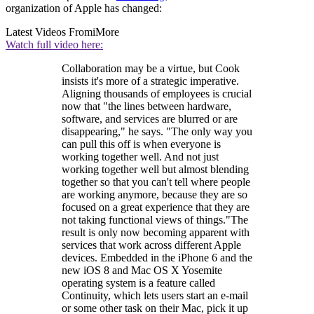
organization of Apple has changed:
Latest Videos From
iMore
Watch full video here:
Collaboration may be a virtue, but Cook
insists it's more of a strategic imperative.
Aligning thousands of employees is crucial
now that "the lines between hardware,
software, and services are blurred or are
disappearing," he says. "The only way you
can pull this off is when everyone is
working together well. And not just
working together well but almost blending
together so that you can't tell where people
are working anymore, because they are so
focused on a great experience that they are
not taking functional views of things."The
result is only now becoming apparent with
services that work across different Apple
devices. Embedded in the iPhone 6 and the
new iOS 8 and Mac OS X Yosemite
operating system is a feature called
Continuity, which lets users start an e-mail
or some other task on their Mac, pick it up