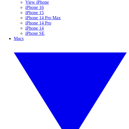
View iPhone
iPhone 16
iPhone 15
iPhone 14 Pro Max
iPhone 14 Pro
iPhone 14
iPhone SE
Macs