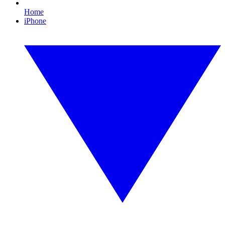
Home
iPhone