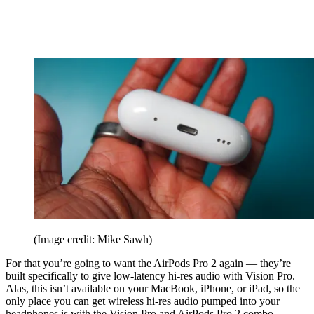
(Image credit: Mike Sawh)
For that you’re going to want the AirPods Pro 2 again — they’re
built specifically to give low-latency hi-res audio with Vision Pro.
Alas, this isn’t available on your MacBook, iPhone, or iPad, so the
only place you can get wireless hi-res audio pumped into your
headphones is with the Vision Pro and AirPods Pro 2 combo.