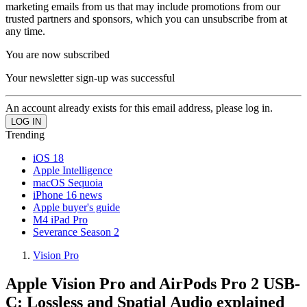
marketing emails from us that may include promotions from our
trusted partners and sponsors, which you can unsubscribe from at
any time.
You are now subscribed
Your newsletter sign-up was successful
An account already exists for this email address, please log in.
Trending
iOS 18
Apple Intelligence
macOS Sequoia
iPhone 16 news
Apple buyer's guide
M4 iPad Pro
Severance Season 2
Vision Pro
Apple Vision Pro and AirPods Pro 2 USB-
C: Lossless and Spatial Audio explained