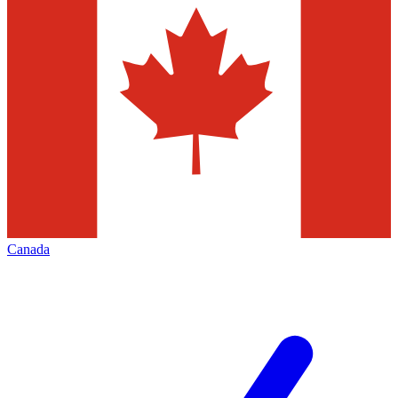
Canada