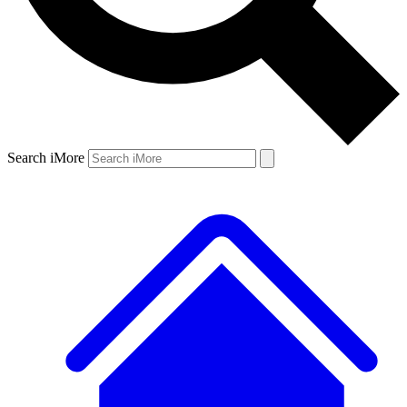
Search iMore