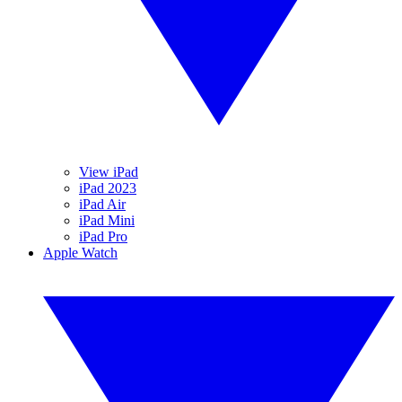
View iPad
iPad 2023
iPad Air
iPad Mini
iPad Pro
Apple Watch