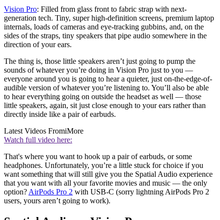
Vision Pro
: Filled from glass front to fabric strap with next-
generation tech. Tiny, super high-definition screens, premium laptop
internals, loads of cameras and eye-tracking gubbins, and, on the
sides of the straps, tiny speakers that pipe audio somewhere in the
direction of your ears.
The thing is, those little speakers aren’t just going to pump the
sounds of whatever you’re doing in Vision Pro just to you —
everyone around you is going to hear a quieter, just on-the-edge-of-
audible version of whatever you’re listening to. You’ll also be able
to hear everything going on outside the headset as well — those
little speakers, again, sit just close enough to your ears rather than
directly inside like a pair of earbuds.
Latest Videos From
iMore
Watch full video here:
That's where you want to hook up a pair of earbuds, or some
headphones. Unfortunately, you’re a little stuck for choice if you
want something that will still give you the Spatial Audio experience
that you want with all your favorite movies and music — the only
option?
AirPods Pro 2
with USB-C (sorry lightning AirPods Pro 2
users, yours aren’t going to work).