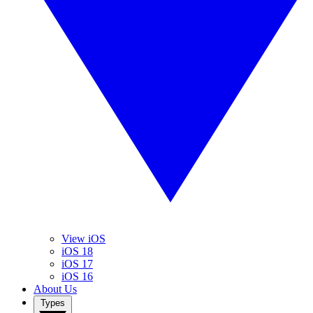
View iOS
iOS 18
iOS 17
iOS 16
About Us
Types