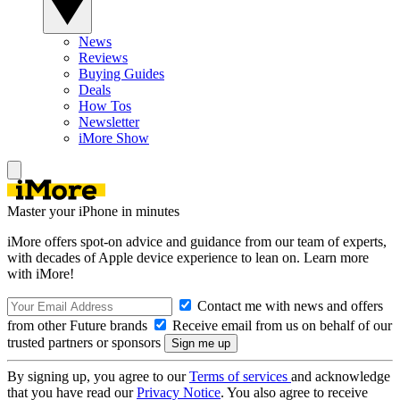
News
Reviews
Buying Guides
Deals
How Tos
Newsletter
iMore Show
Master your iPhone in minutes
iMore offers spot-on advice and guidance from our team of experts,
with decades of Apple device experience to lean on. Learn more
with iMore!
Contact me with news and offers
from other Future brands
Receive email from us on behalf of our
trusted partners or sponsors
By signing up, you agree to our
Terms of services
and acknowledge
that you have read our
Privacy Notice
. You also agree to receive