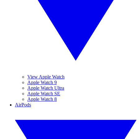
View Apple Watch
Apple Watch 9
Apple Watch Ultra
Apple Watch SE
Apple Watch 8
AirPods