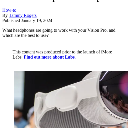
How-to
By
Tammy Rogers
Published
January 19, 2024
What headphones are going to work with your Vision Pro, and
which are the best to use?
This content was produced prior to the launch of iMore
Labs.
Find out more about Labs.