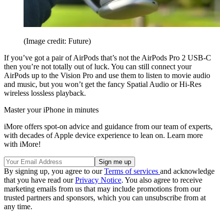
(Image credit: Future)
If you’ve got a pair of AirPods that’s not the AirPods Pro 2 USB-C
then you’re not totally out of luck. You can still connect your
AirPods up to the Vision Pro and use them to listen to movie audio
and music, but you won’t get the fancy Spatial Audio or Hi-Res
wireless lossless playback.
Master your iPhone in minutes
iMore offers spot-on advice and guidance from our team of experts,
with decades of Apple device experience to lean on. Learn more
with iMore!
By signing up, you agree to our
Terms of services
and acknowledge
that you have read our
Privacy Notice
. You also agree to receive
marketing emails from us that may include promotions from our
trusted partners and sponsors, which you can unsubscribe from at
any time.