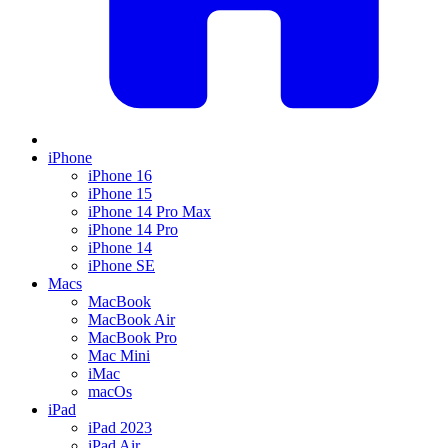
iPhone
iPhone 16
iPhone 15
iPhone 14 Pro Max
iPhone 14 Pro
iPhone 14
iPhone SE
Macs
MacBook
MacBook Air
MacBook Pro
Mac Mini
iMac
macOs
iPad
iPad 2023
iPad Air