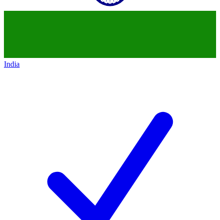
India