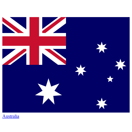
Australia