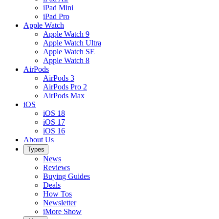
iPad Mini
iPad Pro
Apple Watch
Apple Watch 9
Apple Watch Ultra
Apple Watch SE
Apple Watch 8
AirPods
AirPods 3
AirPods Pro 2
AirPods Max
iOS
iOS 18
iOS 17
iOS 16
About Us
Types
News
Reviews
Buying Guides
Deals
How Tos
Newsletter
iMore Show