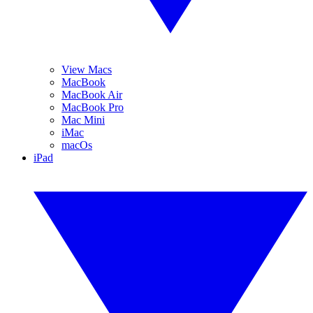
View Macs
MacBook
MacBook Air
MacBook Pro
Mac Mini
iMac
macOs
iPad