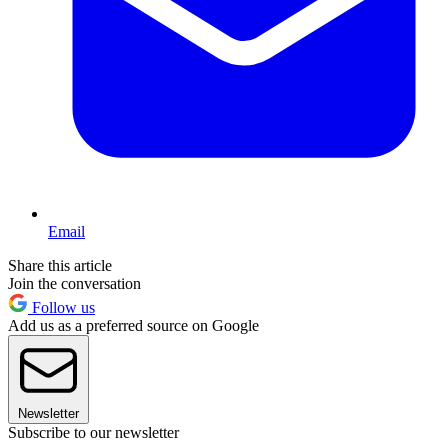
Email
Share this article
Join the conversation
Follow us
Add us as a preferred source on Google
Newsletter
Subscribe to our newsletter