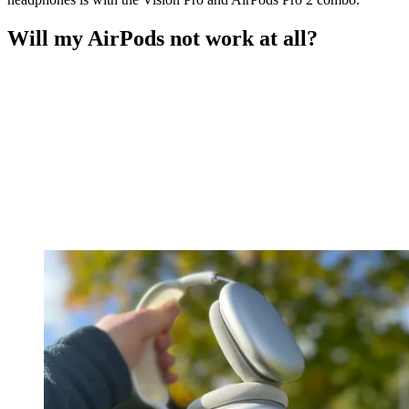
Will my AirPods not work at all?