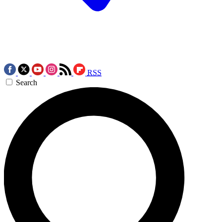
RSS
Search