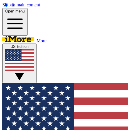
Skip to main content
Open menu
iMore
US Edition