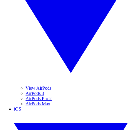
View AirPods
AirPods 3
AirPods Pro 2
AirPods Max
iOS