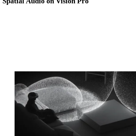
Spatial Audio on Vision Pro