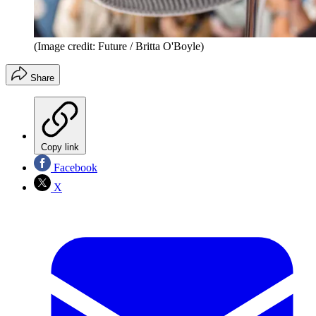
(Image credit: Future / Britta O'Boyle)
Share
Copy link
Facebook
X