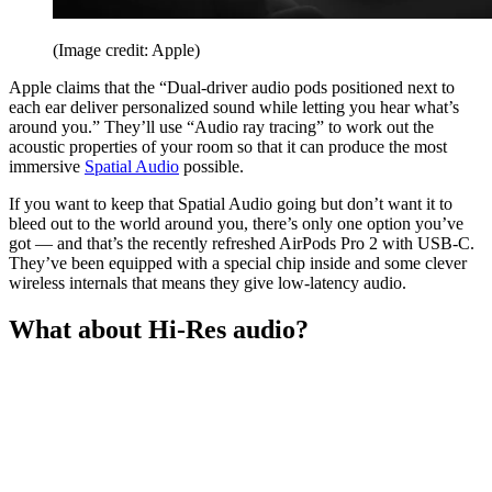
(Image credit: Apple)
Apple claims that the “Dual-driver audio pods positioned next to
each ear deliver personalized sound while letting you hear what’s
around you.” They’ll use “Audio ray tracing” to work out the
acoustic properties of your room so that it can produce the most
immersive
Spatial Audio
possible.
If you want to keep that Spatial Audio going but don’t want it to
bleed out to the world around you, there’s only one option you’ve
got — and that’s the recently refreshed AirPods Pro 2 with USB-C.
They’ve been equipped with a special chip inside and some clever
wireless internals that means they give low-latency audio.
What about Hi-Res audio?