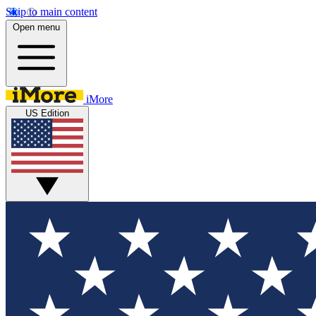
Skip to main content
Open menu
iMore
US Edition