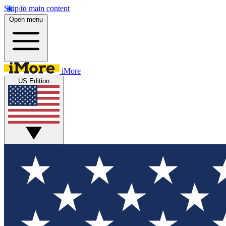
Skip to main content
Open menu
iMore
US Edition