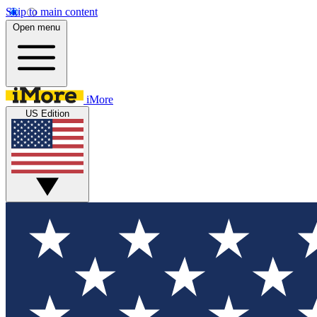
Skip to main content
Open menu
iMore
US Edition