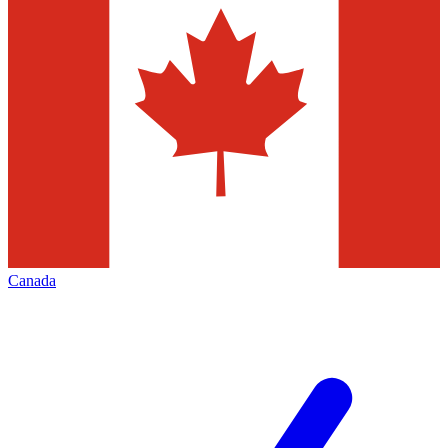
Canada