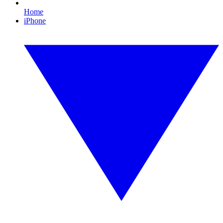
Home
iPhone