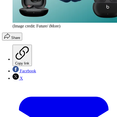
(Image credit: Future/ iMore)
Share
Copy link
Facebook
X