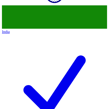
India