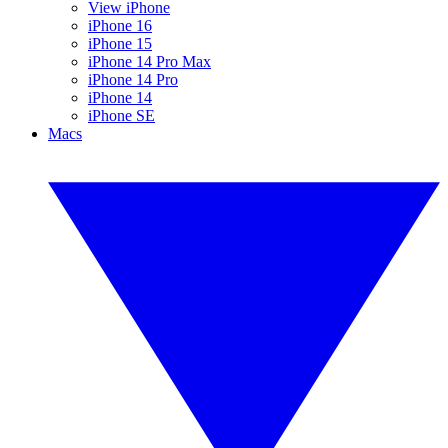
View iPhone
iPhone 16
iPhone 15
iPhone 14 Pro Max
iPhone 14 Pro
iPhone 14
iPhone SE
Macs