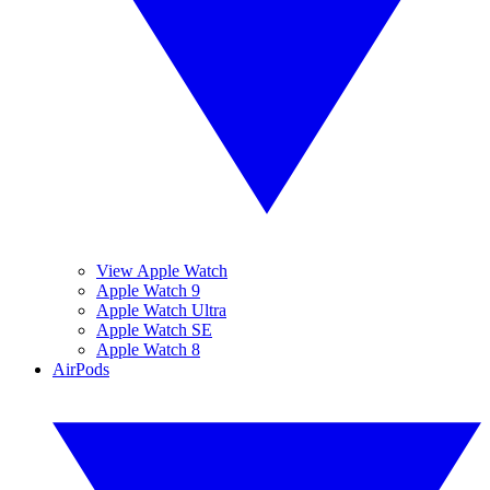
View Apple Watch
Apple Watch 9
Apple Watch Ultra
Apple Watch SE
Apple Watch 8
AirPods