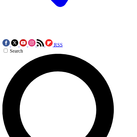
RSS
Search