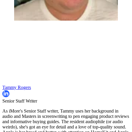
Tammy Rogers
Senior Staff Writer
As iMore's Senior Staff writer, Tammy uses her background in
audio and Masters in screenwriting to pen engaging product reviews
and informative buying guides. The resident audiophile (or audio
weirdo), she's got an eye for detail and a love of top-quality sound.