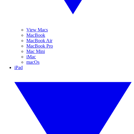
View Macs
MacBook
MacBook Air
MacBook Pro
Mac Mini
iMac
macOs
iPad