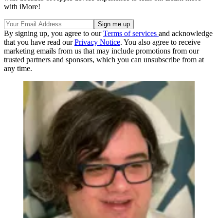
with iMore!
By signing up, you agree to our
Terms of services
and acknowledge
that you have read our
Privacy Notice
. You also agree to receive
marketing emails from us that may include promotions from our
trusted partners and sponsors, which you can unsubscribe from at
any time.