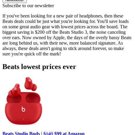
Subscribe to our newsletter
If you've been looking for a new pair of headphones, then these
Beats deals could be just what you're looking for. You'll save loads
on some great audio gear with lowest prices across the board. The
biggest saving is $200 off the Beats Studio 3, the noise canceling
over ears. Now owned by Apple, the days of the overly bassy Beats
are long behind us, with their new, more balanced signature. As
always, these deals aren't going to stick around forever, so make
sure you're quick off the mark!
Beats lowest prices ever
Beats Studio Buds |
$149
$99 at Amazon