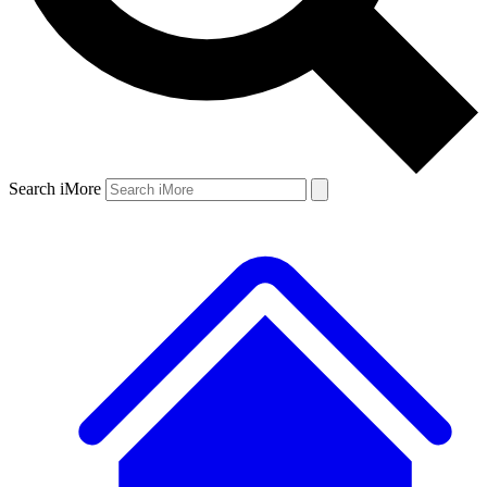
Search iMore