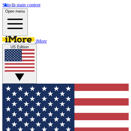
Skip to main content
Open menu
iMore
US Edition