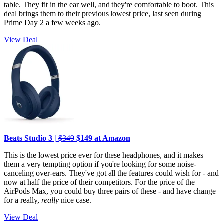
table. They fit in the ear well, and they're comfortable to boot. This
deal brings them to their previous lowest price, last seen during
Prime Day 2 a few weeks ago.
View Deal
Beats Studio 3 |
$349
$149 at Amazon
This is the lowest price ever for these headphones, and it makes
them a very tempting option if you're looking for some noise-
canceling over-ears. They've got all the features could wish for - and
now at half the price of their competitors. For the price of the
AirPods Max, you could buy three pairs of these - and have change
for a really,
really
nice case.
View Deal