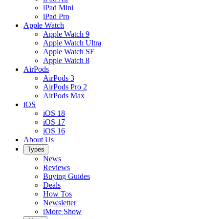
iPad Mini
iPad Pro
Apple Watch
Apple Watch 9
Apple Watch Ultra
Apple Watch SE
Apple Watch 8
AirPods
AirPods 3
AirPods Pro 2
AirPods Max
iOS
iOS 18
iOS 17
iOS 16
About Us
Types
News
Reviews
Buying Guides
Deals
How Tos
Newsletter
iMore Show