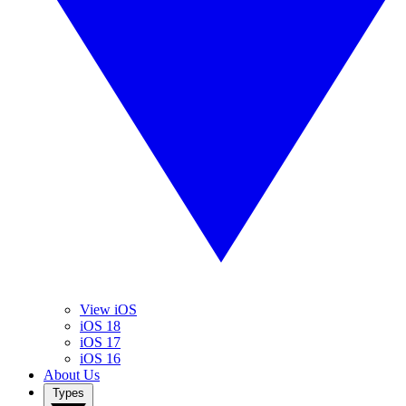
View iOS
iOS 18
iOS 17
iOS 16
About Us
Types