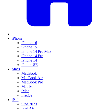
iPhone
iPhone 16
iPhone 15
iPhone 14 Pro Max
iPhone 14 Pro
iPhone 14
iPhone SE
Macs
MacBook
MacBook Air
MacBook Pro
Mac Mini
iMac
macOs
iPad
iPad 2023
iPad Air