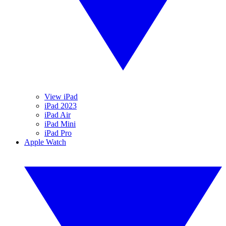
View iPad
iPad 2023
iPad Air
iPad Mini
iPad Pro
Apple Watch