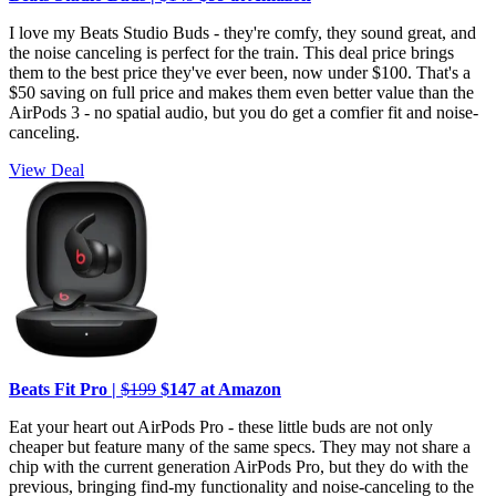
I love my Beats Studio Buds - they're comfy, they sound great, and
the noise canceling is perfect for the train. This deal price brings
them to the best price they've ever been, now under $100. That's a
$50 saving on full price and makes them even better value than the
AirPods 3 - no spatial audio, but you do get a comfier fit and noise-
canceling.
View Deal
Beats Fit Pro |
$199
$147 at Amazon
Eat your heart out AirPods Pro - these little buds are not only
cheaper but feature many of the same specs. They may not share a
chip with the current generation AirPods Pro, but they do with the
previous, bringing find-my functionality and noise-canceling to the