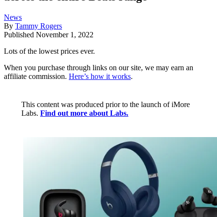
News
By
Tammy Rogers
Published
November 1, 2022
Lots of the lowest prices ever.
When you purchase through links on our site, we may earn an
affiliate commission.
Here’s how it works
.
This content was produced prior to the launch of iMore
Labs.
Find out more about Labs.