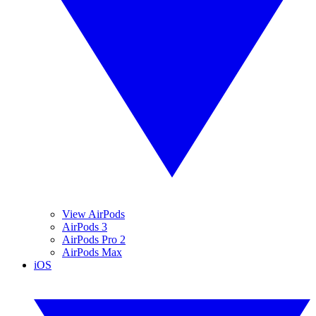
View AirPods
AirPods 3
AirPods Pro 2
AirPods Max
iOS