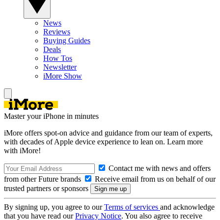
News
Reviews
Buying Guides
Deals
How Tos
Newsletter
iMore Show
Master your iPhone in minutes
iMore offers spot-on advice and guidance from our team of experts,
with decades of Apple device experience to lean on. Learn more
with iMore!
Contact me with news and offers
from other Future brands
Receive email from us on behalf of our
trusted partners or sponsors
By signing up, you agree to our
Terms of services
and acknowledge
that you have read our
Privacy Notice
. You also agree to receive