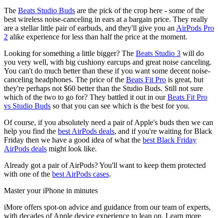
The
Beats Studio Buds
are the pick of the crop here - some of the
best wireless noise-canceling in ears at a bargain price. They really
are a stellar little pair of earbuds, and they'll give you an
AirPods Pro
2
alike experience for less than half the price at the moment.
Looking for something a little bigger? The
Beats Studio 3
will do
you very well, with big cushiony earcups and great noise canceling.
You can't do much better than these if you want some decent noise-
canceling headphones. The price of the
Beats Fit Pro
is great, but
they're perhaps not $60 better than the Studio Buds. Still not sure
which of the two to go for? They battled it out in our
Beats Fit Pro
vs Studio Buds
so that you can see which is the best for you.
Of course, if you absolutely need a pair of Apple's buds then we can
help you find the
best AirPods deals
, and if you're waiting for Black
Friday then we have a good idea of what the
best Black Friday
AirPods deals
might look like.
Already got a pair of AirPods? You'll want to keep them protected
with one of the
best AirPods cases
.
Master your iPhone in minutes
iMore offers spot-on advice and guidance from our team of experts,
with decades of Apple device experience to lean on. Learn more