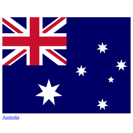
Australia