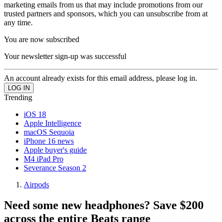
marketing emails from us that may include promotions from our
trusted partners and sponsors, which you can unsubscribe from at
any time.
You are now subscribed
Your newsletter sign-up was successful
An account already exists for this email address, please log in.
Trending
iOS 18
Apple Intelligence
macOS Sequoia
iPhone 16 news
Apple buyer's guide
M4 iPad Pro
Severance Season 2
Airpods
Need some new headphones? Save $200
across the entire Beats range