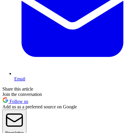
Email
Share this article
Join the conversation
Follow us
Add us as a preferred source on Google
Newsletter