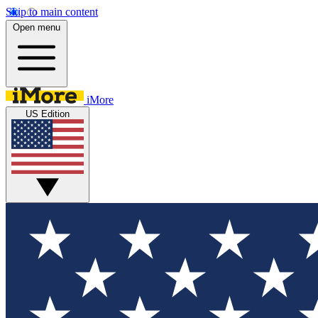
Skip to main content
Open menu
iMore
US Edition