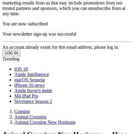
marketing emails from us that may include promotions from our
trusted partners and sponsors, which you can unsubscribe from at
any time.
You are now subscribed
Your newsletter sign-up was successful
An account already exists for this email address, please log in.
Trending
iOS 18
Apple Intelligence
macOS Sequoia
iPhone 16 news
Apple buyer's guide
M4 iPad Pro
Severance Season 2
Gaming
Animal Crossing
Animal Crossing New Horizons