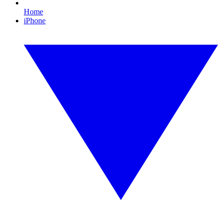
Home
iPhone