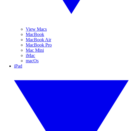
View Macs
MacBook
MacBook Air
MacBook Pro
Mac Mini
iMac
macOs
iPad