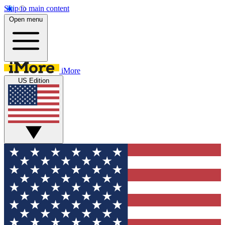
Skip to main content
Open menu
iMore
US Edition