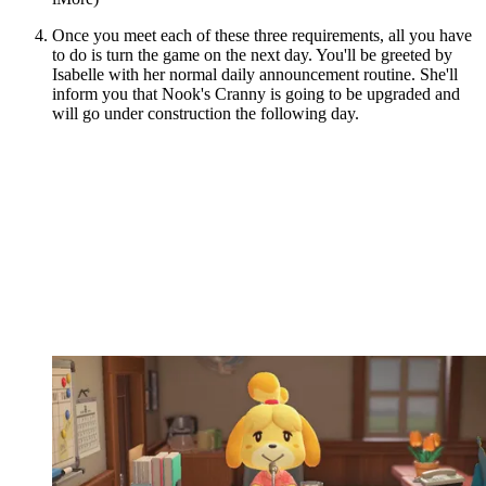
Once you meet each of these three requirements, all you have
to do is turn the game on the next day. You'll be greeted by
Isabelle with her normal daily announcement routine. She'll
inform you that Nook's Cranny is going to be upgraded and
will go under construction the following day.