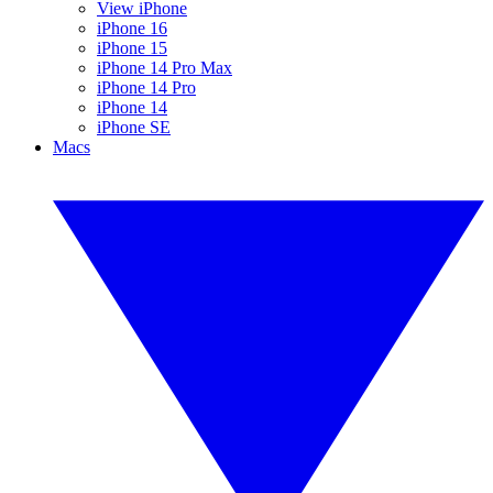
View iPhone
iPhone 16
iPhone 15
iPhone 14 Pro Max
iPhone 14 Pro
iPhone 14
iPhone SE
Macs