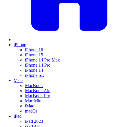
iPhone
iPhone 16
iPhone 15
iPhone 14 Pro Max
iPhone 14 Pro
iPhone 14
iPhone SE
Macs
MacBook
MacBook Air
MacBook Pro
Mac Mini
iMac
macOs
iPad
iPad 2023
iPad Air