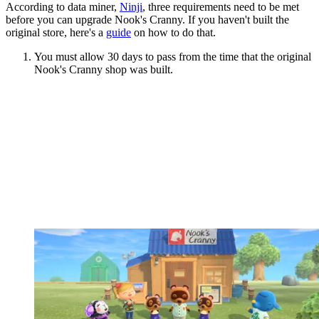
According to data miner,
Ninji
, three requirements need to be met
before you can upgrade Nook's Cranny. If you haven't built the
original store, here's a
guide
on how to do that.
You must allow 30 days to pass from the time that the original
Nook's Cranny shop was built.