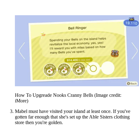
How To Upgreade Nooks Cranny Bells
(Image credit:
iMore)
Mabel must have visited your island at least once. If you've
gotten far enough that she's set up the Able Sisters clothing
store then you're golden.