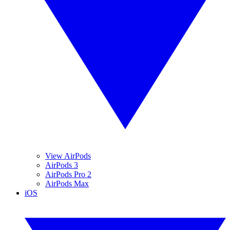
View AirPods
AirPods 3
AirPods Pro 2
AirPods Max
iOS