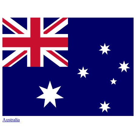
Australia