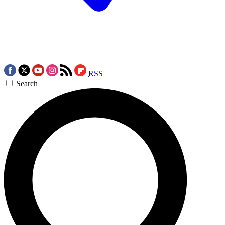
RSS
Search