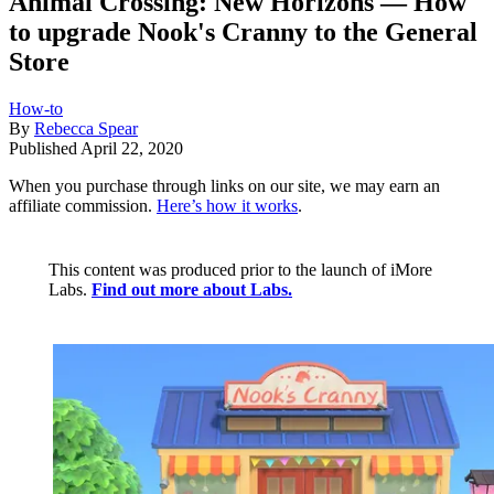
Animal Crossing: New Horizons — How
to upgrade Nook's Cranny to the General
Store
How-to
By
Rebecca Spear
Published
April 22, 2020
When you purchase through links on our site, we may earn an
affiliate commission.
Here’s how it works
.
This content was produced prior to the launch of iMore
Labs.
Find out more about Labs.