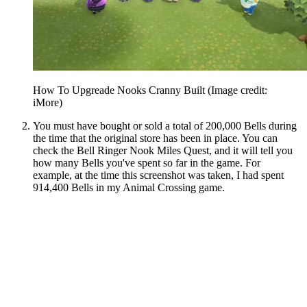
How To Upgreade Nooks Cranny Built
(Image credit:
iMore)
You must have bought or sold a total of 200,000 Bells during
the time that the original store has been in place. You can
check the Bell Ringer Nook Miles Quest, and it will tell you
how many Bells you've spent so far in the game. For
example, at the time this screenshot was taken, I had spent
914,400 Bells in my Animal Crossing game.