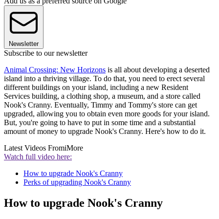
Add us as a preferred source on Google
Newsletter
Subscribe to our newsletter
Animal Crossing: New Horizons
is all about developing a deserted
island into a thriving village. To do that, you need to erect several
different buildings on your island, including a new Resident
Services building, a clothing shop, a museum, and a store called
Nook's Cranny. Eventually, Timmy and Tommy's store can get
upgraded, allowing you to obtain even more goods for your island.
But, you're going to have to put in some time and a substantial
amount of money to upgrade Nook's Cranny. Here's how to do it.
Latest Videos From
iMore
Watch full video here:
How to upgrade Nook's Cranny
Perks of upgrading Nook's Cranny
How to upgrade Nook's Cranny