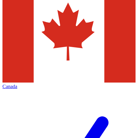
Canada