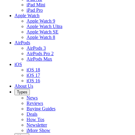
iPad Mini
iPad Pro
Apple Watch
Apple Watch 9
Apple Watch Ultra
Apple Watch SE
Apple Watch 8
AirPods
AirPods 3
AirPods Pro 2
AirPods Max
iOS
iOS 18
iOS 17
iOS 16
About Us
Types
News
Reviews
Buying Guides
Deals
How Tos
Newsletter
iMore Show