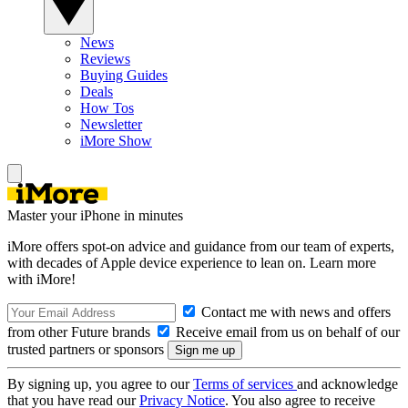
News
Reviews
Buying Guides
Deals
How Tos
Newsletter
iMore Show
Master your iPhone in minutes
iMore offers spot-on advice and guidance from our team of experts,
with decades of Apple device experience to lean on. Learn more
with iMore!
Contact me with news and offers
from other Future brands
Receive email from us on behalf of our
trusted partners or sponsors
By signing up, you agree to our
Terms of services
and acknowledge
that you have read our
Privacy Notice
. You also agree to receive