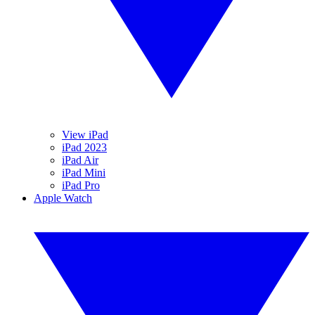
View iPad
iPad 2023
iPad Air
iPad Mini
iPad Pro
Apple Watch