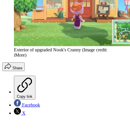
Exterior of upgraded Nook's Cranny
(Image credit:
iMore)
Share
Copy link
Facebook
X