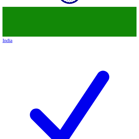
India