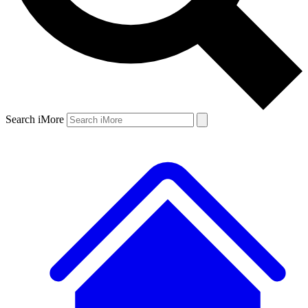
Search iMore