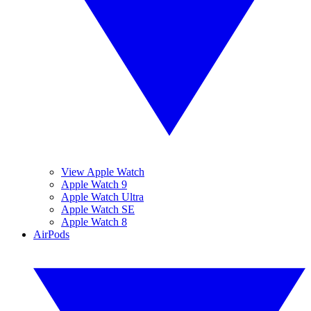
View Apple Watch
Apple Watch 9
Apple Watch Ultra
Apple Watch SE
Apple Watch 8
AirPods