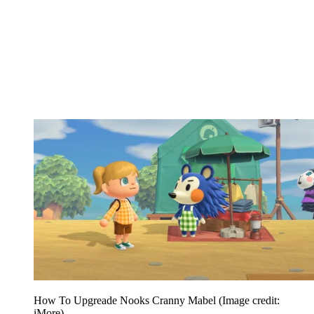
How To Upgreade Nooks Cranny Mabel
(Image credit:
iMore)