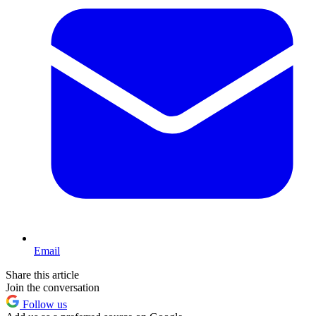
Email
Share this article
Join the conversation
Follow us