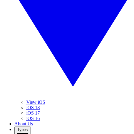
View iOS
iOS 18
iOS 17
iOS 16
About Us
Types