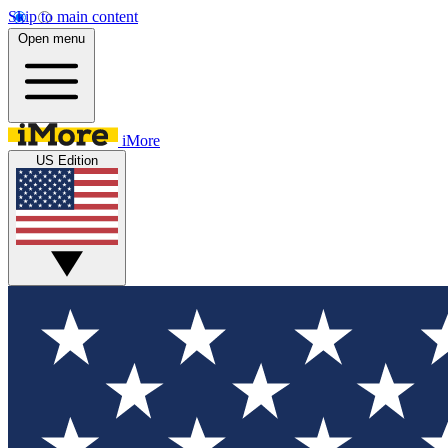
Skip to main content
Open menu
iMore
US Edition