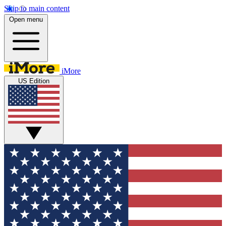
Skip to main content
Open menu
iMore
US Edition