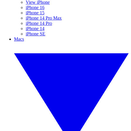
View iPhone
iPhone 16
iPhone 15
iPhone 14 Pro Max
iPhone 14 Pro
iPhone 14
iPhone SE
Macs