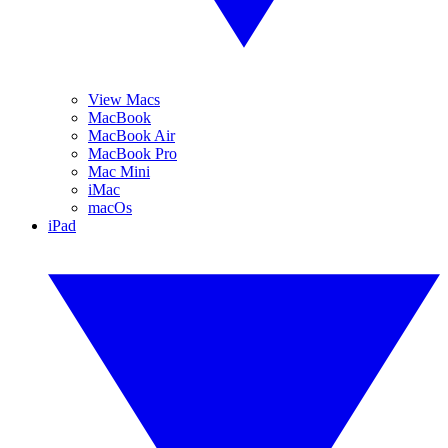
View Macs
MacBook
MacBook Air
MacBook Pro
Mac Mini
iMac
macOs
iPad