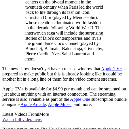
centers on the pivotal moment in the
twentieth century when Paris led the world
back to life through its fashion icon,
Christian Dior (played by Mendelsohn),
whose creations dominated world fashion
in the decade following World War II. The
interwoven saga will include the surprising
stories of Dior's contemporaries and rivals:
the grand dame Coco Chanel (played by
Binoche), Balmain, Balenciaga, Givenchy,
Pierre Cardin, Yves Saint Laurent and
more.
The new show doesn't yet have a release window that
Apple TV+
is
prepared to make public but this is already looking like it could be
another hit in a long line of them for the video content streamer.
Apple TV+ is available for $4.99 per month and can be streamed on
just about anything with an internet connection. The streaming
service is also available as part of the
Apple One
subscription bundle
alongside
Apple Arcade
,
Apple Music
, and more.
Latest Videos From
iMore
Watch full video here: