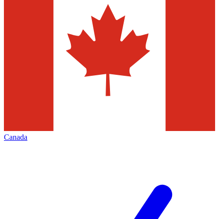
Canada