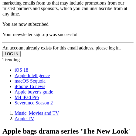
marketing emails from us that may include promotions from our
trusted partners and sponsors, which you can unsubscribe from at
any time.
You are now subscribed
Your newsletter sign-up was successful
An account already exists for this email address, please log in.
Trending
iOS 18
Apple Intelligence
macOS Sequoia
iPhone 16 news
Apple buyer's guide
M4 iPad Pro
Severance Season 2
Music, Movies and TV
Apple TV
Apple bags drama series 'The New Look'