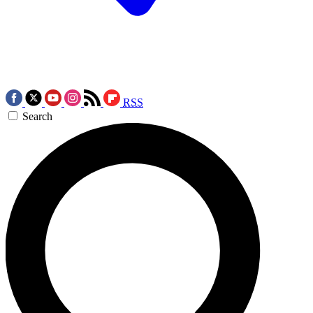
RSS
Search