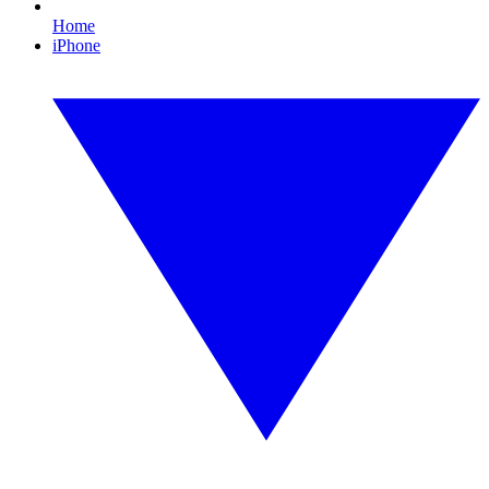
Home
iPhone