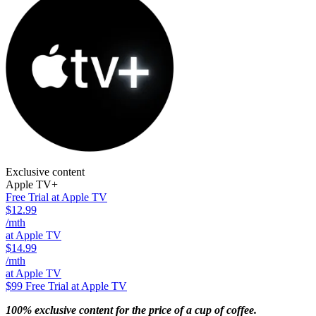
Exclusive content
Apple TV+
Free Trial at Apple TV
$12.99
/mth
at Apple TV
$14.99
/mth
at Apple TV
$99
Free Trial at Apple TV
100% exclusive content for the price of a cup of coffee.