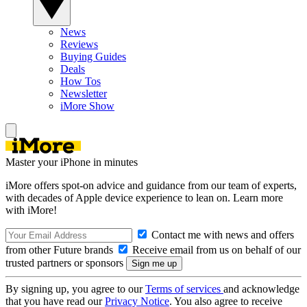
News
Reviews
Buying Guides
Deals
How Tos
Newsletter
iMore Show
Master your iPhone in minutes
iMore offers spot-on advice and guidance from our team of experts,
with decades of Apple device experience to lean on. Learn more
with iMore!
Contact me with news and offers
from other Future brands
Receive email from us on behalf of our
trusted partners or sponsors
By signing up, you agree to our
Terms of services
and acknowledge
that you have read our
Privacy Notice
. You also agree to receive