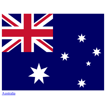
Australia