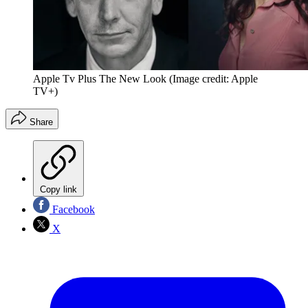
Apple Tv Plus The New Look
(Image credit: Apple
TV+)
Share
Copy link
Facebook
X