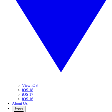
View iOS
iOS 18
iOS 17
iOS 16
About Us
Types