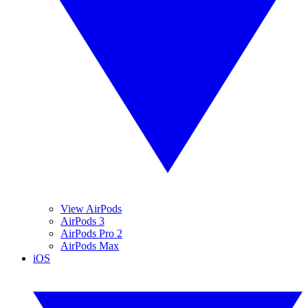
View AirPods
AirPods 3
AirPods Pro 2
AirPods Max
iOS