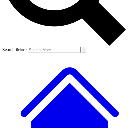
Search iMore