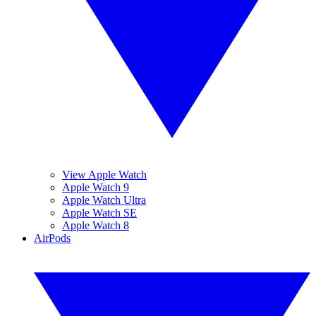
View Apple Watch
Apple Watch 9
Apple Watch Ultra
Apple Watch SE
Apple Watch 8
AirPods