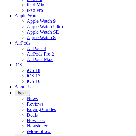
iPad Mini
iPad Pro
Apple Watch
Apple Watch 9
Apple Watch Ultra
Apple Watch SE
Apple Watch 8
AirPods
AirPods 3
AirPods Pro 2
AirPods Max
iOS
iOS 18
iOS 17
iOS 16
About Us
Types
News
Reviews
Buying Guides
Deals
How Tos
Newsletter
iMore Show