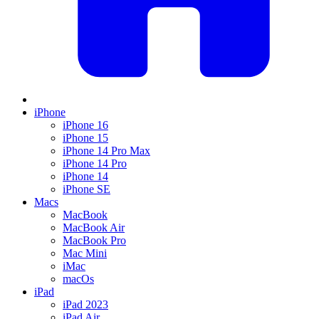
iPhone
iPhone 16
iPhone 15
iPhone 14 Pro Max
iPhone 14 Pro
iPhone 14
iPhone SE
Macs
MacBook
MacBook Air
MacBook Pro
Mac Mini
iMac
macOs
iPad
iPad 2023
iPad Air