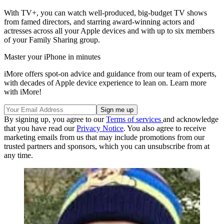
With TV+, you can watch well-produced, big-budget TV shows
from famed directors, and starring award-winning actors and
actresses across all your Apple devices and with up to six members
of your Family Sharing group.
Master your iPhone in minutes
iMore offers spot-on advice and guidance from our team of experts,
with decades of Apple device experience to lean on. Learn more
with iMore!
By signing up, you agree to our
Terms of services
and acknowledge
that you have read our
Privacy Notice
. You also agree to receive
marketing emails from us that may include promotions from our
trusted partners and sponsors, which you can unsubscribe from at
any time.