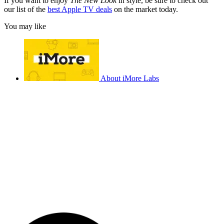
If you want to enjoy
The New Look
in style, be sure to check out
our list of the
best Apple TV deals
on the market today.
You may like
About iMore Labs