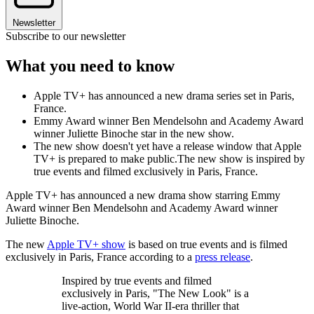
Newsletter
Subscribe to our newsletter
What you need to know
Apple TV+ has announced a new drama series set in Paris,
France.
Emmy Award winner Ben Mendelsohn and Academy Award
winner Juliette Binoche star in the new show.
The new show doesn't yet have a release window that Apple
TV+ is prepared to make public.The new show is inspired by
true events and filmed exclusively in Paris, France.
Apple TV+ has announced a new drama show starring Emmy
Award winner Ben Mendelsohn and Academy Award winner
Juliette Binoche.
The new
Apple TV+ show
is based on true events and is filmed
exclusively in Paris, France according to a
press release
.
Inspired by true events and filmed
exclusively in Paris, "The New Look" is a
live-action, World War II-era thriller that