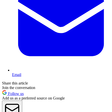
Email
Share this article
Join the conversation
Follow us
Add us as a preferred source on Google