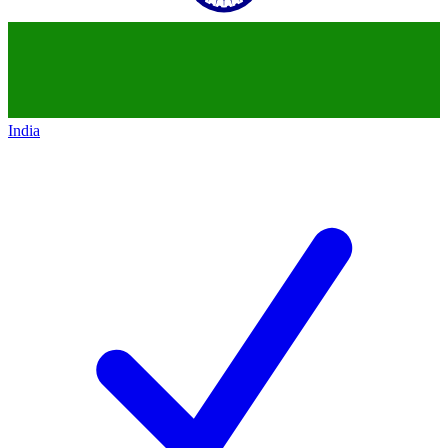
India