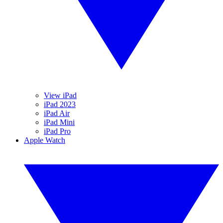
View iPad
iPad 2023
iPad Air
iPad Mini
iPad Pro
Apple Watch