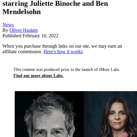
starring Juliette Binoche and Ben
Mendelsohn
News
By
Oliver Haslam
Published
February 10, 2022
When you purchase through links on our site, we may earn an
affiliate commission.
Here’s how it works
.
This content was produced prior to the launch of iMore Labs.
Find out more about Labs.