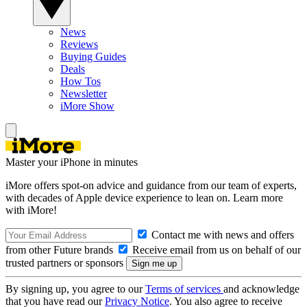
News
Reviews
Buying Guides
Deals
How Tos
Newsletter
iMore Show
Master your iPhone in minutes
iMore offers spot-on advice and guidance from our team of experts,
with decades of Apple device experience to lean on. Learn more
with iMore!
Contact me with news and offers
from other Future brands
Receive email from us on behalf of our
trusted partners or sponsors
By signing up, you agree to our
Terms of services
and acknowledge
that you have read our
Privacy Notice
. You also agree to receive