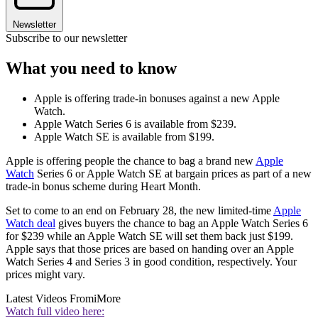
Newsletter
Subscribe to our newsletter
What you need to know
Apple is offering trade-in bonuses against a new Apple
Watch.
Apple Watch Series 6 is available from $239.
Apple Watch SE is available from $199.
Apple is offering people the chance to bag a brand new
Apple
Watch
Series 6 or Apple Watch SE at bargain prices as part of a new
trade-in bonus scheme during Heart Month.
Set to come to an end on February 28, the new limited-time
Apple
Watch deal
gives buyers the chance to bag an Apple Watch Series 6
for $239 while an Apple Watch SE will set them back just $199.
Apple says that those prices are based on handing over an Apple
Watch Series 4 and Series 3 in good condition, respectively. Your
prices might vary.
Latest Videos From
iMore
Watch full video here: