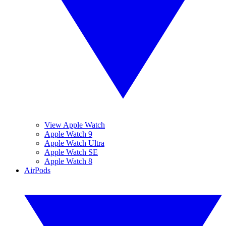
View Apple Watch
Apple Watch 9
Apple Watch Ultra
Apple Watch SE
Apple Watch 8
AirPods