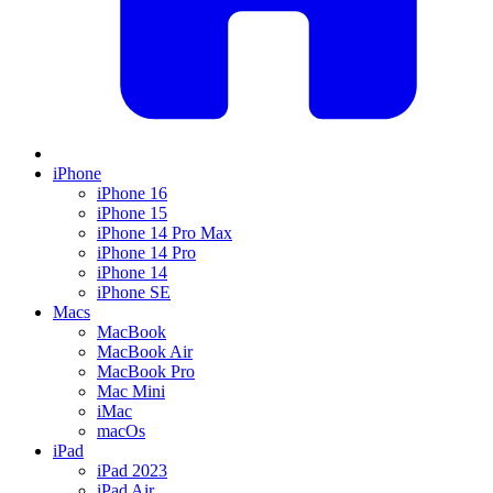
iPhone
iPhone 16
iPhone 15
iPhone 14 Pro Max
iPhone 14 Pro
iPhone 14
iPhone SE
Macs
MacBook
MacBook Air
MacBook Pro
Mac Mini
iMac
macOs
iPad
iPad 2023
iPad Air