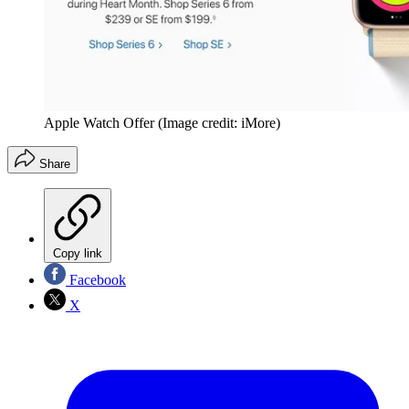
Apple Watch Offer
(Image credit: iMore)
Share
Copy link
Facebook
X