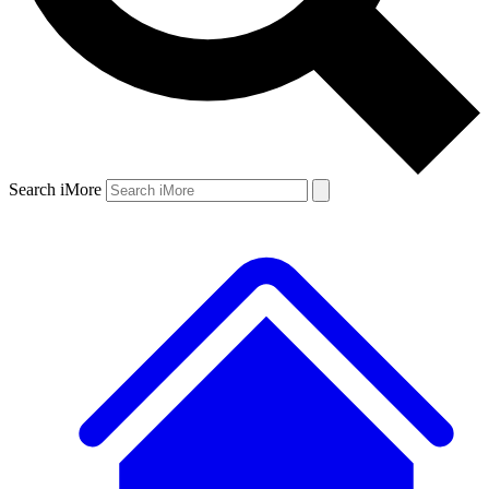
Search iMore