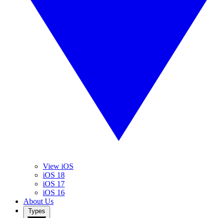
View iOS
iOS 18
iOS 17
iOS 16
About Us
Types