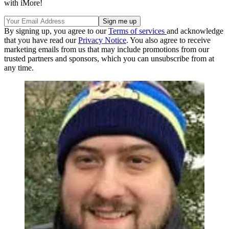
with iMore!
By signing up, you agree to our
Terms of services
and acknowledge
that you have read our
Privacy Notice
. You also agree to receive
marketing emails from us that may include promotions from our
trusted partners and sponsors, which you can unsubscribe from at
any time.