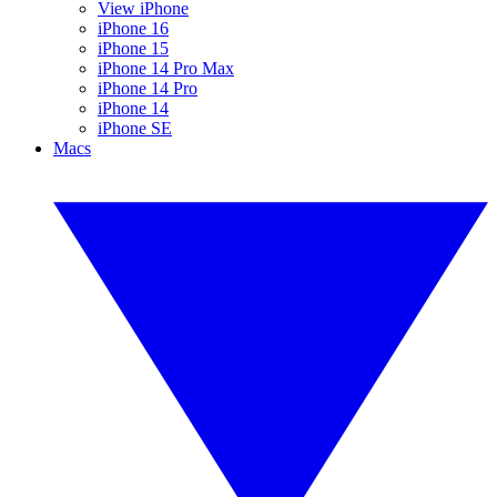
View iPhone
iPhone 16
iPhone 15
iPhone 14 Pro Max
iPhone 14 Pro
iPhone 14
iPhone SE
Macs