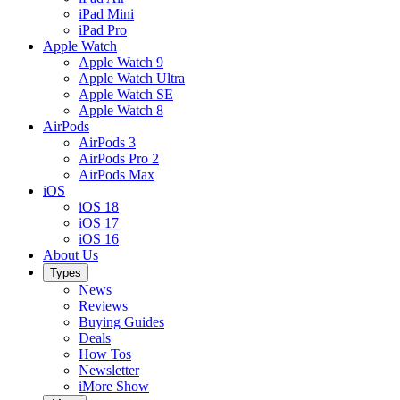
iPad Mini
iPad Pro
Apple Watch
Apple Watch 9
Apple Watch Ultra
Apple Watch SE
Apple Watch 8
AirPods
AirPods 3
AirPods Pro 2
AirPods Max
iOS
iOS 18
iOS 17
iOS 16
About Us
Types
News
Reviews
Buying Guides
Deals
How Tos
Newsletter
iMore Show