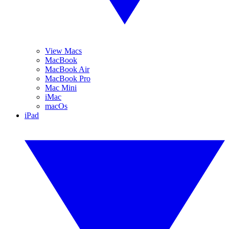
View Macs
MacBook
MacBook Air
MacBook Pro
Mac Mini
iMac
macOs
iPad