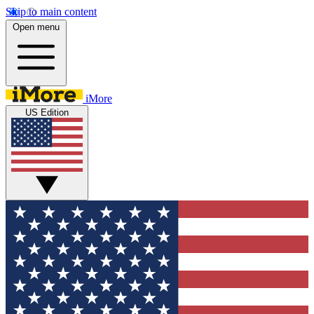
Skip to main content
Open menu
iMore
US Edition