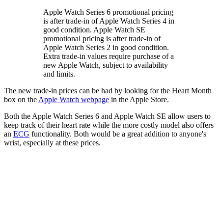
Apple Watch Series 6 promotional pricing
is after trade‑in of Apple Watch Series 4 in
good condition. Apple Watch SE
promotional pricing is after trade‑in of
Apple Watch Series 2 in good condition.
Extra trade‑in values require purchase of a
new Apple Watch, subject to availability
and limits.
The new trade-in prices can be had by looking for the Heart Month
box on the
Apple Watch webpage
in the Apple Store.
Both the Apple Watch Series 6 and Apple Watch SE allow users to
keep track of their heart rate while the more costly model also offers
an
ECG
functionality. Both would be a great addition to anyone's
wrist, especially at these prices.