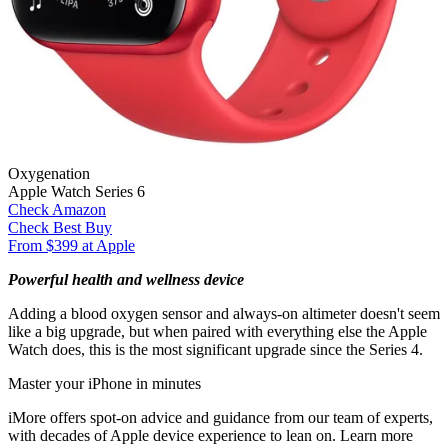
Oxygenation
Apple Watch Series 6
Check Amazon
Check Best Buy
From $399 at Apple
Powerful health and wellness device
Adding a blood oxygen sensor and always-on altimeter doesn't seem
like a big upgrade, but when paired with everything else the Apple
Watch does, this is the most significant upgrade since the Series 4.
Master your iPhone in minutes
iMore offers spot-on advice and guidance from our team of experts,
with decades of Apple device experience to lean on. Learn more