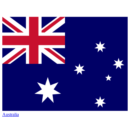
Australia