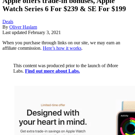
Apple offers trade-in bonuses, Apple
Watch Series 6 For $239 & SE For $199
Deals
By
Oliver Haslam
Last updated
February 3, 2021
When you purchase through links on our site, we may earn an
affiliate commission.
Here’s how it works
.
This content was produced prior to the launch of iMore
Labs.
Find out more about Labs.