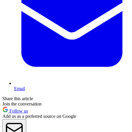
Email
Share this article
Join the conversation
Follow us
Add us as a preferred source on Google