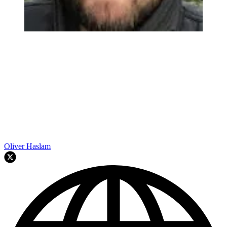
Oliver Haslam