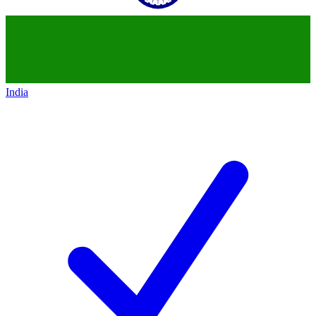
India