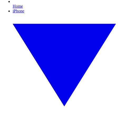
Home
iPhone