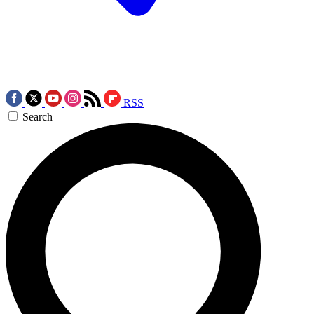
RSS
Search