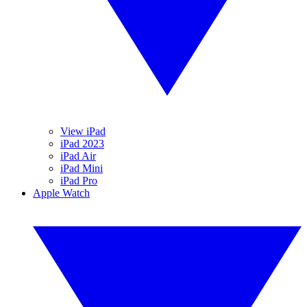
View iPad
iPad 2023
iPad Air
iPad Mini
iPad Pro
Apple Watch