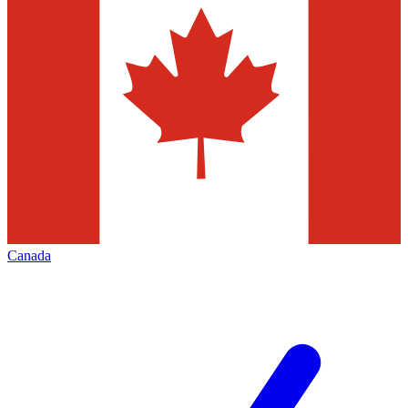
Canada