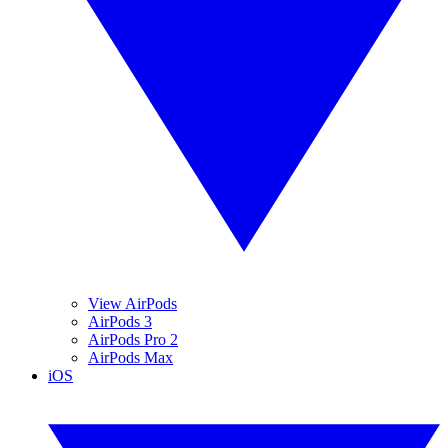
View AirPods
AirPods 3
AirPods Pro 2
AirPods Max
iOS