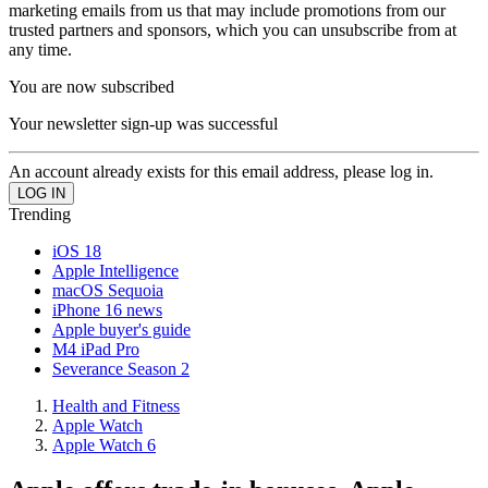
marketing emails from us that may include promotions from our
trusted partners and sponsors, which you can unsubscribe from at
any time.
You are now subscribed
Your newsletter sign-up was successful
An account already exists for this email address, please log in.
Trending
iOS 18
Apple Intelligence
macOS Sequoia
iPhone 16 news
Apple buyer's guide
M4 iPad Pro
Severance Season 2
Health and Fitness
Apple Watch
Apple Watch 6