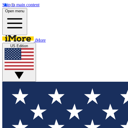
Skip to main content
Open menu
iMore
US Edition