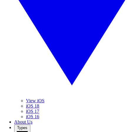
View iOS
iOS 18
iOS 17
iOS 16
About Us
Types