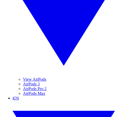
View AirPods
AirPods 3
AirPods Pro 2
AirPods Max
iOS