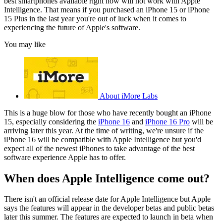
best smartphones available right now will not work with Apple
Intelligence. That means if you purchased an iPhone 15 or iPhone
15 Plus in the last year you're out of luck when it comes to
experiencing the future of Apple's software.
You may like
About iMore Labs
This is a huge blow for those who have recently bought an iPhone
15, especially considering the
iPhone 16
and
iPhone 16 Pro
will be
arriving later this year. At the time of writing, we're unsure if the
iPhone 16 will be compatible with Apple Intelligence but you'd
expect all of the newest iPhones to take advantage of the best
software experience Apple has to offer.
When does Apple Intelligence come out?
There isn't an official release date for Apple Intelligence but Apple
says the features will appear in the developer betas and public betas
later this summer. The features are expected to launch in beta when