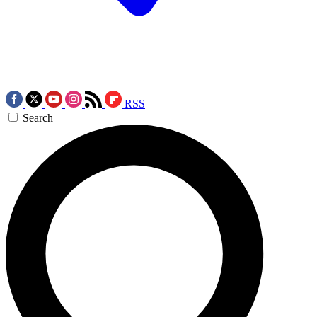
RSS
Search