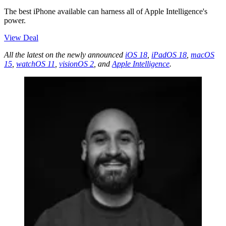
The best iPhone available can harness all of Apple Intelligence's
power.
View Deal
All the latest on the newly announced
iOS 18
,
iPadOS 18
,
macOS
15
,
watchOS 11
,
visionOS 2
, and
Apple Intelligence
.