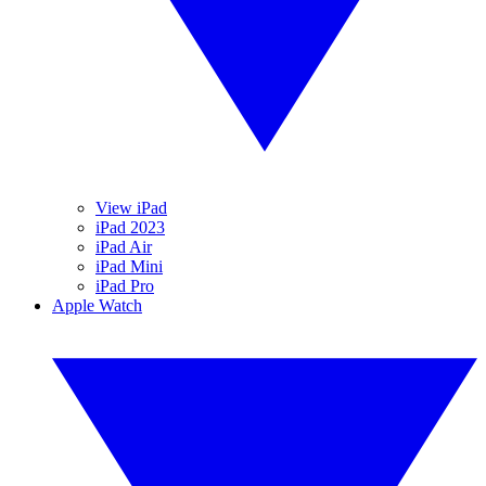
View iPad
iPad 2023
iPad Air
iPad Mini
iPad Pro
Apple Watch