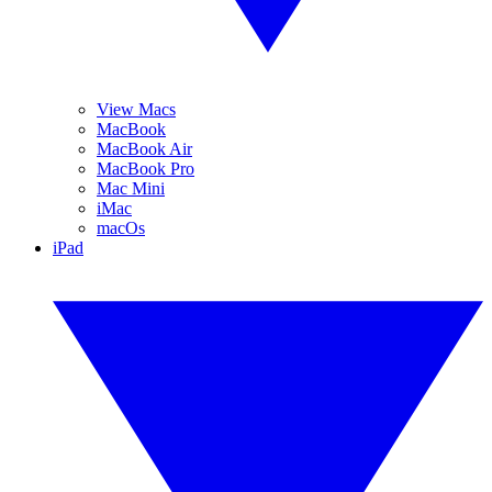
View Macs
MacBook
MacBook Air
MacBook Pro
Mac Mini
iMac
macOs
iPad