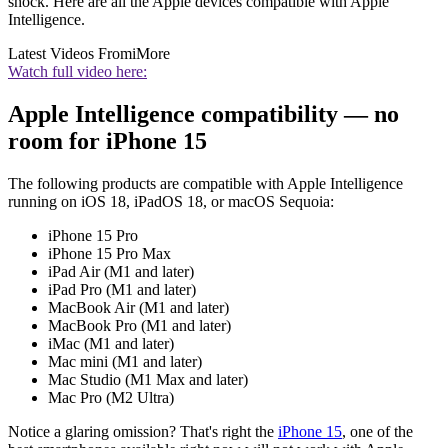
shock. Here are all the Apple devices compatible with Apple
Intelligence.
Latest Videos From
iMore
Watch full video here:
Apple Intelligence compatibility — no
room for iPhone 15
The following products are compatible with Apple Intelligence
running on iOS 18, iPadOS 18, or macOS Sequoia:
iPhone 15 Pro
iPhone 15 Pro Max
iPad Air (M1 and later)
iPad Pro (M1 and later)
MacBook Air (M1 and later)
MacBook Pro (M1 and later)
iMac (M1 and later)
Mac mini (M1 and later)
Mac Studio (M1 Max and later)
Mac Pro (M2 Ultra)
Notice a glaring omission? That's right the
iPhone 15
, one of the