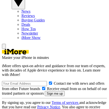
News
Reviews
Buying Guides
Deals
How Tos
Newsletter
iMore Show
Master your iPhone in minutes
iMore offers spot-on advice and guidance from our team of experts,
with decades of Apple device experience to lean on. Learn more
with iMore!
Contact me with news and offers
from other Future brands
Receive email from us on behalf of our
trusted partners or sponsors
By signing up, you agree to our
Terms of services
and acknowledge
that you have read our
Privacy Notice
. You also agree to receive