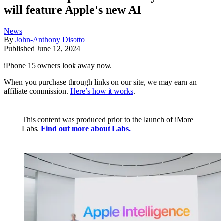
will feature Apple's new AI
News
By
John-Anthony Disotto
Published
June 12, 2024
iPhone 15 owners look away now.
When you purchase through links on our site, we may earn an
affiliate commission.
Here’s how it works
.
This content was produced prior to the launch of iMore
Labs.
Find out more about Labs.