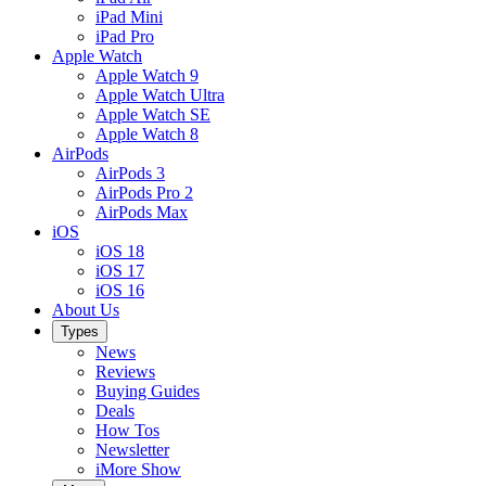
iPad Mini
iPad Pro
Apple Watch
Apple Watch 9
Apple Watch Ultra
Apple Watch SE
Apple Watch 8
AirPods
AirPods 3
AirPods Pro 2
AirPods Max
iOS
iOS 18
iOS 17
iOS 16
About Us
Types
News
Reviews
Buying Guides
Deals
How Tos
Newsletter
iMore Show