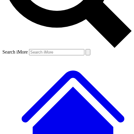
Search iMore