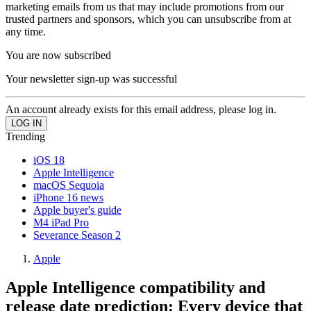
marketing emails from us that may include promotions from our
trusted partners and sponsors, which you can unsubscribe from at
any time.
You are now subscribed
Your newsletter sign-up was successful
An account already exists for this email address, please log in.
Trending
iOS 18
Apple Intelligence
macOS Sequoia
iPhone 16 news
Apple buyer's guide
M4 iPad Pro
Severance Season 2
Apple
Apple Intelligence compatibility and
release date prediction: Every device that