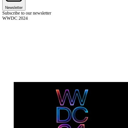
Newsletter
Subscribe to our newsletter
WWDC 2024