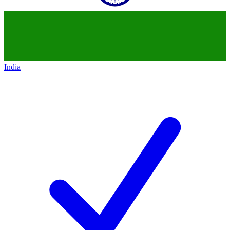
India