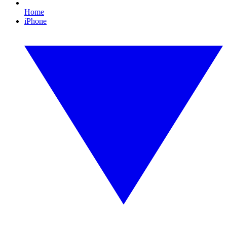
Home
iPhone