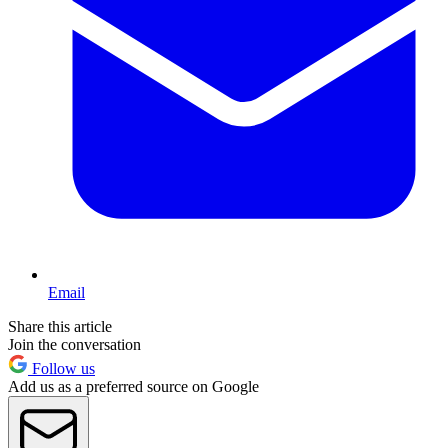
Email
Share this article
Join the conversation
Follow us
Add us as a preferred source on Google