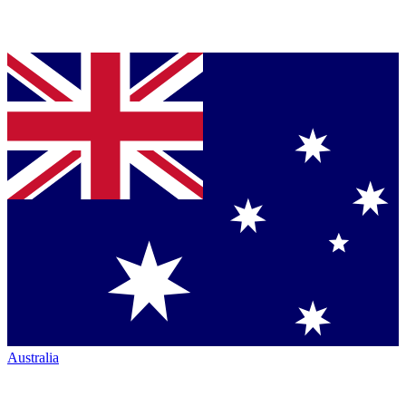
Australia