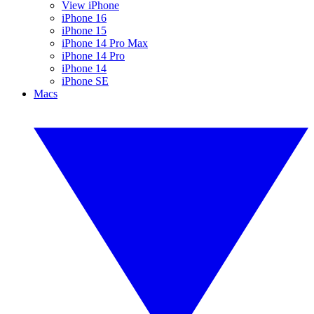
View iPhone
iPhone 16
iPhone 15
iPhone 14 Pro Max
iPhone 14 Pro
iPhone 14
iPhone SE
Macs