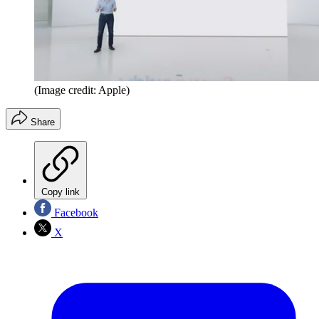
(Image credit: Apple)
Share
Copy link
Facebook
X