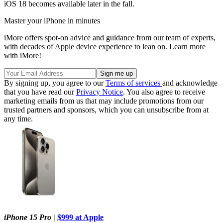
iOS 18 becomes available later in the fall.
Master your iPhone in minutes
iMore offers spot-on advice and guidance from our team of experts,
with decades of Apple device experience to lean on. Learn more
with iMore!
By signing up, you agree to our
Terms of services
and acknowledge
that you have read our
Privacy Notice
. You also agree to receive
marketing emails from us that may include promotions from our
trusted partners and sponsors, which you can unsubscribe from at
any time.
iPhone 15 Pro
|
$999 at Apple