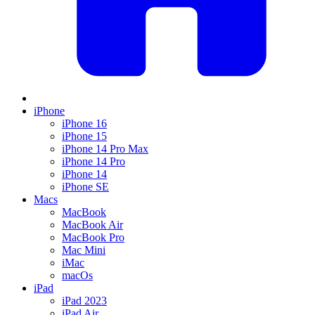
iPhone
iPhone 16
iPhone 15
iPhone 14 Pro Max
iPhone 14 Pro
iPhone 14
iPhone SE
Macs
MacBook
MacBook Air
MacBook Pro
Mac Mini
iMac
macOs
iPad
iPad 2023
iPad Air