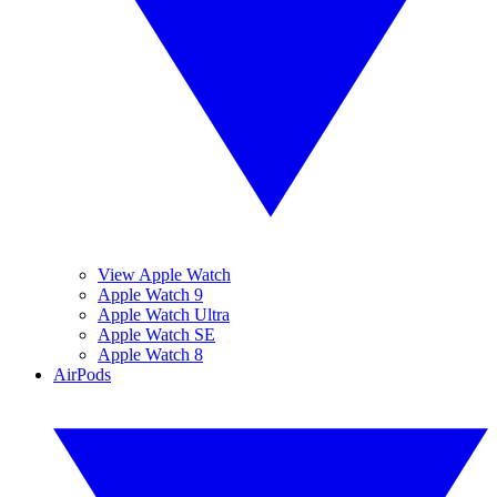
View Apple Watch
Apple Watch 9
Apple Watch Ultra
Apple Watch SE
Apple Watch 8
AirPods