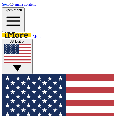
Skip to main content
Open menu
iMore
US Edition