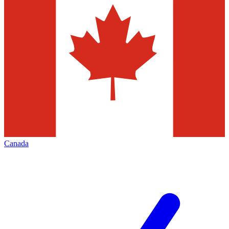
Canada