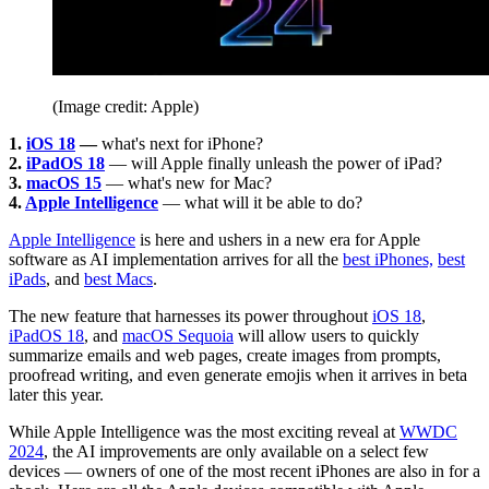
(Image credit: Apple)
1.
iOS 18
—
what's next for iPhone?
2.
iPadOS 18
— will Apple finally unleash the power of iPad?
3.
macOS 15
— what's new for Mac?
4.
Apple Intelligence
— what will it be able to do?
Apple Intelligence
is here and ushers in a new era for Apple
software as AI implementation arrives for all the
best iPhones,
best
iPads
, and
best Macs
.
The new feature that harnesses its power throughout
iOS 18
,
iPadOS 18
, and
macOS Sequoia
will allow users to quickly
summarize emails and web pages, create images from prompts,
proofread writing, and even generate emojis when it arrives in beta
later this year.
While Apple Intelligence was the most exciting reveal at
WWDC
2024
, the AI improvements are only available on a select few
devices — owners of one of the most recent iPhones are also in for a