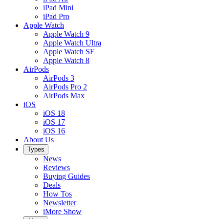
iPad Mini
iPad Pro
Apple Watch
Apple Watch 9
Apple Watch Ultra
Apple Watch SE
Apple Watch 8
AirPods
AirPods 3
AirPods Pro 2
AirPods Max
iOS
iOS 18
iOS 17
iOS 16
About Us
Types
News
Reviews
Buying Guides
Deals
How Tos
Newsletter
iMore Show