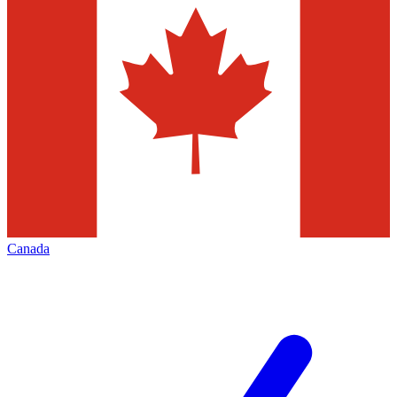
Canada