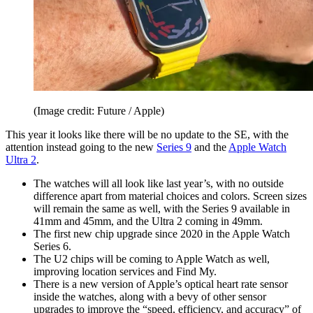
(Image credit: Future / Apple)
This year it looks like there will be no update to the SE, with the
attention instead going to the new
Series 9
and the
Apple Watch
Ultra 2
.
The watches will all look like last year’s, with no outside
difference apart from material choices and colors. Screen sizes
will remain the same as well, with the Series 9 available in
41mm and 45mm, and the Ultra 2 coming in 49mm.
The first new chip upgrade since 2020 in the Apple Watch
Series 6.
The U2 chips will be coming to Apple Watch as well,
improving location services and Find My.
There is a new version of Apple’s optical heart rate sensor
inside the watches, along with a bevy of other sensor
upgrades to improve the “speed, efficiency, and accuracy” of