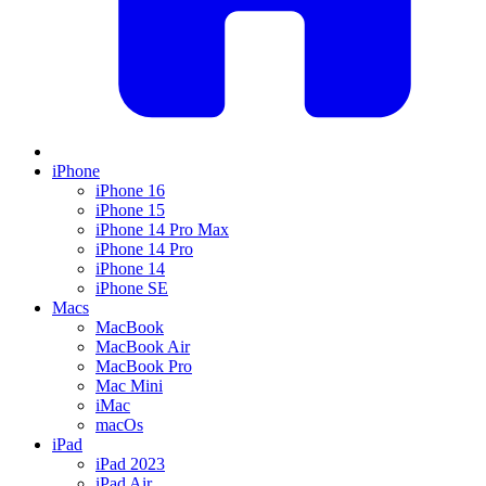
iPhone
iPhone 16
iPhone 15
iPhone 14 Pro Max
iPhone 14 Pro
iPhone 14
iPhone SE
Macs
MacBook
MacBook Air
MacBook Pro
Mac Mini
iMac
macOs
iPad
iPad 2023
iPad Air