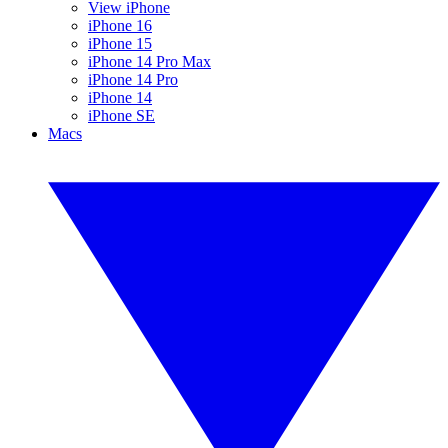
View iPhone
iPhone 16
iPhone 15
iPhone 14 Pro Max
iPhone 14 Pro
iPhone 14
iPhone SE
Macs