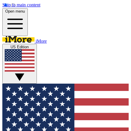
Skip to main content
Open menu
iMore
US Edition