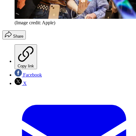
(Image credit: Apple)
Share
Copy link
Facebook
X