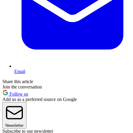
Email
Share this article
Join the conversation
Follow us
Add us as a preferred source on Google
Newsletter
Subscribe to our newsletter