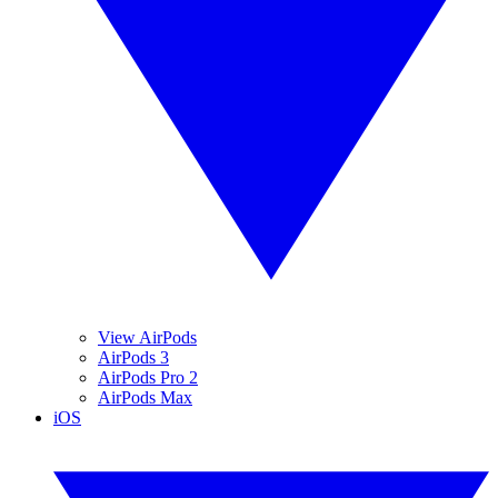
View AirPods
AirPods 3
AirPods Pro 2
AirPods Max
iOS