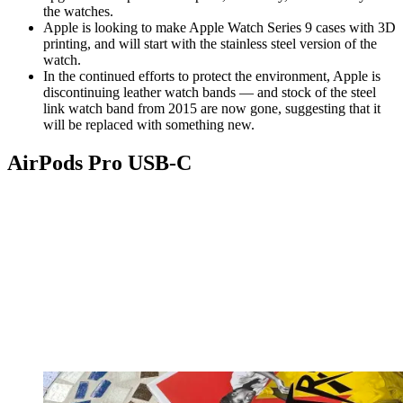
the watches.
Apple is looking to make Apple Watch Series 9 cases with 3D
printing, and will start with the stainless steel version of the
watch.
In the continued efforts to protect the environment, Apple is
discontinuing leather watch bands — and stock of the steel
link watch band from 2015 are now gone, suggesting that it
will be replaced with something new.
AirPods Pro USB-C