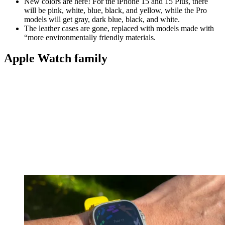
New colors are here! For the iPhone 15 and 15 Plus, there
will be pink, white, blue, black, and yellow, while the Pro
models will get gray, dark blue, black, and white.
The leather cases are gone, replaced with models made with
“more environmentally friendly materials.
Apple Watch family