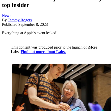
top insider
News
By
Tammy Rogers
Published
September 8, 2023
Everything at Apple's event leaked!
This content was produced prior to the launch of iMore
Labs.
Find out more about Labs.