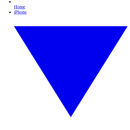
Home
iPhone