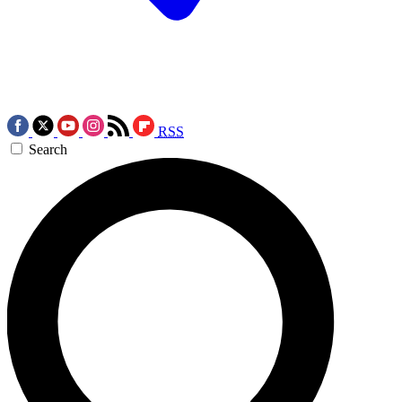
RSS
Search