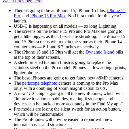
Watch full video here:
There is going to be an iPhone 15, iPhone 15 Plus,
iPhone 15
Pro
, and
iPhone 15 Pro Max
. No Ultra model for this year’s
launch.
USB-C is happening on all models — so long Lightning.
The screens on the iPhone 15 Pro and Pro Max are going to
get a little bigger, as their bezels are shrinking. The iPhone 15
and 15 Plus screens will remain the same as their iPhone 14
counterparts — 6.1 and 6.7 inches respectively.
The iPhone 15 and 15 Plus will get the
Dynamic Island
pills
at the top of their screens.
A sleek brushed titanium finish is going to replace the
stainless steel on the Pro model iPhones — fewer fingerprints,
lighter phones.
The base iPhones are going to get fancy new 48MP cameras.
The
periscope telephoto
camera is coming to the Pro Max
only, with a doubling of zoom magnification to 6X.
A new ‘U2’ chip is going in all the new iPhones, which will
“improve location capabilities, making it so people and
devices can be tracked more accurately in the Find My app”
Pro models are losing the silent switch for an action button,
which will be customizable.
The Pro iPhones will now be easier to repair with new
internal chassis and structures.