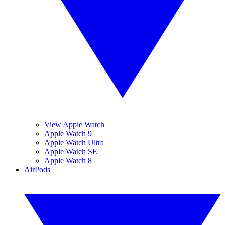
View Apple Watch
Apple Watch 9
Apple Watch Ultra
Apple Watch SE
Apple Watch 8
AirPods