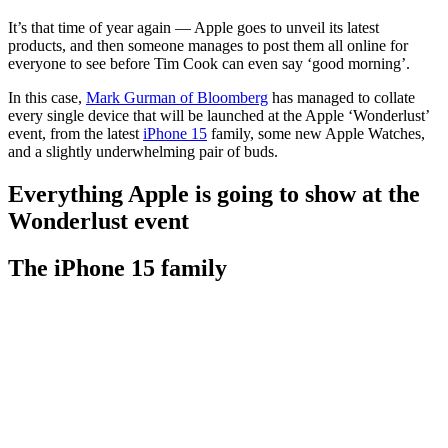
It’s that time of year again — Apple goes to unveil its latest
products, and then someone manages to post them all online for
everyone to see before Tim Cook can even say ‘good morning’.
In this case,
Mark Gurman of Bloomberg
has managed to collate
every single device that will be launched at the Apple ‘Wonderlust’
event, from the latest
iPhone 15
family, some new Apple Watches,
and a slightly underwhelming pair of buds.
Everything Apple is going to show at the
Wonderlust event
The iPhone 15 family