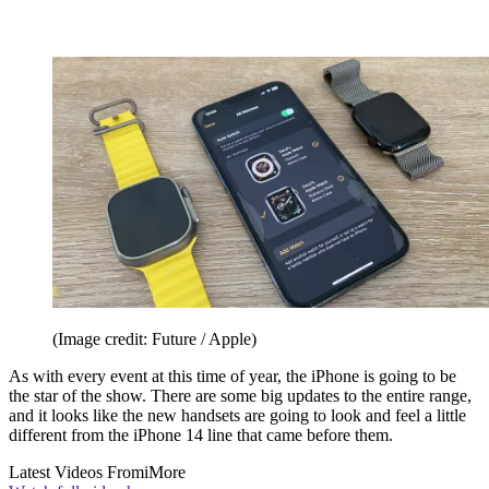
(Image credit: Future / Apple)
As with every event at this time of year, the iPhone is going to be
the star of the show. There are some big updates to the entire range,
and it looks like the new handsets are going to look and feel a little
different from the iPhone 14 line that came before them.
Latest Videos From
iMore