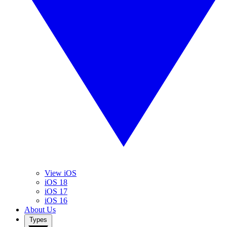
View iOS
iOS 18
iOS 17
iOS 16
About Us
Types