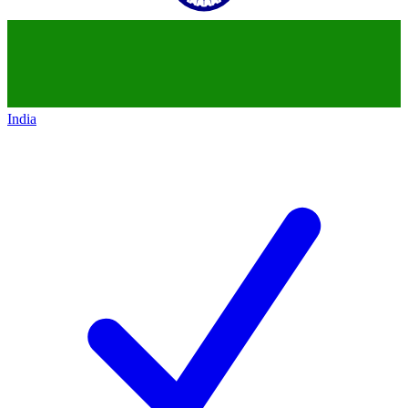
India