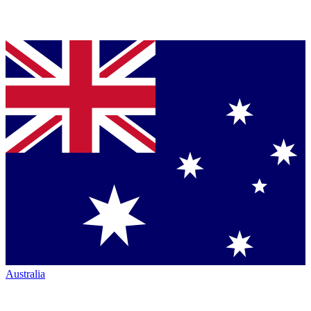
Australia