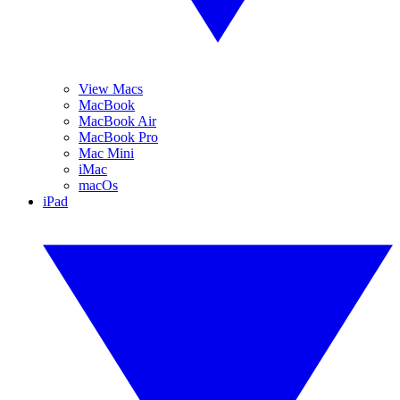
View Macs
MacBook
MacBook Air
MacBook Pro
Mac Mini
iMac
macOs
iPad