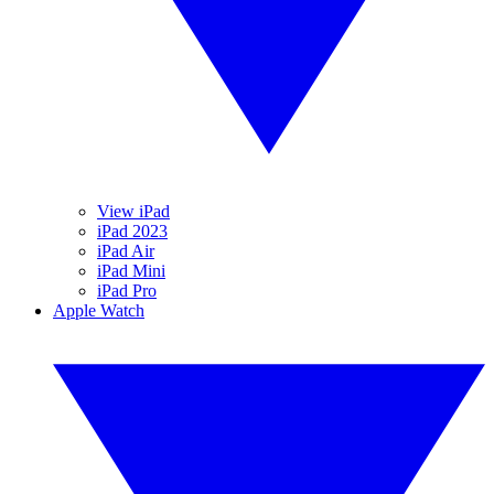
View iPad
iPad 2023
iPad Air
iPad Mini
iPad Pro
Apple Watch