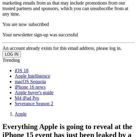
marketing emails from us that may include promotions from our
trusted partners and sponsors, which you can unsubscribe from at
any time.
You are now subscribed
Your newsletter sign-up was successful
An account already exists for this email address, please log in.
Trending
iOS 18
Apple Intelligence
macOS Sequoia
iPhone 16 news
Apple buyer's guide
M4 iPad Pro
Severance Season 2
Apple
Everything Apple is going to reveal at the
iPhone 15 event has just been leaked by a