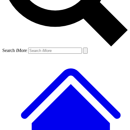
Search iMore