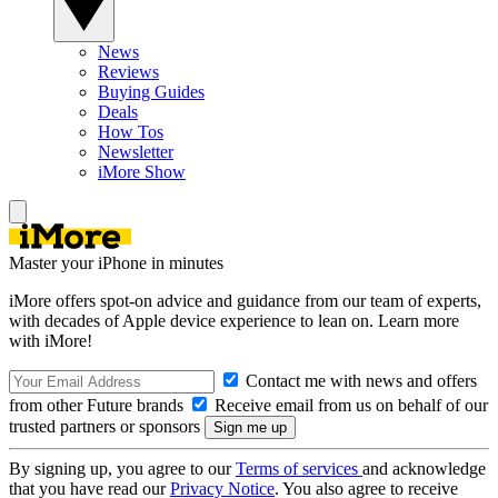
News
Reviews
Buying Guides
Deals
How Tos
Newsletter
iMore Show
Master your iPhone in minutes
iMore offers spot-on advice and guidance from our team of experts,
with decades of Apple device experience to lean on. Learn more
with iMore!
Contact me with news and offers
from other Future brands
Receive email from us on behalf of our
trusted partners or sponsors
By signing up, you agree to our
Terms of services
and acknowledge
that you have read our
Privacy Notice
. You also agree to receive