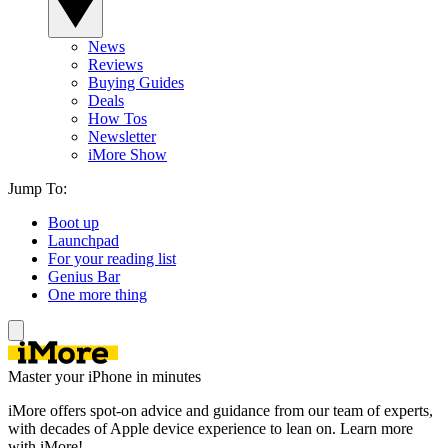
News
Reviews
Buying Guides
Deals
How Tos
Newsletter
iMore Show
Jump To:
Boot up
Launchpad
For your reading list
Genius Bar
One more thing
Master your iPhone in minutes
iMore offers spot-on advice and guidance from our team of experts,
with decades of Apple device experience to lean on. Learn more
with iMore!