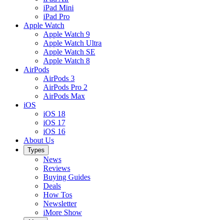
iPad Mini
iPad Pro
Apple Watch
Apple Watch 9
Apple Watch Ultra
Apple Watch SE
Apple Watch 8
AirPods
AirPods 3
AirPods Pro 2
AirPods Max
iOS
iOS 18
iOS 17
iOS 16
About Us
Types
News
Reviews
Buying Guides
Deals
How Tos
Newsletter
iMore Show