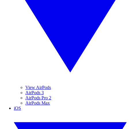
View AirPods
AirPods 3
AirPods Pro 2
AirPods Max
iOS