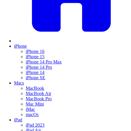
iPhone
iPhone 16
iPhone 15
iPhone 14 Pro Max
iPhone 14 Pro
iPhone 14
iPhone SE
Macs
MacBook
MacBook Air
MacBook Pro
Mac Mini
iMac
macOs
iPad
iPad 2023
iPad Air