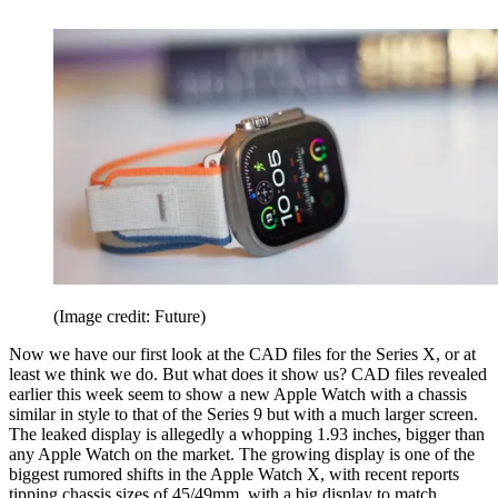
(Image credit: Future)
Now we have our first look at the CAD files for the Series X, or at
least we think we do. But what does it show us? CAD files revealed
earlier this week seem to show a new Apple Watch with a chassis
similar in style to that of the Series 9 but with a much larger screen.
The leaked display is allegedly a whopping 1.93 inches, bigger than
any Apple Watch on the market. The growing display is one of the
biggest rumored shifts in the Apple Watch X, with recent reports
tipping chassis sizes of 45/49mm, with a big display to match.