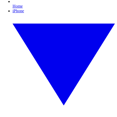
Home
iPhone