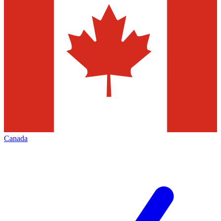
Canada