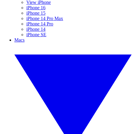
View iPhone
iPhone 16
iPhone 15
iPhone 14 Pro Max
iPhone 14 Pro
iPhone 14
iPhone SE
Macs