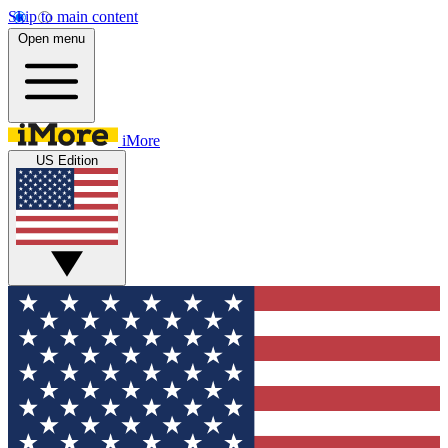
Skip to main content
Open menu
iMore
US Edition