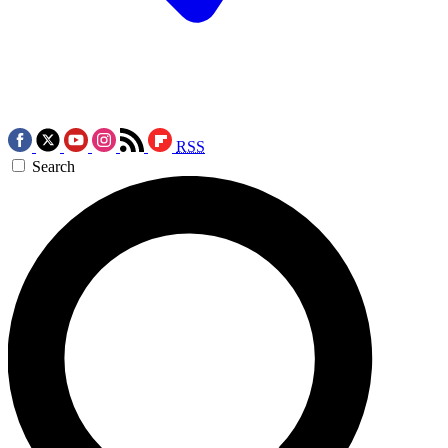
RSS
Search