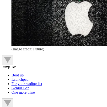
(Image credit: Future)
Jump To:
Boot up
Launchpad
For your reading list
Genius Bar
One more thing