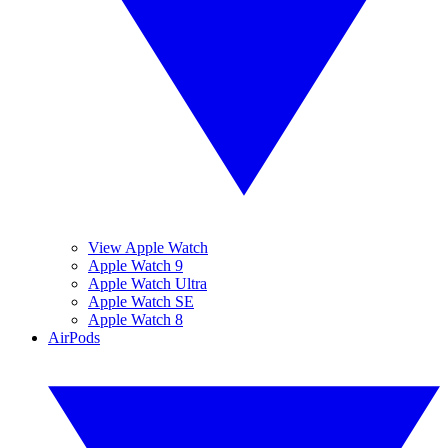
View Apple Watch
Apple Watch 9
Apple Watch Ultra
Apple Watch SE
Apple Watch 8
AirPods