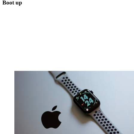
Boot up