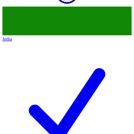
India