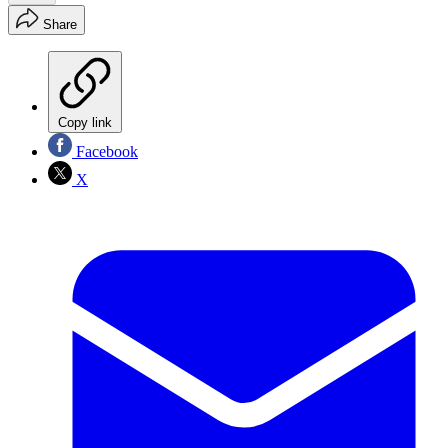
Share
Copy link
Facebook
X