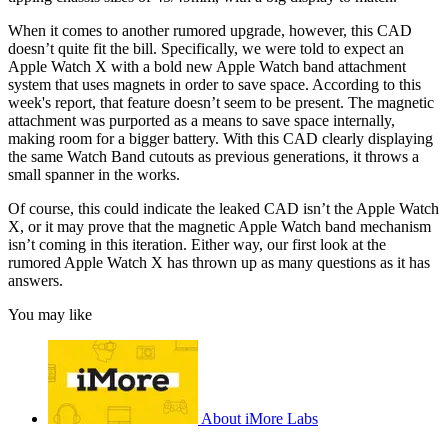
When it comes to another rumored upgrade, however, this CAD
doesn’t quite fit the bill. Specifically, we were told to expect an
Apple Watch X with a bold new Apple Watch band attachment
system that uses magnets in order to save space. According to this
week's report, that feature doesn’t seem to be present. The magnetic
attachment was purported as a means to save space internally,
making room for a bigger battery. With this CAD clearly displaying
the same Watch Band cutouts as previous generations, it throws a
small spanner in the works.
Of course, this could indicate the leaked CAD isn’t the Apple Watch
X, or it may prove that the magnetic Apple Watch band mechanism
isn’t coming in this iteration. Either way, our first look at the
rumored Apple Watch X has thrown up as many questions as it has
answers.
You may like
About iMore Labs