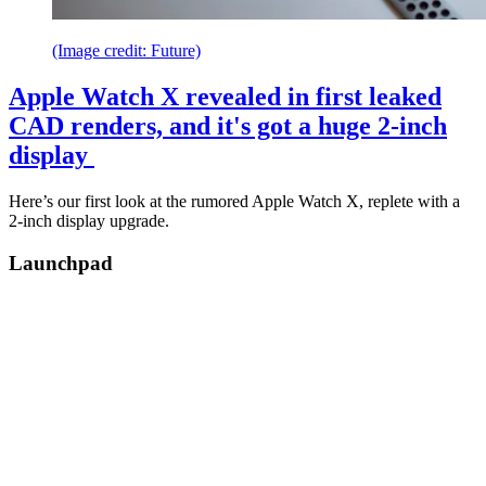
(Image credit: Future)
Apple Watch X revealed in first leaked
CAD renders, and it's got a huge 2-inch
display
Here’s our first look at the rumored Apple Watch X, replete with a
2-inch display upgrade.
Launchpad