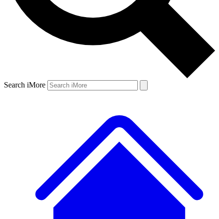
Search iMore