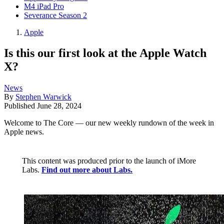
M4 iPad Pro
Severance Season 2
Apple
Is this our first look at the Apple Watch
X?
News
By
Stephen Warwick
Published
June 28, 2024
Welcome to The Core — our new weekly rundown of the week in
Apple news.
This content was produced prior to the launch of iMore
Labs.
Find out more about Labs.