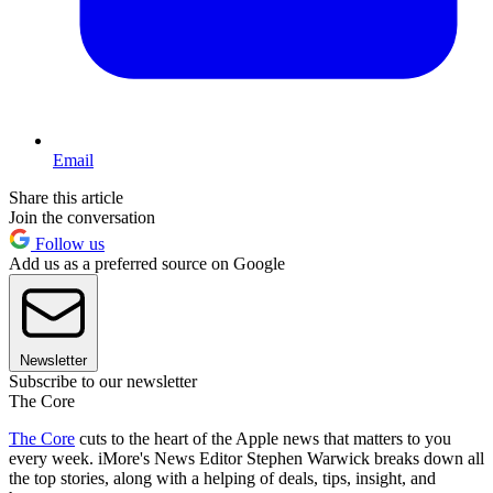
Email
Share this article
Join the conversation
Follow us
Add us as a preferred source on Google
Newsletter
Subscribe to our newsletter
The Core
The Core
cuts to the heart of the Apple news that matters to you
every week. iMore's News Editor Stephen Warwick breaks down all
the top stories, along with a helping of deals, tips, insight, and