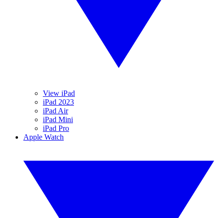
View iPad
iPad 2023
iPad Air
iPad Mini
iPad Pro
Apple Watch