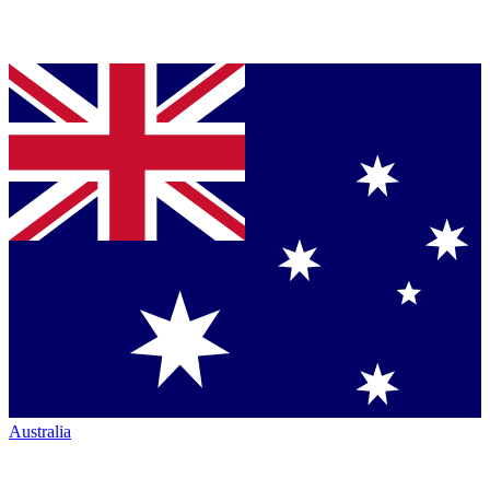
Australia