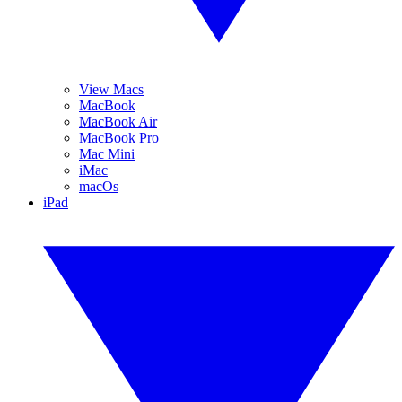
View Macs
MacBook
MacBook Air
MacBook Pro
Mac Mini
iMac
macOs
iPad