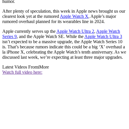
humor.
After plenty of speculation, this week in Apple news brought us our
clearest look yet at the rumored
Apple Watch X
, Apple’s major
rumored overhaul planned for its wearables line in 2024.
Apple currently serves up the
Apple Watch Ultra 2
,
Apple Watch
Series 9
, and the Apple Watch SE. While the
Apple Watch Ultra 3
isn’t expected to be a massive upgrade, the Apple Watch Series 10
is. That’s because rumors indicate this could be a big ‘X’ overhaul a
la iPhone X, celebrating the Apple Watch’s tenth anniversary. As we
discussed last week, we’re expecting at least three major upgrades.
Latest Videos From
iMore
Watch full video here: