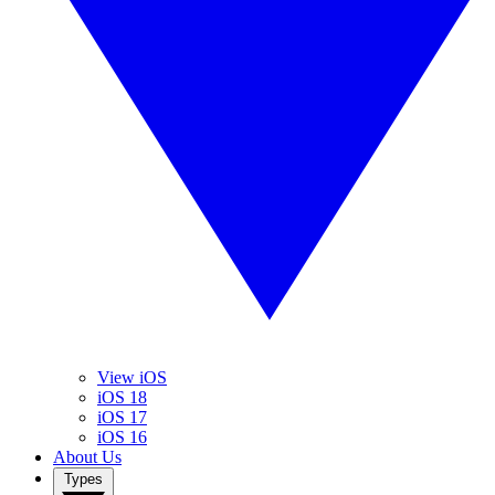
View iOS
iOS 18
iOS 17
iOS 16
About Us
Types