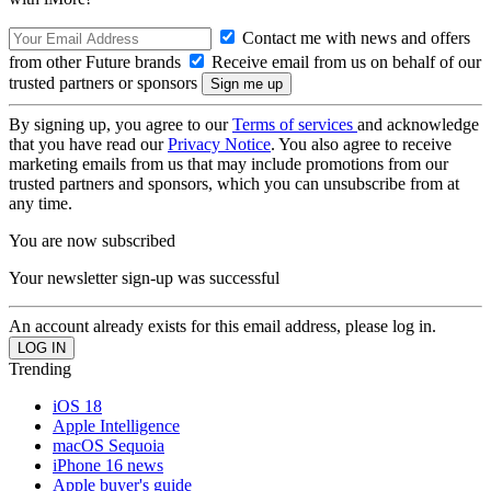
Contact me with news and offers
from other Future brands
Receive email from us on behalf of our
trusted partners or sponsors
By signing up, you agree to our
Terms of services
and acknowledge
that you have read our
Privacy Notice
. You also agree to receive
marketing emails from us that may include promotions from our
trusted partners and sponsors, which you can unsubscribe from at
any time.
You are now subscribed
Your newsletter sign-up was successful
An account already exists for this email address, please log in.
Trending
iOS 18
Apple Intelligence
macOS Sequoia
iPhone 16 news
Apple buyer's guide