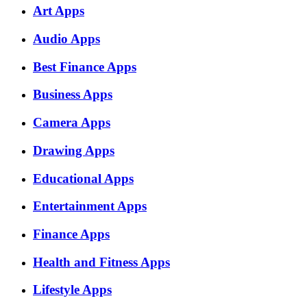
Art Apps
Audio Apps
Best Finance Apps
Business Apps
Camera Apps
Drawing Apps
Educational Apps
Entertainment Apps
Finance Apps
Health and Fitness Apps
Lifestyle Apps