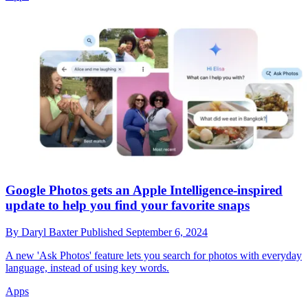
Google Photos gets an Apple Intelligence-inspired
update to help you find your favorite snaps
By
Daryl Baxter
Published
September 6, 2024
A new 'Ask Photos' feature lets you search for photos with everyday
language, instead of using key words.
Apps