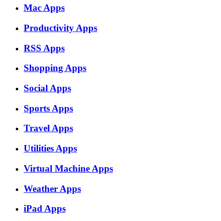
Mac Apps
Productivity Apps
RSS Apps
Shopping Apps
Social Apps
Sports Apps
Travel Apps
Utilities Apps
Virtual Machine Apps
Weather Apps
iPad Apps