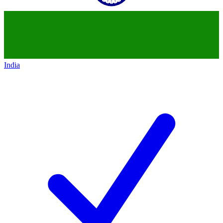
India