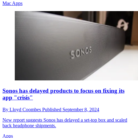
Mac Apps
Sonos has delayed products to focus on fixing its
app "crisis"
By
Lloyd Coombes
Published
September 8, 2024
New report suggests Sonos has delayed a set-top box and scaled
back headphone shipments.
Apps