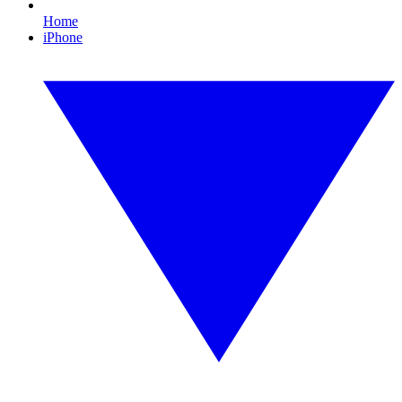
Home
iPhone