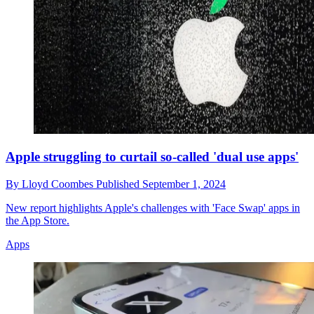
Apple struggling to curtail so-called 'dual use apps'
By
Lloyd Coombes
Published
September 1, 2024
New report highlights Apple's challenges with 'Face Swap' apps in
the App Store.
Apps