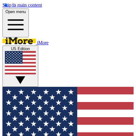
Skip to main content
Open menu
iMore
US Edition