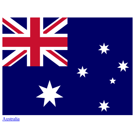
Australia