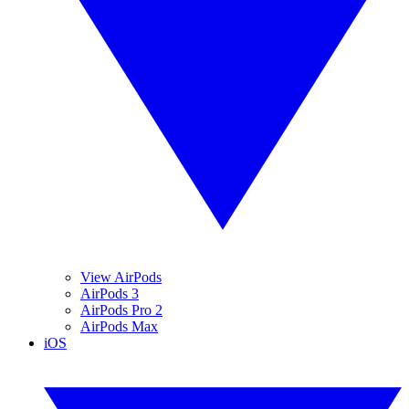
View AirPods
AirPods 3
AirPods Pro 2
AirPods Max
iOS