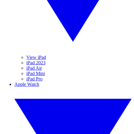
View iPad
iPad 2023
iPad Air
iPad Mini
iPad Pro
Apple Watch