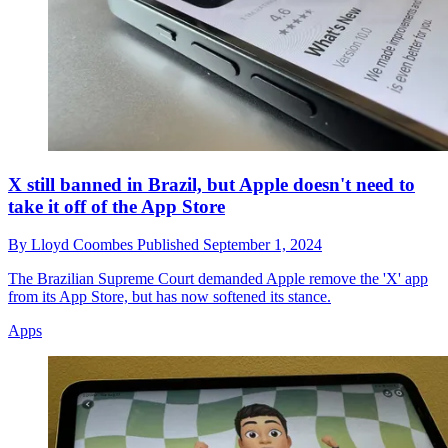
X still banned in Brazil, but Apple doesn't need to
take it off of the App Store
By
Lloyd Coombes
Published
September 1, 2024
The Brazilian Supreme Court demanded Apple remove the 'X' app
from its App Store, but has now softened its stance.
Apps