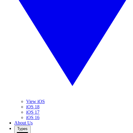
View iOS
iOS 18
iOS 17
iOS 16
About Us
Types