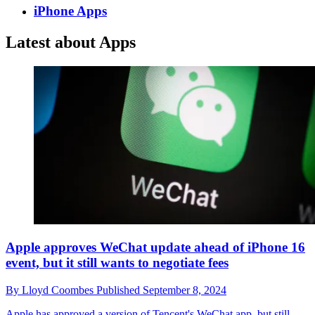
iPhone Apps
Latest about Apps
Apple approves WeChat update ahead of iPhone 16
event, but it still wants to negotiate fees
By
Lloyd Coombes
Published
September 8, 2024
Apple has approved a version of Tencent's WeChat app, but still