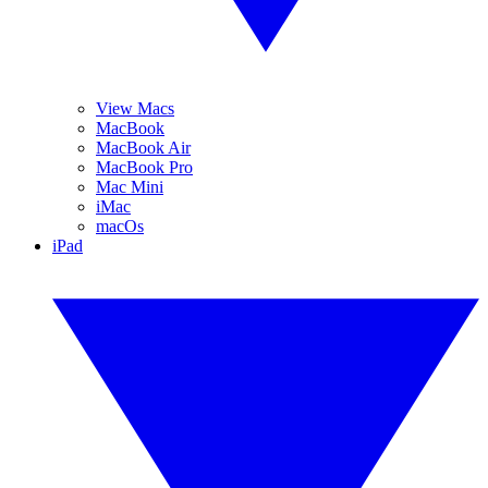
View Macs
MacBook
MacBook Air
MacBook Pro
Mac Mini
iMac
macOs
iPad