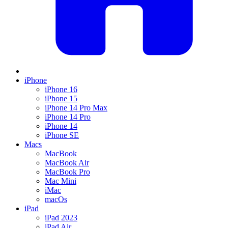
iPhone
iPhone 16
iPhone 15
iPhone 14 Pro Max
iPhone 14 Pro
iPhone 14
iPhone SE
Macs
MacBook
MacBook Air
MacBook Pro
Mac Mini
iMac
macOs
iPad
iPad 2023
iPad Air