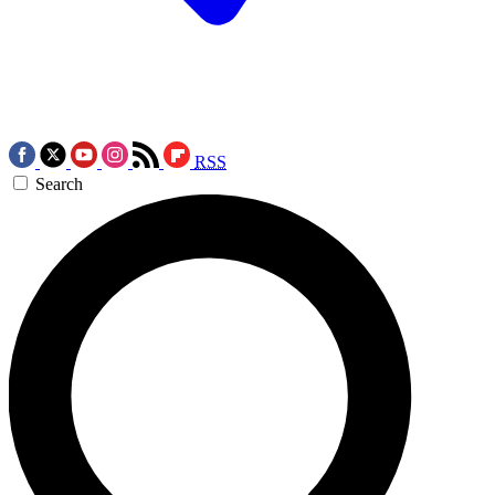
RSS
Search