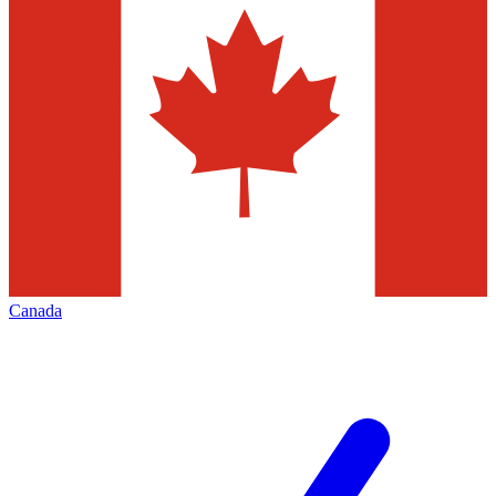
Canada