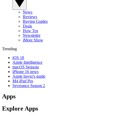
News
Reviews
Buying Guides
Deals
How Tos
Newsletter
iMore Show
Trending
iOS 18
Apple Intelligence
macOS Sequoia
iPhone 16 news
Apple buyer's guide
M4 iPad Pro
Severance Season 2
Apps
Explore Apps