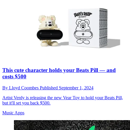
This cute character holds your Beats Pill — and
costs $500
By
Lloyd Coombes
Published
September 1, 2024
Artist Verdy is releasing the new Vear Toy to hold your Beats Pill,
but it'll set you back $500.
Music Apps