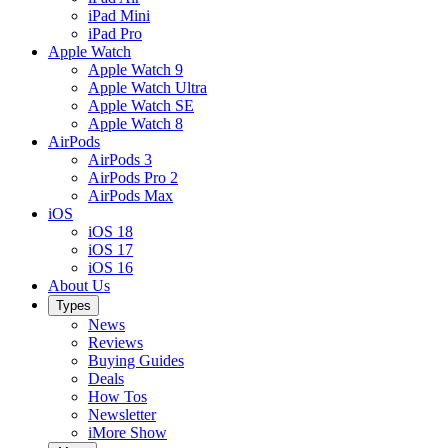
iPad Mini
iPad Pro
Apple Watch
Apple Watch 9
Apple Watch Ultra
Apple Watch SE
Apple Watch 8
AirPods
AirPods 3
AirPods Pro 2
AirPods Max
iOS
iOS 18
iOS 17
iOS 16
About Us
Types
News
Reviews
Buying Guides
Deals
How Tos
Newsletter
iMore Show