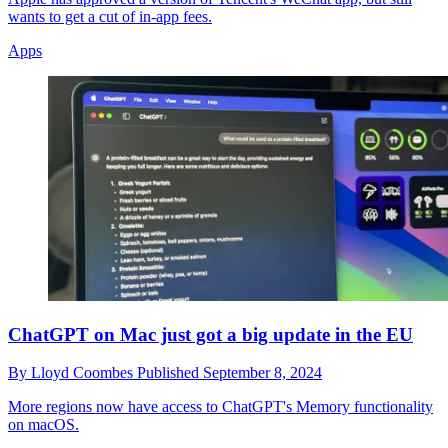
wants to get a cut of in-app fees.
Apps
ChatGPT on Mac just got a big update in the EU
By
Lloyd Coombes
Published
September 8, 2024
More regions now have access to ChatGPT's Memory functionality
on macOS.