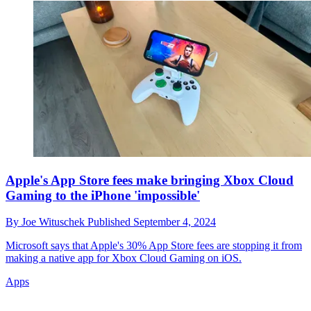
Apple's App Store fees make bringing Xbox Cloud
Gaming to the iPhone 'impossible'
By
Joe Wituschek
Published
September 4, 2024
Microsoft says that Apple's 30% App Store fees are stopping it from
making a native app for Xbox Cloud Gaming on iOS.
Apps