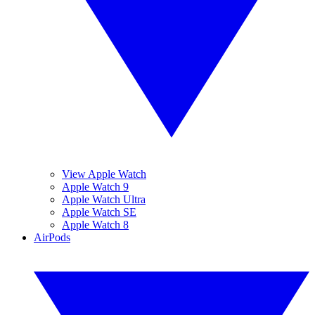
View Apple Watch
Apple Watch 9
Apple Watch Ultra
Apple Watch SE
Apple Watch 8
AirPods