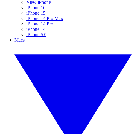
View iPhone
iPhone 16
iPhone 15
iPhone 14 Pro Max
iPhone 14 Pro
iPhone 14
iPhone SE
Macs