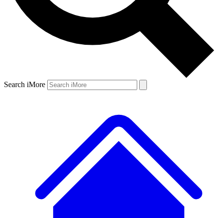
Search iMore