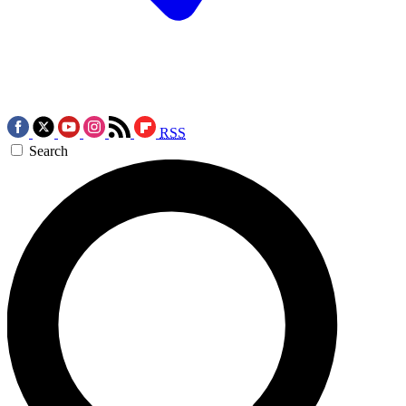
RSS
Search