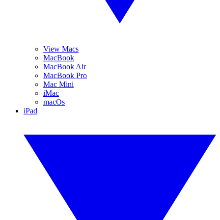
View Macs
MacBook
MacBook Air
MacBook Pro
Mac Mini
iMac
macOs
iPad