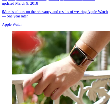
updated
March 9, 2018
iMore’s editors on the relevancy and results of wearing Apple Watch
— one year later.
Apple Watch