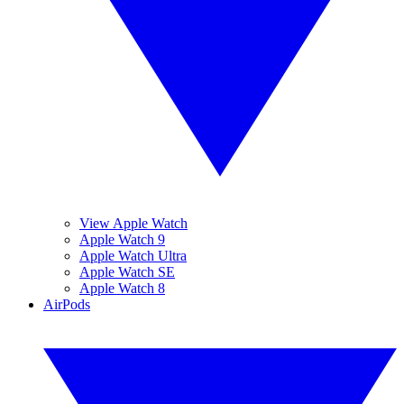
View Apple Watch
Apple Watch 9
Apple Watch Ultra
Apple Watch SE
Apple Watch 8
AirPods