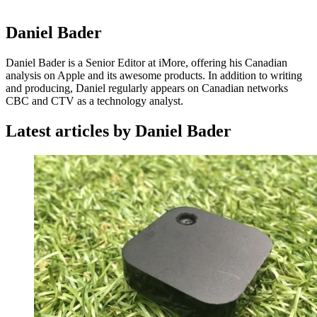
Daniel Bader
Daniel Bader is a Senior Editor at iMore, offering his Canadian
analysis on Apple and its awesome products. In addition to writing
and producing, Daniel regularly appears on Canadian networks
CBC and CTV as a technology analyst.
Latest articles by Daniel Bader