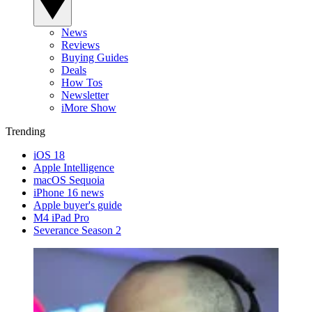
News
Reviews
Buying Guides
Deals
How Tos
Newsletter
iMore Show
Trending
iOS 18
Apple Intelligence
macOS Sequoia
iPhone 16 news
Apple buyer's guide
M4 iPad Pro
Severance Season 2