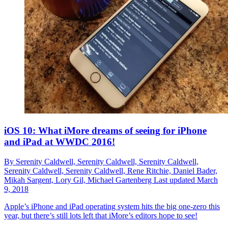
iOS 10: What iMore dreams of seeing for iPhone
and iPad at WWDC 2016!
By
Serenity Caldwell,
Serenity Caldwell,
Serenity Caldwell,
Serenity Caldwell,
Serenity Caldwell,
Rene Ritchie,
Daniel Bader,
Mikah Sargent,
Lory Gil,
Michael Gartenberg
Last updated
March
9, 2018
Apple’s iPhone and iPad operating system hits the big one-zero this
year, but there’s still lots left that iMore’s editors hope to see!