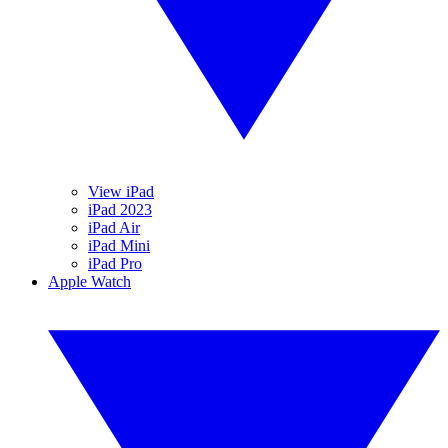
View iPad
iPad 2023
iPad Air
iPad Mini
iPad Pro
Apple Watch