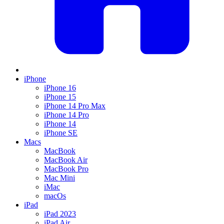
iPhone
iPhone 16
iPhone 15
iPhone 14 Pro Max
iPhone 14 Pro
iPhone 14
iPhone SE
Macs
MacBook
MacBook Air
MacBook Pro
Mac Mini
iMac
macOs
iPad
iPad 2023
iPad Air