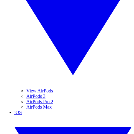
View AirPods
AirPods 3
AirPods Pro 2
AirPods Max
iOS