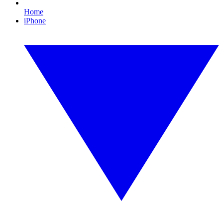
Home
iPhone