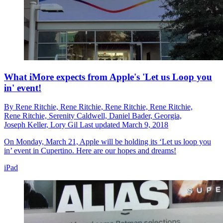
What iMore expects from Apple's 'Let us Loop you
in' event!
By
Rene Ritchie,
Rene Ritchie,
Rene Ritchie,
Rene Ritchie,
Rene Ritchie,
Serenity Caldwell,
Daniel Bader,
Georgia,
Joseph Keller,
Lory Gil
Last updated
March 9, 2018
On Monday, March 21, Apple will be holding its ‘Let us loop you
in’ event in Cupertino. Here are our hopes and dreams!
iPad