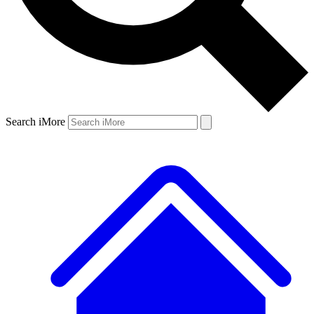
Search iMore