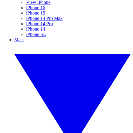
View iPhone
iPhone 16
iPhone 15
iPhone 14 Pro Max
iPhone 14 Pro
iPhone 14
iPhone SE
Macs