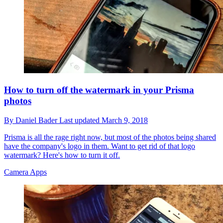
How to turn off the watermark in your Prisma
photos
By
Daniel Bader
Last updated
March 9, 2018
Prisma is all the rage right now, but most of the photos being shared
have the company's logo in them. Want to get rid of that logo
watermark? Here's how to turn it off.
Camera Apps