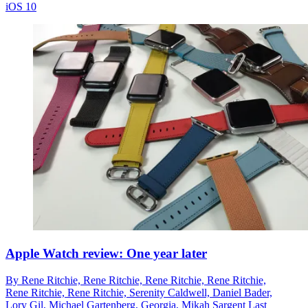
iOS 10
Apple Watch review: One year later
By
Rene Ritchie,
Rene Ritchie,
Rene Ritchie,
Rene Ritchie,
Rene Ritchie,
Rene Ritchie,
Serenity Caldwell,
Daniel Bader,
Lory Gil,
Michael Gartenberg,
Georgia,
Mikah Sargent
Last