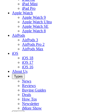
iPad Mini
iPad Pro
Apple Watch
Apple Watch 9
Apple Watch Ultra
Apple Watch SE
Apple Watch 8
AirPods
AirPods 3
AirPods Pro 2
AirPods Max
iOS
iOS 18
iOS 17
iOS 16
About Us
Types
News
Reviews
Buying Guides
Deals
How Tos
Newsletter
iMore Show