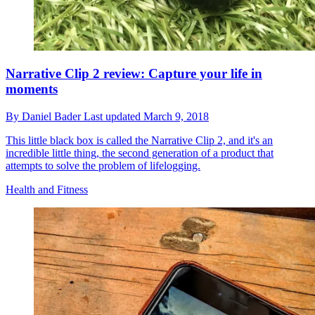
Narrative Clip 2 review: Capture your life in
moments
By
Daniel Bader
Last updated
March 9, 2018
This little black box is called the Narrative Clip 2, and it's an
incredible little thing, the second generation of a product that
attempts to solve the problem of lifelogging.
Health and Fitness