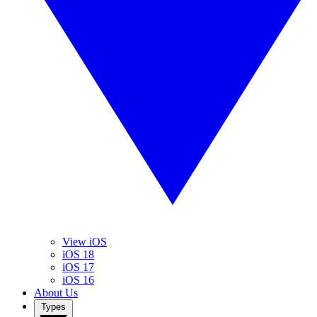
View iOS
iOS 18
iOS 17
iOS 16
About Us
Types