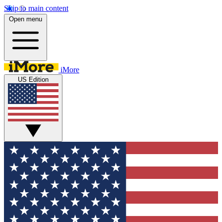
Skip to main content
Open menu
iMore
US Edition