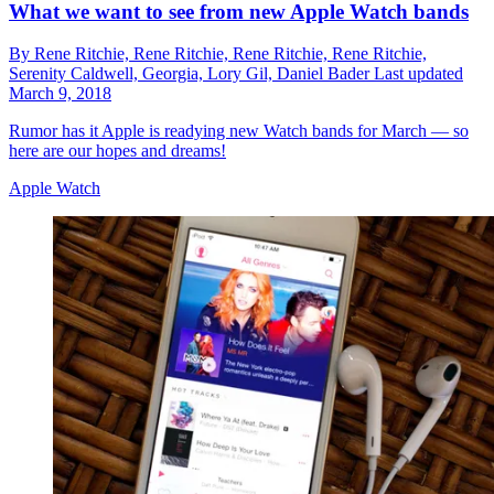
What we want to see from new Apple Watch bands
By
Rene Ritchie,
Rene Ritchie,
Rene Ritchie,
Rene Ritchie,
Serenity Caldwell,
Georgia,
Lory Gil,
Daniel Bader
Last updated
March 9, 2018
Rumor has it Apple is readying new Watch bands for March — so
here are our hopes and dreams!
Apple Watch