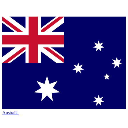
Australia