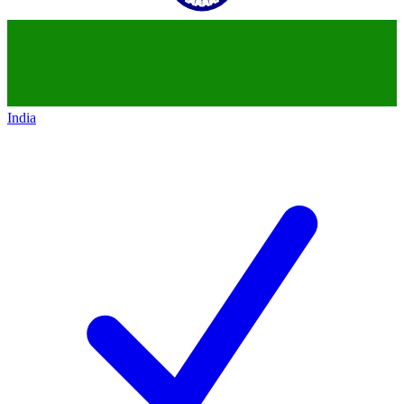
India