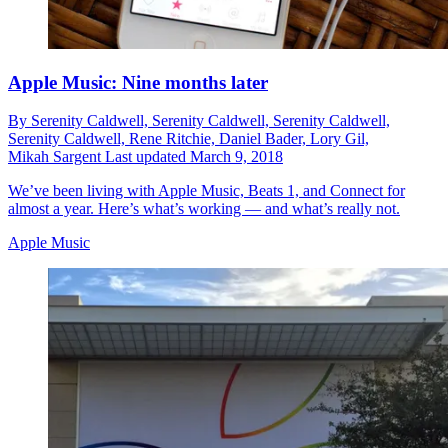
Apple Music: Nine months later
By
Serenity Caldwell,
Serenity Caldwell,
Serenity Caldwell,
Serenity Caldwell,
Rene Ritchie,
Daniel Bader,
Lory Gil,
Mikah Sargent
Last updated
March 9, 2018
We’ve been living with Apple Music, Beats 1, and Connect for
almost a year. Here’s what’s working — and what’s really not.
Apple Music