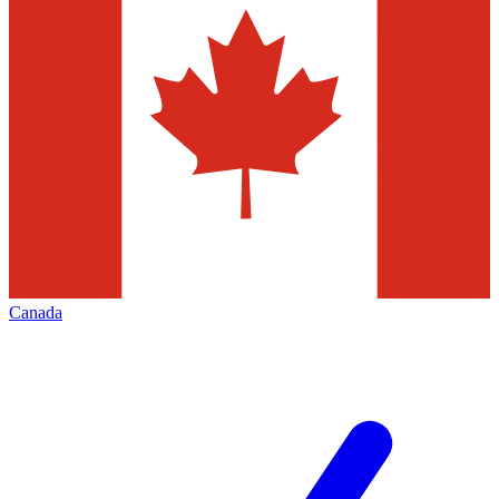
Canada