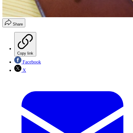
Share
Copy link
Facebook
X