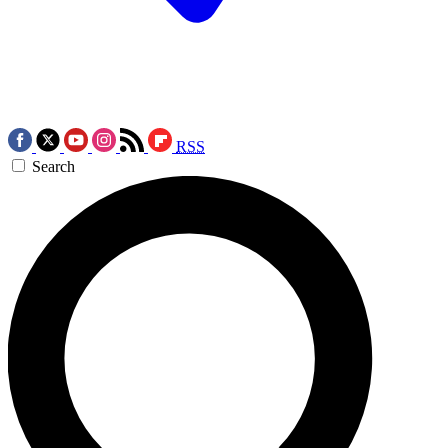
RSS
Search