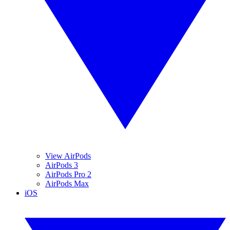
View AirPods
AirPods 3
AirPods Pro 2
AirPods Max
iOS