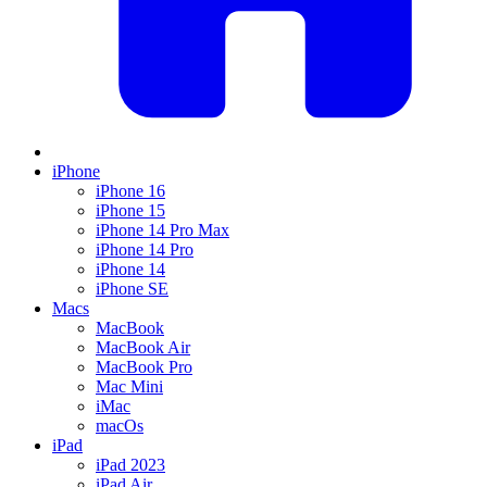
iPhone
iPhone 16
iPhone 15
iPhone 14 Pro Max
iPhone 14 Pro
iPhone 14
iPhone SE
Macs
MacBook
MacBook Air
MacBook Pro
Mac Mini
iMac
macOs
iPad
iPad 2023
iPad Air