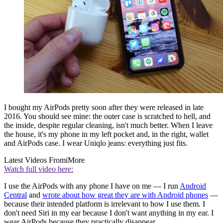
I bought my AirPods pretty soon after they were released in late
2016. You should see mine: the outer case is scratched to hell, and
the inside, despite regular cleaning, isn't much better. When I leave
the house, it's my phone in my left pocket and, in the right, wallet
and AirPods case. I wear Uniqlo jeans: everything just fits.
Latest Videos From
iMore
Watch full video here:
I use the AirPods with any phone I have on me — I run
Android
Central
and
wrote about how great they are with Android phones
—
because their intended platform is irrelevant to how I use them. I
don't need Siri in my ear because I don't want anything in my ear. I
wear AirPods because they practically disappear.