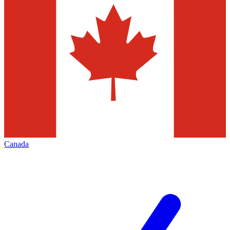
Canada