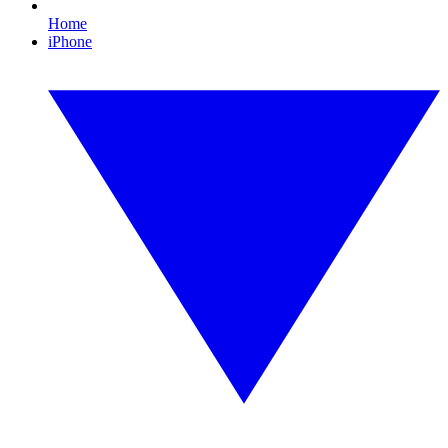
Home
iPhone