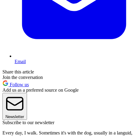
Email
Share this article
Join the conversation
Follow us
Add us as a preferred source on Google
Newsletter
Subscribe to our newsletter
Every day, I walk. Sometimes it's with the dog, usually in a languid,