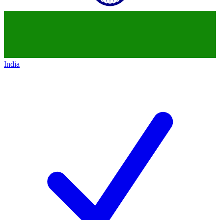
India