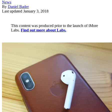
News
By
Daniel Bader
Last updated
January 3, 2018
This content was produced prior to the launch of iMore
Labs.
Find out more about Labs.