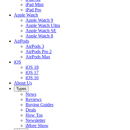
iPad Mini
iPad Pro
Apple Watch
Apple Watch 9
Apple Watch Ultra
Apple Watch SE
Apple Watch 8
AirPods
AirPods 3
AirPods Pro 2
AirPods Max
iOS
iOS 18
iOS 17
iOS 16
About Us
Types
News
Reviews
Buying Guides
Deals
How Tos
Newsletter
iMore Show