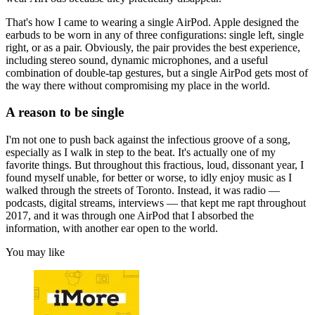
That's how I came to wearing a single AirPod. Apple designed the
earbuds to be worn in any of three configurations: single left, single
right, or as a pair. Obviously, the pair provides the best experience,
including stereo sound, dynamic microphones, and a useful
combination of double-tap gestures, but a single AirPod gets most of
the way there without compromising my place in the world.
A reason to be single
I'm not one to push back against the infectious groove of a song,
especially as I walk in step to the beat. It's actually one of my
favorite things. But throughout this fractious, loud, dissonant year, I
found myself unable, for better or worse, to idly enjoy music as I
walked through the streets of Toronto. Instead, it was radio —
podcasts, digital streams, interviews — that kept me rapt throughout
2017, and it was through one AirPod that I absorbed the
information, with another ear open to the world.
You may like