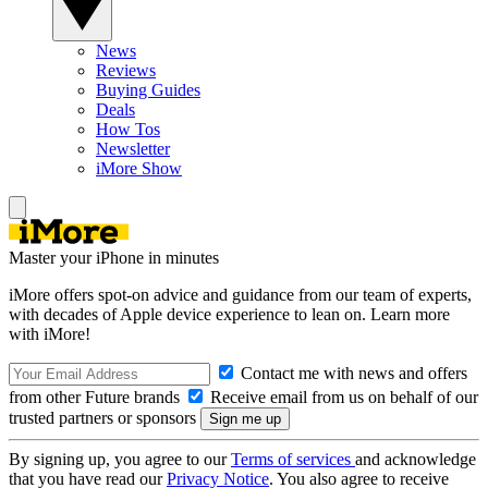
News
Reviews
Buying Guides
Deals
How Tos
Newsletter
iMore Show
Master your iPhone in minutes
iMore offers spot-on advice and guidance from our team of experts,
with decades of Apple device experience to lean on. Learn more
with iMore!
Contact me with news and offers
from other Future brands
Receive email from us on behalf of our
trusted partners or sponsors
By signing up, you agree to our
Terms of services
and acknowledge
that you have read our
Privacy Notice
. You also agree to receive