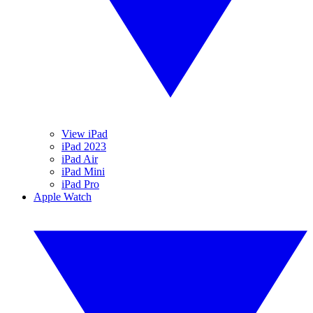
View iPad
iPad 2023
iPad Air
iPad Mini
iPad Pro
Apple Watch