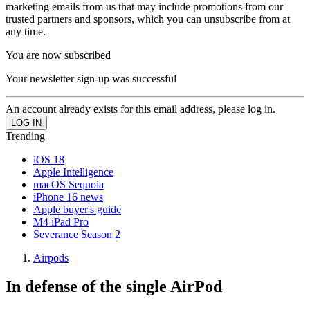
marketing emails from us that may include promotions from our
trusted partners and sponsors, which you can unsubscribe from at
any time.
You are now subscribed
Your newsletter sign-up was successful
An account already exists for this email address, please log in.
Trending
iOS 18
Apple Intelligence
macOS Sequoia
iPhone 16 news
Apple buyer's guide
M4 iPad Pro
Severance Season 2
Airpods
In defense of the single AirPod