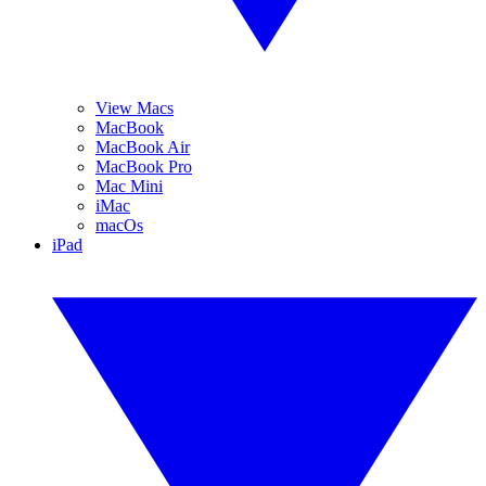
View Macs
MacBook
MacBook Air
MacBook Pro
Mac Mini
iMac
macOs
iPad