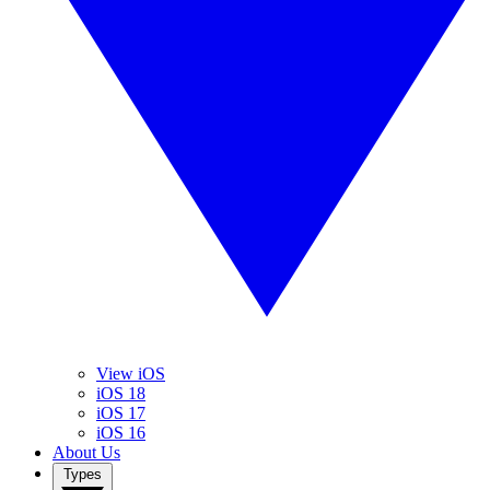
View iOS
iOS 18
iOS 17
iOS 16
About Us
Types