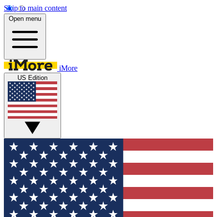
Skip to main content
Open menu
iMore
US Edition