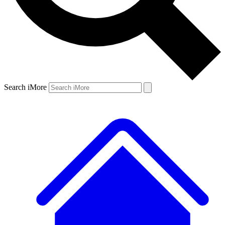
Search iMore