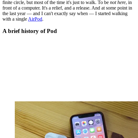
finite circle, but most of the time it's just to walk. To be
not here
, in
front of a computer. It's a relief, and a release. And at some point in
the last year — and I can't exactly say when — I started walking
with a single
AirPod
.
A brief history of Pod