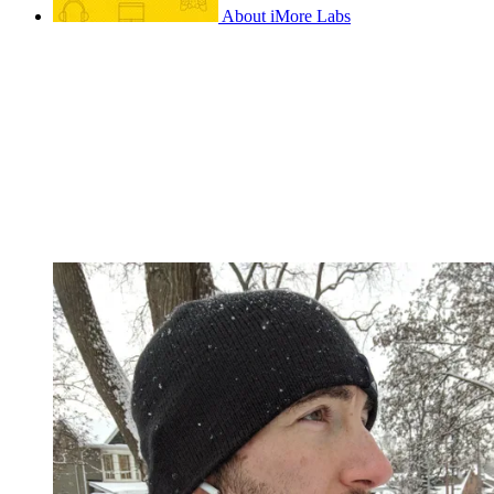
About iMore Labs