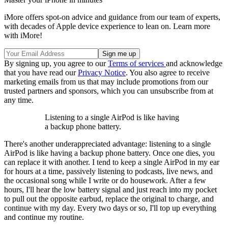
iMore offers spot-on advice and guidance from our team of experts,
with decades of Apple device experience to lean on. Learn more
with iMore!
By signing up, you agree to our
Terms of services
and acknowledge
that you have read our
Privacy Notice
. You also agree to receive
marketing emails from us that may include promotions from our
trusted partners and sponsors, which you can unsubscribe from at
any time.
Listening to a single AirPod is like having
a backup phone battery.
There's another underappreciated advantage: listening to a single
AirPod is like having a backup phone battery. Once one dies, you
can replace it with another. I tend to keep a single AirPod in my ear
for hours at a time, passively listening to podcasts, live news, and
the occasional song while I write or do housework. After a few
hours, I'll hear the low battery signal and just reach into my pocket
to pull out the opposite earbud, replace the original to charge, and
continue with my day. Every two days or so, I'll top up everything
and continue my routine.