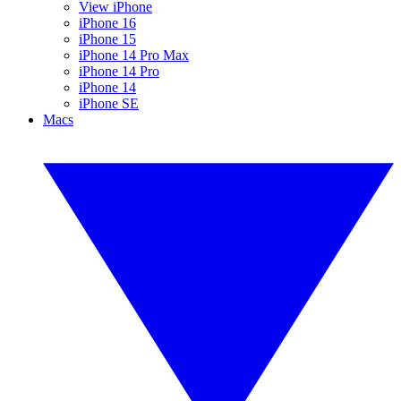
View iPhone
iPhone 16
iPhone 15
iPhone 14 Pro Max
iPhone 14 Pro
iPhone 14
iPhone SE
Macs