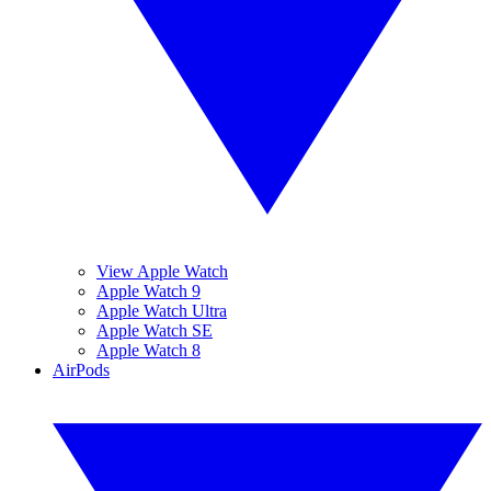
View Apple Watch
Apple Watch 9
Apple Watch Ultra
Apple Watch SE
Apple Watch 8
AirPods