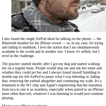
I also found the single AirPod ideal for talking on the phone — the
Bluetooth headset for the iPhone crowd — or, in my case, for trying
and failing to multitask. I love the notion that I am simultaneously
available to the world and in another one. I know it's selfish, but I
revel in the challenge.
The practice started shortly after I got my dog and started walking
her on a regular basis. People would stop me and ask her name and
whether they could pet her and I always found myself fumbling to
double-tap my left AirPod to pause what I was listening or, failing
that, removing the earbud altogether and continuing my walk. It's a
testament to the W1 chip and Apple's engineering that the transition
from two to one is so seamless, especially when paired to an iPhone:
more often than not, whatever I was listening to would just continue
playing.
Master your iPhone in minutes