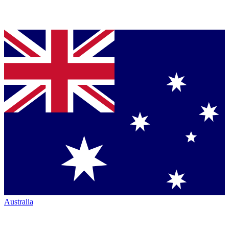
Australia