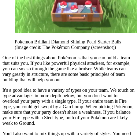
Pokemon Brilliant Diamond Shining Pearl Starter Balls
(Image credit: The Pokémon Company (screenshot))
One of the best things about Pokémon is that you can build a team
that suits you. If you like powerful physical attackers, for example,
you can smash through the game like a bruiser. While teams can
vary greatly in structure, there are some basic principles of team
building that will help you out.
It's a good idea to have a variety of types on your team. We touch on
type advantages in more depth below, but you don't want to
overload your party with a single type. If your entire team is Fire
type, you could get swept by a Garchomp. When picking Pokémon,
make sure that your party doesn't share a weakness. If you balance
your Fire type with a Steel type, both of your Pokémon are likely
weak to Ground.
You'll also want to mix things up with a variety of styles. You need