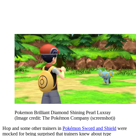
Pokemon Brilliant Diamond Shining Pearl Luxray
(Image credit: The Pokémon Company (screenshot))
Hop and some other trainers in
Pokémon Sword and Shield
were
mocked for being surprised that trainers knew about type