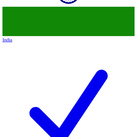
India