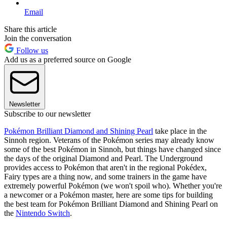
Email
Share this article
Join the conversation
Follow us
Add us as a preferred source on Google
Newsletter
Subscribe to our newsletter
Pokémon Brilliant Diamond and Shining Pearl
take place in the
Sinnoh region. Veterans of the Pokémon series may already know
some of the best Pokémon in Sinnoh, but things have changed since
the days of the original Diamond and Pearl. The Underground
provides access to Pokémon that aren't in the regional Pokédex,
Fairy types are a thing now, and some trainers in the game have
extremely powerful Pokémon (we won't spoil who). Whether you're
a newcomer or a Pokémon master, here are some tips for building
the best team for Pokémon Brilliant Diamond and Shining Pearl on
the
Nintendo Switch
.