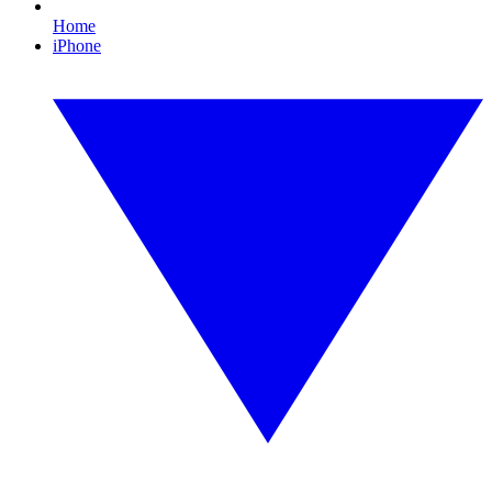
Home
iPhone