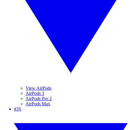
View AirPods
AirPods 3
AirPods Pro 2
AirPods Max
iOS