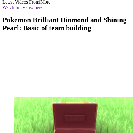
Latest Videos From
iMore
Watch full video here:
Pokémon Brilliant Diamond and Shining
Pearl: Basic of team building