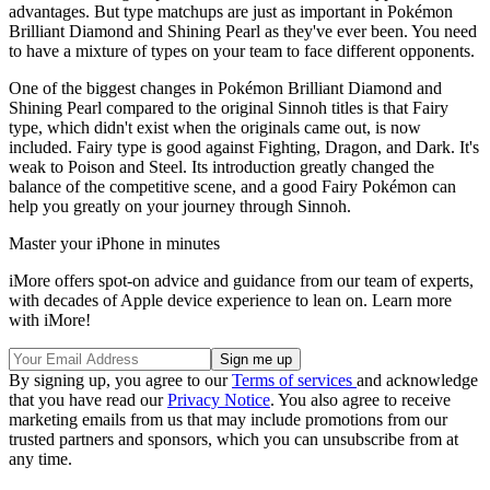
advantages. But type matchups are just as important in Pokémon
Brilliant Diamond and Shining Pearl as they've ever been. You need
to have a mixture of types on your team to face different opponents.
One of the biggest changes in Pokémon Brilliant Diamond and
Shining Pearl compared to the original Sinnoh titles is that Fairy
type, which didn't exist when the originals came out, is now
included. Fairy type is good against Fighting, Dragon, and Dark. It's
weak to Poison and Steel. Its introduction greatly changed the
balance of the competitive scene, and a good Fairy Pokémon can
help you greatly on your journey through Sinnoh.
Master your iPhone in minutes
iMore offers spot-on advice and guidance from our team of experts,
with decades of Apple device experience to lean on. Learn more
with iMore!
By signing up, you agree to our
Terms of services
and acknowledge
that you have read our
Privacy Notice
. You also agree to receive
marketing emails from us that may include promotions from our
trusted partners and sponsors, which you can unsubscribe from at
any time.