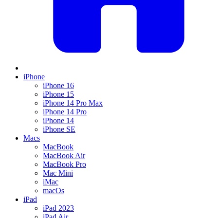
iPhone
iPhone 16
iPhone 15
iPhone 14 Pro Max
iPhone 14 Pro
iPhone 14
iPhone SE
Macs
MacBook
MacBook Air
MacBook Pro
Mac Mini
iMac
macOs
iPad
iPad 2023
iPad Air