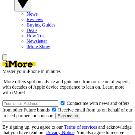
News
Reviews
Buying Guides
Deals
How Tos
Newsletter
iMore Show
Master your iPhone in minutes
iMore offers spot-on advice and guidance from our team of experts,
with decades of Apple device experience to lean on. Learn more
with iMore!
Contact me with news and offers
from other Future brands
Receive email from us on behalf of our
trusted partners or sponsors
By signing up, you agree to our
Terms of services
and acknowledge
that you have read our
Privacy Notice
. You also agree to receive