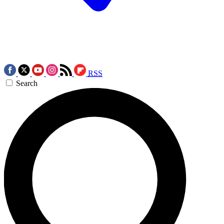
RSS
Search