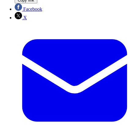
Copy link
Facebook
X