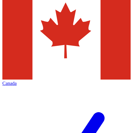
Canada