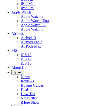
iPad Mini
iPad Pro
Apple Watch
Apple Watch 9
Apple Watch Ultra
Apple Watch SE
Apple Watch 8
AirPods
AirPods 3
AirPods Pro 2
AirPods Max
iOS
iOS 18
iOS 17
iOS 16
About Us
Types
News
Reviews
Buying Guides
Deals
How Tos
Newsletter
iMore Show