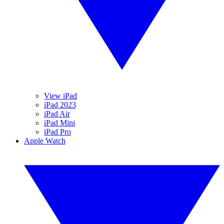
View iPad
iPad 2023
iPad Air
iPad Mini
iPad Pro
Apple Watch