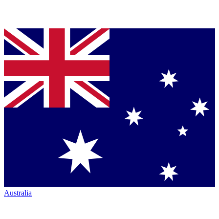
Australia