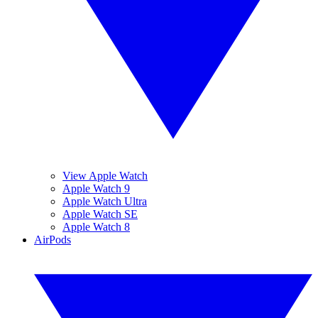
View Apple Watch
Apple Watch 9
Apple Watch Ultra
Apple Watch SE
Apple Watch 8
AirPods