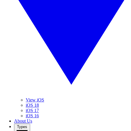
View iOS
iOS 18
iOS 17
iOS 16
About Us
Types