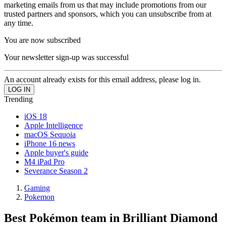
marketing emails from us that may include promotions from our
trusted partners and sponsors, which you can unsubscribe from at
any time.
You are now subscribed
Your newsletter sign-up was successful
An account already exists for this email address, please log in.
Trending
iOS 18
Apple Intelligence
macOS Sequoia
iPhone 16 news
Apple buyer's guide
M4 iPad Pro
Severance Season 2
Gaming
Pokemon
Best Pokémon team in Brilliant Diamond