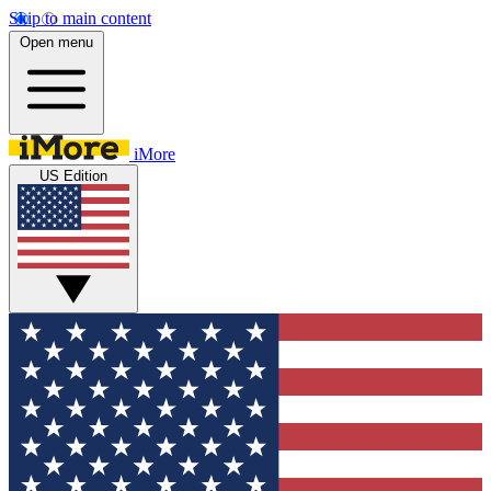
Skip to main content
Open menu
iMore
US Edition