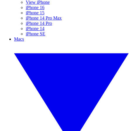
View iPhone
iPhone 16
iPhone 15
iPhone 14 Pro Max
iPhone 14 Pro
iPhone 14
iPhone SE
Macs