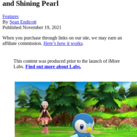
and Shining Pearl
Features
By
Sean Endicott
Published
November 19, 2021
When you purchase through links on our site, we may earn an
affiliate commission.
Here’s how it works
.
This content was produced prior to the launch of iMore
Labs.
Find out more about Labs.