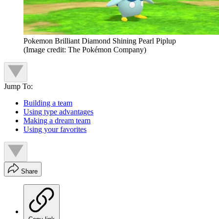
Pokemon Brilliant Diamond Shining Pearl Piplup
(Image credit: The Pokémon Company)
Jump To:
Building a team
Using type advantages
Making a dream team
Using your favorites
Share