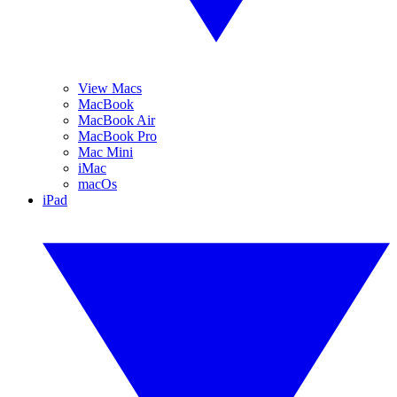
View Macs
MacBook
MacBook Air
MacBook Pro
Mac Mini
iMac
macOs
iPad