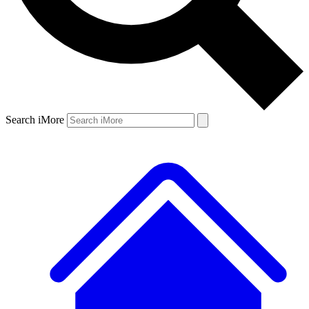
Search iMore