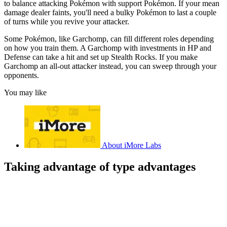
to balance attacking Pokémon with support Pokémon. If your mean
damage dealer faints, you'll need a bulky Pokémon to last a couple
of turns while you revive your attacker.
Some Pokémon, like Garchomp, can fill different roles depending
on how you train them. A Garchomp with investments in HP and
Defense can take a hit and set up Stealth Rocks. If you make
Garchomp an all-out attacker instead, you can sweep through your
opponents.
You may like
About iMore Labs
Taking advantage of type advantages